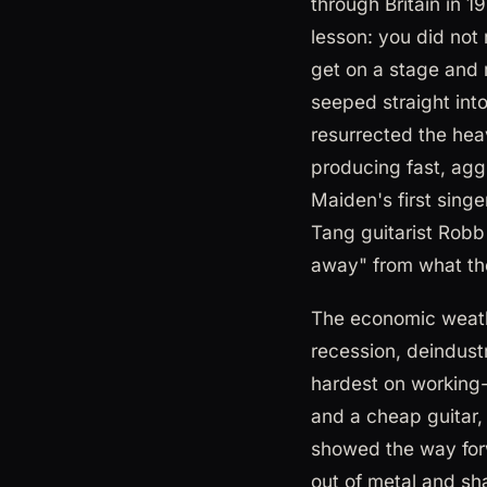
through Britain in 
lesson: you did not
get on a stage and m
seeped straight int
resurrected the heav
producing fast, agg
Maiden's first sing
Tang guitarist Robb 
away" from what th
The economic weathe
recession, deindust
hardest on working-
and a cheap guitar,
showed the way forw
out of metal and sh