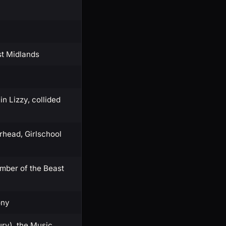
st Midlands
n Lizzy, collided
head, Girlschool
umber of the Beast
ony
ry), the Music