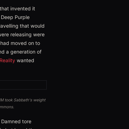
hat invented it
 Deep Purple
avelling that would
were releasing were
s had moved on to
nd a generation of
Reality
wanted
HM took Sabbath's weight
Commons.
e Damned tore