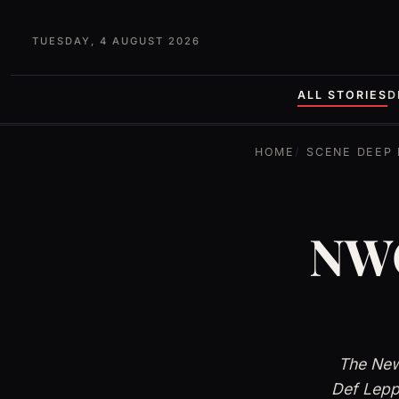
TUESDAY, 4 AUGUST 2026
ALL STORIES
D
HOME
SCENE DEEP 
NWO
The New
Def Lepp