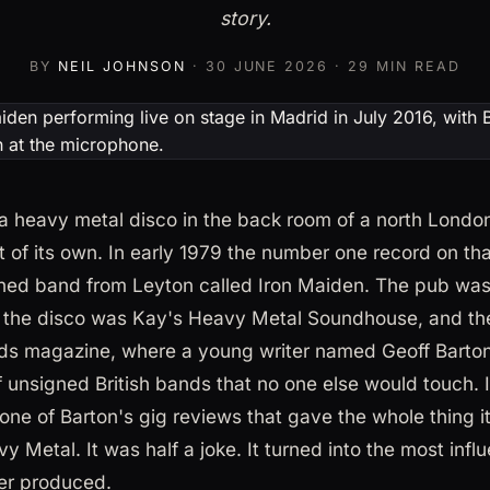
story.
BY
NEIL JOHNSON
·
30 JUNE 2026
· 29 MIN READ
a heavy metal disco in the back room of a north London
t of its own. In early 1979 the number one record on t
ned band from Leyton called Iron Maiden. The pub was 
 the disco was Kay's Heavy Metal Soundhouse, and the
ds magazine, where a young writer named Geoff Barton
f unsigned British bands that no one else would touch
 one of Barton's gig reviews that gave the whole thing 
y Metal. It was half a joke. It turned into the most inf
er produced.