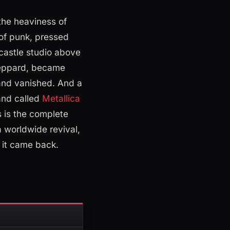
the heaviness of
 of punk, pressed
castle studio above
Leppard, became
 and vanished. And a
band called
Metallica
s is the complete
 worldwide revival,
w it came back.