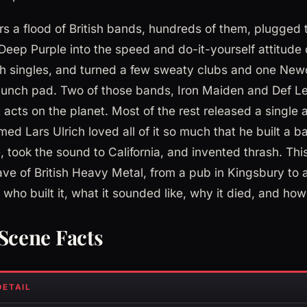
ars a flood of British bands, hundreds of them, plugged 
eep Purple into the speed and do-it-yourself attitude
h singles, and turned a few sweaty clubs and one New
 launch pad. Two of those bands, Iron Maiden and Def 
 acts on the planet. Most of the rest released a single
ed Lars Ulrich loved all of it so much that he built a 
 took the sound to California, and invented thrash. Thi
ve of British Heavy Metal, from a pub in Kingsbury to a
who built it, what it sounded like, why it died, and ho
cene Facts
DETAIL