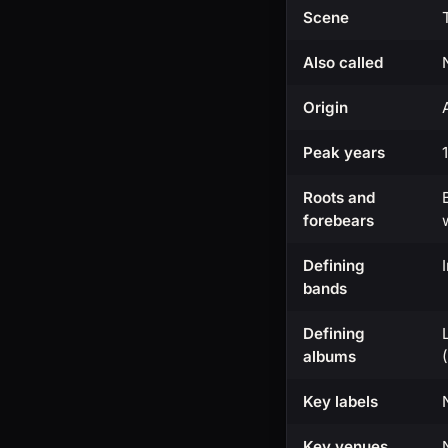
Scene
Also called
Origin
Peak years
Roots and
forebears
Defining
bands
Defining
albums
Key labels
Key venues