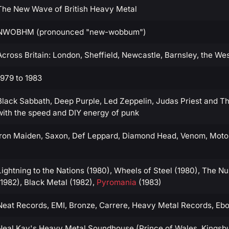
The New Wave of British Heavy Metal
NWOBHM (pronounced "new-wobbum")
Across Britain: London, Sheffield, Newcastle, Barnsley, the We
1979 to 1983
Black Sabbath, Deep Purple, Led Zeppelin, Judas Priest and Thi
with the speed and DIY energy of punk
Iron Maiden, Saxon, Def Leppard, Diamond Head, Venom, Motor
Lightning to the Nations (1980), Wheels of Steel (1980), The N
(1982), Black Metal (1982),
Pyromania
(1983)
Neat Records, EMI, Bronze, Carrere, Heavy Metal Records, Eb
Neal Kay's Heavy Metal Soundhouse (Prince of Wales, Kingsbu