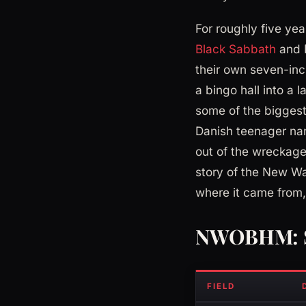
For roughly five ye
Black Sabbath
and D
their own seven-inc
a bingo hall into a
some of the biggest
Danish teenager nam
out of the wreckage,
story of the New Wa
where it came from, 
NWOBHM: S
FIELD