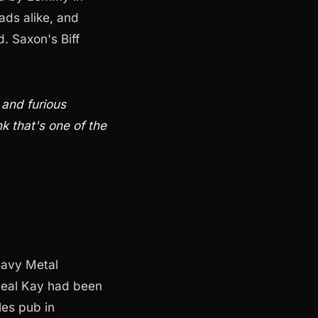
ds alike, and
. Saxon's Biff
 and furious
nk that's one of the
eavy Metal
Neal Kay had been
les pub in