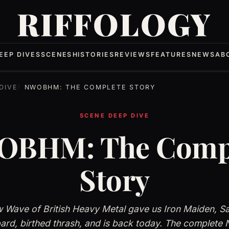
RIFFOLOGY
EEP DIVES
SCENES
HISTORIES
REVIEWS
FEATURES
NEWS
AB
DIVE
NWOBHM: THE COMPLETE STORY
SCENE DEEP DIVE
BHM: The Comp
Story
 Wave of British Heavy Metal gave us Iron Maiden, S
ard, birthed thrash, and is back today. The comple