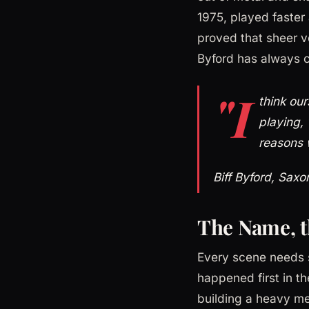
1975, played faste
proved that sheer ve
Byford has always c
"I
think our
playing, 
reasons 
Biff Byford, Saxo
The Name, t
Every scene needs 
happened first in t
building a heavy me