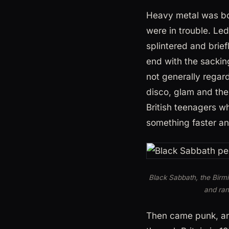
Heavy metal was bor
were in trouble. L
splintered and brie
end with the sackin
not generally regar
disco, glam and the 
British teenagers 
something faster an
Black Sabbath, the Birm
and ran
Then came punk, an