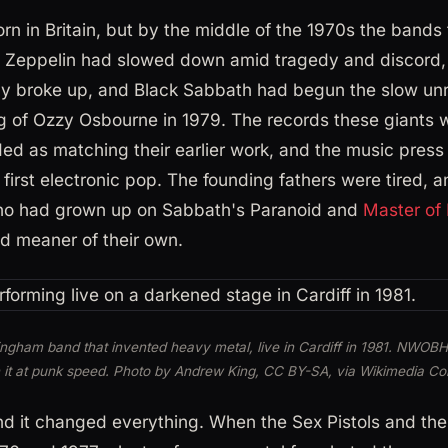
n in Britain, but by the middle of the 1970s the bands t
ed Zeppelin had slowed down amid tragedy and discord,
fly broke up, and Black Sabbath had begun the slow unr
g of Ozzy Osbourne in 1979. The records these giants 
ded as matching their earlier work, and the music pres
first electronic pop. The founding fathers were tired, a
who had grown up on Sabbath's Paranoid and
Master of 
d meaner of their own.
ingham band that invented heavy metal, live in Cardiff in 1981. NWOB
 it at punk speed. Photo by Andrew King, CC BY-SA, via Wikimedia 
d it changed everything. When the Sex Pistols and th