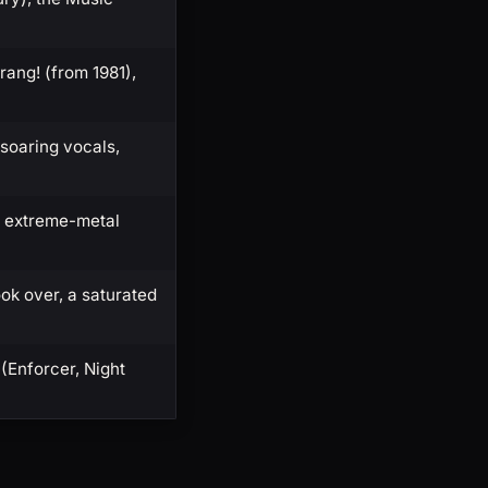
ang! (from 1981),
 soaring vocals,
r extreme-metal
ok over, a saturated
(Enforcer, Night