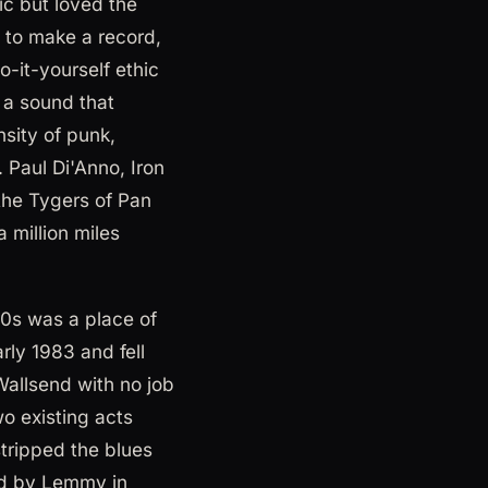
ic but loved the
 to make a record,
o-it-yourself ethic
 a sound that
nsity of punk,
 Paul Di'Anno, Iron
the Tygers of Pan
 million miles
80s was a place of
ly 1983 and fell
Wallsend with no job
o existing acts
tripped the blues
med by Lemmy in