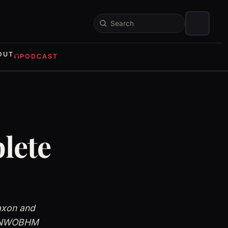
Search
OUT
PODCAST
lete
axon and
te NWOBHM