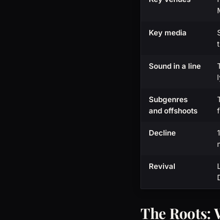
Key media
Sound in a line
Subgenres
and offshoots
Decline
Revival
The Roots