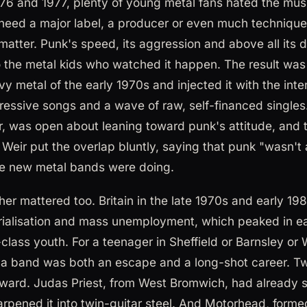
1976 and 1977, plenty of young metal fans hated the mus
 need a major label, a producer or even much technique
atter. Punk's speed, its aggression and above all its d
o the metal kids who watched it happen. The result was
y metal of the early 1970s and injected it with the inte
ressive songs and a wave of raw, self-financed singles.
er, was open about leaning toward punk's attitude, and 
Weir put the overlap bluntly, saying that punk "wasn't a
e new metal bands were doing.
r mattered too. Britain in the late 1970s and early 19
rialisation and mass unemployment, which peaked in ear
class youth. For a teenager in Sheffield or Barnsley or 
 a band was both an escape and a long-shot career. Tw
ard. Judas Priest, from West Bromwich, had already s
arpened it into twin-guitar steel. And Motorhead, for