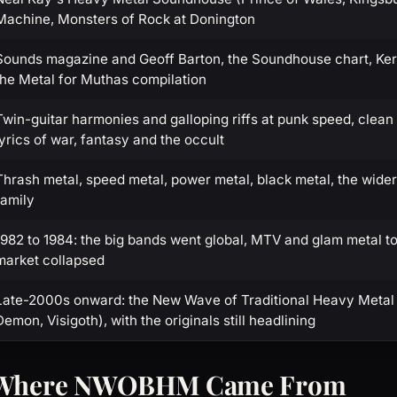
Machine, Monsters of Rock at Donington
Sounds magazine and Geoff Barton, the Soundhouse chart, Kerr
the Metal for Muthas compilation
Twin-guitar harmonies and galloping riffs at punk speed, clean
lyrics of war, fantasy and the occult
Thrash metal, speed metal, power metal, black metal, the wide
family
1982 to 1984: the big bands went global, MTV and glam metal to
market collapsed
Late-2000s onward: the New Wave of Traditional Heavy Metal 
Demon, Visigoth), with the originals still headlining
: Where NWOBHM Came From