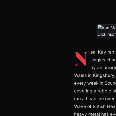
N
eal Kay ran 
singles char
by an unsig
Wales in Kingsbury,
every week in Soun
covering a rabble o
ran a headline over
Wave of British Heav
heavy metal has ev