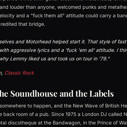
r and louder than anyone, welcomed punks and metalhea
locity and a "fuck them all" attitude could carry a band
redited that bridge.
selves and Motorhead helped start it. That style of fast
with aggressive lyrics and a 'fuck 'em all' attitude. I thi
why Lemmy liked us and took us on tour in '79."
n,
Classic Rock
he Soundhouse and the Labels
somewhere to happen, and the New Wave of British H
he back room of a pub. Since 1975 a London DJ called 
tal discotheque at the Bandwagon, in the Prince of Wa