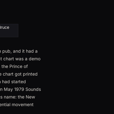
 pub, and it had a
hat chart was a demo
the Prince of
 chart got printed
 had started
. In May 1979 Sounds
its name: the New
luential movement