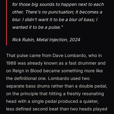
for those big sounds to happen next to each
other. There's no punctuation; it becomes a
blur. I didn't want it to be a blur of bass; I
wanted it to be a pulse."
Rick Rubin, Metal Injection, 2024
That pulse came from Dave Lombardo, who in
1986 was already known as a fast drummer and
on Reign in Blood became something more like
the definitional one. Lombardo used two
separate bass drums rather than a double pedal,
on the principle that hitting a freshly resonating
head with a single pedal produced a quieter,
less defined second beat than two heads played