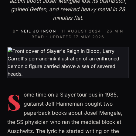
album about Josef Mengele lost its distributor,
gained Geffen, and rewired heavy metal in 28
minutes flat.
BY
NEIL JOHNSON
·
11 AUGUST 2024
· 26 MIN
READ · UPDATED
17 MAY 2026
S
ome time on a Slayer tour bus in 1985,
guitarist Jeff Hanneman bought two
paperback books about Josef Mengele,
the SS physician who ran the medical block at
Auschwitz. The lyric he started writing on the