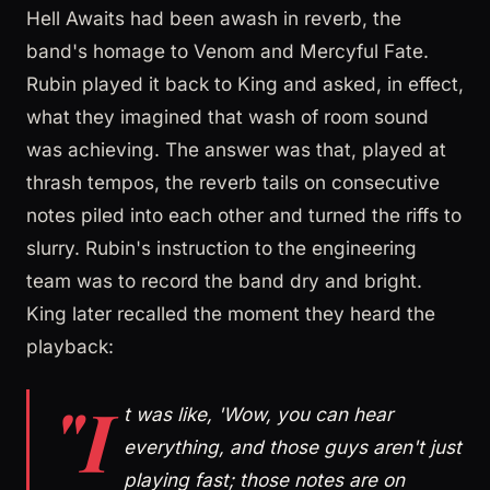
Hell Awaits had been awash in reverb, the
band's homage to Venom and Mercyful Fate.
Rubin played it back to King and asked, in effect,
what they imagined that wash of room sound
was achieving. The answer was that, played at
thrash tempos, the reverb tails on consecutive
notes piled into each other and turned the riffs to
slurry. Rubin's instruction to the engineering
team was to record the band dry and bright.
King later recalled the moment they heard the
playback:
"I
t was like, 'Wow, you can hear
everything, and those guys aren't just
playing fast; those notes are on