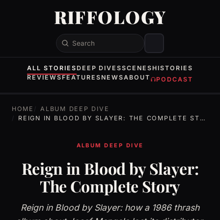
RIFFOLOGY
Search
ALL STORIES
DEEP DIVES
SCENES
HISTORIES
REVIEWS
FEATURES
NEWS
ABOUT
PODCAST
HOME
ALBUM DEEP DIVE
REIGN IN BLOOD BY SLAYER: THE COMPLETE STORY
ALBUM DEEP DIVE
Reign in Blood by Slayer:
The Complete Story
Reign in Blood by Slayer: how a 1986 thrash