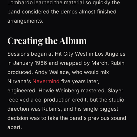
Lombardo learned the material so quickly the
band considered the demos almost finished
arrangements.
Creating the Album
Sessions began at Hit City West in Los Angeles
in January 1986 and wrapped by March. Rubin
produced. Andy Wallace, who would mix
Nirvana's
Nevermind
five years later,
engineered. Howie Weinberg mastered. Slayer
received a co-production credit, but the studio
direction was Rubin's, and his single biggest
decision was to take the band's previous sound
apart.