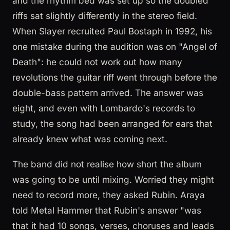
and the rhythm bed was set up so the doubled
riffs sat slightly differently in the stereo field.
When Slayer recruited Paul Bostaph in 1992, his
one mistake during the audition was on "Angel of
Death": he could not work out how many
revolutions the guitar riff went through before the
double-bass pattern arrived. The answer was
eight, and even with Lombardo's records to
study, the song had been arranged for ears that
already knew what was coming next.
The band did not realise how short the album
was going to be until mixing. Worried they might
need to record more, they asked Rubin. Araya
told Metal Hammer that Rubin's answer "was
that it had 10 songs, verses, choruses and leads