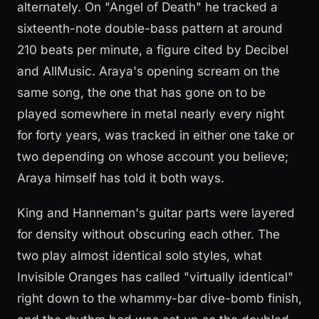
alternately. On "Angel of Death" he tracked a
sixteenth-note double-bass pattern at around
210 beats per minute, a figure cited by Decibel
and AllMusic. Araya's opening scream on the
same song, the one that has gone on to be
played somewhere in metal nearly every night
for forty years, was tracked in either one take or
two depending on whose account you believe;
Araya himself has told it both ways.
King and Hanneman's guitar parts were layered
for density without obscuring each other. The
two play almost identical solo styles, what
Invisible Oranges has called "virtually identical"
right down to the whammy-bar dive-bomb finish,