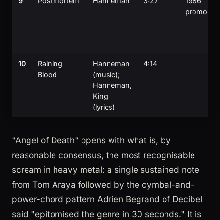
9
Postmortem
Hanneman
3:27
1986
promo
10
Raining
Hanneman
4:14
Blood
(music);
Hanneman,
King
(lyrics)
"Angel of Death" opens with what is, by
reasonable consensus, the most recognisable
scream in heavy metal: a single sustained note
from Tom Araya followed by the cymbal-and-
power-chord pattern Adrien Begrand of Decibel
said "epitomised the genre in 30 seconds." It is