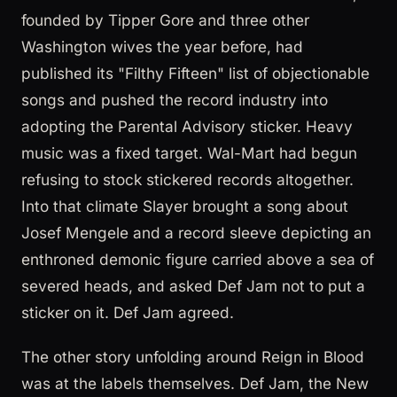
founded by Tipper Gore and three other
Washington wives the year before, had
published its "Filthy Fifteen" list of objectionable
songs and pushed the record industry into
adopting the Parental Advisory sticker. Heavy
music was a fixed target. Wal-Mart had begun
refusing to stock stickered records altogether.
Into that climate Slayer brought a song about
Josef Mengele and a record sleeve depicting an
enthroned demonic figure carried above a sea of
severed heads, and asked Def Jam not to put a
sticker on it. Def Jam agreed.
The other story unfolding around Reign in Blood
was at the labels themselves. Def Jam, the New