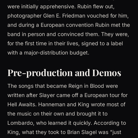
were initially apprehensive. Rubin flew out,
photographer Glen E. Friedman vouched for him,
and during a European convention Rubin met the
band in person and convinced them. They were,
for the first time in their lives, signed to a label
with a major-distribution budget.
Pre-production and Demos
The songs that became Reign in Blood were
written after Slayer came off a European tour for
Hell Awaits. Hanneman and King wrote most of
the music on their own and brought it to
Lombardo, who learned it quickly. According to
King, what they took to Brian Slagel was "just