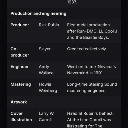
1987.
Production and engineering
Producer
Rick Rubin
First metal production
after Run-DMC, LL Cool J
and the Beastie Boys.
Co-
Slayer
Credited collectively.
producer
Engineer
Andy
Went on to mix Nirvana's
Wallace
Nevermind in 1991.
Mastering
Howie
Long-time Sterling Sound
Weinberg
mastering engineer.
Artwork
Cover
Larry W.
Hired at Rubin's behest.
illustration
Carroll
At the time Carroll was
illustrating for The