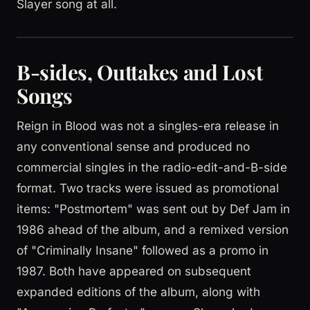
Slayer song at all.
B-sides, Outtakes and Lost
Songs
Reign in Blood was not a singles-era release in
any conventional sense and produced no
commercial singles in the radio-edit-and-B-side
format. Two tracks were issued as promotional
items: "Postmortem" was sent out by Def Jam in
1986 ahead of the album, and a remixed version
of "Criminally Insane" followed as a promo in
1987. Both have appeared on subsequent
expanded editions of the album, along with