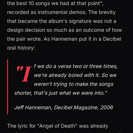
the best 10 songs we had at that point",
recorded as instrumental demos. The brevity
that became the album's signature was not a
design decision so much as an outcome of how
the pair wrote. As Hanneman put it in a Decibel
oral history:
"I
f we do a verse two or three times,
we're already bored with it. So we
weren't trying to make the songs
shorter, that's just what we were into."
Jeff Hanneman, Decibel Magazine, 2006
The lyric for "Angel of Death" was already