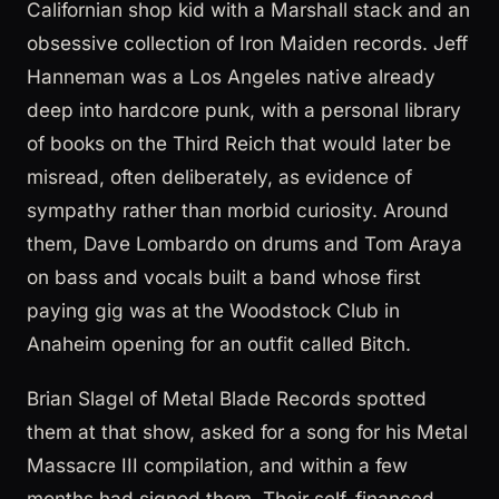
Californian shop kid with a Marshall stack and an
obsessive collection of Iron Maiden records. Jeff
Hanneman was a Los Angeles native already
deep into hardcore punk, with a personal library
of books on the Third Reich that would later be
misread, often deliberately, as evidence of
sympathy rather than morbid curiosity. Around
them, Dave Lombardo on drums and Tom Araya
on bass and vocals built a band whose first
paying gig was at the Woodstock Club in
Anaheim opening for an outfit called Bitch.
Brian Slagel of Metal Blade Records spotted
them at that show, asked for a song for his Metal
Massacre III compilation, and within a few
months had signed them. Their self-financed