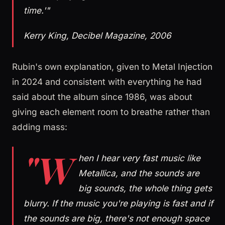
time.'"
Kerry King, Decibel Magazine, 2006
Rubin's own explanation, given to Metal Injection
in 2024 and consistent with everything he had
said about the album since 1986, was about
giving each element room to breathe rather than
adding mass:
"W
hen I hear very fast music like
Metallica, and the sounds are
big sounds, the whole thing gets
blurry. If the music you're playing is fast and if
the sounds are big, there's not enough space