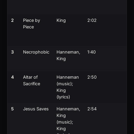
2
Piece by
King
2:02
Piece
3
Necrophobic
Hanneman,
1:40
King
4
Altar of
Hanneman
2:50
Sacrifice
(music);
King
(lyrics)
5
Jesus Saves
Hanneman,
2:54
King
(music);
King