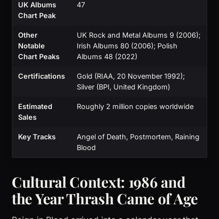
UK Albums
47
Chart Peak
Other
UK Rock and Metal Albums 9 (2006);
Notable
Irish Albums 80 (2006); Polish
Chart Peaks
Albums 48 (2022)
Certifications
Gold (RIAA, 20 November 1992);
Silver (BPI, United Kingdom)
Estimated
Roughly 2 million copies worldwide
Sales
Key Tracks
Angel of Death, Postmortem, Raining
Blood
Cultural Context: 1986 and
the Year Thrash Came of Age