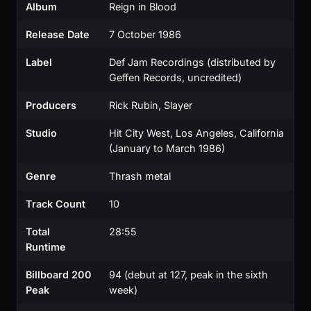
Album
Reign in Blood
Release Date
7 October 1986
Label
Def Jam Recordings (distributed by
Geffen Records, uncredited)
Producers
Rick Rubin, Slayer
Studio
Hit City West, Los Angeles, California
(January to March 1986)
Genre
Thrash metal
Track Count
10
Total
28:55
Runtime
Billboard 200
94 (debut at 127, peak in the sixth
Peak
week)