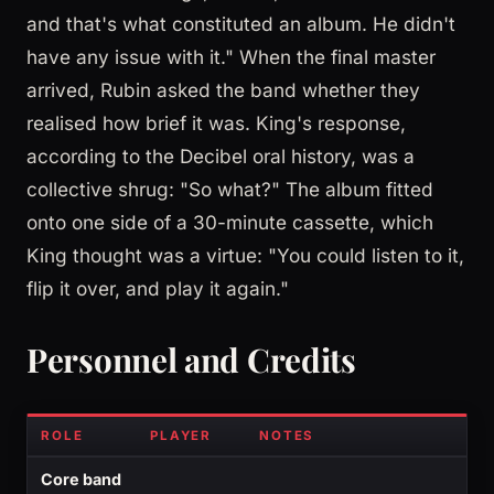
and that's what constituted an album. He didn't
have any issue with it." When the final master
arrived, Rubin asked the band whether they
realised how brief it was. King's response,
according to the Decibel oral history, was a
collective shrug: "So what?" The album fitted
onto one side of a 30-minute cassette, which
King thought was a virtue: "You could listen to it,
flip it over, and play it again."
Personnel and Credits
ROLE
PLAYER
NOTES
Core band