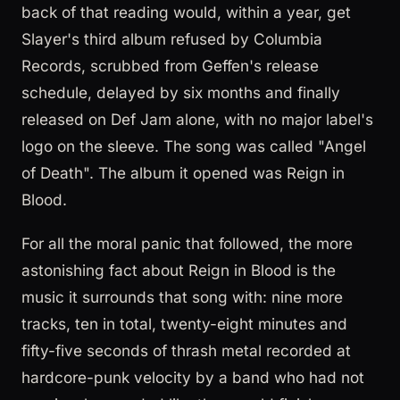
back of that reading would, within a year, get
Slayer's third album refused by Columbia
Records, scrubbed from Geffen's release
schedule, delayed by six months and finally
released on Def Jam alone, with no major label's
logo on the sleeve. The song was called "Angel
of Death". The album it opened was Reign in
Blood.
For all the moral panic that followed, the more
astonishing fact about Reign in Blood is the
music it surrounds that song with: nine more
tracks, ten in total, twenty-eight minutes and
fifty-five seconds of thrash metal recorded at
hardcore-punk velocity by a band who had not