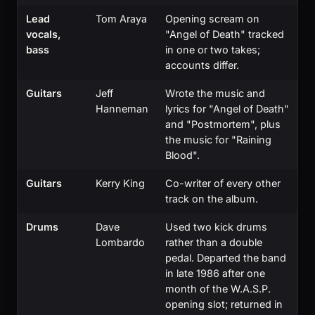
Lead
Tom Araya
Opening scream on
vocals,
"Angel of Death" tracked
bass
in one or two takes;
accounts differ.
Guitars
Jeff
Wrote the music and
Hanneman
lyrics for "Angel of Death"
and "Postmortem", plus
the music for "Raining
Blood".
Guitars
Kerry King
Co-writer of every other
track on the album.
Drums
Dave
Used two kick drums
Lombardo
rather than a double
pedal. Departed the band
in late 1986 after one
month of the W.A.S.P.
opening slot; returned in