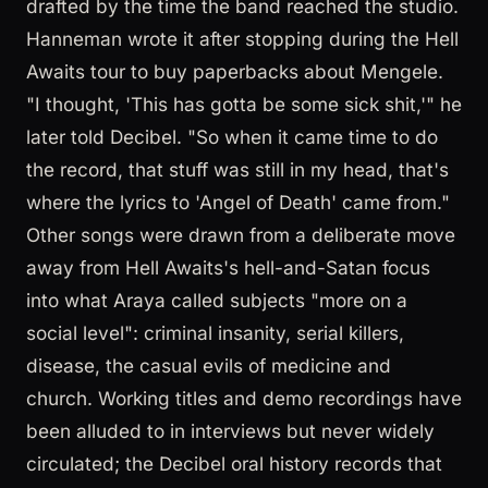
drafted by the time the band reached the studio.
Hanneman wrote it after stopping during the Hell
Awaits tour to buy paperbacks about Mengele.
"I thought, 'This has gotta be some sick shit,'" he
later told Decibel. "So when it came time to do
the record, that stuff was still in my head, that's
where the lyrics to 'Angel of Death' came from."
Other songs were drawn from a deliberate move
away from Hell Awaits's hell-and-Satan focus
into what Araya called subjects "more on a
social level": criminal insanity, serial killers,
disease, the casual evils of medicine and
church. Working titles and demo recordings have
been alluded to in interviews but never widely
circulated; the Decibel oral history records that