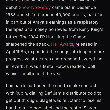
debut
Show No Mercy
came out in December
1983 and shifted around 40,000 copies, paid for
in part out of Araya's earnings as a respiratory
therapist and money borrowed from Kerry King's
father. The 1984 EP Haunting the Chapel
sharpened the attack.
Hell Awaits
, released in
April 1985, expanded the songs into longer, more
progressive structures and drenched everything
in reverb. It was a Metal Forces readers' poll
winner for album of the year.
Lombardo had been the one to make contact
with Rubin, dialling Def Jam's distributor cold to
get put through. Slagel was reluctant to lose his
band to a hip hop label and the rest of Slayer