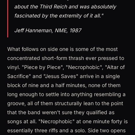
about the Third Reich and was absolutely
fascinated by the extremity of it all."
Jeff Hanneman, NME, 1987
What follows on side one is some of the most
concentrated short-form thrash ever pressed to
vinyl. "Piece by Piece", "Necrophobic", "Altar of
Sacrifice" and "Jesus Saves" arrive in a single
block of nine and a half minutes, none of them
long enough to settle into anything resembling a
groove, all of them structurally lean to the point
that the band weren't sure they qualified as
songs at all. "Necrophobic" at one minute forty is
essentially three riffs and a solo. Side two opens