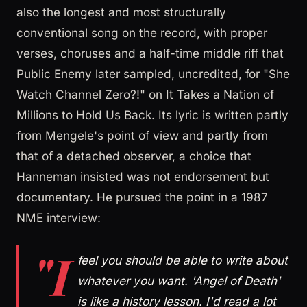
also the longest and most structurally
conventional song on the record, with proper
verses, choruses and a half-time middle riff that
Public Enemy later sampled, uncredited, for "She
Watch Channel Zero?!" on It Takes a Nation of
Millions to Hold Us Back. Its lyric is written partly
from Mengele's point of view and partly from
that of a detached observer, a choice that
Hanneman insisted was not endorsement but
documentary. He pursued the point in a 1987
NME interview:
"I
feel you should be able to write about
whatever you want. 'Angel of Death'
is like a history lesson. I'd read a lot