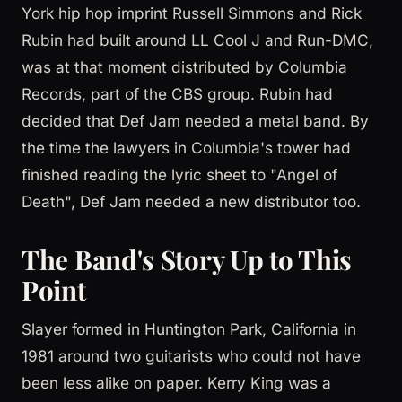
York hip hop imprint Russell Simmons and Rick
Rubin had built around LL Cool J and Run-DMC,
was at that moment distributed by Columbia
Records, part of the CBS group. Rubin had
decided that Def Jam needed a metal band. By
the time the lawyers in Columbia's tower had
finished reading the lyric sheet to "Angel of
Death", Def Jam needed a new distributor too.
The Band's Story Up to This
Point
Slayer formed in Huntington Park, California in
1981 around two guitarists who could not have
been less alike on paper. Kerry King was a