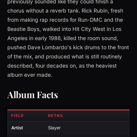
previously sounded like they could finish a
chorus without a reverb tank. Rick Rubin, fresh
from making rap records for Run-DMC and the
Beastie Boys, walked into Hit City West in Los
Angeles in early 1986, killed the room sound,
pushed Dave Lombardo's kick drums to the front
of the mix, and produced what is still routinely
described, four decades on, as the heaviest
album ever made.
Album Facts
FIELD
DETAIL
Artist
Slayer