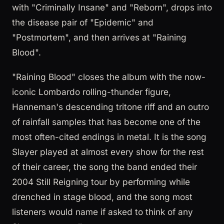
with "Criminally Insane" and "Reborn", drops into
the disease pair of "Epidemic" and
"Postmortem", and then arrives at "Raining
Blood".
"Raining Blood" closes the album with the now-
iconic Lombardo rolling-thunder figure,
Hanneman's descending tritone riff and an outro
of rainfall samples that has become one of the
most often-cited endings in metal. It is the song
Slayer played at almost every show for the rest
of their career, the song the band ended their
2004 Still Reigning tour by performing while
drenched in stage blood, and the song most
listeners would name if asked to think of any