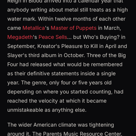
Reign in Blood arrived into a calendar year that
anybody writing about metal still treats as a high
water mark. Within twelve months of each other
came
Metallica
's
Master of Puppets
in March,
Megadeth
's
Peace Sells
... but Who's Buying? in
September, Kreator's Pleasure to Kill in April and
Slayer's third album in October. Three of the Big
Four had released what would be remembered
as their definitive statements inside a single
year. The genre, only four or five years old
depending on where you started counting, had
reached the velocity at which it became
unmistakeable as anything else.
The wider American climate was tightening
around it. The Parents Music Resource Center,