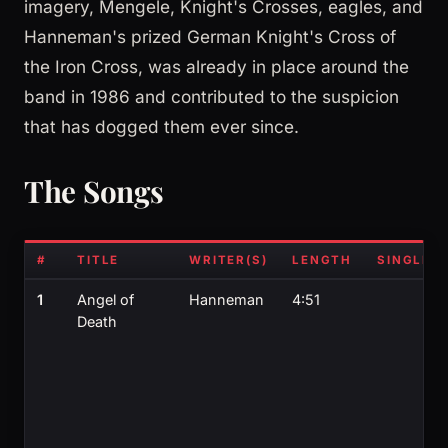
imagery, Mengele, Knight's Crosses, eagles, and
Hanneman's prized German Knight's Cross of
the Iron Cross, was already in place around the
band in 1986 and contributed to the suspicion
that has dogged them ever since.
The Songs
#
TITLE
WRITER(S)
LENGTH
SINGLE?
1
Angel of
Hanneman
4:51
Death