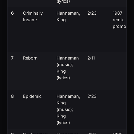
(lyrics)
6
Criminally
Hanneman,
2:23
1987
Insane
King
remix
promo
7
Reborn
Hanneman
2:11
(music);
King
(lyrics)
8
Epidemic
Hanneman,
2:23
King
(music);
King
(lyrics)