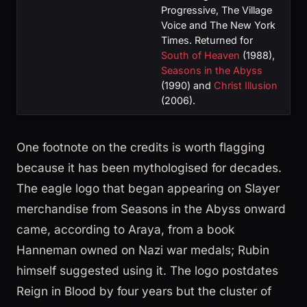
Progressive, The Village
Voice and The New York
Times. Returned for
South of Heaven
(1988),
Seasons in the Abyss
(1990) and
Christ Illusion
(2006).
One footnote on the credits is worth flagging
because it has been mythologised for decades.
The eagle logo that began appearing on Slayer
merchandise from Seasons in the Abyss onward
came, according to Araya, from a book
Hanneman owned on Nazi war medals; Rubin
himself suggested using it. The logo postdates
Reign in Blood by four years but the cluster of