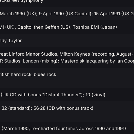
ackstreet Symphony
 March 1990 (UK); 9 April 1990 (US Capitol); 15 April 1991 (US 
MI (UK), Capitol then Geffen (US), Toshiba EMI (Japan)
ndy Taylor
reat Linford Manor Studios, Milton Keynes (recording, August
IR Studios, London (mixing); Masterdisk lacquering by Ian Coo
itish hard rock, blues rock
1 (UK CD with bonus "Distant Thunder"); 10 (vinyl)
1:32 (standard); 56:28 (CD with bonus track)
1 (March 1990; re-charted four times across 1990 and 1991)