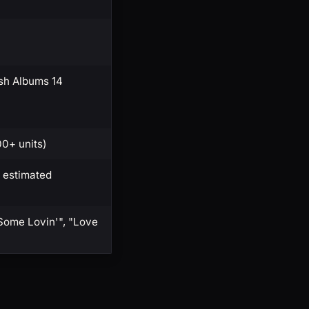
sh Albums 14
00+ units)
 estimated
Some Lovin'", "Love