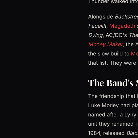
Thunder walked int
Alongside
Backstre
Facelift
,
Megadeth
Dying
, AC/DC's
The
Money Maker
, the 
the slow build to
Me
that list. They were
The Band's 
The friendship tha
Luke Morley had pla
named after a Lyny
unit they renamed T
1984, released
Blac