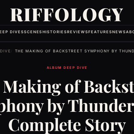
RIFFOLOGY
EEP DIVES
SCENES
HISTORIES
REVIEWS
FEATURES
NEWS
AB
DIVE
THE MAKING OF BACKSTREET SYMPHONY BY THUNDER: THE COMPLE
ALBUM DEEP DIVE
 Making of Backst
hony by Thunder
Complete Story