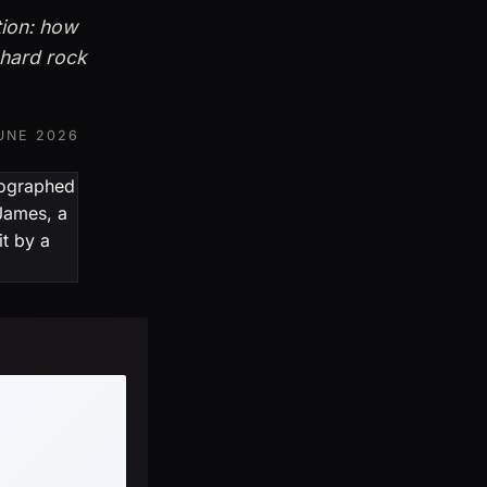
tion: how
 hard rock
UNE 2026