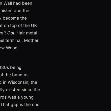
in Wall had been
nister, and the
lly become the
at on top of the UK
n't Got
. Hair metal
eel terminal; Mother
rew Wood
1980s being
f the band as
 in Wisconsin; the
lly existed since the
cords was a young
 That gap is the one