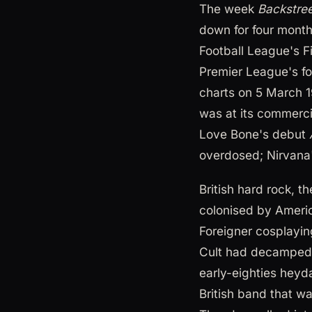
The week
Backstre
down for four month
Football League's Fi
Premier League's fo
charts on 5 March 
was at its commerci
Love Bone's debut
overdosed; Nirvana
British hard rock, 
colonised by Ameri
Foreigner cosplayi
Cult had decamped
early-eighties heyd
British band that wa