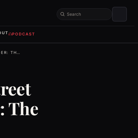
Search
OUT
PODCAST
TE STORY
reet
: The