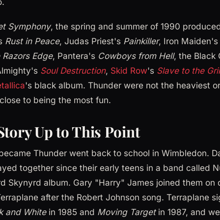
o.
et Symphony
, the spring and summer of 1990 produced 
's
Rust in Peace
, Judas Priest's
Painkiller
, Iron Maiden'
 Razors Edge
, Pantera's
Cowboys from Hell
, the Black
Almighty's
Soul Destruction
,
Skid Row
's
Slave to the Gr
tallica
's black album. Thunder were not the heaviest o
 close to being the most fun.
Story Up to This Point
t became Thunder went back to school in Wimbledon. 
yed together since their early teens in a band called N
rd Skynyrd album. Gary "Harry" James joined them on d
erraplane after the Robert Johnson song. Terraplane si
k and White
in 1985 and
Moving Target
in 1987, and we