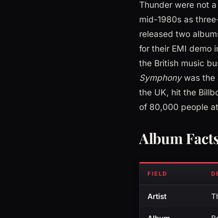
Thunder were not a
mid-1980s as three-
released two albums
for their EMI demo 
the British music bu
Symphony
was the a
the UK, hit the Bill
of 80,000 people at
Album Fact
FIELD
D
Artist
T