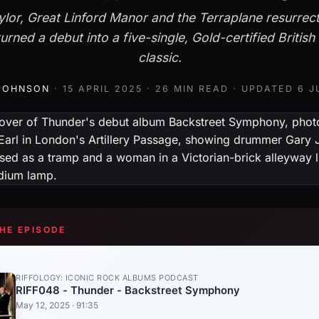
lor, Great Linford Manor and the Terraplane resurrec
urned a debut into a five-single, Gold-certified British
classic.
 JOHNSON
·
15 APRIL 2025
· 26 MIN READ · UPDATED
6 J
THE EPISODE