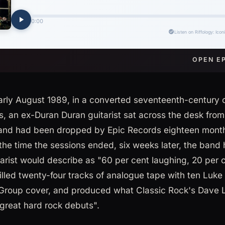
OPEN E
arly August 1989, in a converted seventeenth-century 
, an ex-Duran Duran guitarist sat across the desk from
and had been dropped by Epic Records eighteen months
the time the sessions ended, six weeks later, the band
tarist would describe as "60 per cent laughing, 20 per 
filled twenty-four tracks of analogue tape with ten Luk
roup cover, and produced what Classic Rock's Dave Li
 great hard rock debuts".