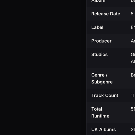
Album
B
Release Date
5
Label
E
Producer
A
Studios
G
A
Genre /
Br
Subgenre
Track Count
1
Total
5
Runtime
UK Albums
2