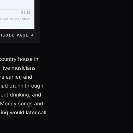
PISODE PAGE →
country house in
 five musicians
 earlier, and
 had drunk through
cent drinking, and
e Morley songs and
ng would later call