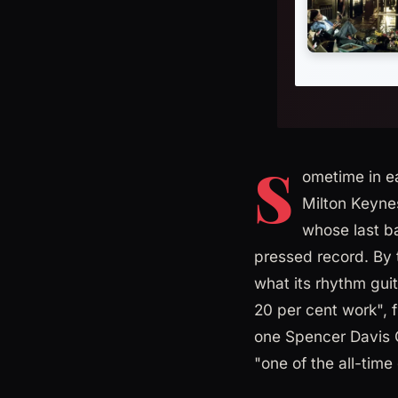
S
ometime in e
Milton Keynes
whose last b
pressed record. By 
what its rhythm gui
20 per cent work", 
one Spencer Davis G
"one of the all-time