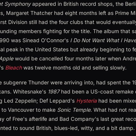
et Symphony
appeared in British record shops, the Berl
s, Margaret Thatcher had eight months left as Prime Mi
rst Division still had the four clubs that would eventua
unding members fighting for the title. The album that s
1990 was Sinead O'Connor's
I Do Not Want What I Have
al peak in the United States but already beginning to f
Apple
would be cancelled four months later when And
's
Bleach
was twelve months old and selling slowly.
the subgenre Thunder were arriving into, had spent the 
cans. Whitesnake's
1987
had been a US-coast remake o
ng Led Zeppelin; Def Leppard's
Hysteria
had been mixed
 to Vancouver to make
Sonic Temple
. What had not rea
ay of Free's afterlife and Bad Company's last great re
nted to sound British, blues-led, witty, and a bit damp.