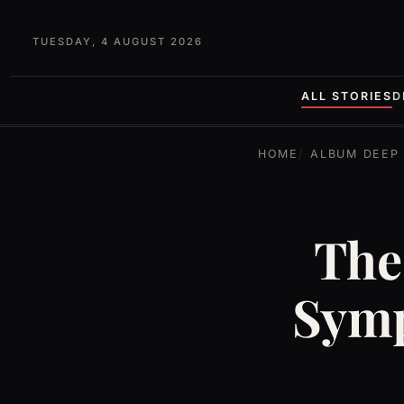
TUESDAY, 4 AUGUST 2026
ALL STORIES
D
HOME
ALBUM DEEP 
The
Symp