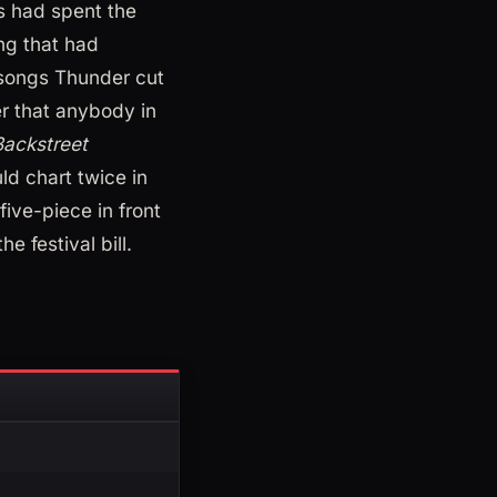
 had spent the
ng that had
 songs Thunder cut
er that anybody in
Backstreet
ld chart twice in
five-piece in front
he festival bill.