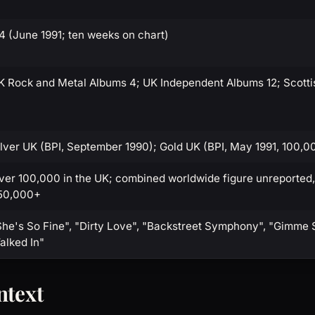
14 (June 1991; ten weeks on chart)
K Rock and Metal Albums 4; UK Independent Albums 12; Scotti
ilver UK (BPI, September 1990); Gold UK (BPI, May 1991, 100,0
ver 100,000 in the UK; combined worldwide figure unreported,
50,000+
She's So Fine", "Dirty Love", "Backstreet Symphony", "Gimme 
alked In"
ntext