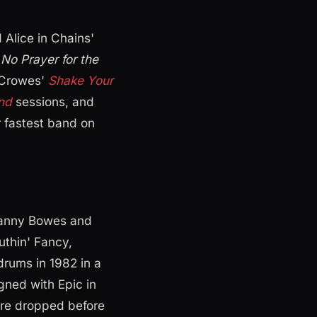
Alice in Chains'
s
No Prayer for the
 Crowes'
Shake Your
ind
sessions, and
r fastest band on
Danny Bowes and
uthin' Fancy,
rums in 1982 in a
gned with Epic in
re dropped before