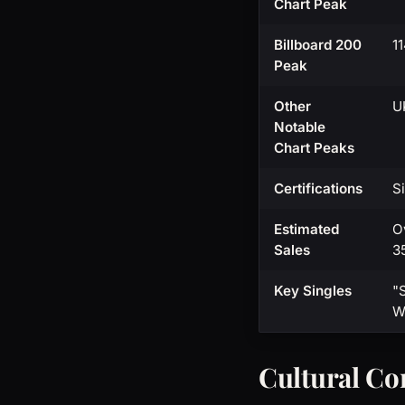
Chart Peak
Billboard 200
1
Peak
Other
U
Notable
Chart Peaks
Certifications
S
Estimated
O
Sales
3
Key Singles
"
W
Cultural Co