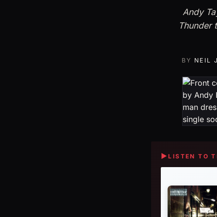
Andy Tay
Thunder t
BY
NEIL
▶
LISTEN TO 