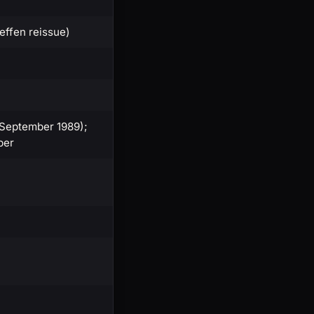
Geffen reissue)
-September 1989);
per