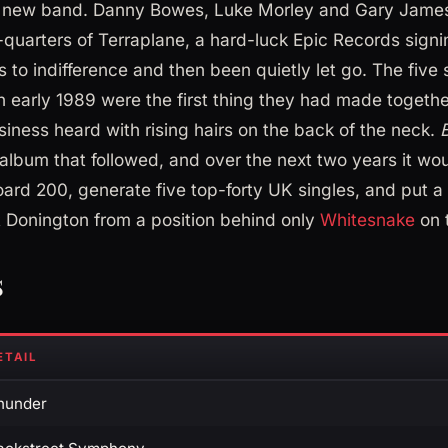
 new band. Danny Bowes, Luke Morley and Gary James
quarters of Terraplane, a hard-luck Epic Records signi
 to indifference and then been quietly let go. The five
in early 1989 were the first thing they had made togeth
siness heard with rising hairs on the back of the neck.
lbum that followed, and over the next two years it wou
board 200, generate five top-forty UK singles, and put a 
 Donington from a position behind only
Whitesnake
on t
s
ETAIL
hunder