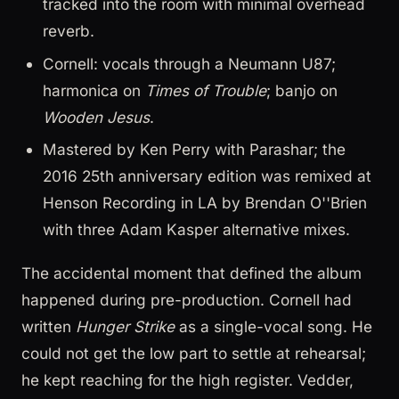
tracked into the room with minimal overhead
reverb.
Cornell: vocals through a Neumann U87;
harmonica on
Times of Trouble
; banjo on
Wooden Jesus
.
Mastered by Ken Perry with Parashar; the
2016 25th anniversary edition was remixed at
Henson Recording in LA by Brendan O''Brien
with three Adam Kasper alternative mixes.
The accidental moment that defined the album
happened during pre-production. Cornell had
written
Hunger Strike
as a single-vocal song. He
could not get the low part to settle at rehearsal;
he kept reaching for the high register. Vedder,