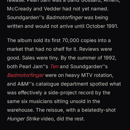
McCready and Vedder had not yet named.
Soundgarden''s
Badmotorfinger
was being
written and would not arrive until October 1991.
The album sold its first 70,000 copies into a
market that had no shelf for it. Reviews were
good. Sales were tiny. By the summer of 1992,
both Pearl Jam''s
Ten
and Soundgarden''s
Badmotorfinger
were on heavy MTV rotation,
and A&M''s catalogue department spotted what
was effectively a side-project record by the
same six musicians sitting unsold in the
warehouse. The reissue, with a belatedly-shot
Hunger Strike
video, did the rest.