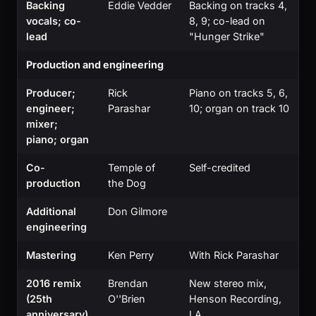
Backing
Eddie Vedder
Backing on tracks 4,
vocals; co-
8, 9; co-lead on
lead
"Hunger Strike"
Production and engineering
Producer;
Rick
Piano on tracks 5, 6,
engineer;
Parashar
10; organ on track 10
mixer;
piano; organ
Co-
Temple of
Self-credited
production
the Dog
Additional
Don Gilmore
engineering
Mastering
Ken Perry
With Rick Parashar
2016 remix
Brendan
New stereo mix,
(25th
O''Brien
Henson Recording,
anniversary)
LA