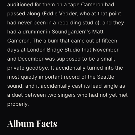
auditioned for them on a tape Cameron had
passed along (Eddie Vedder, who at that point
had never been in a recording studio), and they
had a drummer in Soundgarden''s Matt
Cameron. The album that came out of fifteen
days at London Bridge Studio that November
and December was supposed to be a small,
private goodbye. It accidentally turned into the
most quietly important record of the Seattle
sound, and it accidentally cast its lead single as
a duet between two singers who had not yet met
properly.
Album Facts