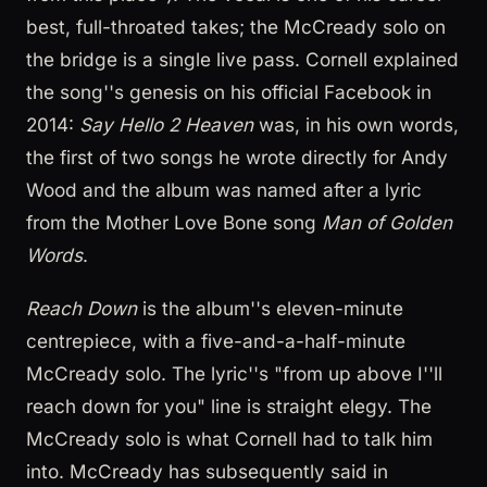
best, full-throated takes; the McCready solo on
the bridge is a single live pass. Cornell explained
the song''s genesis on his official Facebook in
2014:
Say Hello 2 Heaven
was, in his own words,
the first of two songs he wrote directly for Andy
Wood and the album was named after a lyric
from the Mother Love Bone song
Man of Golden
Words
.
Reach Down
is the album''s eleven-minute
centrepiece, with a five-and-a-half-minute
McCready solo. The lyric''s "from up above I''ll
reach down for you" line is straight elegy. The
McCready solo is what Cornell had to talk him
into. McCready has subsequently said in