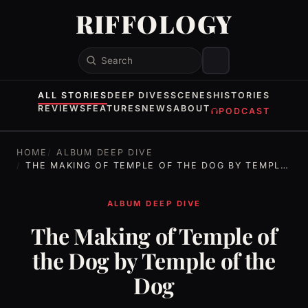
RIFFOLOGY
Search
ALL STORIES
DEEP DIVES
SCENES
HISTORIES
REVIEWS
FEATURES
NEWS
ABOUT
PODCAST
HOME
ALBUM DEEP DIVE
THE MAKING OF TEMPLE OF THE DOG BY TEMPLE OF THE DOG
ALBUM DEEP DIVE
The Making of Temple of
the Dog by Temple of the
Dog