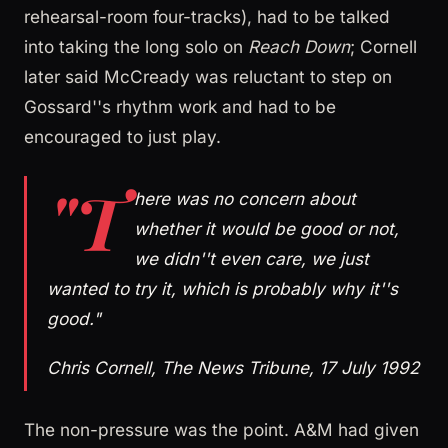
rehearsal-room four-tracks), had to be talked
into taking the long solo on
Reach Down
; Cornell
later said McCready was reluctant to step on
Gossard''s rhythm work and had to be
encouraged to just play.
"T
here was no concern about
whether it would be good or not,
we didn''t even care, we just
wanted to try it, which is probably why it''s
good."
Chris Cornell, The News Tribune, 17 July 1992
The non-pressure was the point. A&M had given