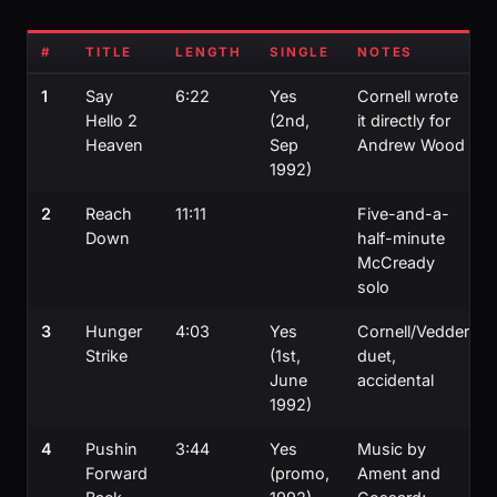
#
TITLE
LENGTH
SINGLE
NOTES
1
Say
6:22
Yes
Cornell wrote
Hello 2
(2nd,
it directly for
Heaven
Sep
Andrew Wood
1992)
2
Reach
11:11
Five-and-a-
Down
half-minute
McCready
solo
3
Hunger
4:03
Yes
Cornell/Vedder
Strike
(1st,
duet,
June
accidental
1992)
4
Pushin
3:44
Yes
Music by
Forward
(promo,
Ament and