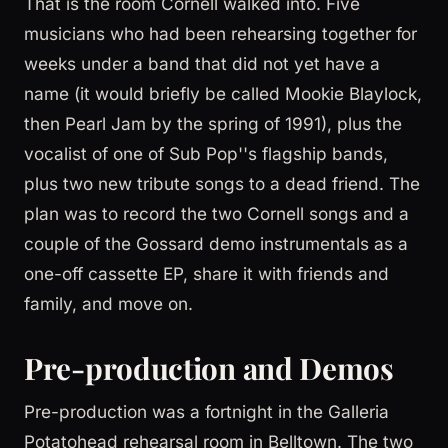
That is the room Cornell walked into. Five
musicians who had been rehearsing together for
weeks under a band that did not yet have a
name (it would briefly be called Mookie Blaylock,
then Pearl Jam by the spring of 1991), plus the
vocalist of one of Sub Pop''s flagship bands,
plus two new tribute songs to a dead friend. The
plan was to record the two Cornell songs and a
couple of the Gossard demo instrumentals as a
one-off cassette EP, share it with friends and
family, and move on.
Pre-production and Demos
Pre-production was a fortnight in the Galleria
Potatohead rehearsal room in Belltown. The two