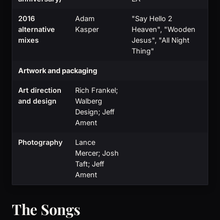
2016
Adam
"Say Hello 2
alternative
Kasper
Heaven", "Wooden
mixes
Jesus", "All Night
Thing"
Artwork and packaging
Art direction
Rich Frankel;
and design
Walberg
Design; Jeff
Ament
Photography
Lance
Mercer; Josh
Taft; Jeff
Ament
The Songs