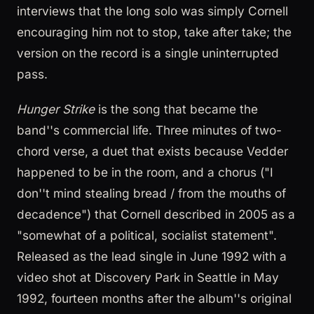
interviews that the long solo was simply Cornell
encouraging him not to stop, take after take; the
version on the record is a single uninterrupted
pass.
Hunger Strike
is the song that became the
band''s commercial life. Three minutes of two-
chord verse, a duet that exists because Vedder
happened to be in the room, and a chorus ("I
don''t mind stealing bread / from the mouths of
decadence") that Cornell described in 2005 as a
"somewhat of a political, socialist statement".
Released as the lead single in June 1992 with a
video shot at Discovery Park in Seattle in May
1992, fourteen months after the album''s original