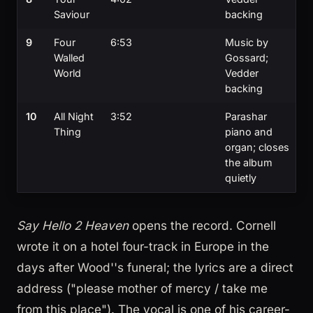
Saviour
backing
9
Four
6:53
Music by
Walled
Gossard;
World
Vedder
backing
10
All Night
3:52
Parashar
Thing
piano and
organ; closes
the album
quietly
Say Hello 2 Heaven
opens the record. Cornell
wrote it on a hotel four-track in Europe in the
days after Wood''s funeral; the lyrics are a direct
address ("please mother of mercy / take me
from this place"). The vocal is one of his career-