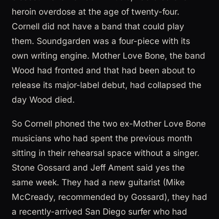
heroin overdose at the age of twenty-four.
Cornell did not have a band that could play
them. Soundgarden was a four-piece with its
own writing engine. Mother Love Bone, the band
Wood had fronted and that had been about to
release its major-label debut, had collapsed the
day Wood died.
So Cornell phoned the two ex-Mother Love Bone
musicians who had spent the previous month
sitting in their rehearsal space without a singer.
Stone Gossard and Jeff Ament said yes the
same week. They had a new guitarist (Mike
McCready, recommended by Gossard), they had
a recently-arrived San Diego surfer who had