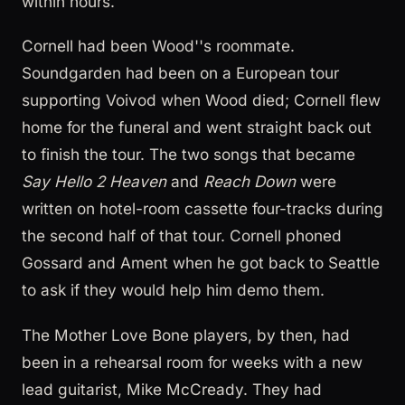
within hours.
Cornell had been Wood''s roommate.
Soundgarden had been on a European tour
supporting Voivod when Wood died; Cornell flew
home for the funeral and went straight back out
to finish the tour. The two songs that became
Say Hello 2 Heaven
and
Reach Down
were
written on hotel-room cassette four-tracks during
the second half of that tour. Cornell phoned
Gossard and Ament when he got back to Seattle
to ask if they would help him demo them.
The Mother Love Bone players, by then, had
been in a rehearsal room for weeks with a new
lead guitarist, Mike McCready. They had