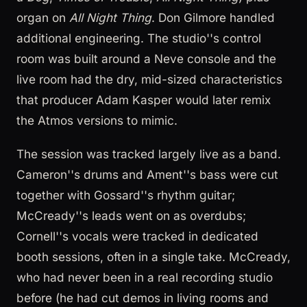
organ on
All Night Thing
. Don Gilmore handled
additional engineering. The studio''s control
room was built around a Neve console and the
live room had the dry, mid-sized characteristics
that producer Adam Kasper would later remix
the Atmos versions to mimic.
The session was tracked largely live as a band.
Cameron''s drums and Ament''s bass were cut
together with Gossard''s rhythm guitar;
McCready''s leads went on as overdubs;
Cornell''s vocals were tracked in dedicated
booth sessions, often in a single take. McCready,
who had never been in a real recording studio
before (he had cut demos in living rooms and