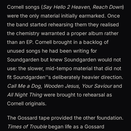
Cornell songs (
Say Hello 2 Heaven
,
Reach Down
)
were the only material initially earmarked. Once
the band started rehearsing them they realised
the chemistry warranted a proper album rather
than an EP. Cornell brought in a backlog of
unused songs he had been writing for
Soundgarden but knew Soundgarden would not
use: the slower, mid-tempo material that did not
fit Soundgarden''s deliberately heavier direction.
Call Me a Dog
,
Wooden Jesus
,
Your Saviour
and
All Night Thing
were brought to rehearsal as
Cornell originals.
The Gossard tape provided the other foundation.
Times of Trouble
began life as a Gossard