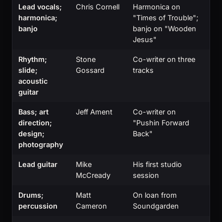
Lead vocals;
Chris Cornell
Harmonica on
harmonica;
"Times of Trouble";
banjo
banjo on "Wooden
Jesus"
Rhythm;
Stone
Co-writer on three
slide;
Gossard
tracks
acoustic
guitar
Bass; art
Jeff Ament
Co-writer on
direction;
"Pushin Forward
design;
Back"
photography
Lead guitar
Mike
His first studio
McCready
session
Drums;
Matt
On loan from
percussion
Cameron
Soundgarden