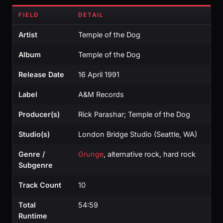
FIELD
DETAIL
Artist
Temple of the Dog
Album
Temple of the Dog
Release Date
16 April 1991
Label
A&M Records
Producer(s)
Rick Parashar; Temple of the Dog
Studio(s)
London Bridge Studio (Seattle, WA)
Genre /
Grunge
, alternative rock, hard rock
Subgenre
Track Count
10
Total
54:59
Runtime