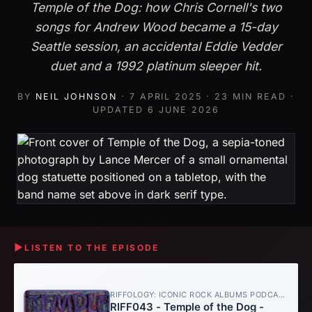
Temple of the Dog: how Chris Cornell's two
songs for Andrew Wood became a 15-day
Seattle session, an accidental Eddie Vedder
duet and a 1992 platinum sleeper hit.
BY
NEIL JOHNSON
·
7 APRIL 2025
· 23 MIN READ ·
UPDATED
6 JUNE 2026
▶
LISTEN TO THE EPISODE