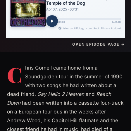
OPEN EPISODE PAGE →
C
hris Cornell came home from a
Soundgarden tour in the summer of 1990
with two songs he had written about a
dead friend.
Say Hello 2 Heaven
and
Reach
Down
had been written into a cassette four-track
on a European tour bus in the weeks after
Andrew Wood, his Capitol Hill flatmate and the
closest friend he had in music, had died of a