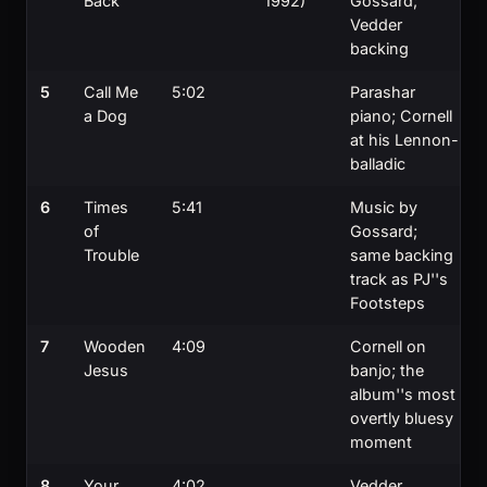
Back
1992)
Gossard;
Vedder
backing
5
Call Me
5:02
Parashar
a Dog
piano; Cornell
at his Lennon-
balladic
6
Times
5:41
Music by
of
Gossard;
Trouble
same backing
track as PJ''s
Footsteps
7
Wooden
4:09
Cornell on
Jesus
banjo; the
album''s most
overtly bluesy
moment
8
Your
4:02
Vedder