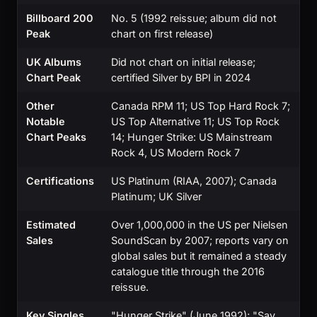
Billboard 200
No. 5 (1992 reissue; album did not
Peak
chart on first release)
UK Albums
Did not chart on initial release;
Chart Peak
certified Silver by BPI in 2024
Other
Canada RPM 11; US Top Hard Rock 7;
Notable
US Top Alternative 11; US Top Rock
Chart Peaks
14; Hunger Strike: US Mainstream
Rock 4, US Modern Rock 7
Certifications
US Platinum (RIAA, 2007); Canada
Platinum; UK Silver
Estimated
Over 1,000,000 in the US per Nielsen
Sales
SoundScan by 2007; reports vary on
global sales but it remained a steady
catalogue title through the 2016
reissue.
Key Singles
"Hunger Strike" (June 1992); "Say