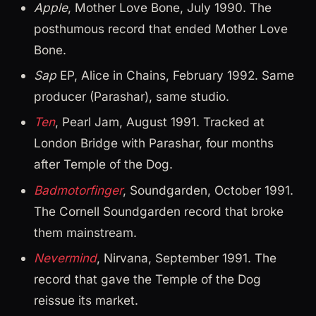
Apple
, Mother Love Bone, July 1990. The
posthumous record that ended Mother Love
Bone.
Sap
EP, Alice in Chains, February 1992. Same
producer (Parashar), same studio.
Ten
, Pearl Jam, August 1991. Tracked at
London Bridge with Parashar, four months
after Temple of the Dog.
Badmotorfinger
, Soundgarden, October 1991.
The Cornell Soundgarden record that broke
them mainstream.
Nevermind
, Nirvana, September 1991. The
record that gave the Temple of the Dog
reissue its market.