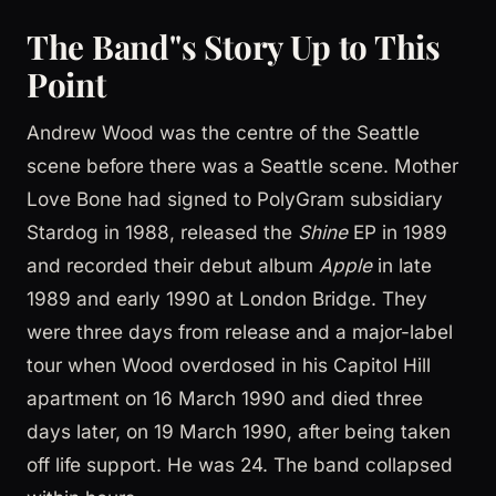
The Band''s Story Up to This
Point
Andrew Wood was the centre of the Seattle
scene before there was a Seattle scene. Mother
Love Bone had signed to PolyGram subsidiary
Stardog in 1988, released the
Shine
EP in 1989
and recorded their debut album
Apple
in late
1989 and early 1990 at London Bridge. They
were three days from release and a major-label
tour when Wood overdosed in his Capitol Hill
apartment on 16 March 1990 and died three
days later, on 19 March 1990, after being taken
off life support. He was 24. The band collapsed