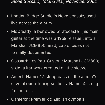
Stone Gossard, Total Guitar, November 2002
London Bridge Studio''s Neve console, used
live across the album.
McCready: a borrowed Stratocaster (his main
guitar at the time was a 1959 reissue), into a
Marshall JCM800 head; cab choices not
formally documented.
Gossard: Les Paul Custom; Marshall JCM800;
slide guitar work credited on the sleeve.
Ament: Hamer 12-string bass on the album''s
several open-tuning sections; Hamer 4-string
for the rest.
Cameron: Premier kit; Zildjian cymbals;