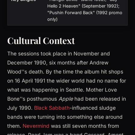
Hello 2 Heaven" (September 1992);
"Pushin Forward Back" (1992 promo
only)
Cultural Context
The sessions took place in November and
December 1990, six months after Andrew
Wood''s death. By the time the album hit shops
on 16 April 1991 the wider world had no name for
what was happening in Seattle. Mother Love
Bone''s posthumous
Apple
had been released in
July 1990.
Black Sabbath
-influenced sludge
bands were turning into something else around
them.
Nevermind
was still seven months from
release. Pearl Jam was a band Gossard, Ament,