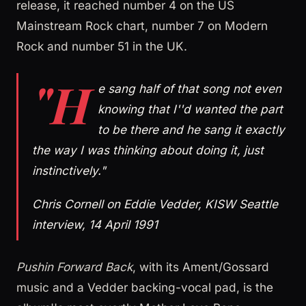
release, it reached number 4 on the US
Mainstream Rock chart, number 7 on Modern
Rock and number 51 in the UK.
"H
e sang half of that song not even
knowing that I''d wanted the part
to be there and he sang it exactly
the way I was thinking about doing it, just
instinctively."
Chris Cornell on Eddie Vedder, KISW Seattle
interview, 14 April 1991
Pushin Forward Back
, with its Ament/Gossard
music and a Vedder backing-vocal pad, is the