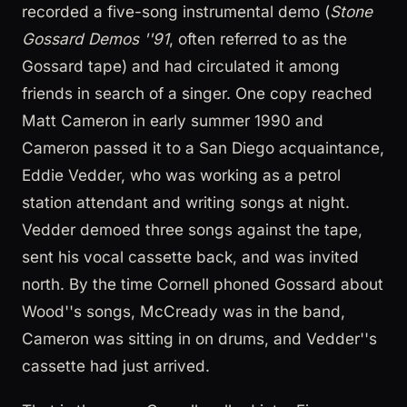
recorded a five-song instrumental demo (
Stone
Gossard Demos ''91
, often referred to as the
Gossard tape) and had circulated it among
friends in search of a singer. One copy reached
Matt Cameron in early summer 1990 and
Cameron passed it to a San Diego acquaintance,
Eddie Vedder, who was working as a petrol
station attendant and writing songs at night.
Vedder demoed three songs against the tape,
sent his vocal cassette back, and was invited
north. By the time Cornell phoned Gossard about
Wood''s songs, McCready was in the band,
Cameron was sitting in on drums, and Vedder''s
cassette had just arrived.