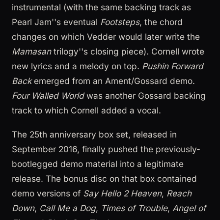
instrumental (with the same backing track as
Pearl Jam''s eventual
Footsteps
, the chord
changes on which Vedder would later write the
Mamasan
trilogy''s closing piece). Cornell wrote
new lyrics and a melody on top.
Pushin Forward
Back
emerged from an Ament/Gossard demo.
Four Walled World
was another Gossard backing
track to which Cornell added a vocal.
The 25th anniversary box set, released in
September 2016, finally pushed the previously-
bootlegged demo material into a legitimate
release. The bonus disc on that box contained
demo versions of
Say Hello 2 Heaven
,
Reach
Down
,
Call Me a Dog
,
Times of Trouble
,
Angel of