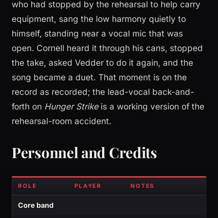
who had stopped by the rehearsal to help carry
equipment, sang the low harmony quietly to
himself, standing near a vocal mic that was
open. Cornell heard it through his cans, stopped
the take, asked Vedder to do it again, and the
song became a duet. That moment is on the
record as recorded; the lead-vocal back-and-
forth on
Hunger Strike
is a working version of the
rehearsal-room accident.
Personnel and Credits
ROLE
PLAYER
NOTES
Core band