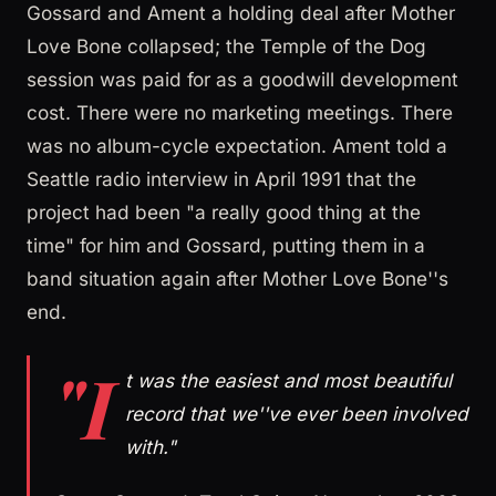
Gossard and Ament a holding deal after Mother
Love Bone collapsed; the Temple of the Dog
session was paid for as a goodwill development
cost. There were no marketing meetings. There
was no album-cycle expectation. Ament told a
Seattle radio interview in April 1991 that the
project had been "a really good thing at the
time" for him and Gossard, putting them in a
band situation again after Mother Love Bone''s
end.
"I
t was the easiest and most beautiful
record that we''ve ever been involved
with."