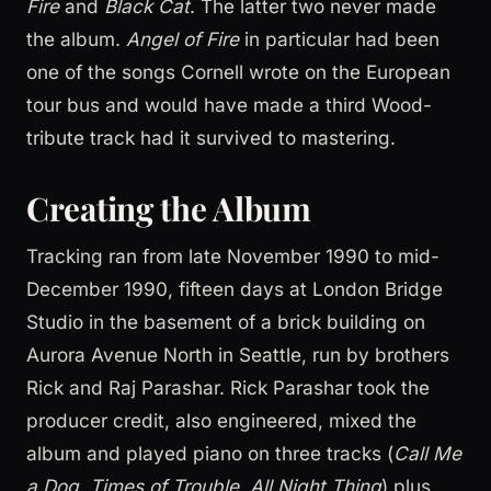
Fire
and
Black Cat
. The latter two never made
the album.
Angel of Fire
in particular had been
one of the songs Cornell wrote on the European
tour bus and would have made a third Wood-
tribute track had it survived to mastering.
Creating the Album
Tracking ran from late November 1990 to mid-
December 1990, fifteen days at London Bridge
Studio in the basement of a brick building on
Aurora Avenue North in Seattle, run by brothers
Rick and Raj Parashar. Rick Parashar took the
producer credit, also engineered, mixed the
album and played piano on three tracks (
Call Me
a Dog
,
Times of Trouble
,
All Night Thing
) plus