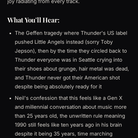
joy radiating from every track.
What You'll Hear:
The Geffen tragedy where Thunder's US label
pushed Little Angels instead (sorry Toby
Jepson), then by the time they circled back to
Thunder everyone was in Seattle crying into
their shoes about grunge, hair metal was dead,
and Thunder never got their American shot
despite being absolutely ready for it
Neil's confession that this feels like a Gen X
and millennial conversation about music more
than 25 years old, the unwritten rule meaning
1990 still feels like ten years ago in his brain
despite it being 35 years, time marching