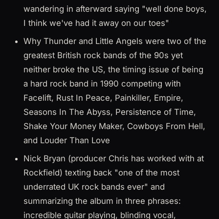
wandering in afterward saying "well done boys,
I think we've had it away on our toes"
Why Thunder and Little Angels were two of the
greatest British rock bands of the 90s yet
neither broke the US, the timing issue of being
a hard rock band in 1990 competing with
Facelift, Rust In Peace, Painkiller, Empire,
Seasons In The Abyss, Persistence of Time,
Shake Your Money Maker, Cowboys From Hell,
and Louder Than Love
Nick Bryan (producer Chris has worked with at
Rockfield) texting back "one of the most
underrated UK rock bands ever" and
summarizing the album in three phrases:
incredible guitar playing, blinding vocal,