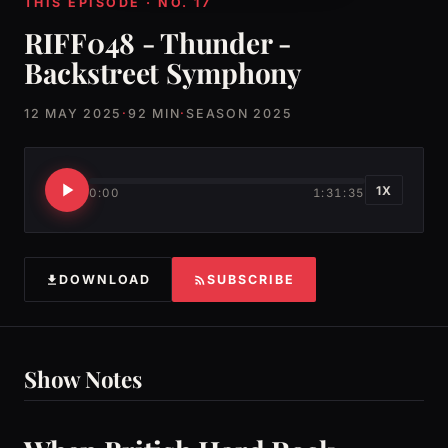
THIS EPISODE · NO. 17
RIFF048 - Thunder -
Backstreet Symphony
12 MAY 2025
·
92 MIN
·
SEASON 2025
1X
0:00
1:31:35
DOWNLOAD
SUBSCRIBE
Show Notes