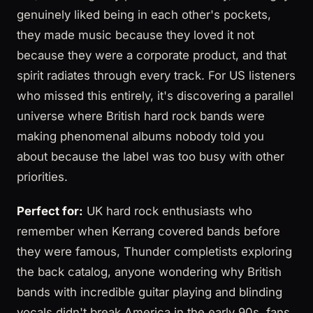
genuinely liked being in each other's pockets,
they made music because they loved it not
because they were a corporate product, and that
spirit radiates through every track. For US listeners
who missed this entirely, it's discovering a parallel
universe where British hard rock bands were
making phenomenal albums nobody told you
about because the label was too busy with other
priorities.
Perfect for:
UK hard rock enthusiasts who
remember when Kerrang covered bands before
they were famous, Thunder completists exploring
the back catalog, anyone wondering why British
bands with incredible guitar playing and blinding
vocals didn't break America in the early 90s, fans