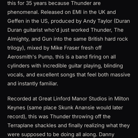
this for 35 years because Thunder are
phenomenal. Released on EMI in the UK and
Geffen in the US, produced by Andy Taylor (Duran
Duran guitarist who'd just worked Thunder, The
Almighty, and Gun into the same British hard rock
trilogy), mixed by Mike Fraser fresh off
Aerosmith's Pump, this is a band firing on all
cylinders with incredible guitar playing, blinding
vocals, and excellent songs that feel both massive
and instantly familiar.
Recorded at Great Linford Manor Studios in Milton
Keynes (same place Skunk Anansie would later
record), this was Thunder throwing off the
Terraplane shackles and finally realizing what they
were supposed to be doing all along. Danny