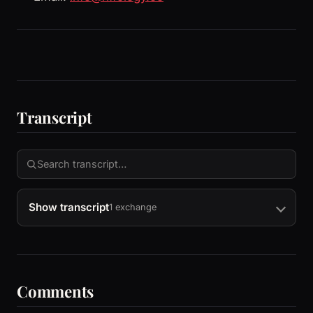
Transcript
Show transcript
1 exchange
Comments