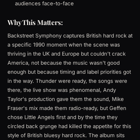
audiences face-to-face
Why This Matters:
Backstreet Symphony captures British hard rock at
a specific 1990 moment when the scene was
thriving in the UK and Europe but couldn't crack
America, not because the music wasn't good
enough but because timing and label priorities got
in the way. Thunder were ready, the songs were
there, the live show was phenomenal, Andy
Taylor's production gave them the sound, Mike
Fraser's mix made them radio-ready, but Geffen
chose Little Angels first and by the time they
circled back grunge had killed the appetite for this
style of British bluesy hard rock. The album sits