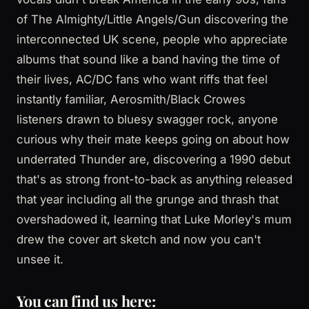
of The Almighty/Little Angels/Gun discovering the
interconnected UK scene, people who appreciate
albums that sound like a band having the time of
their lives, AC/DC fans who want riffs that feel
instantly familiar, Aerosmith/Black Crowes
listeners drawn to bluesy swagger rock, anyone
curious why their mate keeps going on about how
underrated Thunder are, discovering a 1990 debut
that's as strong front-to-back as anything released
that year including all the grunge and thrash that
overshadowed it, learning that Luke Morley's mum
drew the cover art sketch and now you can't
unsee it.
You can find us here: