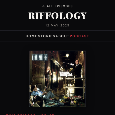
← ALL EPISODES
RIFFOLOGY
12 MAY 2025
HOME
STORIES
ABOUT
PODCAST