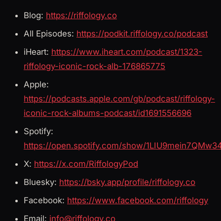
Blog:
https://riffology.co
All Episodes:
https://podkit.riffology.co/podcast
iHeart:
https://www.iheart.com/podcast/1323-
riffology-iconic-rock-alb-176865775
Apple:
https://podcasts.apple.com/gb/podcast/riffology-
iconic-rock-albums-podcast/id1691556696
Spotify:
https://open.spotify.com/show/1LIU9mein7QMw3
X:
https://x.com/RiffologyPod
Bluesky:
https://bsky.app/profile/riffology.co
Facebook:
https://www.facebook.com/riffology
Email:
info@riffology.co