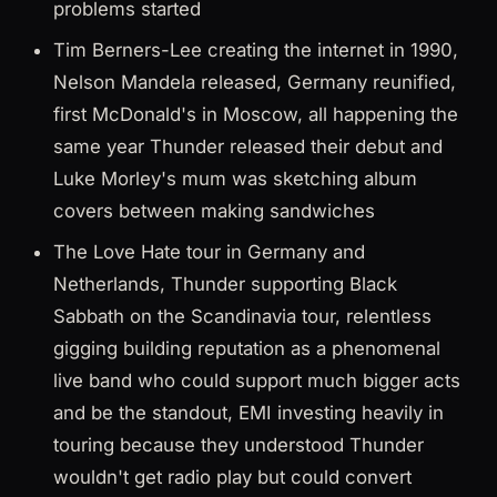
problems started
Tim Berners-Lee creating the internet in 1990,
Nelson Mandela released, Germany reunified,
first McDonald's in Moscow, all happening the
same year Thunder released their debut and
Luke Morley's mum was sketching album
covers between making sandwiches
The Love Hate tour in Germany and
Netherlands, Thunder supporting Black
Sabbath on the Scandinavia tour, relentless
gigging building reputation as a phenomenal
live band who could support much bigger acts
and be the standout, EMI investing heavily in
touring because they understood Thunder
wouldn't get radio play but could convert