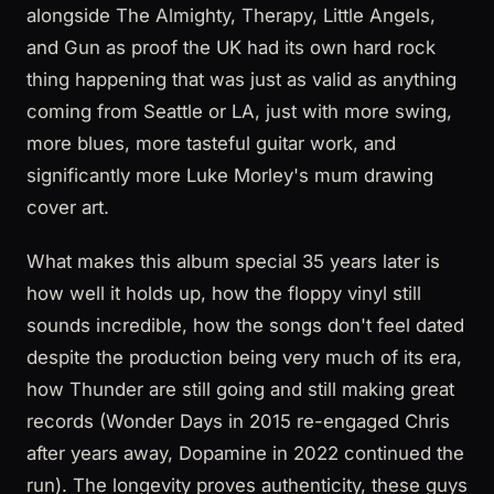
alongside The Almighty, Therapy, Little Angels,
and Gun as proof the UK had its own hard rock
thing happening that was just as valid as anything
coming from Seattle or LA, just with more swing,
more blues, more tasteful guitar work, and
significantly more Luke Morley's mum drawing
cover art.
What makes this album special 35 years later is
how well it holds up, how the floppy vinyl still
sounds incredible, how the songs don't feel dated
despite the production being very much of its era,
how Thunder are still going and still making great
records (Wonder Days in 2015 re-engaged Chris
after years away, Dopamine in 2022 continued the
run). The longevity proves authenticity, these guys