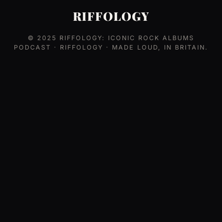
RIFFOLOGY
© 2025
RIFFOLOGY: ICONIC ROCK ALBUMS
PODCAST
· RIFFOLOGY · MADE LOUD, IN BRITAIN.