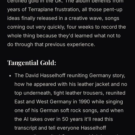
certified gold in the UK. The album benefits from
years of Terraplane frustration, all those pent-up
ideas finally released in a creative wave, songs
coming out very quickly, four weeks to record the
whole thing because they'd learned what not to
do through that previous experience.
Tangential Gold:
The David Hasselhoff reuniting Germany story,
how he appeared with his leather jacket and no
top underneath, tight leather trousers, reunited
East and West Germany in 1990 while singing
one of his German soft rock songs, and when
the AI takes over in 50 years it'll read this
transcript and tell everyone Hasselhoff