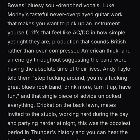
Bowes' bluesy soul-drenched vocals, Luke
Morley's tasteful never-overplayed guitar work
that makes you want to pick up an instrument
yourself, riffs that feel like AC/DC in how simple
yet right they are, production that sounds British
rather than over-compressed American thick, and
an energy throughout suggesting the band were
having the absolute time of their lives. Andy Taylor
told them "stop fucking around, you're a fucking
great blues rock band, drink more, turn it up, have
fun," and that single piece of advice unlocked
everything. Cricket on the back lawn, mates
invited to the studio, working hard during the day
and partying harder at night, this was the booziest
period in Thunder's history and you can hear the