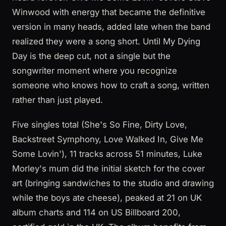
Winwood with energy that became the definitive
version in many heads, added late when the band
realized they were a song short. Until My Dying
Day is the deep cut, not a single but the
songwriter moment where you recognize
someone who knows how to craft a song, written
rather than just played.
Five singles total (She's So Fine, Dirty Love,
Backstreet Symphony, Love Walked In, Give Me
Some Lovin'), 11 tracks across 51 minutes, Luke
Morley's mum did the initial sketch for the cover
art (bringing sandwiches to the studio and drawing
while the boys ate cheese), peaked at 21 on UK
album charts and 114 on US Billboard 200,