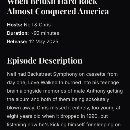
When British Hard Rock
Almost Conquered America
Hosts:
Neil & Chris
Duration:
~92 minutes
Release:
12 May 2025
Episode Description
Neil had Backstreet Symphony on cassette from
day one, Love Walked In burned into his teenage
brain alongside memories of mate Anthony getting
the album and both of them being absolutely
blown away. Chris missed it entirely, too young at
eight years old when it dropped in 1990, but
listening now he's kicking himself for sleeping on