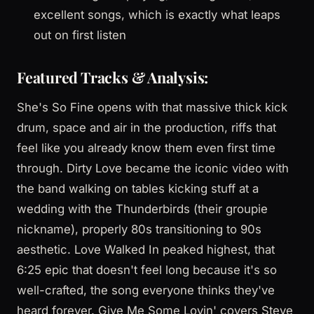
excellent songs, which is exactly what leaps
out on first listen
Featured Tracks & Analysis:
She's So Fine opens with that massive thick kick
drum, space and air in the production, riffs that
feel like you already know them even first time
through. Dirty Love became the iconic video with
the band walking on tables kicking stuff at a
wedding with the Thunderbirds (their groupie
nickname), properly 80s transitioning to 90s
aesthetic. Love Walked In peaked highest, that
6:25 epic that doesn't feel long because it's so
well-crafted, the song everyone thinks they've
heard forever. Give Me Some Lovin' covers Steve