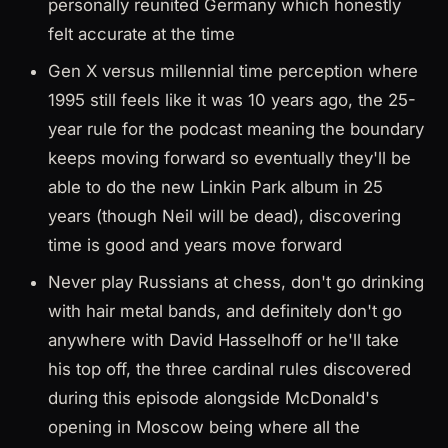
personally reunited Germany which honestly
felt accurate at the time
Gen X versus millennial time perception where
1995 still feels like it was 10 years ago, the 25-
year rule for the podcast meaning the boundary
keeps moving forward so eventually they'll be
able to do the new Linkin Park album in 25
years (though Neil will be dead), discovering
time is good and years move forward
Never play Russians at chess, don't go drinking
with hair metal bands, and definitely don't go
anywhere with David Hasselhoff or he'll take
his top off, the three cardinal rules discovered
during this episode alongside McDonald's
opening in Moscow being where all the