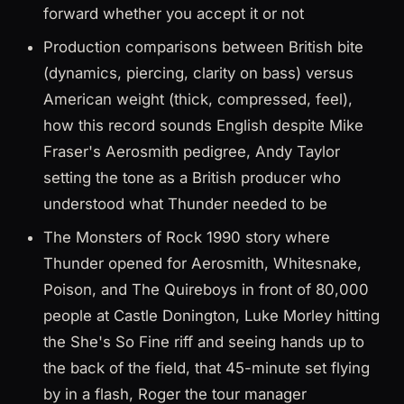
forward whether you accept it or not
Production comparisons between British bite
(dynamics, piercing, clarity on bass) versus
American weight (thick, compressed, feel),
how this record sounds English despite Mike
Fraser's Aerosmith pedigree, Andy Taylor
setting the tone as a British producer who
understood what Thunder needed to be
The Monsters of Rock 1990 story where
Thunder opened for Aerosmith, Whitesnake,
Poison, and The Quireboys in front of 80,000
people at Castle Donington, Luke Morley hitting
the She's So Fine riff and seeing hands up to
the back of the field, that 45-minute set flying
by in a flash, Roger the tour manager