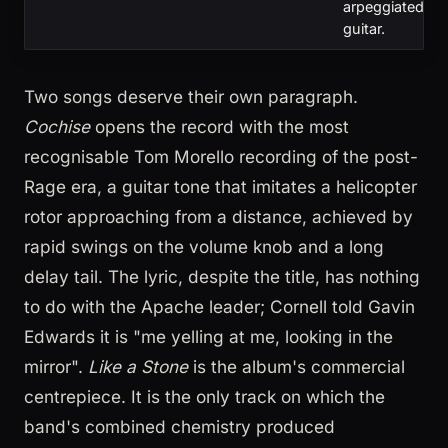
arpeggiated
guitar.
Two songs deserve their own paragraph.
Cochise
opens the record with the most
recognisable Tom Morello recording of the post-
Rage era, a guitar tone that imitates a helicopter
rotor approaching from a distance, achieved by
rapid swings on the volume knob and a long
delay tail. The lyric, despite the title, has nothing
to do with the Apache leader; Cornell told Gavin
Edwards it is "me yelling at me, looking in the
mirror".
Like a Stone
is the album's commercial
centrepiece. It is the only track on which the
band's combined chemistry produced