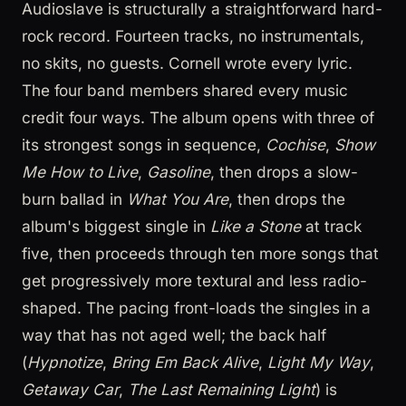
Audioslave is structurally a straightforward hard-
rock record. Fourteen tracks, no instrumentals,
no skits, no guests. Cornell wrote every lyric.
The four band members shared every music
credit four ways. The album opens with three of
its strongest songs in sequence,
Cochise
,
Show
Me How to Live
,
Gasoline
, then drops a slow-
burn ballad in
What You Are
, then drops the
album's biggest single in
Like a Stone
at track
five, then proceeds through ten more songs that
get progressively more textural and less radio-
shaped. The pacing front-loads the singles in a
way that has not aged well; the back half
(
Hypnotize
,
Bring Em Back Alive
,
Light My Way
,
Getaway Car
,
The Last Remaining Light
) is