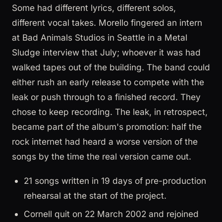
Some had different lyrics, different solos,
different vocal takes. Morello fingered an intern
at Bad Animals Studios in Seattle in a Metal
Sludge interview that July; whoever it was had
walked tapes out of the building. The band could
either rush an early release to compete with the
leak or push through to a finished record. They
chose to keep recording. The leak, in retrospect,
became part of the album's promotion: half the
rock internet had heard a worse version of the
songs by the time the real version came out.
21 songs written in 19 days of pre-production
rehearsal at the start of the project.
Cornell quit on 22 March 2002 and rejoined