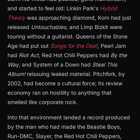
and started to feel old: Linkin Park's
Hybrid
Theory
was approaching diamond, Korn had just
released
Untouchables
, and Limp Bizkit were
touring without a guitarist. Queens of the Stone
Age had put out
Songs for the Deaf
, Pearl Jam
had
Riot Act
, Red Hot Chili Peppers had
By the
Way
, and System of a Down had
Steal This
Album!
reissuing leaked material. Pitchfork, by
2002, had become a cultural force; its review
economy ran on hostility to anything that
smelled like corporate rock.
Into that environment landed a record produced
by the man who had made the Beastie Boys,
Run-DMC, Slayer, the Red Hot Chili Peppers,