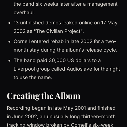
the band six weeks later after a management
overhaul.
13 unfinished demos leaked online on 17 May
2002 as "The Civilian Project".
Cornell entered rehab in late 2002 for a two-
month stay during the album's release cycle.
The band paid 30,000 US dollars to a
Liverpool group called Audioslave for the right
to use the name.
Creating the Album
Recording began in late May 2001 and finished
in June 2002, an unusually long thirteen-month
tracking window broken by Cornell's six-week