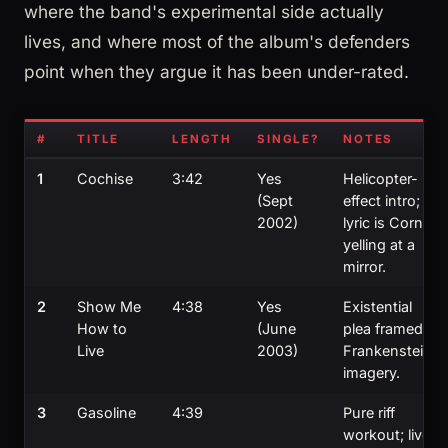
where the band's experimental side actually
lives, and where most of the album's defenders
point when they argue it has been under-rated.
#
TITLE
LENGTH
SINGLE?
NOTES
1
Cochise
3:42
Yes
Helicopter-
(Sept
effect intro;
2002)
lyric is Cornell
yelling at a
mirror.
2
Show Me
4:38
Yes
Existential
How to
(June
plea framed in
Live
2003)
Frankenstein
imagery.
3
Gasoline
4:39
Pure riff
workout; live