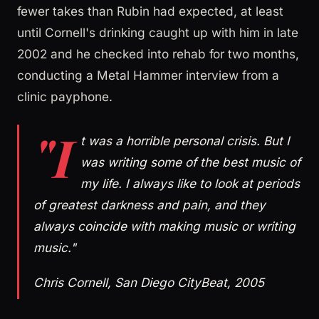
fewer takes than Rubin had expected, at least
until Cornell's drinking caught up with him in late
2002 and he checked into rehab for two months,
conducting a Metal Hammer interview from a
clinic payphone.
"I
t was a horrible personal crisis. But I
was writing some of the best music of
my life. I always like to look at periods
of greatest darkness and pain, and they
always coincide with making music or writing
music."
Chris Cornell, San Diego CityBeat, 2005