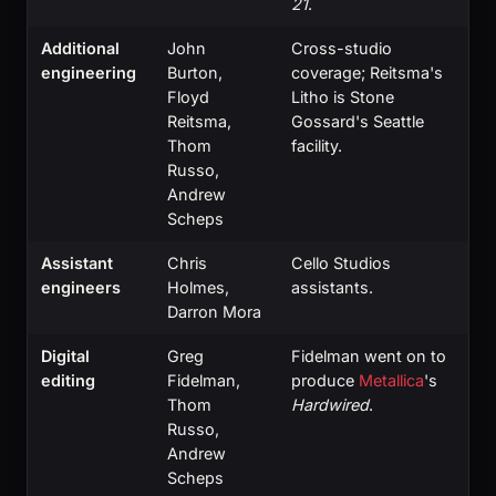
21
.
Additional
John
Cross-studio
engineering
Burton,
coverage; Reitsma's
Floyd
Litho is Stone
Reitsma,
Gossard's Seattle
Thom
facility.
Russo,
Andrew
Scheps
Assistant
Chris
Cello Studios
engineers
Holmes,
assistants.
Darron Mora
Digital
Greg
Fidelman went on to
editing
Fidelman,
produce
Metallica
's
Thom
Hardwired
.
Russo,
Andrew
Scheps