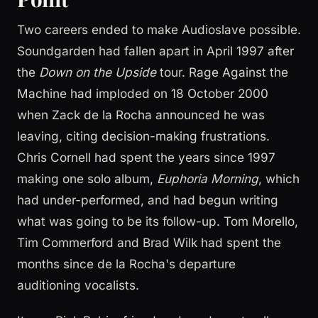
Two careers ended to make Audioslave possible.
Soundgarden had fallen apart in April 1997 after
the
Down on the Upside
tour. Rage Against the
Machine had imploded on 18 October 2000
when Zack de la Rocha announced he was
leaving, citing decision-making frustrations.
Chris Cornell had spent the years since 1997
making one solo album,
Euphoria Morning
, which
had under-performed, and had begun writing
what was going to be its follow-up. Tom Morello,
Tim Commerford and Brad Wilk had spent the
months since de la Rocha's departure
auditioning vocalists.