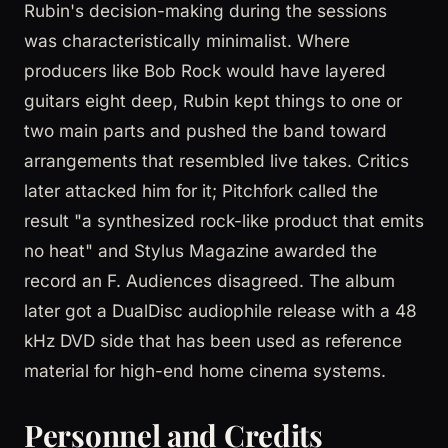
Rubin's decision-making during the sessions
was characteristically minimalist. Where
producers like Bob Rock would have layered
guitars eight deep, Rubin kept things to one or
two main parts and pushed the band toward
arrangements that resembled live takes. Critics
later attacked him for it; Pitchfork called the
result "a synthesized rock-like product that emits
no heat" and Stylus Magazine awarded the
record an F. Audiences disagreed. The album
later got a DualDisc audiophile release with a 48
kHz DVD side that has been used as reference
material for high-end home cinema systems.
Personnel and Credits