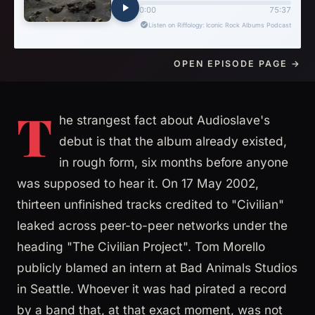
OPEN EPISODE PAGE →
T
he strangest fact about Audioslave's
debut is that the album already existed,
in rough form, six months before anyone
was supposed to hear it. On 17 May 2002,
thirteen unfinished tracks credited to "Civilian"
leaked across peer-to-peer networks under the
heading "The Civilian Project". Tom Morello
publicly blamed an intern at Bad Animals Studios
in Seattle. Whoever it was had pirated a record
by a band that, at that exact moment, was not