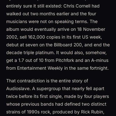
entirely sure it still existed: Chris Cornell had
walked out two months earlier and the four
musicians were not on speaking terms. The
album would eventually arrive on 18 November
2002, sell 162,000 copies in its first US week,
debut at seven on the Billboard 200, and end the
decade triple platinum. It would also, somehow,
get a 1.7 out of 10 from Pitchfork and an A-minus
from Entertainment Weekly in the same fortnight.
That contradiction is the entire story of
Audioslave. A supergroup that nearly fell apart
twice before its first single, made by four players
whose previous bands had defined two distinct
strains of 1990s rock, produced by Rick Rubin,