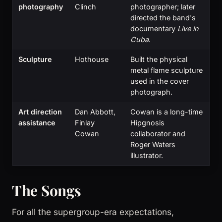
photography
Clinch
photographer; later
directed the band's
documentary
Live in
Cuba
.
Sculpture
Hothouse
Built the physical
metal flame sculpture
used in the cover
photograph.
Art direction
Dan Abbott,
Cowan is a long-time
assistance
Finlay
Hipgnosis
Cowan
collaborator and
Roger Waters
illustrator.
The Songs
For all the supergroup-era expectations,