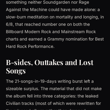
something neither Soundgarden nor Rage
Against the Machine could have made alone: a
slow-burn meditation on mortality and longing, in
6/8, that reached number one on both the
Billboard Modern Rock and Mainstream Rock
charts and earned a Grammy nomination for Best
Hard Rock Performance.
B-sides, Outtakes and Lost
Songs
The 21-songs-in-19-days writing burst left a
sizeable surplus. The material that did not make
the album fell into three categories: the leaked
Civilian tracks (most of which were rewritten for