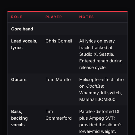
ROLE
PLAYER
NOTES
Core band
Lead vocals,
Chris Cornell
All lyrics on every
lyrics
track; tracked at
Studio X, Seattle.
Entered rehab during
release cycle.
Guitars
Tom Morello
Helicopter-effect intro
on
Cochise
;
Whammy, kill switch,
Marshall JCM800.
Bass,
Tim
Parallel-distorted DI
backing
Commerford
plus Ampeg SVT;
vocals
provided the album's
lower-mid weight.