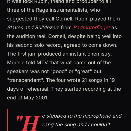
It was Rick Rubin, friend and producer to all
three of the Rage instrumentalists, who
suggested they call Cornell. Rubin played them
Slaves and Bulldozers
from
Badmotorfinger
as
the audition reel. Cornell, despite being well into
his second solo record, agreed to come down.
The first jam produced an instant chemistry,
Morello told MTV that what came out of the
speakers was not "good" or "great" but
"transcendent". The four wrote 21 songs in 19
days of rehearsal. They started recording at the
end of May 2001.
"H
e stepped to the microphone and
sang the song and I couldn't