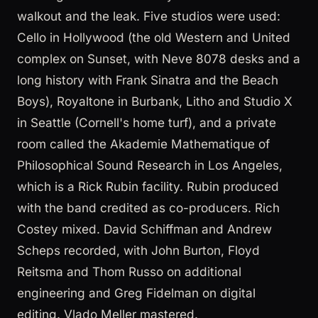
walkout and the leak. Five studios were used:
Cello in Hollywood (the old Western and United
complex on Sunset, with Neve 8078 desks and a
long history with Frank Sinatra and the Beach
Boys), Royaltone in Burbank, Litho and Studio X
in Seattle (Cornell's home turf), and a private
room called the Akademie Mathematique of
Philosophical Sound Research in Los Angeles,
which is a Rick Rubin facility. Rubin produced
with the band credited as co-producers. Rich
Costey mixed. David Schiffman and Andrew
Scheps recorded, with John Burton, Floyd
Reitsma and Thom Russo on additional
engineering and Greg Fidelman on digital
editing. Vlado Meller mastered.