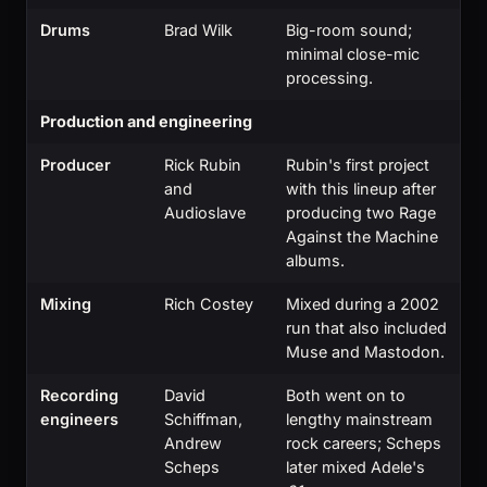
Drums
Brad Wilk
Big-room sound;
minimal close-mic
processing.
Production and engineering
Producer
Rick Rubin
Rubin's first project
and
with this lineup after
Audioslave
producing two Rage
Against the Machine
albums.
Mixing
Rich Costey
Mixed during a 2002
run that also included
Muse and Mastodon.
Recording
David
Both went on to
engineers
Schiffman,
lengthy mainstream
Andrew
rock careers; Scheps
Scheps
later mixed Adele's