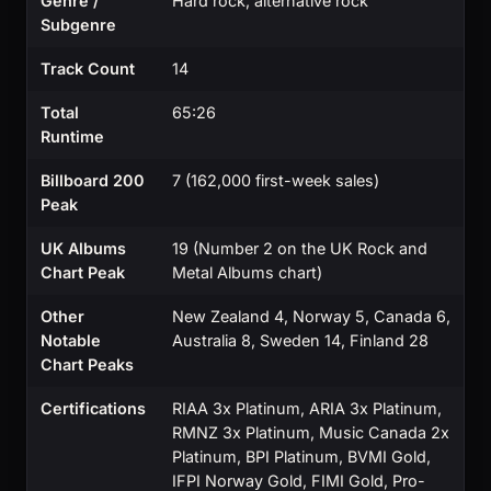
Genre /
Hard rock, alternative rock
Subgenre
Track Count
14
Total
65:26
Runtime
Billboard 200
7 (162,000 first-week sales)
Peak
UK Albums
19 (Number 2 on the UK Rock and
Chart Peak
Metal Albums chart)
Other
New Zealand 4, Norway 5, Canada 6,
Notable
Australia 8, Sweden 14, Finland 28
Chart Peaks
Certifications
RIAA 3x Platinum, ARIA 3x Platinum,
RMNZ 3x Platinum, Music Canada 2x
Platinum, BPI Platinum, BVMI Gold,
IFPI Norway Gold, FIMI Gold, Pro-