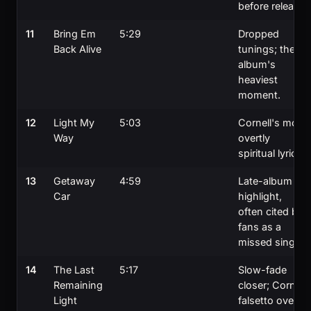
before release.
11
Bring Em
5:29
Dropped
Back Alive
tunings; the
album's
heaviest
moment.
12
Light My
5:03
Cornell's most
Way
overtly
spiritual lyric.
13
Getaway
4:59
Late-album
Car
highlight,
often cited by
fans as a
missed single.
14
The Last
5:17
Slow-fade
Remaining
closer; Cornell
Light
falsetto over