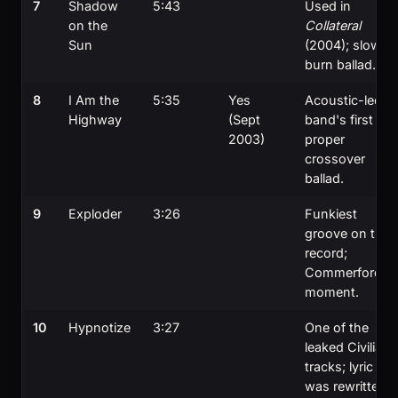
7
Shadow
5:43
Used in
on the
Collateral
Sun
(2004); slow-
burn ballad.
8
I Am the
5:35
Yes
Acoustic-led;
Highway
(Sept
band's first
2003)
proper
crossover
ballad.
9
Exploder
3:26
Funkiest
groove on the
record;
Commerford's
moment.
10
Hypnotize
3:27
One of the
leaked Civilian
tracks; lyric
was rewritten