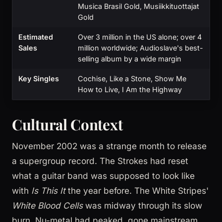
Musica Brasil Gold, Musiikkituottajat
Gold
Estimated
Over 3 million in the US alone; over 4
Sales
million worldwide; Audioslave's best-
selling album by a wide margin
Key Singles
Cochise, Like a Stone, Show Me
How to Live, I Am the Highway
Cultural Context
November 2002 was a strange month to release
a supergroup record. The Strokes had reset
what a guitar band was supposed to look like
with
Is This It
the year before. The White Stripes'
White Blood Cells
was midway through its slow
burn. Nu-metal had peaked, gone mainstream,