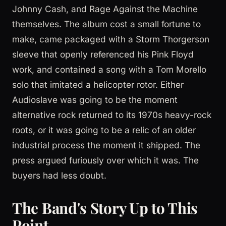
Johnny Cash, and Rage Against the Machine
themselves. The album cost a small fortune to
make, came packaged with a Storm Thorgerson
sleeve that openly referenced his Pink Floyd
work, and contained a song with a Tom Morello
solo that imitated a helicopter rotor. Either
Audioslave was going to be the moment
alternative rock returned to its 1970s heavy-rock
roots, or it was going to be a relic of an older
industrial process the moment it shipped. The
press argued furiously over which it was. The
buyers had less doubt.
The Band's Story Up to This
Point