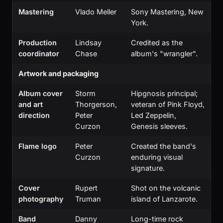
Mastering
Vlado Meller
Sony Mastering, New
York.
Production
Lindsay
Credited as the
coordinator
Chase
album's "wrangler".
Artwork and packaging
Album cover
Storm
Hipgnosis principal;
and art
Thorgerson,
veteran of Pink Floyd,
direction
Peter
Led Zeppelin,
Curzon
Genesis sleeves.
Flame logo
Peter
Created the band's
Curzon
enduring visual
signature.
Cover
Rupert
Shot on the volcanic
photography
Truman
island of Lanzarote.
Band
Danny
Long-time rock