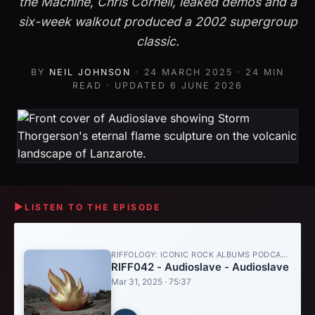
the Machine, Chris Cornell, leaked demos and a
six-week walkout produced a 2002 supergroup
classic.
BY
NEIL JOHNSON
·
24 MARCH 2025
· 24 MIN
READ · UPDATED
6 JUNE 2026
▶
LISTEN TO THE EPISODE