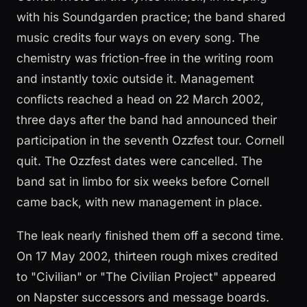
with his Soundgarden practice; the band shared
music credits four ways on every song. The
chemistry was friction-free in the writing room
and instantly toxic outside it. Management
conflicts reached a head on 22 March 2002,
three days after the band had announced their
participation in the seventh Ozzfest tour. Cornell
quit. The Ozzfest dates were cancelled. The
band sat in limbo for six weeks before Cornell
came back, with new management in place.
The leak nearly finished them off a second time.
On 17 May 2002, thirteen rough mixes credited
to "Civilian" or "The Civilian Project" appeared
on Napster successors and message boards.