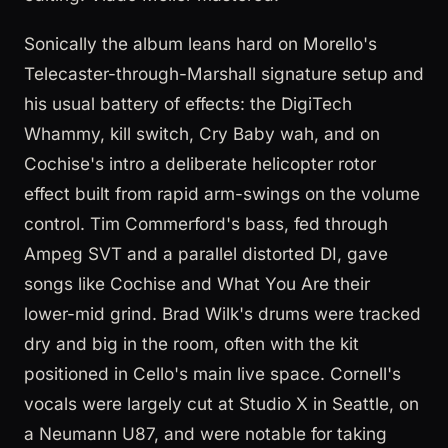
Sonically the album leans hard on Morello's
Telecaster-through-Marshall signature setup and
his usual battery of effects: the DigiTech
Whammy, kill switch, Cry Baby wah, and on
Cochise's intro a deliberate helicopter rotor
effect built from rapid arm-swings on the volume
control. Tim Commerford's bass, fed through
Ampeg SVT and a parallel distorted DI, gave
songs like Cochise and What You Are their
lower-mid grind. Brad Wilk's drums were tracked
dry and big in the room, often with the kit
positioned in Cello's main live space. Cornell's
vocals were largely cut at Studio X in Seattle, on
a Neumann U87, and were notable for taking