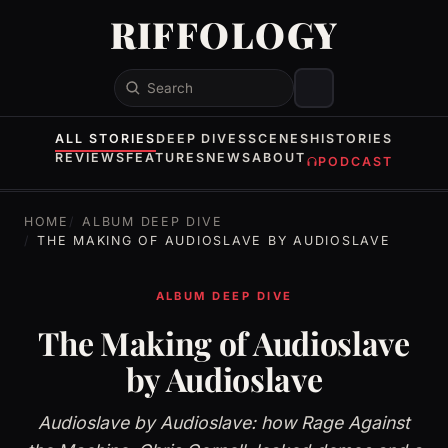
RIFFOLOGY
Search
ALL STORIES
DEEP DIVES
SCENES
HISTORIES
REVIEWS
FEATURES
NEWS
ABOUT
PODCAST
HOME
ALBUM DEEP DIVE
THE MAKING OF AUDIOSLAVE BY AUDIOSLAVE
ALBUM DEEP DIVE
The Making of Audioslave
by Audioslave
Audioslave by Audioslave: how Rage Against