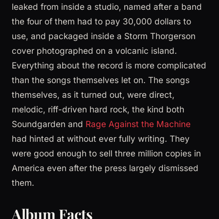
leaked from inside a studio, named after a band
the four of them had to pay 30,000 dollars to
use, and packaged inside a Storm Thorgerson
cover photographed on a volcanic island.
Everything about the record is more complicated
than the songs themselves let on. The songs
themselves, as it turned out, were direct,
melodic, riff-driven hard rock, the kind both
Soundgarden and
Rage Against the Machine
had hinted at without ever fully writing. They
were good enough to sell three million copies in
America even after the press largely dismissed
them.
Album Facts