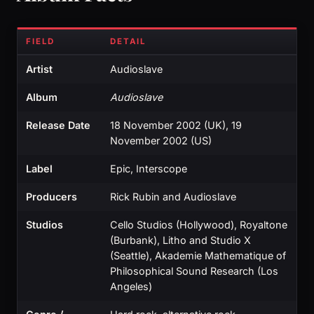
FIELD
DETAIL
Artist
Audioslave
Album
Audioslave
Release Date
18 November 2002 (UK), 19
November 2002 (US)
Label
Epic, Interscope
Producers
Rick Rubin and Audioslave
Studios
Cello Studios (Hollywood), Royaltone
(Burbank), Litho and Studio X
(Seattle), Akademie Mathematique of
Philosophical Sound Research (Los
Angeles)