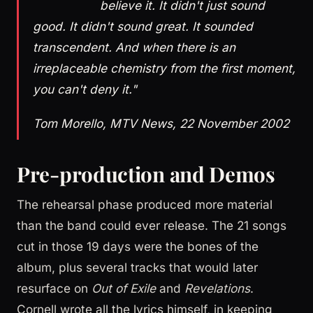
believe it. It didn't just sound
good. It didn't sound great. It sounded
transcendent. And when there is an
irreplaceable chemistry from the first moment,
you can't deny it."
Tom Morello, MTV News, 22 November 2002
Pre-production and Demos
The rehearsal phase produced more material
than the band could ever release. The 21 songs
cut in those 19 days were the bones of the
album, plus several tracks that would later
resurface on
Out of Exile
and
Revelations
.
Cornell wrote all the lyrics himself, in keeping