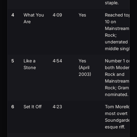
staple.
4
What You
4:09
Yes
Reached top
Are
10 on
Mainstream
Rock;
underrated
middle single.
5
Like a
4:54
Yes
Number 1 on
Stone
(April
both Modern
2003)
Rock and
Mainstream
Rock; Grammy
nominated.
6
Set It Off
4:23
Tom Morello's
most overt
Soundgarden-
esque riff.