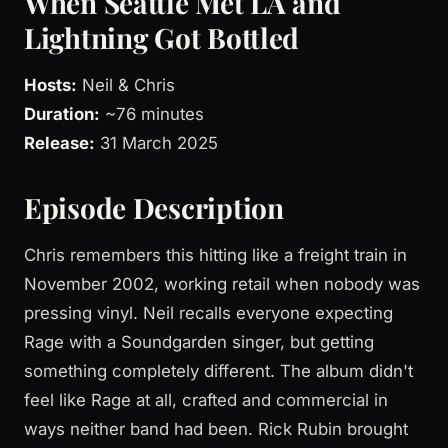
When Seattle Met LA and
Lightning Got Bottled
Hosts:
Neil & Chris
Duration:
~76 minutes
Release:
31 March 2025
Episode Description
Chris remembers this hitting like a freight train in
November 2002, working retail when nobody was
pressing vinyl. Neil recalls everyone expecting
Rage with a Soundgarden singer, but getting
something completely different. The album didn't
feel like Rage at all, crafted and commercial in
ways neither band had been. Rick Rubin brought