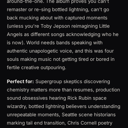
around-the-one. The album proves you can't
remaster or re-sing bottled lightning, can't go
back mucking about with captured moments
(unless you're Toby Jepson reimagining Little
Angels as different songs acknowledging who he
is now). World needs bands speaking with
authentic unapologetic voice, and this was four
souls making music not getting tired or bored in
fertile creative outpouring.
Perfect for:
Supergroup skeptics discovering
chemistry matters more than resumes, production
sound obsessives hearing Rick Rubin space
wizardry, bottled lightning believers understanding
unrepeatable moments, Seattle scene historians
marking tail end transition, Chris Cornell poetry