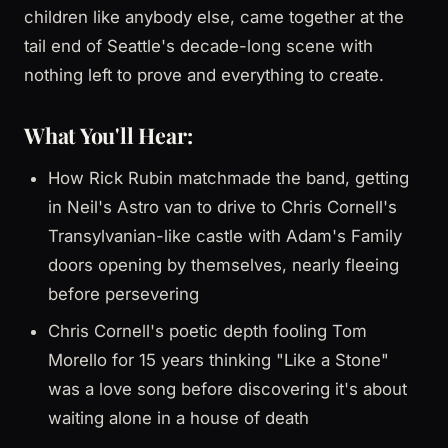
children like anybody else, came together at the
tail end of Seattle's decade-long scene with
nothing left to prove and everything to create.
What You'll Hear:
How Rick Rubin matchmade the band, getting
in Neil's Astro van to drive to Chris Cornell's
Transylvanian-like castle with Adam's Family
doors opening by themselves, nearly fleeing
before persevering
Chris Cornell's poetic depth fooling Tom
Morello for 15 years thinking "Like a Stone"
was a love song before discovering it's about
waiting alone in a house of death