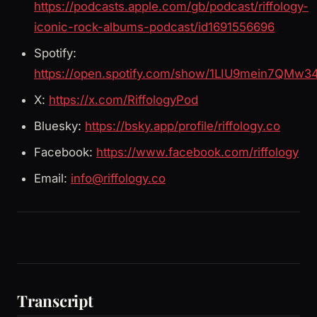
https://podcasts.apple.com/gb/podcast/riffology-
iconic-rock-albums-podcast/id1691556696
Spotify:
https://open.spotify.com/show/1LIU9mein7QMw3
X:
https://x.com/RiffologyPod
Bluesky:
https://bsky.app/profile/riffology.co
Facebook:
https://www.facebook.com/riffology
Email:
info@riffology.co
Transcript