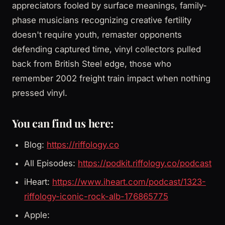
appreciators fooled by surface meanings, family-
phase musicians recognizing creative fertility
doesn't require youth, remaster opponents
defending captured time, vinyl collectors pulled
back from British Steel edge, those who
remember 2002 freight train impact when nothing
pressed vinyl.
You can find us here:
Blog:
https://riffology.co
All Episodes:
https://podkit.riffology.co/podcast
iHeart:
https://www.iheart.com/podcast/1323-
riffology-iconic-rock-alb-176865775
Apple: