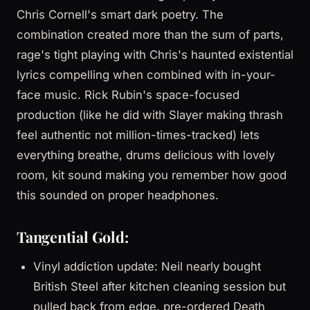
Chris Cornell's smart dark poetry. The
combination created more than the sum of parts,
rage's tight playing with Chris's haunted existential
lyrics compelling when combined with in-your-
face music. Rick Rubin's space-focused
production (like he did with Slayer making thrash
feel authentic not million-times-tracked) lets
everything breathe, drums delicious with lovely
room, kit sound making you remember how good
this sounded on proper headphones.
Tangential Gold:
Vinyl addiction update: Neil nearly bought
British Steel after kitchen cleaning session but
pulled back from edge, pre-ordered Death