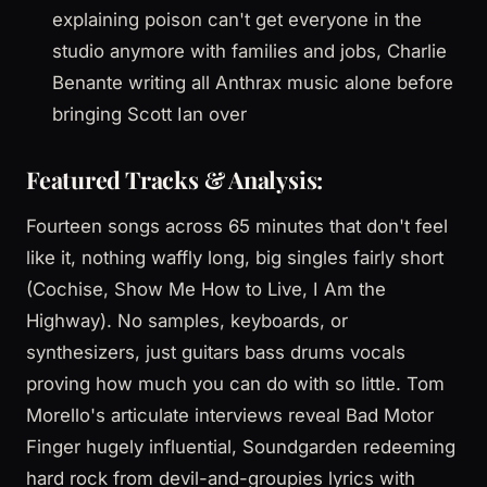
explaining poison can't get everyone in the
studio anymore with families and jobs, Charlie
Benante writing all Anthrax music alone before
bringing Scott Ian over
Featured Tracks & Analysis:
Fourteen songs across 65 minutes that don't feel
like it, nothing waffly long, big singles fairly short
(Cochise, Show Me How to Live, I Am the
Highway). No samples, keyboards, or
synthesizers, just guitars bass drums vocals
proving how much you can do with so little. Tom
Morello's articulate interviews reveal Bad Motor
Finger hugely influential, Soundgarden redeeming
hard rock from devil-and-groupies lyrics with