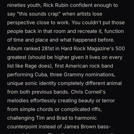
nineties youth, Rick Rubin confident enough to
say "this sounds crap" when artists lose
perspective close to work. You couldn't put those
people back in that room and recreate it, function
of time and place and what happened before.
Album ranked 281st in Hard Rock Magazine's 500
greatest (should be higher given it lives on every
list like Rage does), first American rock band
performing Cuba, three Grammy nominations,
unique sonic identity completely different animal
from both previous bands. Chris Cornell's
melodies effortlessly creating beauty or terror
from simple chords or complicated riffs,
challenging Tim and Brad to harmonic
counterpoint instead of James Brown bass-