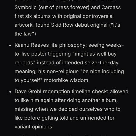
Symbolic (out of press forever) and Carcass
first six albums with original controversial
artwork, found Skid Row debut original ("it's
the law")
Keanu Reeves life philosophy: seeing weeks-
to-live poster triggering "might as well buy
records" instead of intended seize-the-day
meaning, his non-religious "be nice including
to yourself" motorbike wisdom
Dave Grohl redemption timeline check: allowed
to like him again after doing another album,
missing when we decided ourselves who to
like before getting told and unfriended for
variant opinions