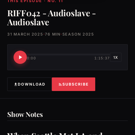
THIS EPISODE · NO. 11
RIFF042 - Audioslave -
Audioslave
31 MARCH 2025
·
76 MIN
·
SEASON 2025
1X
0:00
1:15:37
DOWNLOAD
SUBSCRIBE
Show Notes