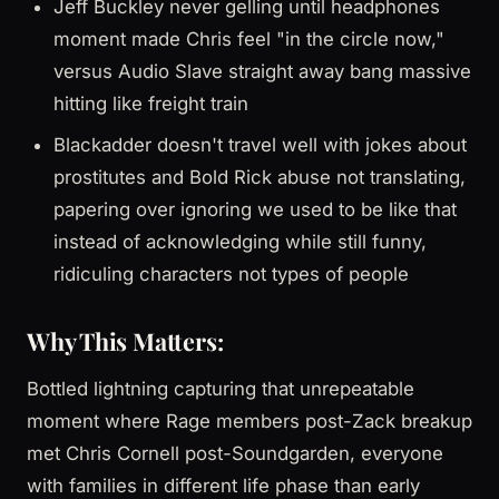
Jeff Buckley never gelling until headphones
moment made Chris feel "in the circle now,"
versus Audio Slave straight away bang massive
hitting like freight train
Blackadder doesn't travel well with jokes about
prostitutes and Bold Rick abuse not translating,
papering over ignoring we used to be like that
instead of acknowledging while still funny,
ridiculing characters not types of people
Why This Matters:
Bottled lightning capturing that unrepeatable
moment where Rage members post-Zack breakup
met Chris Cornell post-Soundgarden, everyone
with families in different life phase than early