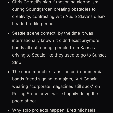
Chris Cornell's high-functioning alcoholism
during Soundgarden creating obstacles to
creativity, contrasting with Audio Slave's clear-
headed fertile period
Seattle scene context: by the time it was
internationally known it didn't exist anymore,
bands all out touring, people from Kansas
driving to Seattle like they used to go to Sunset
Strip
The uncomfortable transition anti-commercial
bands faced signing to majors, Kurt Cobain
wearing "corporate magazines still suck" on
Rolling Stone cover while happily doing the
photo shoot
Why solo projects happen: Brett Michaels