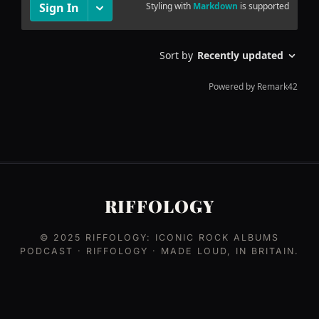
RIFFOLOGY
© 2025
RIFFOLOGY: ICONIC ROCK ALBUMS
PODCAST
· RIFFOLOGY · MADE LOUD, IN BRITAIN.