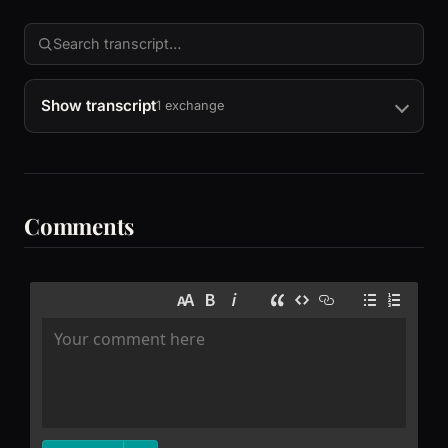
Show transcript
1 exchange
Comments