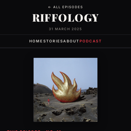
← ALL EPISODES
RIFFOLOGY
31 MARCH 2025
HOME
STORIES
ABOUT
PODCAST