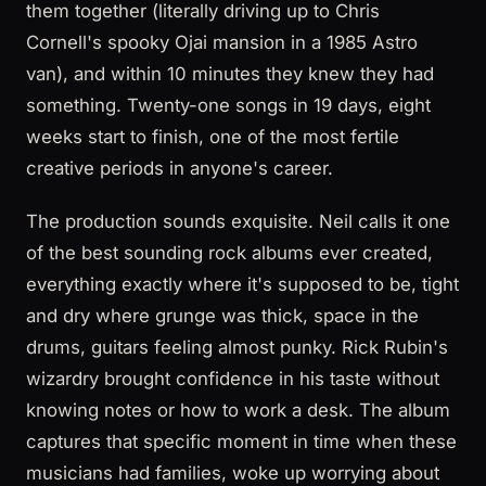
them together (literally driving up to Chris
Cornell's spooky Ojai mansion in a 1985 Astro
van), and within 10 minutes they knew they had
something. Twenty-one songs in 19 days, eight
weeks start to finish, one of the most fertile
creative periods in anyone's career.
The production sounds exquisite. Neil calls it one
of the best sounding rock albums ever created,
everything exactly where it's supposed to be, tight
and dry where grunge was thick, space in the
drums, guitars feeling almost punky. Rick Rubin's
wizardry brought confidence in his taste without
knowing notes or how to work a desk. The album
captures that specific moment in time when these
musicians had families, woke up worrying about