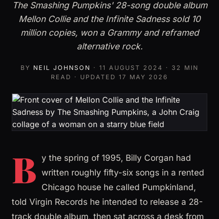
The Smashing Pumpkins' 28-song double album
Mellon Collie and the Infinite Sadness sold 10
million copies, won a Grammy and reframed
alternative rock.
BY
NEIL JOHNSON
·
11 AUGUST 2024
· 32 MIN
READ · UPDATED
17 MAY 2026
B
y the spring of 1995, Billy Corgan had
written roughly fifty-six songs in a rented
Chicago house he called Pumpkinland,
told Virgin Records he intended to release a 28-
track double album, then sat across a desk from