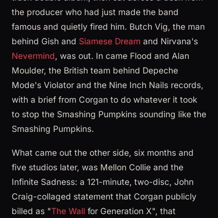
the producer who had just made the band
famous and quietly fired him. Butch Vig, the man
behind Gish and
Siamese Dream
and Nirvana's
Nevermind
, was out. In came Flood and Alan
Moulder, the British team behind Depeche
Mode's Violator and the Nine Inch Nails records,
with a brief from Corgan to do whatever it took
to stop the Smashing Pumpkins sounding like the
Smashing Pumpkins.
What came out the other side, six months and
five studios later, was Mellon Collie and the
Infinite Sadness: a 121-minute, two-disc, John
Craig-collaged statement that Corgan publicly
billed as "
The Wall
for Generation X", that