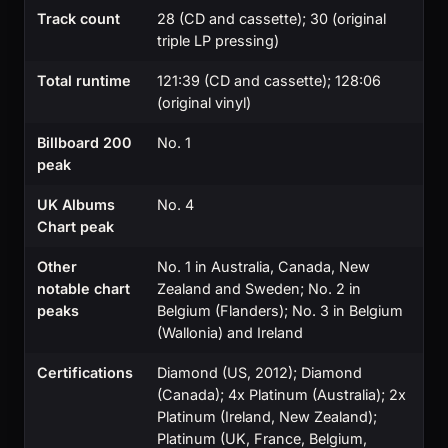
Track count
28 (CD and cassette); 30 (original
triple LP pressing)
Total runtime
121:39 (CD and cassette); 128:06
(original vinyl)
Billboard 200
No. 1
peak
UK Albums
No. 4
Chart peak
Other
No. 1 in Australia, Canada, New
notable chart
Zealand and Sweden; No. 2 in
peaks
Belgium (Flanders); No. 3 in Belgium
(Wallonia) and Ireland
Certifications
Diamond (US, 2012); Diamond
(Canada); 4x Platinum (Australia); 2x
Platinum (Ireland, New Zealand);
Platinum (UK, France, Belgium,