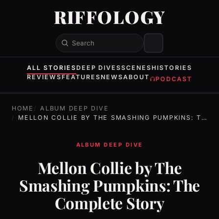
RIFFOLOGY
Search
ALL STORIES
DEEP DIVES
SCENES
HISTORIES
REVIEWS
FEATURES
NEWS
ABOUT
PODCAST
HOME
ALBUM DEEP DIVE
MELLON COLLIE BY THE SMASHING PUMPKINS: THE COMPLETE STORY
ALBUM DEEP DIVE
Mellon Collie by The
Smashing Pumpkins: The
Complete Story