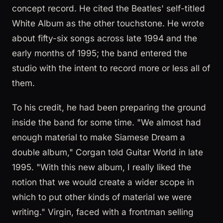
concept record. He cited the Beatles' self-titled
White Album as the other touchstone. He wrote
about fifty-six songs across late 1994 and the
early months of 1995; the band entered the
studio with the intent to record more or less all of
them.
To his credit, he had been preparing the ground
inside the band for some time. "We almost had
enough material to make Siamese Dream a
double album," Corgan told Guitar World in late
1995. "With this new album, I really liked the
notion that we would create a wider scope in
which to put other kinds of material we were
writing." Virgin, faced with a frontman selling