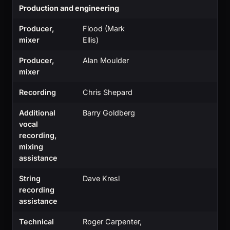
Production and engineering
Producer,
Flood (Mark
mixer
Ellis)
Producer,
Alan Moulder
mixer
Recording
Chris Shepard
Additional
Barry Goldberg
vocal
recording,
mixing
assistance
String
Dave Kresl
recording
assistance
Technical
Roger Carpenter,