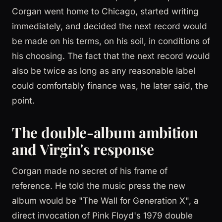
Corgan went home to Chicago, started writing
immediately, and decided the next record would
be made on his terms, on his soil, in conditions of
his choosing. The fact that the next record would
also be twice as long as any reasonable label
could comfortably finance was, he later said, the
point.
The double-album ambition
and Virgin's response
Corgan made no secret of his frame of
reference. He told the music press the new
album would be "The Wall for Generation X", a
direct invocation of Pink Floyd's 1979 double