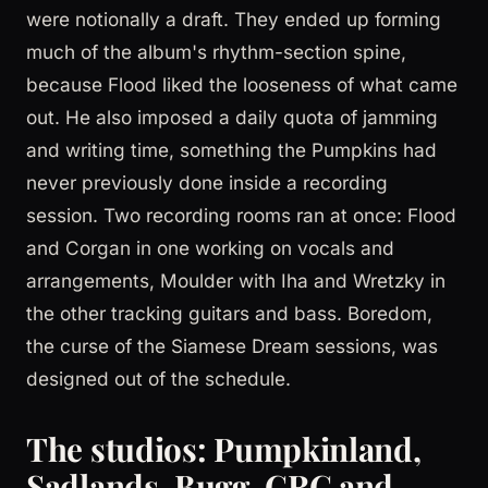
were notionally a draft. They ended up forming
much of the album's rhythm-section spine,
because Flood liked the looseness of what came
out. He also imposed a daily quota of jamming
and writing time, something the Pumpkins had
never previously done inside a recording
session. Two recording rooms ran at once: Flood
and Corgan in one working on vocals and
arrangements, Moulder with Iha and Wretzky in
the other tracking guitars and bass. Boredom,
the curse of the Siamese Dream sessions, was
designed out of the schedule.
The studios: Pumpkinland,
Sadlands, Bugg, CRC and