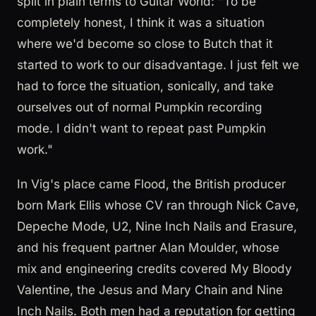
split in plain terms to Guitar World: "To be
completely honest, I think it was a situation
where we'd become so close to Butch that it
started to work to our disadvantage. I just felt we
had to force the situation, sonically, and take
ourselves out of normal Pumpkin recording
mode. I didn't want to repeat past Pumpkin
work."
In Vig's place came Flood, the British producer
born Mark Ellis whose CV ran through Nick Cave,
Depeche Mode, U2, Nine Inch Nails and Erasure,
and his frequent partner Alan Moulder, whose
mix and engineering credits covered My Bloody
Valentine, the Jesus and Mary Chain and Nine
Inch Nails. Both men had a reputation for getting