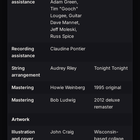
assistance
Adam Green,
Tim "Gooch"
Lougee, Guitar
Dave Mannet,
Jeff Moleski,
Russ Spice
Recording
Claudine Pontier
assistance
String
Audrey Riley
Tonight Tonight
arrangement
Mastering
Howie Weinberg
1995 original
Mastering
Bob Ludwig
2012 deluxe
remaster
Artwork
Illustration
John Craig
Wisconsin-
and cover
based collage