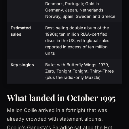
Denmark, Portugal); Gold in
Germany, Japan, Netherlands,
Norway, Spain, Sweden and Greece
Estimated
Best-selling double album of the
sales
1990s; ten million RIAA-certified
discs in the US, with global sales
reported in excess of ten million
units
Key singles
Bullet with Butterfly Wings, 1979,
Zero, Tonight Tonight, Thirty-Three
(plus the radio-only Muzzle)
What landed in October 1995
Mellon Collie arrived in a fortnight that was
already crowded with statement albums.
Coolio's Gangsta's Paradise sat atop the Hot