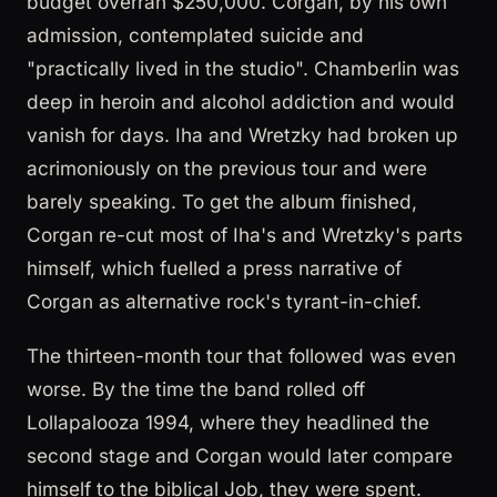
budget overran $250,000. Corgan, by his own
admission, contemplated suicide and
"practically lived in the studio". Chamberlin was
deep in heroin and alcohol addiction and would
vanish for days. Iha and Wretzky had broken up
acrimoniously on the previous tour and were
barely speaking. To get the album finished,
Corgan re-cut most of Iha's and Wretzky's parts
himself, which fuelled a press narrative of
Corgan as alternative rock's tyrant-in-chief.
The thirteen-month tour that followed was even
worse. By the time the band rolled off
Lollapalooza 1994, where they headlined the
second stage and Corgan would later compare
himself to the biblical Job, they were spent.