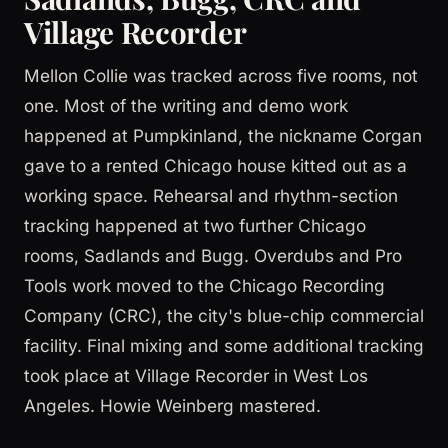
Village Recorder
Mellon Collie was tracked across five rooms, not
one. Most of the writing and demo work
happened at Pumpkinland, the nickname Corgan
gave to a rented Chicago house kitted out as a
working space. Rehearsal and rhythm-section
tracking happened at two further Chicago
rooms, Sadlands and Bugg. Overdubs and Pro
Tools work moved to the Chicago Recording
Company (CRC), the city's blue-chip commercial
facility. Final mixing and some additional tracking
took place at Village Recorder in West Los
Angeles. Howie Weinberg mastered.