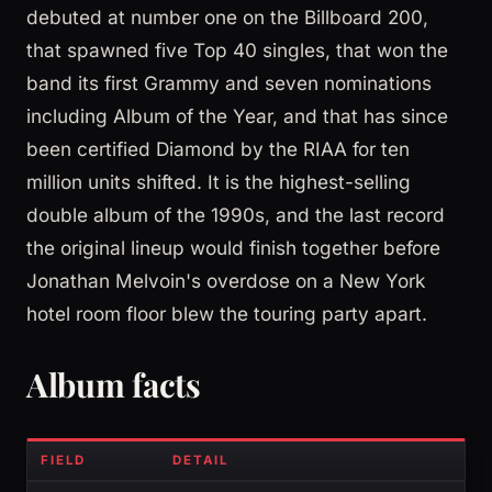
debuted at number one on the Billboard 200,
that spawned five Top 40 singles, that won the
band its first Grammy and seven nominations
including Album of the Year, and that has since
been certified Diamond by the RIAA for ten
million units shifted. It is the highest-selling
double album of the 1990s, and the last record
the original lineup would finish together before
Jonathan Melvoin's overdose on a New York
hotel room floor blew the touring party apart.
Album facts
FIELD
DETAIL