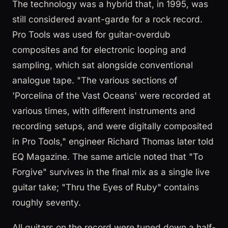
The technology was a hybrid that, in 1995, was
still considered avant-garde for a rock record.
Pro Tools was used for guitar-overdub
composites and for electronic looping and
sampling, which sat alongside conventional
analogue tape. "The various sections of
'Porcelina of the Vast Oceans' were recorded at
various times, with different instruments and
recording setups, and were digitally composited
in Pro Tools," engineer Richard Thomas later told
EQ Magazine. The same article noted that "To
Forgive" survives in the final mix as a single live
guitar take; "Thru the Eyes of Ruby" contains
roughly seventy.
All guitars on the record were tuned down a half-