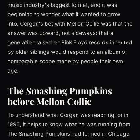
music industry's biggest format, and it was
beginning to wonder what it wanted to grow
into. Corgan's bet with Mellon Collie was that the
answer was upward, not sideways: that a
generation raised on Pink Floyd records inherited
by older siblings would respond to an album of
comparable scope made by people their own
age.
The Smashing Pumpkins
before Mellon Collie
To understand what Corgan was reaching for in
1995, it helps to know what he was running from.
The Smashing Pumpkins had formed in Chicago