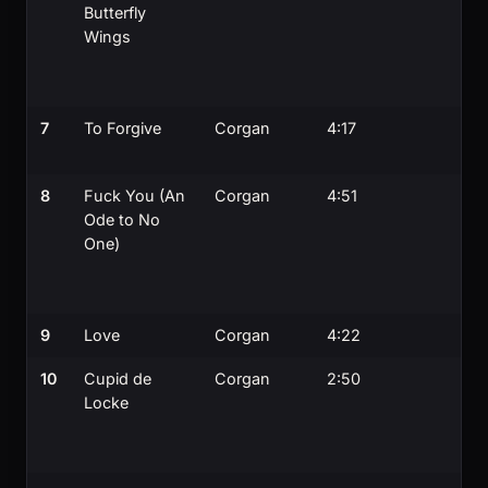
Butterfly
Wings
7
To Forgive
Corgan
4:17
8
Fuck You (An
Corgan
4:51
Ode to No
One)
9
Love
Corgan
4:22
10
Cupid de
Corgan
2:50
Locke