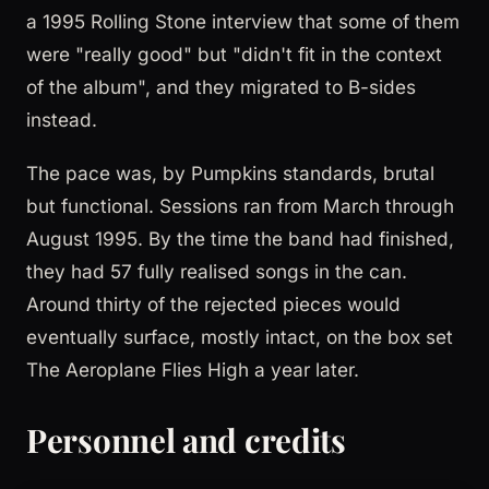
a 1995 Rolling Stone interview that some of them
were "really good" but "didn't fit in the context
of the album", and they migrated to B-sides
instead.
The pace was, by Pumpkins standards, brutal
but functional. Sessions ran from March through
August 1995. By the time the band had finished,
they had 57 fully realised songs in the can.
Around thirty of the rejected pieces would
eventually surface, mostly intact, on the box set
The Aeroplane Flies High a year later.
Personnel and credits