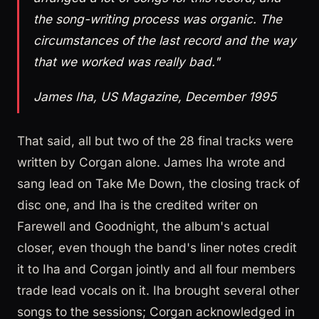
the song-writing process was organic. The
circumstances of the last record and the way
that we worked was really bad."
James Iha, US Magazine, December 1995
That said, all but two of the 28 final tracks were
written by Corgan alone. James Iha wrote and
sang lead on Take Me Down, the closing track of
disc one, and Iha is the credited writer on
Farewell and Goodnight, the album's actual
closer, even though the band's liner notes credit
it to Iha and Corgan jointly and all four members
trade lead vocals on it. Iha brought several other
songs to the sessions; Corgan acknowledged in