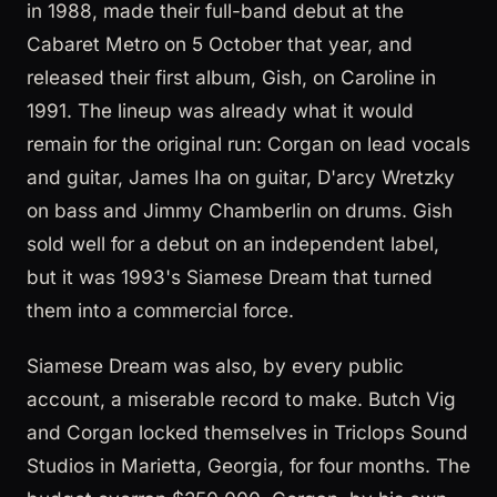
in 1988, made their full-band debut at the
Cabaret Metro on 5 October that year, and
released their first album, Gish, on Caroline in
1991. The lineup was already what it would
remain for the original run: Corgan on lead vocals
and guitar, James Iha on guitar, D'arcy Wretzky
on bass and Jimmy Chamberlin on drums. Gish
sold well for a debut on an independent label,
but it was 1993's Siamese Dream that turned
them into a commercial force.
Siamese Dream was also, by every public
account, a miserable record to make. Butch Vig
and Corgan locked themselves in Triclops Sound
Studios in Marietta, Georgia, for four months. The