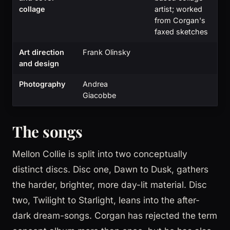
collage
artist; worked
from Corgan's
faxed sketches
Art direction
Frank Olinsky
and design
Photography
Andrea
Giacobbe
The songs
Mellon Collie is split into two conceptually
distinct discs. Disc one, Dawn to Dusk, gathers
the harder, brighter, more day-lit material. Disc
two, Twilight to Starlight, leans into the after-
dark dream-songs. Corgan has rejected the term