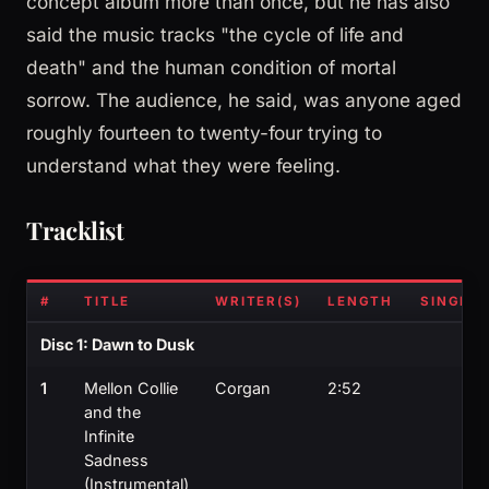
concept album more than once, but he has also
said the music tracks "the cycle of life and
death" and the human condition of mortal
sorrow. The audience, he said, was anyone aged
roughly fourteen to twenty-four trying to
understand what they were feeling.
Tracklist
#
TITLE
WRITER(S)
LENGTH
SINGLE?
Disc 1: Dawn to Dusk
1
Mellon Collie
Corgan
2:52
and the
Infinite
Sadness
(Instrumental)