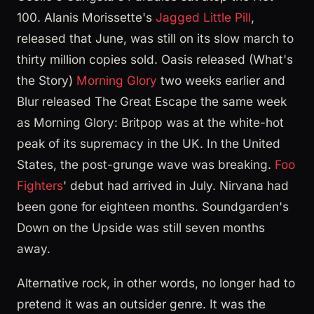
100. Alanis Morissette's
Jagged Little Pill
,
released that June, was still on its slow march to
thirty million copies sold. Oasis released (What's
the Story)
Morning Glory
two weeks earlier and
Blur released The Great Escape the same week
as Morning Glory: Britpop was at the white-hot
peak of its supremacy in the UK. In the United
States, the post-grunge wave was breaking.
Foo
Fighters
' debut had arrived in July. Nirvana had
been gone for eighteen months. Soundgarden's
Down on the Upside was still seven months
away.
Alternative rock, in other words, no longer had to
pretend it was an outsider genre. It was the