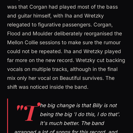
was that Corgan had played most of the bass
and guitar himself, with Iha and Wretzky
relegated to figurative passengers. Corgan,
Flood and Moulder deliberately reorganised the
Mellon Collie sessions to make sure the rumour
could not be repeated. Iha and Wretzky played
far more on the new record. Wretzky cut backing
vocals on multiple tracks, although in the final
mix only her vocal on Beautiful survives. The
shift was noticed inside the band.
"T
he big change is that Billy is not
being the big 'I do this, I do that'.
It's much better. The band
arranged a lot of songs for this record, and