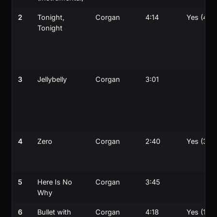
2
Tonight,
Corgan
4:14
Yes (4th)
Tonight
3
Jellybelly
Corgan
3:01
4
Zero
Corgan
2:40
Yes (3rd)
5
Here Is No
Corgan
3:45
Why
6
Bullet with
Corgan
4:18
Yes (1st)