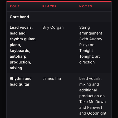
ROLE
PLAYER
NOTES
Core band
Lead vocals,
Billy Corgan
String
lead and
arrangement
rhythm guitar,
(with Audrey
piano,
Riley) on
keyboards,
Tonight
autoharp,
Tonight; art
production,
direction
mixing
Rhythm and
James Iha
Lead vocals,
lead guitar
mixing and
additional
production on
Take Me Down
and Farewell
and Goodnight