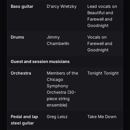
Bass guitar
D'arcy Wretzky
Lead vocals on
Beautiful and
Farewell and
Goodnight
Drums
Jimmy
Vocals on
Chamberlin
Farewell and
Goodnight
Guest and session musicians
Orchestra
Members of the
Tonight Tonight
Chicago
Symphony
Orchestra (30-
piece string
ensemble)
Pedal and lap
Greg Leisz
Take Me Down
steel guitar