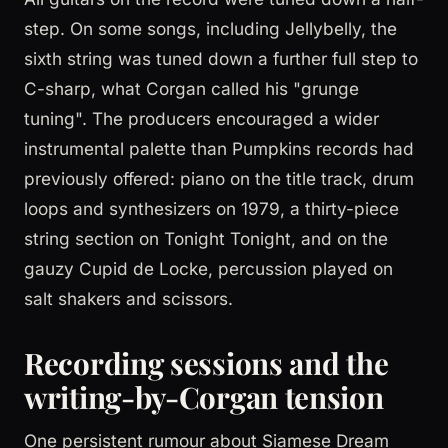
step. On some songs, including Jellybelly, the
sixth string was tuned down a further full step to
C-sharp, what Corgan called his "grunge
tuning". The producers encouraged a wider
instrumental palette than Pumpkins records had
previously offered: piano on the title track, drum
loops and synthesizers on 1979, a thirty-piece
string section on Tonight Tonight, and on the
gauzy Cupid de Locke, percussion played on
salt shakers and scissors.
Recording sessions and the
writing-by-Corgan tension
One persistent rumour about Siamese Dream