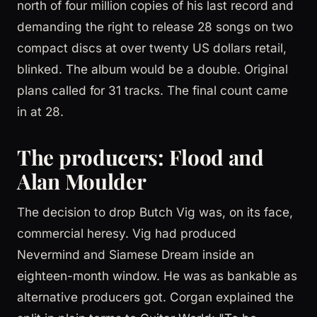
north of four million copies of his last record and
demanding the right to release 28 songs on two
compact discs at over twenty US dollars retail,
blinked. The album would be a double. Original
plans called for 31 tracks. The final count came
in at 28.
The producers: Flood and
Alan Moulder
The decision to drop Butch Vig was, on its face,
commercial heresy. Vig had produced
Nevermind and Siamese Dream inside an
eighteen-month window. He was as bankable as
alternative producers got. Corgan explained the