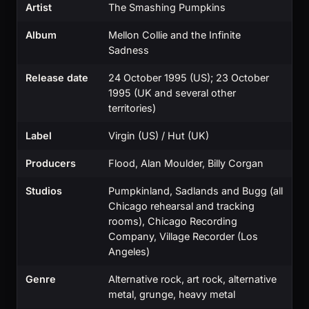
Artist
The Smashing Pumpkins
Album
Mellon Collie and the Infinite
Sadness
Release date
24 October 1995 (US); 23 October
1995 (UK and several other
territories)
Label
Virgin (US) / Hut (UK)
Producers
Flood, Alan Moulder, Billy Corgan
Studios
Pumpkinland, Sadlands and Bugg (all
Chicago rehearsal and tracking
rooms), Chicago Recording
Company, Village Recorder (Los
Angeles)
Genre
Alternative rock, art rock, alternative
metal, grunge, heavy metal