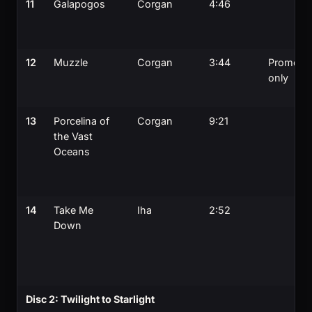
11
Galapogos
Corgan
4:46
12
Muzzle
Corgan
3:44
Promo
only
13
Porcelina of
Corgan
9:21
the Vast
Oceans
14
Take Me
Iha
2:52
Down
Disc 2: Twilight to Starlight