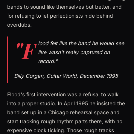
bands to sound like themselves but better, and
for refusing to let perfectionists hide behind
overdubs.
"F
lood felt like the band he would see
live wasn't really captured on
record."
Billy Corgan, Guitar World, December 1995
Flood's first intervention was a refusal to walk
into a proper studio. In April 1995 he insisted the
band set up in a Chicago rehearsal space and
start tracking rough rhythm parts there, with no
expensive clock ticking. Those rough tracks