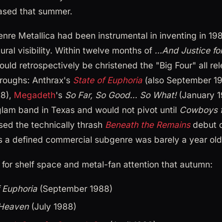
eased that summer.
enre Metallica had been instrumental in inventing in 1
tural visibility. Within twelve months of
...And Justice for
ld retrospectively be christened the "Big Four" all re
roughs: Anthrax's
State of Euphoria
(also September 19
88),
Megadeth
's
So Far, So Good... So What!
(January 1
 glam band in Texas and would not pivot until
Cowboys f
sed the technically thrash
Beneath the Remains
debut o
s a defined commercial subgenre was barely a year old
 for shelf space and metal-fan attention that autumn:
f Euphoria
(September 1988)
 Heaven
(July 1988)