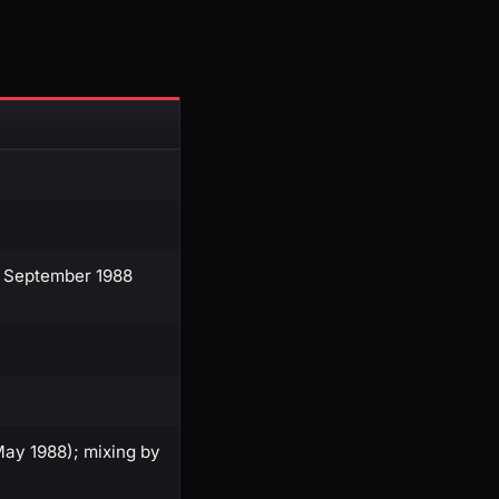
5 September 1988
ay 1988); mixing by