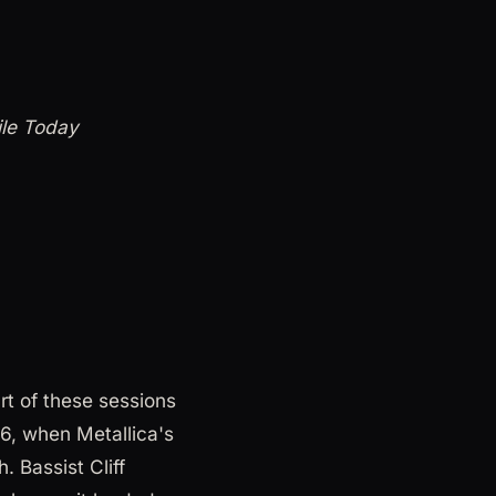
ile Today
t of these sessions
6, when Metallica's
. Bassist Cliff