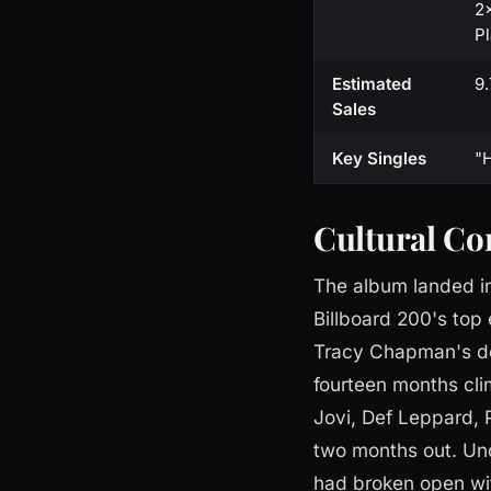
2×
Pl
Estimated
9.
Sales
Key Singles
"H
Cultural Co
The album landed in
Billboard 200's to
Tracy Chapman's d
fourteen months cli
Jovi, Def Leppard, 
two months out. Und
had broken open wi