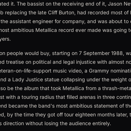
ated it. The bassist on the receiving end of it, Jason 
job replacing the late Cliff Burton, had recorded most of 
y the assistant engineer for company, and was about to 
 most ambitious Metallica record ever made was going to
yers.
ion people would buy, starting on 7 September 1988, w
fed treatise on political and legal injustice with almost 
eteran-on-life-support music video, a Grammy nominati
 and a Lady Justice statue collapsing under the weight 
also be the album that took Metallica from a thrash-meta
st with a touring radius that filled arenas in three conti
 end became the band's most ambitious statement of th
, by the time they got off tour eighteen months later, 
is direction without losing the audience entirely.