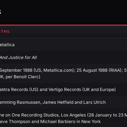
s
ETAIL
tallica
.And Justice for All
 September 1988 (US, Metallica.com); 25 August 1988 (RIAA); 
K, per Benoit Clerc)
lektra Records (US) and Vertigo Records (UK and Europe)
lemming Rasmussen, James Hetfield and Lars Ulrich
ne on One Recording Studios, Los Angeles (28 January to 23 M
teve Thompson and Michael Barbiero in New York