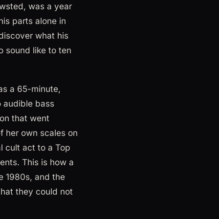
Newsted, was a year
his parts alone in
discover what his
 sound like to ten
as a 65-minute,
no audible bass
on that went
of her own scales on
l cult act to a Top
nents. This is how a
e 1980s, and the
that they could not