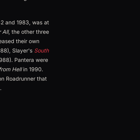
982 and 1983, was at
 All
, the other three
leased their own
88), Slayer's
South
988). Pantera were
rom Hell
in 1990.
n Roadrunner that
.