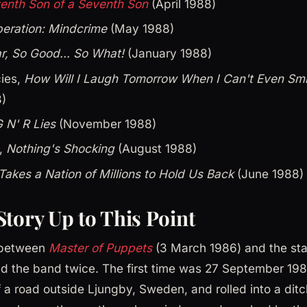
enth Son of a Seventh Son
(April 1988)
eration: Mindcrime
(May 1988)
r, So Good... So What!
(January 1988)
cies,
How Will I Laugh Tomorrow When I Can't Even Sm
)
 N' R Lies
(November 1988)
n,
Nothing's Shocking
(August 1988)
 Takes a Nation of Millions to Hold Us Back
(June 1988)
Story Up to This Point
 between
Master of Puppets
(3 March 1986) and the star
d the band twice. The first time was 27 September 198
 a road outside Ljungby, Sweden, and rolled into a ditch