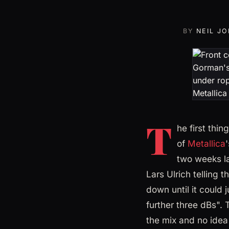
BY
NEIL J
T
he first thi
of
Metallica
two weeks la
Lars Ulrich telling
down until it could 
further three dBs".
the mix and no idea