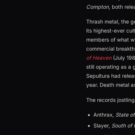
Compton
, both rel
Thrash metal, the g
its highest-ever cul
members of what wou
commercial breakth
of Heaven
(July 19
still operating as a
Sepultura had relea
year. Death metal a
The records jostling
Anthrax,
State o
Slayer,
South of