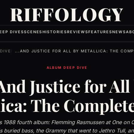
RIFFOLOGY
EEP DIVES
SCENES
HISTORIES
REVIEWS
FEATURES
NEWS
AB
DIVE
...AND JUSTICE FOR ALL BY METALLICA: THE COMPLET
ALBUM DEEP DIVE
.And Justice for All
lica: The Complete
's 1988 fourth album: Flemming Rasmussen at One on 
 buried bass, the Grammy that went to Jethro Tull, a