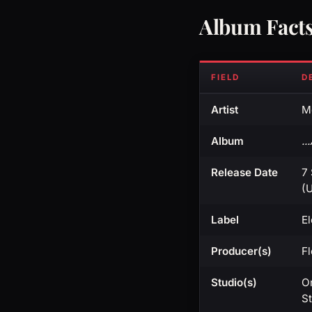
Album Fact
FIELD
D
Artist
Me
Album
..
Release Date
7
(U
Label
E
Producer(s)
F
Studio(s)
O
S