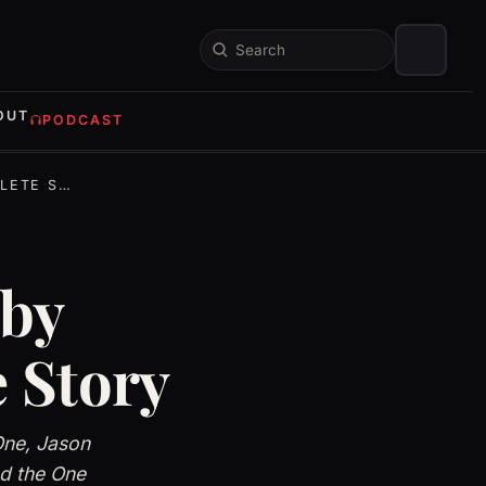
Search
OUT
PODCAST
E STORY
 by
 Story
One, Jason
nd the One