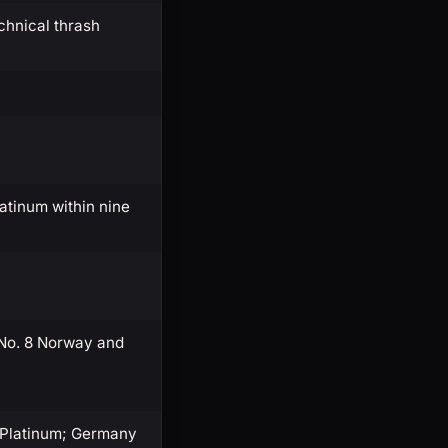
chnical thrash
latinum within nine
 No. 8 Norway and
× Platinum; Germany