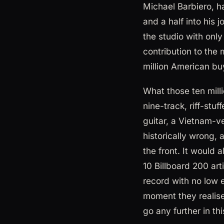
Michael Barbiero, h
and a half into his 
the studio with onl
contribution to the
million American bu
What those ten mill
nine-track, riff-stuf
guitar, a Vietnam-v
historically wrong,
the front. It would 
10 Billboard 200 arti
record with no low
moment they realised
go any further in th