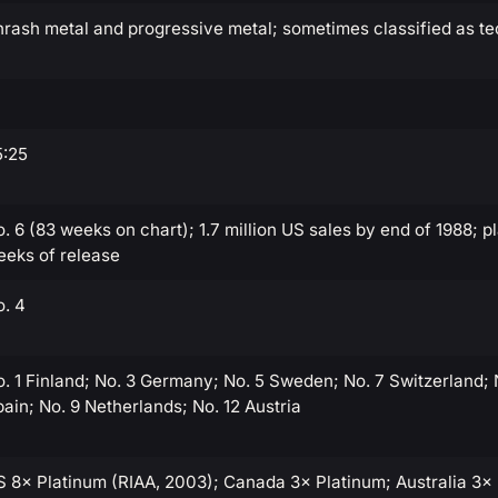
rash metal and progressive metal; sometimes classified as te
5:25
. 6 (83 weeks on chart); 1.7 million US sales by end of 1988; p
eeks of release
o. 4
. 1 Finland; No. 3 Germany; No. 5 Sweden; No. 7 Switzerland;
ain; No. 9 Netherlands; No. 12 Austria
S 8× Platinum (RIAA, 2003); Canada 3× Platinum; Australia 3