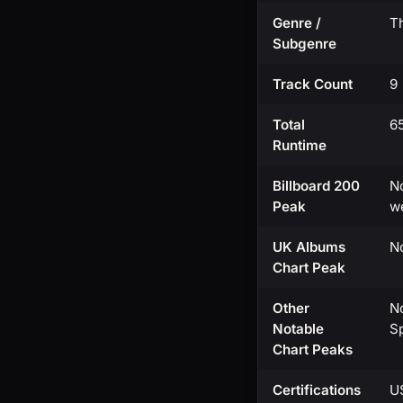
Genre /
Th
Subgenre
Track Count
9
Total
6
Runtime
Billboard 200
No
Peak
w
UK Albums
N
Chart Peak
Other
No
Notable
Sp
Chart Peaks
Certifications
U