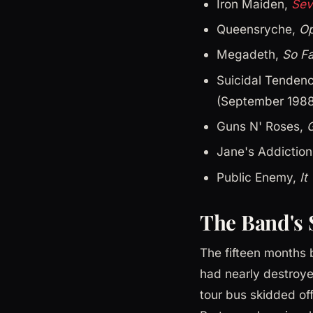
Iron Maiden,
Sev
Queensryche,
Op
Megadeth,
So Fa
Suicidal Tenden
(September 1988
Guns N' Roses,
G
Jane's Addictio
Public Enemy,
It
The Band's 
The fifteen months
had nearly destroye
tour bus skidded off