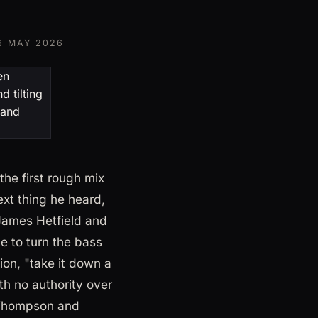
6 MAY 2026
he first rough mix
ext thing he heard,
James Hetfield and
e to turn the bass
ion, "take it down a
h no authority over
e Thompson and