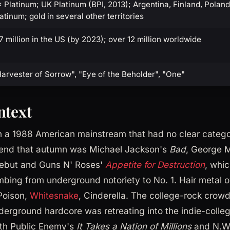
 Platinum; UK Platinum (BPI, 2013); Argentina, Finland, Poland
atinum; gold in several other territories
7 million in the US (by 2023); over 12 million worldwide
arvester of Sorrow", "Eye of the Beholder", "One"
ntext
 a 1988 American mainstream that had no clear categor
p end that autumn was Michael Jackson's
Bad
, George 
ebut and Guns N' Roses'
Appetite for Destruction
, whi
mbing from underground notoriety to No. 1. Hair meta
Poison,
Whitesnake
, Cinderella. The college-rock crow
erground hardcore was retreating into the indie-colleg
th Public Enemy's
It Takes a Nation of Millions
and N.W