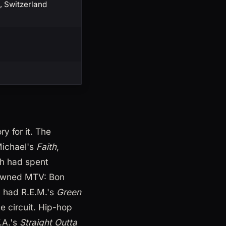
, Switzerland
y for it. The
Michael's
Faith
,
ch had spent
l owned MTV: Bon
d had R.E.M.'s
Green
e circuit. Hip-hop
.A.'s
Straight Outta