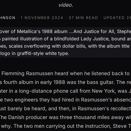
video.
OHNSON
·
1 NOVEMBER 2024
· 37 MIN READ · UPDATED
2
ng Flemming Rasmussen heard when he listened back to t
's fourth album in early 1988 was the bass guitar. The n
ter in a long-distance phone call from New York, was 
 the two engineers they had hired in Rasmussen's absenc
just barely be heard, and then, in Rasmussen's recollect
 The Danish producer was three thousand miles away wit
 why. The two men carrying out the instruction, Stev