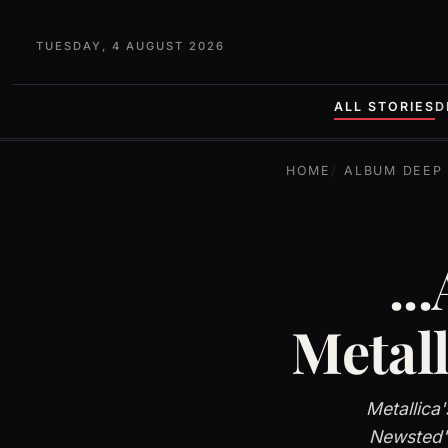
TUESDAY, 4 AUGUST 2026
ALL STORIES
D
HOME
ALBUM DEEP 
..
Metal
Metallica
Newsted's