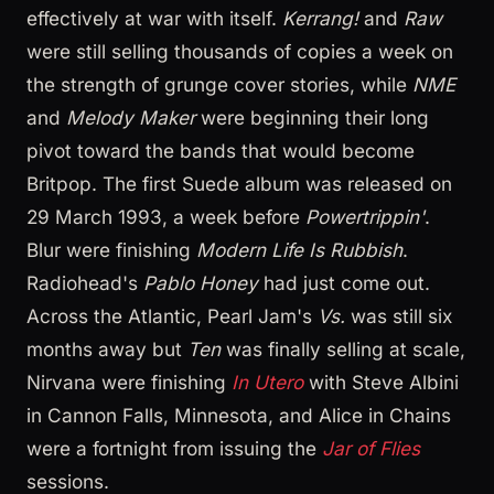
effectively at war with itself.
Kerrang!
and
Raw
were still selling thousands of copies a week on
the strength of grunge cover stories, while
NME
and
Melody Maker
were beginning their long
pivot toward the bands that would become
Britpop. The first Suede album was released on
29 March 1993, a week before
Powertrippin'
.
Blur were finishing
Modern Life Is Rubbish
.
Radiohead's
Pablo Honey
had just come out.
Across the Atlantic, Pearl Jam's
Vs.
was still six
months away but
Ten
was finally selling at scale,
Nirvana were finishing
In Utero
with Steve Albini
in Cannon Falls, Minnesota, and Alice in Chains
were a fortnight from issuing the
Jar of Flies
sessions.