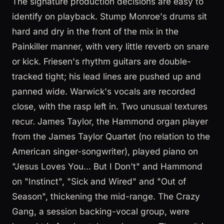
The signature production decisions are easy to
identify on playback. Stump Monroe's drums sit
hard and dry in the front of the mix in the
Painkiller manner, with very little reverb on snare
or kick. Friesen's rhythm guitars are double-
tracked tight; his lead lines are pushed up and
panned wide. Warwick's vocals are recorded
close, with the rasp left in. Two unusual textures
recur. James Taylor, the Hammond organ player
from the James Taylor Quartet (no relation to the
American singer-songwriter), played piano on
"Jesus Loves You... But I Don't" and Hammond
on "Instinct", "Sick and Wired" and "Out of
Season", thickening the mid-range. The Crazy
Gang, a session backing-vocal group, were