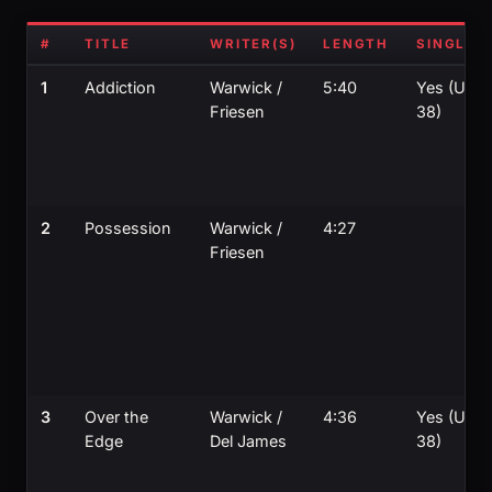
#
TITLE
WRITER(S)
LENGTH
SINGLE?
1
Addiction
Warwick /
5:40
Yes (UK
Friesen
38)
2
Possession
Warwick /
4:27
Friesen
3
Over the
Warwick /
4:36
Yes (UK
Edge
Del James
38)