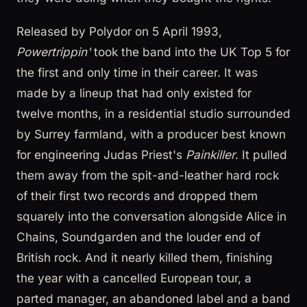
Released by Polydor on 5 April 1993,
Powertrippin'
took the band into the UK Top 5 for
the first and only time in their career. It was
made by a lineup that had only existed for
twelve months, in a residential studio surrounded
by Surrey farmland, with a producer best known
for engineering Judas Priest's
Painkiller
. It pulled
them away from the spit-and-leather hard rock
of their first two records and dropped them
squarely into the conversation alongside Alice in
Chains, Soundgarden and the louder end of
British rock. And it nearly killed them, finishing
the year with a cancelled European tour, a
parted manager, an abandoned label and a band