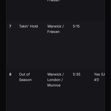
7
Takin' Hold
Warwick /
5:15
Friesen
8
Out of
Warwick /
5:35
Yes (UK
Season
London /
41)
Munroe