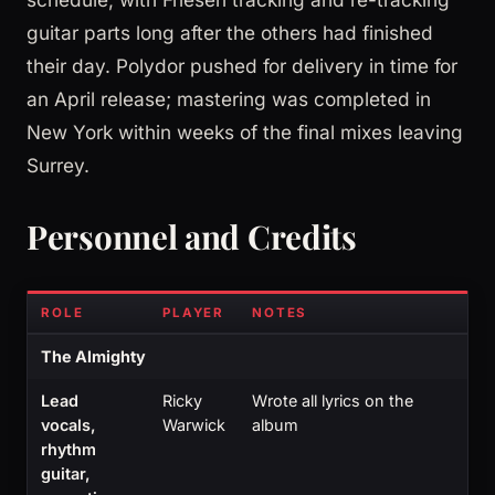
guitar parts long after the others had finished
their day. Polydor pushed for delivery in time for
an April release; mastering was completed in
New York within weeks of the final mixes leaving
Surrey.
Personnel and Credits
ROLE
PLAYER
NOTES
The Almighty
Lead
Ricky
Wrote all lyrics on the
vocals,
Warwick
album
rhythm
guitar,