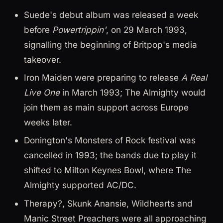
Suede's debut album was released a week
before
Powertrippin'
, on 29 March 1993,
signalling the beginning of Britpop's media
takeover.
Iron Maiden were preparing to release
A Real
Live One
in March 1993; The Almighty would
join them as main support across Europe
weeks later.
Donington's Monsters of Rock festival was
cancelled in 1993; the bands due to play it
shifted to Milton Keynes Bowl, where The
Almighty supported AC/DC.
Therapy?, Skunk Anansie, Wildhearts and
Manic Street Preachers were all approaching