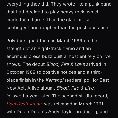
everything they did. They wrote like a punk band
that had decided to play heavy rock, which
made them harder than the glam-metal
contingent and rougher than the post-punk one.
Polydor signed them in March 1989 on the
strength of an eight-track demo and an
enormous press buzz built almost entirely on live
shows. The debut
Blood, Fire & Love
arrived in
October 1989 to positive notices and a third-
place finish in the
Kerrang!
readers' poll for Best
New Act. A live album,
Blood, Fire & Live
,
followed a year later. The second studio record,
Soul Destruction
, was released in March 1991
with Duran Duran's Andy Taylor producing, and