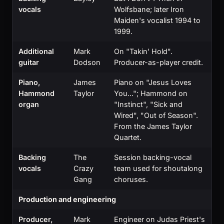
vocals
Wolfsbane; later Iron
Maiden's vocalist 1994 to
1999.
Additional
Mark
On "Takin' Hold".
guitar
Dodson
Producer-as-player credit.
Piano,
James
Piano on "Jesus Loves
Hammond
Taylor
You..."; Hammond on
organ
"Instinct", "Sick and
Wired", "Out of Season".
From the James Taylor
Quartet.
Backing
The
Session backing-vocal
vocals
Crazy
team used for shoutalong
Gang
choruses.
Production and engineering
Producer,
Mark
Engineer on Judas Priest's