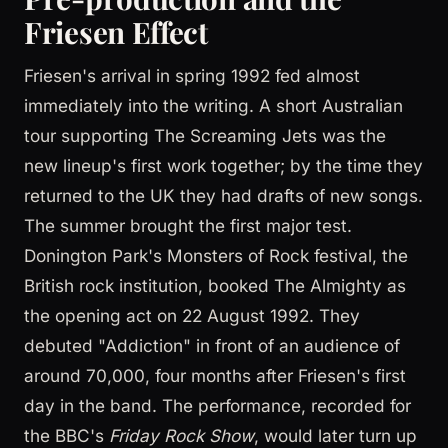
Friesen Effect
Friesen's arrival in spring 1992 fed almost
immediately into the writing. A short Australian
tour supporting The Screaming Jets was the
new lineup's first work together; by the time they
returned to the UK they had drafts of new songs.
The summer brought the first major test.
Donington Park's Monsters of Rock festival, the
British rock institution, booked The Almighty as
the opening act on 22 August 1992. They
debuted "Addiction" in front of an audience of
around 70,000, four months after Friesen's first
day in the band. The performance, recorded for
the BBC's
Friday Rock Show
, would later turn up