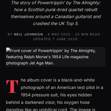
The story of Powertrippin' by The Almighty:
how a Scottish punk-bred quartet rebuilt
themselves around a Canadian guitarist and
crashed the UK Top 5.
BY
NEIL JOHNSON
·
4 MAY 2025
· 25 MIN READ ·
UPDATED
7 JUNE 2026
T
he album cover is a black-and-white
photograph of an American test pilot in a
1954 pressure suit, his eyes hidden
behind a darkened visor, his oxygen hose
dangling like an umbilical cord. The image is