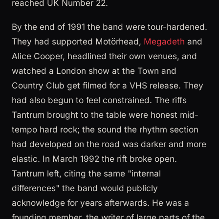
reached UK Number 22.
By the end of 1991 the band were tour-hardened.
They had supported Motörhead,
Megadeth
and
Alice Cooper, headlined their own venues, and
watched a London show at the Town and
Country Club get filmed for a VHS release. They
had also begun to feel constrained. The riffs
Tantrum brought to the table were honest mid-
tempo hard rock; the sound the rhythm section
had developed on the road was darker and more
elastic. In March 1992 the rift broke open.
Tantrum left, citing the same "internal
differences" the band would publicly
acknowledge for years afterwards. He was a
founding member, the writer of large parts of the