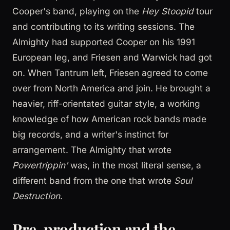
Cooper's band, playing on the
Hey Stoopid
tour
and contributing to its writing sessions. The
Almighty had supported Cooper on his 1991
European leg, and Friesen and Warwick had got
on. When Tantrum left, Friesen agreed to come
over from North America and join. He brought a
heavier, riff-orientated guitar style, a working
knowledge of how American rock bands made
big records, and a writer's instinct for
arrangement. The Almighty that wrote
Powertrippin'
was, in the most literal sense, a
different band from the one that wrote
Soul
Destruction
.
Pre-production and the