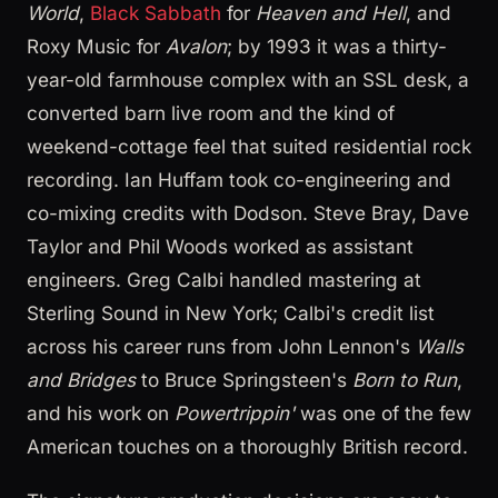
World
,
Black Sabbath
for
Heaven and Hell
, and
Roxy Music for
Avalon
; by 1993 it was a thirty-
year-old farmhouse complex with an SSL desk, a
converted barn live room and the kind of
weekend-cottage feel that suited residential rock
recording. Ian Huffam took co-engineering and
co-mixing credits with Dodson. Steve Bray, Dave
Taylor and Phil Woods worked as assistant
engineers. Greg Calbi handled mastering at
Sterling Sound in New York; Calbi's credit list
across his career runs from John Lennon's
Walls
and Bridges
to Bruce Springsteen's
Born to Run
,
and his work on
Powertrippin'
was one of the few
American touches on a thoroughly British record.