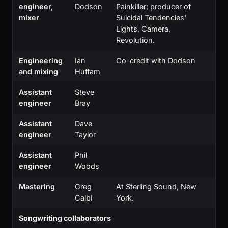
engineer,
Dodson
Painkiller; producer of
mixer
Suicidal Tendencies'
Lights, Camera,
Revolution.
Engineering
Ian
Co-credit with Dodson
and mixing
Huffam
Assistant
Steve
engineer
Bray
Assistant
Dave
engineer
Taylor
Assistant
Phil
engineer
Woods
Mastering
Greg
At Sterling Sound, New
Calbi
York.
Songwriting collaborators