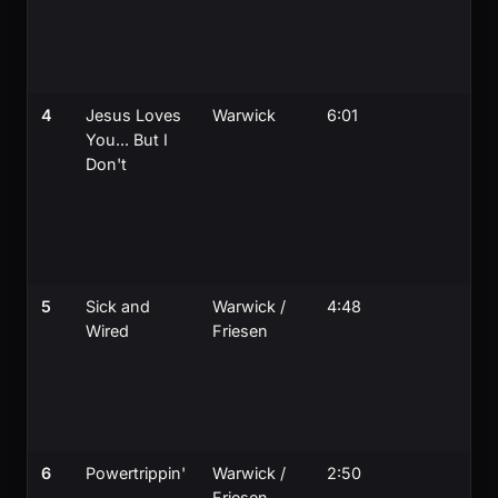
4
Jesus Loves
Warwick
6:01
You... But I
Don't
5
Sick and
Warwick /
4:48
Wired
Friesen
6
Powertrippin'
Warwick /
2:50
Friesen