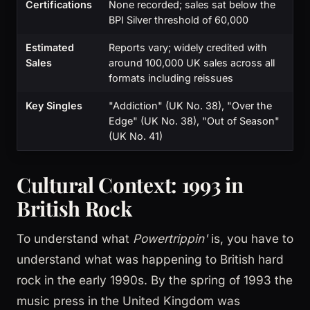
Certifications
None recorded; sales sat below the
BPI Silver threshold of 60,000
Estimated
Reports vary; widely credited with
Sales
around 100,000 UK sales across all
formats including reissues
Key Singles
"Addiction" (UK No. 38), "Over the
Edge" (UK No. 38), "Out of Season"
(UK No. 41)
Cultural Context: 1993 in
British Rock
To understand what
Powertrippin'
is, you have to
understand what was happening to British hard
rock in the early 1990s. By the spring of 1993 the
music press in the United Kingdom was