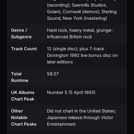
(recording); Sawmills Studios,
Golant, Cornwall (demos); Sterling
Sound, New York (mastering)
Genre /
Hard rock, heavy metal, grunge-
Subgenre
influenced British rock
Track Count
12 (single disc); plus 7-track
Donington 1992 live bonus disc on
later editions
Total
58:27
Runtime
UK Albums
Number 5 (5 April 1993)
Chart Peak
Other
Did not chart in the United States;
Notable
Japanese release through Victor
Chart Peaks
Entertainment