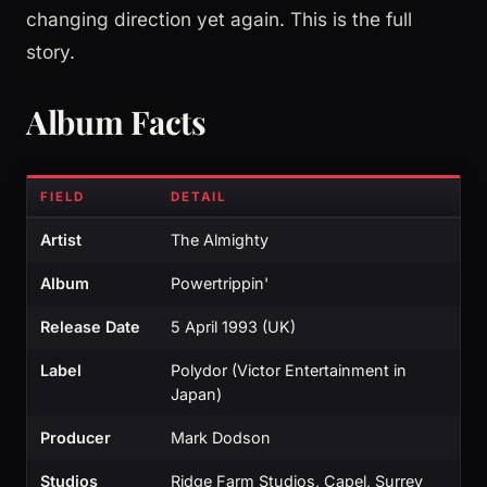
changing direction yet again. This is the full
story.
Album Facts
FIELD
DETAIL
Artist
The Almighty
Album
Powertrippin'
Release Date
5 April 1993 (UK)
Label
Polydor (Victor Entertainment in
Japan)
Producer
Mark Dodson
Studios
Ridge Farm Studios, Capel, Surrey