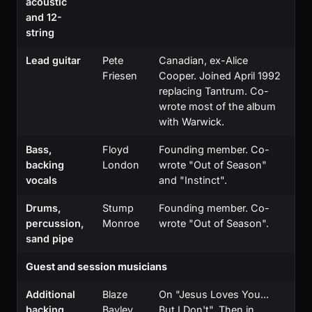
acoustic
and 12-
string
Lead guitar
Pete
Canadian, ex-Alice
Friesen
Cooper. Joined April 1992
replacing Tantrum. Co-
wrote most of the album
with Warwick.
Bass,
Floyd
Founding member. Co-
backing
London
wrote "Out of Season"
vocals
and "Instinct".
Drums,
Stump
Founding member. Co-
percussion,
Monroe
wrote "Out of Season".
sand pipe
Guest and session musicians
Additional
Blaze
On "Jesus Loves You...
backing
Bayley
But I Don't". Then in