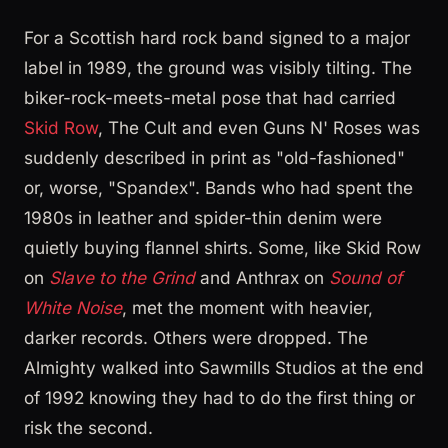
For a Scottish hard rock band signed to a major
label in 1989, the ground was visibly tilting. The
biker-rock-meets-metal pose that had carried
Skid Row
, The Cult and even Guns N' Roses was
suddenly described in print as "old-fashioned"
or, worse, "Spandex". Bands who had spent the
1980s in leather and spider-thin denim were
quietly buying flannel shirts. Some, like Skid Row
on
Slave to the Grind
and Anthrax on
Sound of
White Noise
, met the moment with heavier,
darker records. Others were dropped. The
Almighty walked into Sawmills Studios at the end
of 1992 knowing they had to do the first thing or
risk the second.