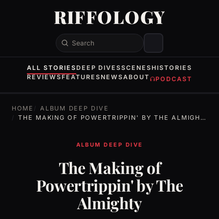
RIFFOLOGY
Search
ALL STORIES
DEEP DIVES
SCENES
HISTORIES
REVIEWS
FEATURES
NEWS
ABOUT
PODCAST
HOME
ALBUM DEEP DIVE
THE MAKING OF POWERTRIPPIN' BY THE ALMIGHTY
ALBUM DEEP DIVE
The Making of
Powertrippin' by The
Almighty