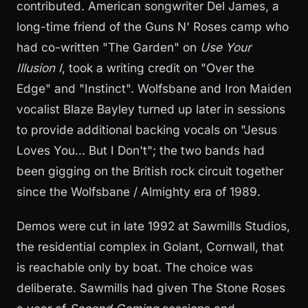
contributed. American songwriter Del James, a
long-time friend of the Guns N' Roses camp who
had co-written "The Garden" on
Use Your
Illusion I
, took a writing credit on "Over the
Edge" and "Instinct". Wolfsbane and Iron Maiden
vocalist Blaze Bayley turned up later in sessions
to provide additional backing vocals on "Jesus
Loves You... But I Don't"; the two bands had
been gigging on the British rock circuit together
since the Wolfsbane / Almighty era of 1989.
Demos were cut in late 1992 at Sawmills Studios,
the residential complex in Golant, Cornwall, that
is reachable only by boat. The choice was
deliberate. Sawmills had given The Stone Roses