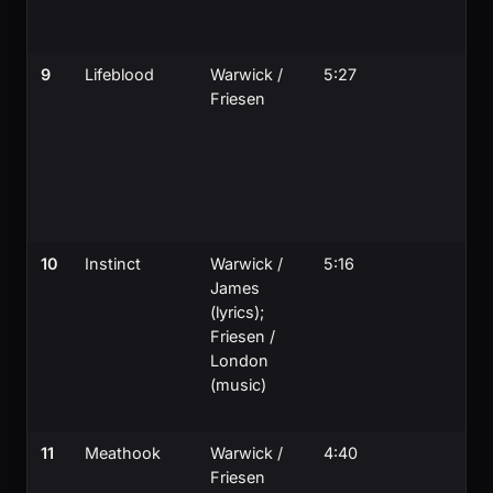
9
Lifeblood
Warwick /
5:27
Friesen
10
Instinct
Warwick /
5:16
James
(lyrics);
Friesen /
London
(music)
11
Meathook
Warwick /
4:40
Friesen