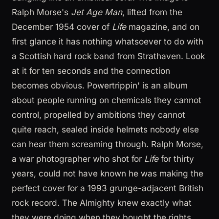
Ralph Morse's
Jet Age Man
, lifted from the
December 1954 cover of
Life
magazine, and on
first glance it has nothing whatsoever to do with
a Scottish hard rock band from Strathaven. Look
at it for ten seconds and the connection
becomes obvious. Powertrippin' is an album
about people running on chemicals they cannot
control, propelled by ambitions they cannot
quite reach, sealed inside helmets nobody else
can hear them screaming through. Ralph Morse,
a war photographer who shot for
Life
for thirty
years, could not have known he was making the
perfect cover for a 1993 grunge-adjacent British
rock record. The Almighty knew exactly what
they were doing when they bought the rights.