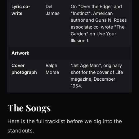
Lyric co-
Del
On "Over the Edge" and
write
James
"Instinct". American
author and Guns N' Roses
associate; co-wrote "The
Garden" on Use Your
Illusion I.
Artwork
Cover
Ralph
"Jet Age Man", originally
photograph
Morse
shot for the cover of Life
magazine, December
1954.
The Songs
Here is the full tracklist before we dig into the
standouts.