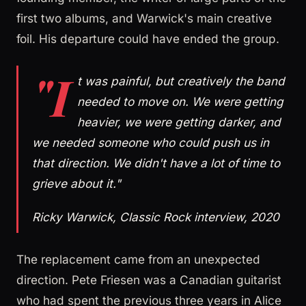
first two albums, and Warwick's main creative
foil. His departure could have ended the group.
"I
t was painful, but creatively the band
needed to move on. We were getting
heavier, we were getting darker, and
we needed someone who could push us in
that direction. We didn't have a lot of time to
grieve about it."
Ricky Warwick, Classic Rock interview, 2020
The replacement came from an unexpected
direction. Pete Friesen was a Canadian guitarist
who had spent the previous three years in Alice