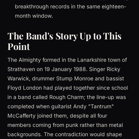
breakthrough records in the same eighteen-
month window.
The Band's Story Up to This
Point
The Almighty formed in the Lanarkshire town of
Strathaven on 19 January 1988. Singer Ricky
Warwick, drummer Stump Monroe and bassist
Floyd London had played together since school
in a band called Rough Charm; the line-up was
completed when guitarist Andy "Tantrum"
McCafferty joined them, despite all four
members coming from punk rather than metal
backgrounds. The contradiction would shape