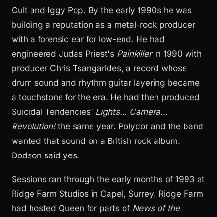
Cult and Iggy Pop. By the early 1990s he was
building a reputation as a metal-rock producer
with a forensic ear for low-end. He had
engineered Judas Priest's
Painkiller
in 1990 with
producer Chris Tsangarides, a record whose
drum sound and rhythm guitar layering became
a touchstone for the era. He had then produced
Suicidal Tendencies'
Lights... Camera...
Revolution!
the same year. Polydor and the band
wanted that sound on a British rock album.
Dodson said yes.
Sessions ran through the early months of 1993 at
Ridge Farm Studios in Capel, Surrey. Ridge Farm
had hosted Queen for parts of
News of the