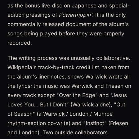
as the bonus live disc on Japanese and special-
edition pressings of
Powertrippin'
. It is the only
commercially released document of the album's
songs being played before they were properly
recorded.
The writing process was unusually collaborative.
Wikipedia's track-by-track credit list, taken from
the album's liner notes, shows Warwick wrote all
the lyrics; the music was Warwick and Friesen on
every track except "Over the Edge" and "Jesus
Loves You... But I Don't" (Warwick alone), "Out
of Season" (a Warwick / London / Munroe
rhythm-section co-write) and "Instinct" (Friesen
and London). Two outside collaborators