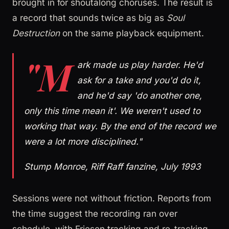
brought in for shoutalong choruses. The result is
a record that sounds twice as big as
Soul
Destruction
on the same playback equipment.
"M
ark made us play harder. He'd
ask for a take and you'd do it,
and he'd say 'do another one,
only this time mean it'. We weren't used to
working that way. By the end of the record we
were a lot more disciplined."
Stump Monroe, Riff Raff fanzine, July 1993
Sessions were not without friction. Reports from
the time suggest the recording ran over
schedule, with Friesen tracking and re-tracking