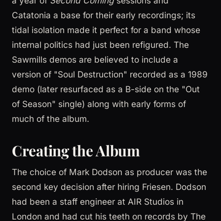
a year of
Second Coming
sessions and
Catatonia a base for their early recordings; its
tidal isolation made it perfect for a band whose
internal politics had just been refigured. The
Sawmills demos are believed to include a
version of "Soul Destruction" recorded as a 1989
demo (later resurfaced as a B-side on the "Out
of Season" single) along with early forms of
much of the album.
Creating the Album
The choice of Mark Dodson as producer was the
second key decision after hiring Friesen. Dodson
had been a staff engineer at AIR Studios in
London and had cut his teeth on records by The