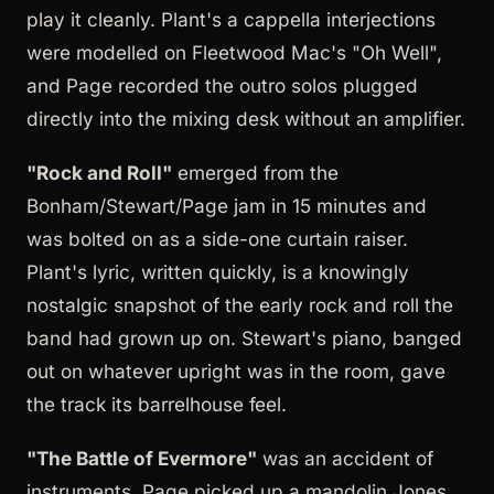
play it cleanly. Plant's a cappella interjections
were modelled on Fleetwood Mac's "Oh Well",
and Page recorded the outro solos plugged
directly into the mixing desk without an amplifier.
"Rock and Roll"
emerged from the
Bonham/Stewart/Page jam in 15 minutes and
was bolted on as a side-one curtain raiser.
Plant's lyric, written quickly, is a knowingly
nostalgic snapshot of the early rock and roll the
band had grown up on. Stewart's piano, banged
out on whatever upright was in the room, gave
the track its barrelhouse feel.
"The Battle of Evermore"
was an accident of
instruments. Page picked up a mandolin Jones