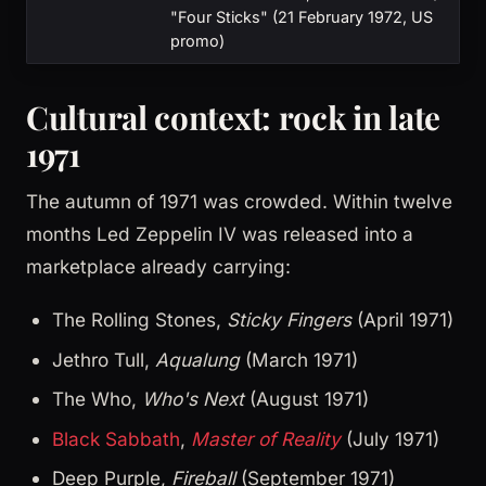
"Four Sticks" (21 February 1972, US
promo)
Cultural context: rock in late
1971
The autumn of 1971 was crowded. Within twelve
months Led Zeppelin IV was released into a
marketplace already carrying:
The Rolling Stones,
Sticky Fingers
(April 1971)
Jethro Tull,
Aqualung
(March 1971)
The Who,
Who's Next
(August 1971)
Black Sabbath
,
Master of Reality
(July 1971)
Deep Purple,
Fireball
(September 1971)