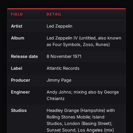
FIELD
DETAIL
Artist
Led Zeppelin
Album
Led Zeppelin IV (untitled, also known
as Four Symbols, Zoso, Runes)
Release date
8 November 1971
Label
Atlantic Records
Producer
Jimmy Page
Engineer
Andy Johns; mixing also by George
Chkiantz
Studios
Headley Grange (Hampshire) with
Rolling Stones Mobile; Island
Studios, London (Basing Street);
Sunset Sound, Los Angeles (mix)