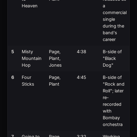
Heaven
a
commercial
single
during the
band's
career
5
Misty
Page,
4:38
B-side of
Mountain
Plant,
"Black
Hop
Jones
Dog"
6
Four
Page,
4:45
B-side of
Sticks
Plant
"Rock and
Roll"; later
re-
recorded
with
Bombay
orchestra
7
Going to
Page,
3:32
Working