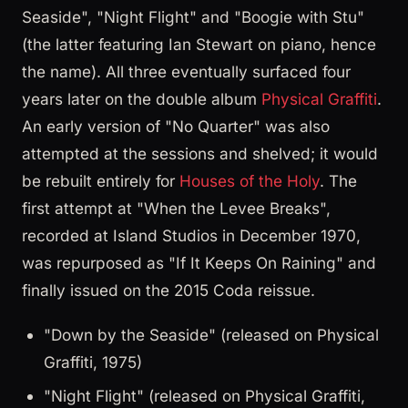
Seaside", "Night Flight" and "Boogie with Stu"
(the latter featuring Ian Stewart on piano, hence
the name). All three eventually surfaced four
years later on the double album
Physical Graffiti
.
An early version of "No Quarter" was also
attempted at the sessions and shelved; it would
be rebuilt entirely for
Houses of the Holy
. The
first attempt at "When the Levee Breaks",
recorded at Island Studios in December 1970,
was repurposed as "If It Keeps On Raining" and
finally issued on the 2015 Coda reissue.
"Down by the Seaside" (released on Physical
Graffiti, 1975)
"Night Flight" (released on Physical Graffiti,