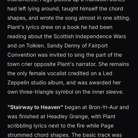
had left lying around, taught himself the chord
shapes, and wrote the song almost in one sitting.
Plant's lyrics drew on a book he had been
reading about the Scottish Independence Wars
and on Tolkien. Sandy Denny of Fairport
Convention was invited to sing the part of the
town crier opposite Plant's narrator. She remains
the only female vocalist credited on a Led
Zeppelin studio album, and was awarded her
own three-triangle symbol on the inner sleeve.
"Stairway to Heaven"
began at Bron-Yr-Aur and
was finished at Headley Grange, with Plant
scribbling lyrics next to the fire while Page
strummed chord shapes. The basic track was