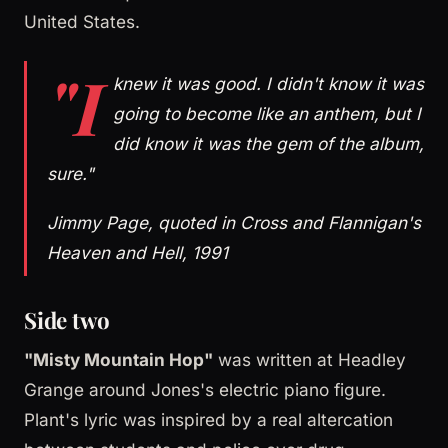
United States.
"I
knew it was good. I didn't know it was
going to become like an anthem, but I
did know it was the gem of the album,
sure."
Jimmy Page, quoted in Cross and Flannigan's
Heaven and Hell, 1991
Side two
"Misty Mountain Hop"
was written at Headley
Grange around Jones's electric piano figure.
Plant's lyric was inspired by a real altercation