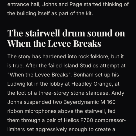
entrance hall, Johns and Page started thinking of
the building itself as part of the kit.
The stairwell drum sound on
When the Levee Breaks
The story has hardened into rock folklore, but it
is true. After the failed Island Studios attempt at
"When the Levee Breaks", Bonham set up his
Ludwig kit in the lobby at Headley Grange, at
the foot of a three-storey stone staircase. Andy
Johns suspended two Beyerdynamic M 160
ribbon microphones above the stairwell, fed
them through a pair of Helios F760 compressor-
limiters set aggressively enough to create a