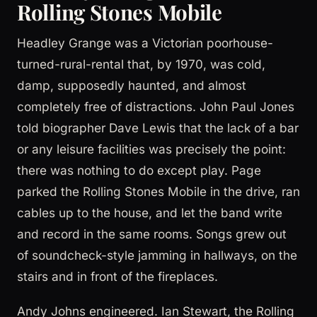
Rolling Stones Mobile
Headley Grange was a Victorian poorhouse-
turned-rural-rental that, by 1970, was cold,
damp, supposedly haunted, and almost
completely free of distractions. John Paul Jones
told biographer Dave Lewis that the lack of a bar
or any leisure facilities was precisely the point:
there was nothing to do except play. Page
parked the Rolling Stones Mobile in the drive, ran
cables up to the house, and let the band write
and record in the same rooms. Songs grew out
of soundcheck-style jamming in hallways, on the
stairs and in front of the fireplaces.
Andy Johns engineered. Ian Stewart, the Rolling