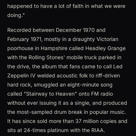
happened to have a lot of faith in what we were
doing."
Recorded between December 1970 and
February 1971, mostly in a draughty Victorian
poorhouse in Hampshire called Headley Grange
with the Rolling Stones' mobile truck parked in
the drive, the album that fans came to call Led
Zeppelin IV welded acoustic folk to riff-driven
hard rock, smuggled an eight-minute song
called "Stairway to Heaven" onto FM radio
without ever issuing it as a single, and produced
the most-sampled drum break in popular music.
It has since sold more than 37 million copies and
sits at 24-times platinum with the RIAA.