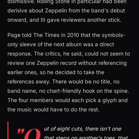
dismissive. Rolling Stone in particular had been
derisive about Zeppelin from the band's debut
onward, and III gave reviewers another stick.
Page told The Times in 2010 that the symbols-
only sleeve of the next album was a direct
response. The critics, he said, could not seem to
review one Zeppelin record without referencing
earlier ones, so he decided to take the
references away. There would be no title, no
band name, no chart-friendly hook on the spine.
The four members would each pick a glyph and
the music would have to do the rest.
"O
ut of eight cuts, there isn't one
that steps on another's toes, that