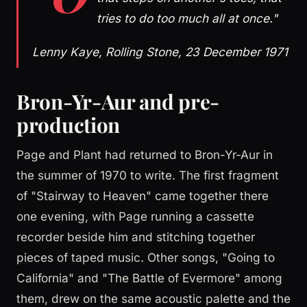
tries to do too much all at once."
Lenny Kaye, Rolling Stone, 23 December 1971
Bron-Yr-Aur and pre-
production
Page and Plant had returned to Bron-Yr-Aur in
the summer of 1970 to write. The first fragment
of "Stairway to Heaven" came together there
one evening, with Page running a cassette
recorder beside him and stitching together
pieces of taped music. Other songs, "Going to
California" and "The Battle of Evermore" among
them, drew on the same acoustic palette and the