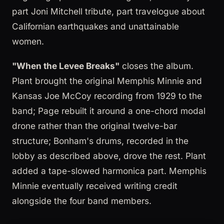
part Joni Mitchell tribute, part travelogue about
Californian earthquakes and unattainable
women.
"When the Levee Breaks"
closes the album.
Plant brought the original Memphis Minnie and
Kansas Joe McCoy recording from 1929 to the
band; Page rebuilt it around a one-chord modal
drone rather than the original twelve-bar
structure; Bonham's drums, recorded in the
lobby as described above, drove the rest. Plant
added a tape-slowed harmonica part. Memphis
Minnie eventually received writing credit
alongside the four band members.