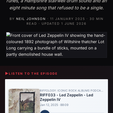
runes, a Hampshire stairwell drum sound and an
eight minute song that refused to be a single.
BY
NEIL JOHNSON
·
11 JANUARY 2025
· 30 MIN
READ · UPDATED
1 JUNE 2026
▶
LISTEN TO THE EPISODE