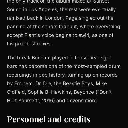
the only track on the album mixed at Sunset
Sound in Los Angeles; the rest were eventually
remixed back in London. Page singled out the
panning at the song's fadeout, where everything
except Plant's voice begins to swirl, as one of
his proudest mixes.
The break Bonham played in those first eight
bars has become one of the most-sampled drum
recordings in pop history, turning up on records
by Eminem, Dr. Dre, the Beastie Boys, Mike
Oldfield, Sophie B. Hawkins, Beyonce ("Don't
Hurt Yourself", 2016) and dozens more.
Personnel and credits