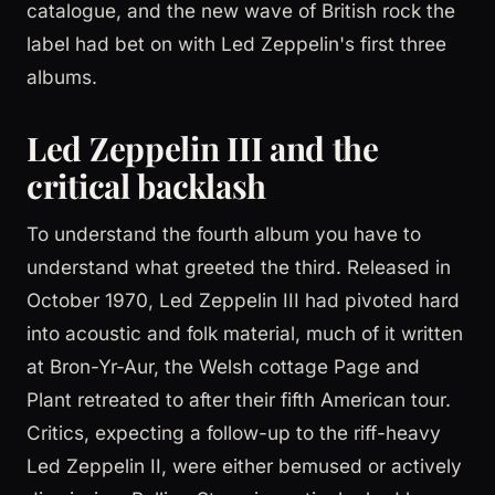
catalogue, and the new wave of British rock the
label had bet on with Led Zeppelin's first three
albums.
Led Zeppelin III and the
critical backlash
To understand the fourth album you have to
understand what greeted the third. Released in
October 1970, Led Zeppelin III had pivoted hard
into acoustic and folk material, much of it written
at Bron-Yr-Aur, the Welsh cottage Page and
Plant retreated to after their fifth American tour.
Critics, expecting a follow-up to the riff-heavy
Led Zeppelin II, were either bemused or actively