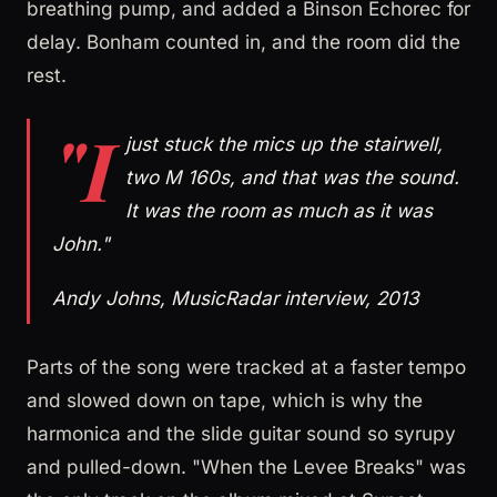
breathing pump, and added a Binson Echorec for
delay. Bonham counted in, and the room did the
rest.
"I
just stuck the mics up the stairwell,
two M 160s, and that was the sound.
It was the room as much as it was
John."
Andy Johns, MusicRadar interview, 2013
Parts of the song were tracked at a faster tempo
and slowed down on tape, which is why the
harmonica and the slide guitar sound so syrupy
and pulled-down. "When the Levee Breaks" was