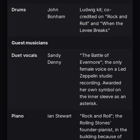
Drums
John
Ludwig kit; co-
Bonham
credited on "Rock and
Roll" and "When the
Levee Breaks"
Guest musicians
Duet vocals
Sandy
"The Battle of
Denny
Evermore"; the only
female voice on a Led
Zeppelin studio
recording. Awarded
her own symbol on
the inner sleeve as an
asterisk.
Piano
Ian Stewart
"Rock and Roll"; the
Rolling Stones'
founder-pianist, in the
building because of