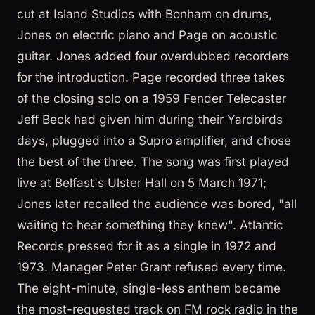
cut at Island Studios with Bonham on drums,
Jones on electric piano and Page on acoustic
guitar. Jones added four overdubbed recorders
for the introduction. Page recorded three takes
of the closing solo on a 1959 Fender Telecaster
Jeff Beck had given him during their Yardbirds
days, plugged into a Supro amplifier, and chose
the best of the three. The song was first played
live at Belfast's Ulster Hall on 5 March 1971;
Jones later recalled the audience was bored, "all
waiting to hear something they knew". Atlantic
Records pressed for it as a single in 1972 and
1973. Manager Peter Grant refused every time.
The eight-minute, single-less anthem became
the most-requested track on FM rock radio in the