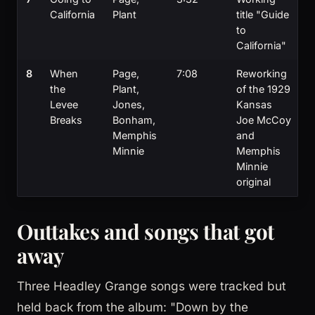
California
Plant
title "Guide
to
California"
8
When
Page,
7:08
Reworking
the
Plant,
of the 1929
Levee
Jones,
Kansas
Breaks
Bonham,
Joe McCoy
Memphis
and
Minnie
Memphis
Minnie
original
Outtakes and songs that got
away
Three Headley Grange songs were tracked but
held back from the album: "Down by the