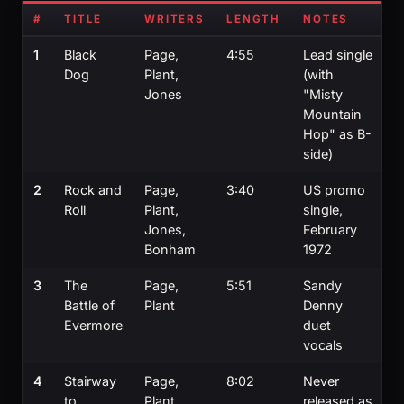
#
TITLE
WRITERS
LENGTH
NOTES
1
Black
Page,
4:55
Lead single
Dog
Plant,
(with
Jones
"Misty
Mountain
Hop" as B-
side)
2
Rock and
Page,
3:40
US promo
Roll
Plant,
single,
Jones,
February
Bonham
1972
3
The
Page,
5:51
Sandy
Battle of
Plant
Denny
Evermore
duet
vocals
4
Stairway
Page,
8:02
Never
to
Plant
released as