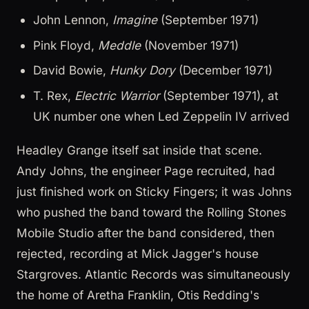
John Lennon,
Imagine
(September 1971)
Pink Floyd,
Meddle
(November 1971)
David Bowie,
Hunky Dory
(December 1971)
T. Rex,
Electric Warrior
(September 1971), at
UK number one when Led Zeppelin IV arrived
Headley Grange itself sat inside that scene.
Andy Johns, the engineer Page recruited, had
just finished work on Sticky Fingers; it was Johns
who pushed the band toward the Rolling Stones
Mobile Studio after the band considered, then
rejected, recording at Mick Jagger's house
Stargroves. Atlantic Records was simultaneously
the home of Aretha Franklin, Otis Redding's