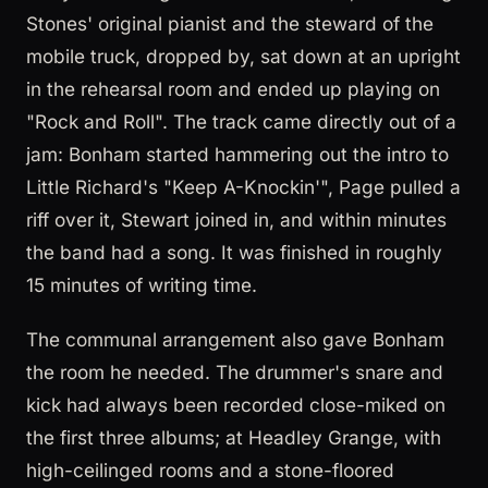
Stones' original pianist and the steward of the
mobile truck, dropped by, sat down at an upright
in the rehearsal room and ended up playing on
"Rock and Roll". The track came directly out of a
jam: Bonham started hammering out the intro to
Little Richard's "Keep A-Knockin'", Page pulled a
riff over it, Stewart joined in, and within minutes
the band had a song. It was finished in roughly
15 minutes of writing time.
The communal arrangement also gave Bonham
the room he needed. The drummer's snare and
kick had always been recorded close-miked on
the first three albums; at Headley Grange, with
high-ceilinged rooms and a stone-floored