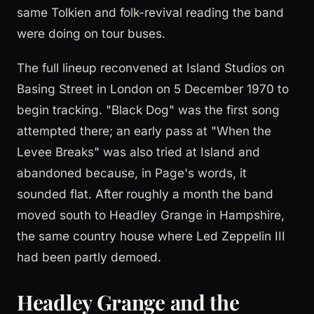
same Tolkien and folk-revival reading the band
were doing on tour buses.
The full lineup reconvened at Island Studios on
Basing Street in London on 5 December 1970 to
begin tracking. "Black Dog" was the first song
attempted there; an early pass at "When the
Levee Breaks" was also tried at Island and
abandoned because, in Page's words, it
sounded flat. After roughly a month the band
moved south to Headley Grange in Hampshire,
the same country house where Led Zeppelin III
had been partly demoed.
Headley Grange and the