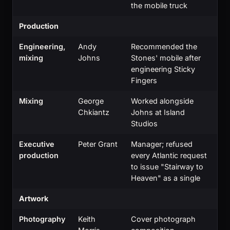
the mobile truck
Production
Engineering,
Andy
Recommended the
mixing
Johns
Stones' mobile after
engineering Sticky
Fingers
Mixing
George
Worked alongside
Chkiantz
Johns at Island
Studios
Executive
Peter Grant
Manager; refused
production
every Atlantic request
to issue "Stairway to
Heaven" as a single
Artwork
Photography
Keith
Cover photograph