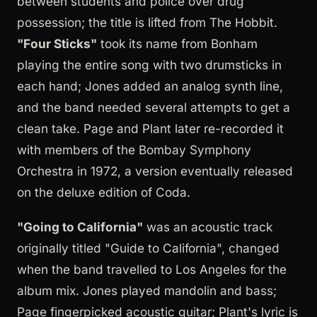
between students and police over drug
possession; the title is lifted from The Hobbit.
"Four Sticks"
took its name from Bonham
playing the entire song with two drumsticks in
each hand; Jones added an analog synth line,
and the band needed several attempts to get a
clean take. Page and Plant later re-recorded it
with members of the Bombay Symphony
Orchestra in 1972, a version eventually released
on the deluxe edition of Coda.
"Going to California"
was an acoustic track
originally titled "Guide to California", changed
when the band travelled to Los Angeles for the
album mix. Jones played mandolin and bass;
Page fingerpicked acoustic guitar; Plant's lyric is