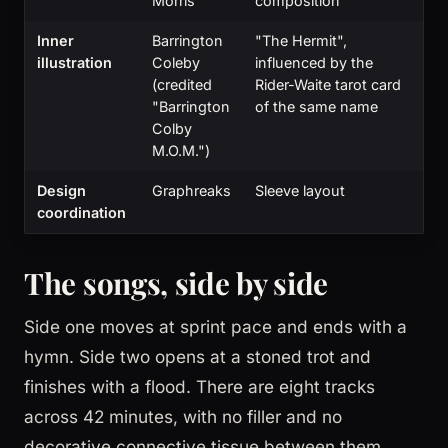
Morris
composition
Inner
Barrington
"The Hermit",
illustration
Coleby
influenced by the
(credited
Rider-Waite tarot card
"Barrington
of the same name
Colby
M.O.M.")
Design
Graphreaks
Sleeve layout
coordination
The songs, side by side
Side one moves at sprint pace and ends with a
hymn. Side two opens at a stoned trot and
finishes with a flood. There are eight tracks
across 42 minutes, with no filler and no
decorative connective tissue between them.