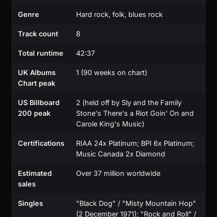
Genre
Hard rock, folk, blues rock
Track count
8
Total runtime
42:37
UK Albums
1 (90 weeks on chart)
Chart peak
US Billboard
2 (held off by Sly and the Family
200 peak
Stone's There's a Riot Goin' On and
Carole King's Music)
Certifications
RIAA 24x Platinum; BPI 6x Platinum;
Music Canada 2x Diamond
Estimated
Over 37 million worldwide
sales
Singles
"Black Dog" / "Misty Mountain Hop"
(2 December 1971); "Rock and Roll" /