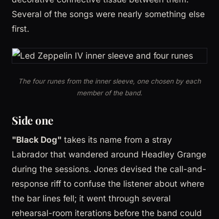
Several of the songs were nearly something else
first.
The four runes from the inner sleeve, one chosen by each
member of the band.
Side one
"Black Dog"
takes its name from a stray
Labrador that wandered around Headley Grange
during the sessions. Jones devised the call-and-
response riff to confuse the listener about where
the bar lines fell; it went through several
rehearsal-room iterations before the band could