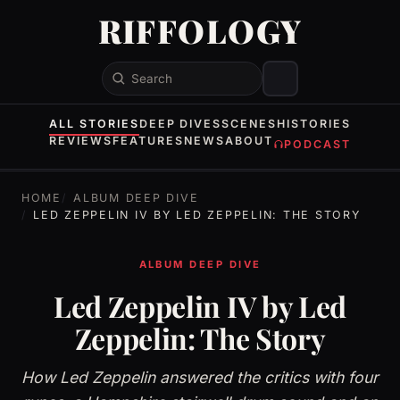
RIFFOLOGY
Search
ALL STORIES
DEEP DIVES
SCENES
HISTORIES
REVIEWS
FEATURES
NEWS
ABOUT
PODCAST
HOME
ALBUM DEEP DIVE
LED ZEPPELIN IV BY LED ZEPPELIN: THE STORY
ALBUM DEEP DIVE
Led Zeppelin IV by Led
Zeppelin: The Story
How Led Zeppelin answered the critics with four