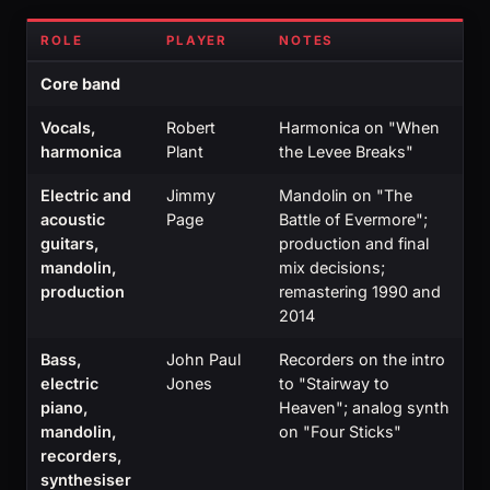
ROLE
PLAYER
NOTES
Core band
Vocals,
Robert
Harmonica on "When
harmonica
Plant
the Levee Breaks"
Electric and
Jimmy
Mandolin on "The
acoustic
Page
Battle of Evermore";
guitars,
production and final
mandolin,
mix decisions;
production
remastering 1990 and
2014
Bass,
John Paul
Recorders on the intro
electric
Jones
to "Stairway to
piano,
Heaven"; analog synth
mandolin,
on "Four Sticks"
recorders,
synthesiser