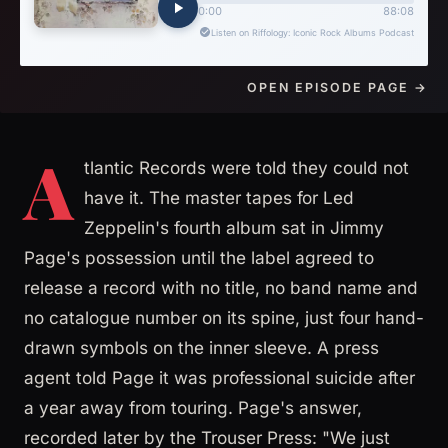
OPEN EPISODE PAGE →
A
tlantic Records were told they could not
have it. The master tapes for Led
Zeppelin's fourth album sat in Jimmy
Page's possession until the label agreed to
release a record with no title, no band name and
no catalogue number on its spine, just four hand-
drawn symbols on the inner sleeve. A press
agent told Page it was professional suicide after
a year away from touring. Page's answer,
recorded later by the Trouser Press: "We just