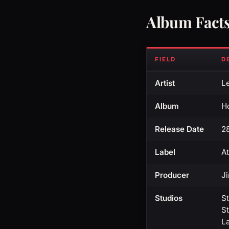
Album Fact
FIELD
D
Artist
L
Album
H
Release Date
2
Label
At
Producer
J
Studios
S
St
L