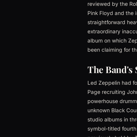
reviewed by the Rol
Pink Floyd and the 
straightforward hea
extraordinary inaccu
album on which Zepp
been claiming for th
The Band's 
Led Zeppelin had fo
Page recruiting Joh
powerhouse drummer 
unknown Black Coun
studio albums in thr
symbol-titled fourt