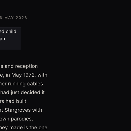
6 MAY 2026
ns and reception
e, in May 1972, with
mer running cables
had just decided it
s had built
at Stargroves with
rown parodies,
hey made is the one