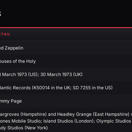
s
ETAIL
ed Zeppelin
ouses of the Holy
8 March 1973 (US); 30 March 1973 (UK)
lantic Records (K50014 in the UK; SD 7255 in the US)
immy Page
targroves (Hampshire) and Headley Grange (East Hampshire) wi
ones Mobile Studio; Island Studios (London); Olympic Studios 
ady Studios (New York)