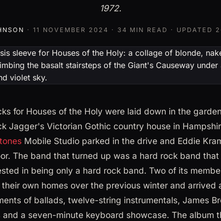
1972.
HNSON
·
11 NOVEMBER 2024
· 34 MIN READ · UPDATED
2
cks for Houses of the Holy were laid down in the garde
k Jagger's Victorian Gothic country house in Hampshir
Stones
Mobile Studio parked in the drive and Eddie Kra
oor. The band that turned up was a hard rock band that 
ested in being only a hard rock band. Two of its member
n their own homes over the previous winter and arrived 
nts of ballads, twelve-string instrumentals, James B
 and a seven-minute keyboard showcase. The album t