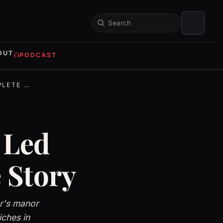
Search
OUT
PODCAST
 STORY
 Led
 Story
er's manor
ches in