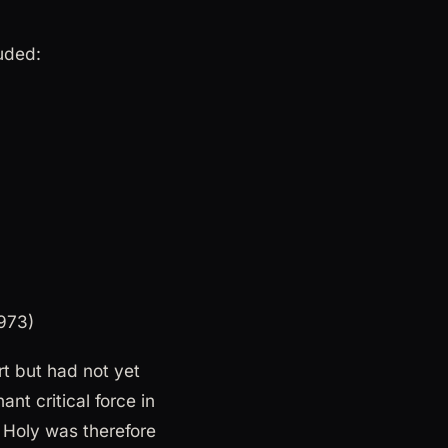
uded:
1973)
t but had not yet
t critical force in
 Holy was therefore