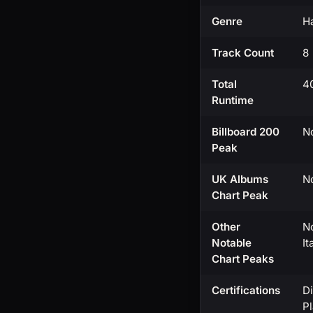
Genre
Ha
Track Count
8
Total
4
Runtime
Billboard 200
No
Peak
UK Albums
No
Chart Peak
Other
No
Notable
I
Chart Peaks
Certifications
Di
Pl