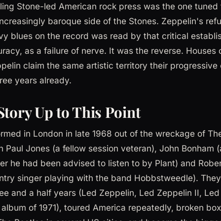
ling Stone-led American rock press was the one tuned 
increasingly baroque side of the Stones. Zeppelin's refu
vy blues on the record was read by that critical establi
racy, as a failure of nerve. It was the reverse. Houses o
elin claim the same artistic territory their progressiv
ree years already.
Story Up to This Point
rmed in London in late 1968 out of the wreckage of The
n Paul Jones (a fellow session veteran), John Bonham 
he had been advised to listen to by Plant) and Rober
try singer playing with the band Hobbstweedle). They
ee and a half years (Led Zeppelin, Led Zeppelin II, Led 
h album of 1971), toured America repeatedly, broken box