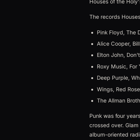
Houses of the Holy
The records Houses 
Pink Floyd, The 
Alice Cooper, Bil
Elton John, Don'
Roxy Music, For 
Deep Purple, Wh
Wings, Red Rose
The Allman Broth
Punk was four years
crossed over. Glam 
album-oriented radi