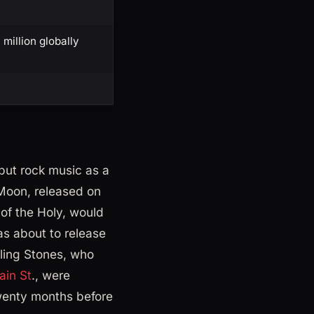
million globally
but rock music as a
 Moon, released on
of the Holy, would
as about to release
ling Stones, who
ain St
., were
wenty months before