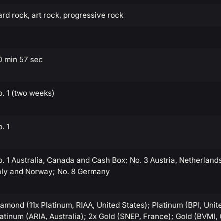
rd rock, art rock, progressive rock
0 min 57 sec
. 1 (two weeks)
. 1
. 1 Australia, Canada and Cash Box; No. 3 Austria, Netherland
taly and Norway; No. 8 Germany
amond (11x Platinum, RIAA, United States); Platinum (BPI, Uni
atinum (ARIA, Australia); 2x Gold (SNEP, France); Gold (BVMI