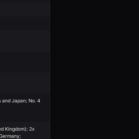
s and Japan; No. 4
ted Kingdom); 2x
, Germany;