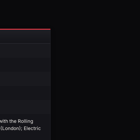
th the Rolling
(London); Electric