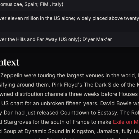
omusicae, Spain; FIMI, Italy)
er eleven million in the US alone; widely placed above twenty 
er the Hills and Far Away (US only); D'yer Mak'er
ntext
eppelin were touring the largest venues in the world, 
ifying around them. Pink Floyd's The Dark Side of the
wned distribution channels three weeks before Houses 
e US chart for an unbroken fifteen years. David Bowie w
y Dan had just released Countdown to Ecstasy. The Rol
 Stargroves for the south of France to make
Exile on M
d Soup at Dynamic Sound in Kingston, Jamaica, fully t