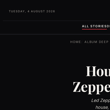
TUESDAY, 4 AUGUST 2026
ALL STORIES
D
HOME
ALBUM DEEP 
Hou
Zeppe
Led Zeppe
house,