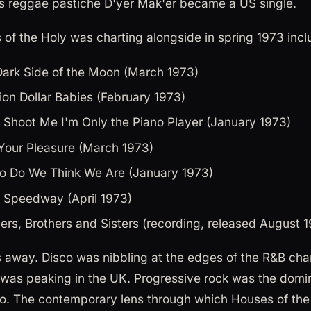
's reggae pastiche D'yer Mak'er became a US single.
of the Holy was charting alongside in spring 1973 incl
Dark Side of the Moon (March 1973)
lion Dollar Babies (February 1973)
t Shoot Me I'm Only the Piano Player (January 1973)
Your Pleasure (March 1973)
o Do We Think We Are (January 1973)
 Speedway (April 1973)
ers, Brothers and Sisters (recording, released August 
 away. Disco was nibbling at the edges of the R&B char
was peaking in the UK. Progressive rock was the dominan
o. The contemporary lens through which Houses of the