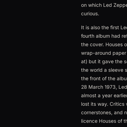
on which Led Zeppe
curious.
It is also the firs
fourth album had re
the cover. Houses of
wrap-around paper b
at) but it gave the 
the world a sleeve 
the front of the alb
28 March 1973, Led 
almost a year earli
lost its way. Criti
cornerstones, and n
licence Houses of 