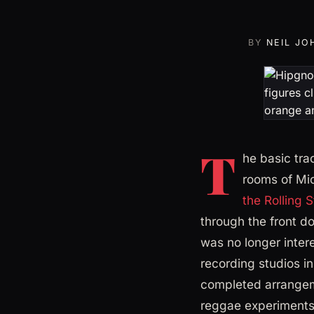
BY
NEIL JO
T
he basic tra
rooms of Mic
the Rolling 
through the front d
was no longer inter
recording studios i
completed arrangeme
reggae experiments