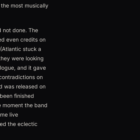
 the most musically
d not done. The
ed even credits on
(Atlantic stuck a
they were looking
talogue, and it gave
contradictions on
ord was released on
been finished
the moment the band
me live
ed the eclectic