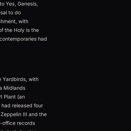
to Yes, Genesis,
sal to do
shment, with
f the Holy is the
e contemporaries had
 Yardbirds, with
(a Midlands
t Plant (an
 had released four
Zeppelin III and the
-office records