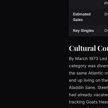
Pr
Estimated
Ov
Sales
Key Singles
Ov
Cultural Co
By March 1973 Led Z
category was divers
the same Atlantic-o
end up living on th
Aladdin Sane. Steel
had already vacated
tracking Goats Hea