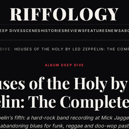
RIFFOLOGY
EEP DIVES
SCENES
HISTORIES
REVIEWS
FEATURES
NEWS
AB
DIVE
HOUSES OF THE HOLY BY LED ZEPPELIN: THE COMPLETE
ALBUM DEEP DIVE
ses of the Holy by
lin: The Complete
lin's fifth: a hard-rock band recording at Mick Jagg
 abandoning blues for funk, reggae and doo-wop pasti