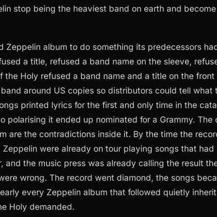
lin stop being the heaviest band on earth and become
t Led Zeppelin album to do something its predecessors ha
fused a title, refused a band name on the sleeve, refus
 the Holy refused a band name and a title on the front 
and around US copies so distributors could tell what 
songs printed lyrics for the first and only time in the ca
so polarising it ended up nominated for a Grammy. The 
um are the contradictions inside it. By the time the rec
Zeppelin were already on tour playing songs that had 
er, and the music press was already calling the result 
cs were wrong. The record went diamond, the songs beca
early every Zeppelin album that followed quietly inherit
the Holy demanded.