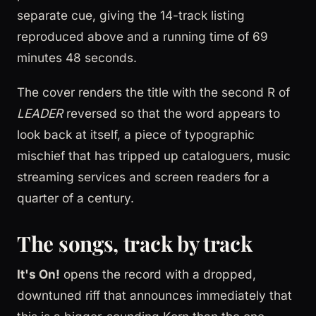
separate cue, giving the 14-track listing
reproduced above and a running time of 69
minutes 48 seconds.
The cover renders the title with the second R of
LEADER
reversed so that the word appears to
look back at itself, a piece of typographic
mischief that has tripped up cataloguers, music
streaming services and screen readers for a
quarter of a century.
The songs, track by track
It's On!
opens the record with a dropped,
downtuned riff that announces immediately that