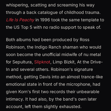
whispering, scatting and screaming his way
through a back catalogue of childhood trauma.
Life Is Peachy
in 1996 took the same template to
the US Top 5 with no radio support to speak of.
Both albums had been produced by Ross
Robinson, the Indigo Ranch shaman who would
soon become the unofficial midwife of nu metal
for Sepultura,
Slipknot
, Limp Bizkit, At the Drive-
In and several others. Robinson's signature
method, getting Davis into an almost trance-like
emotional state in front of the microphone, had
given Korn's first two records their unbearable
intimacy. It had also, by the band's own later
account, left them slightly exhausted.