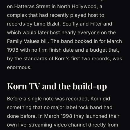
on Hatteras Street in North Hollywood, a
complex that had recently played host to
records by Limp Bizkit, Soulfly and Filter and
which would later host nearly everyone on the
Family Values bill. The band booked in for March
1998 with no firm finish date and a budget that,
by the standards of Korn's first two records, was
enormous.
Korn TV and the build-up
Before a single note was recorded, Korn did
something that no major label rock band had
done before. In March 1998 they launched their
own live-streaming video channel directly from