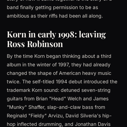
band finally getting permission to be as
ambitious as their riffs had been all along.
Korn in early 1998: leaving
Ross Robinson
By the time Korn began thinking about a third
album in the winter of 1997, they had already
changed the shape of American heavy music
twice. The self-titled 1994 debut introduced the
trademark Korn sound: detuned seven-string
guitars from Brian "Head" Welch and James
"Munky" Shaffer, slap-and-claw bass from
Reginald "Fieldy" Arvizu, David Silveria's hip-
hop inflected drumming, and Jonathan Davis