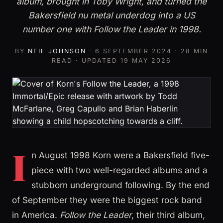
album, brought in Toby Wright, and turned the
Bakersfield nu metal underdog into a US
number one with Follow the Leader in 1998.
BY
NEIL JOHNSON
·
6 SEPTEMBER 2024
· 28 MIN
READ · UPDATED
19 MAY 2026
I
n August 1998 Korn were a Bakersfield five-
piece with two well-regarded albums and a
stubborn underground following. By the end
of September they were the biggest rock band
in America.
Follow the Leader
, their third album,