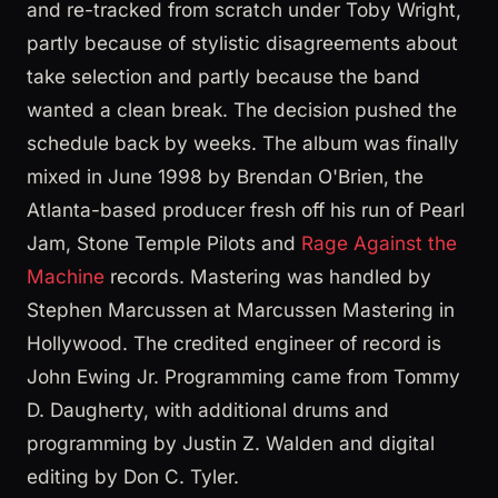
and re-tracked from scratch under Toby Wright,
partly because of stylistic disagreements about
take selection and partly because the band
wanted a clean break. The decision pushed the
schedule back by weeks. The album was finally
mixed in June 1998 by Brendan O'Brien, the
Atlanta-based producer fresh off his run of Pearl
Jam, Stone Temple Pilots and
Rage Against the
Machine
records. Mastering was handled by
Stephen Marcussen at Marcussen Mastering in
Hollywood. The credited engineer of record is
John Ewing Jr. Programming came from Tommy
D. Daugherty, with additional drums and
programming by Justin Z. Walden and digital
editing by Don C. Tyler.