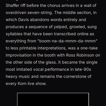
Shaffer riff before the chorus arrives in a wall of
overdriven seven-string. The middle section, in
which Davis abandons words entirely and
produces a sequence of yelped, growled, sung
syllables that have been transcribed online as
everything from "boom-na-da-mmm-da-mmm"
to less printable interpretations, was a one-take
improvisation in the booth with Ross Robinson on
the other side of the glass. It became the single
most imitated vocal performance in late-90s
heavy music and remains the cornerstone of
every Korn live show.