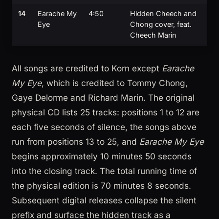
14
Earache My
4:50
Hidden Cheech and
Eye
Chong cover, feat.
Cheech Marin
All songs are credited to Korn except
Earache
My Eye
, which is credited to Tommy Chong,
Gaye Delorme and Richard Marin. The original
physical CD lists 25 tracks: positions 1 to 12 are
each five seconds of silence, the songs above
run from positions 13 to 25, and
Earache My Eye
begins approximately 10 minutes 50 seconds
into the closing track. The total running time of
the physical edition is 70 minutes 8 seconds.
Subsequent digital releases collapse the silent
prefix and surface the hidden track as a