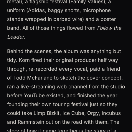
metal), a flagship festival (Family Values), a
uniform (Adidas, baggy shorts, microphone
stands wrapped in barbed wire) and a poster
band. All of those things flowed from
Follow the
Leader
.
Behind the scenes, the album was anything but
tidy. Korn fired their original producer half way
through, re-recorded every vocal, paid a friend
of Todd McFarlane to sketch the cover concept,
ran a live-streaming web channel from the studio
before YouTube existed, and finished the year
founding their own touring festival just so they
could take Limp Bizkit, Ice Cube, Orgy, Incubus
and Rammstein out on the road with them. The
story of how it came together is the story of a