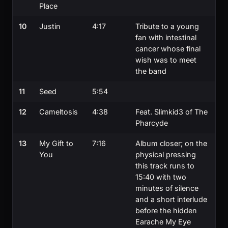
Place
10
Justin
4:17
Tribute to a young
fan with intestinal
cancer whose final
wish was to meet
the band
11
Seed
5:54
12
Cameltosis
4:38
Feat. Slimkid3 of The
Pharcyde
13
My Gift to
7:16
Album closer; on the
You
physical pressing
this track runs to
15:40 with two
minutes of silence
and a short interlude
before the hidden
Earache My Eye