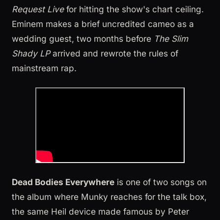
Request Live
for hitting the show's chart ceiling.
Eminem makes a brief uncredited cameo as a
wedding guest, two months before
The Slim
Shady LP
arrived and rewrote the rules of
mainstream rap.
Dead Bodies Everywhere
is one of two songs on
the album where Munky reaches for the talk box,
the same Heil device made famous by Peter