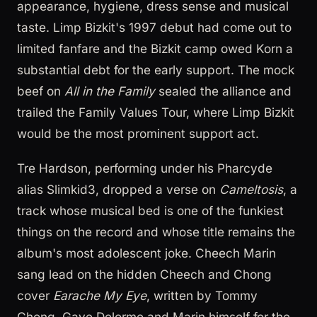
appearance, hygiene, dress sense and musical
taste. Limp Bizkit's 1997 debut had come out to
limited fanfare and the Bizkit camp owed Korn a
substantial debt for the early support. The mock
beef on
All in the Family
sealed the alliance and
trailed the Family Values Tour, where Limp Bizkit
would be the most prominent support act.
Tre Hardson, performing under his Pharcyde
alias Slimkid3, dropped a verse on
Cameltosis
, a
track whose musical bed is one of the funkiest
things on the record and whose title remains the
album's most adolescent joke. Cheech Marin
sang lead on the hidden Cheech and Chong
cover
Earache My Eye
, written by Tommy
Chong, Gaye Delorme and Marin himself for the