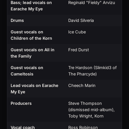
Bass; lead vocals on
Reginald "Fieldy" Arvizu
Earache My Eye
Drums
David Silveria
Guest vocals on
Ice Cube
Children of the Korn
Guest vocals on All in
Fred Durst
the Family
Guest vocals on
Tre Hardson (Slimkid3 of
Cameltosis
The Pharcyde)
Lead vocals on Earache
Cheech Marin
My Eye
Producers
Steve Thompson
(dismissed mid-album),
Toby Wright, Korn
Vocal coach
Ross Robinson