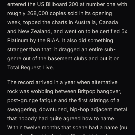
entered the US Billboard 200 at number one with
roughly 268,000 copies sold in its opening
week, topped the charts in Australia, Canada
and New Zealand, and went on to be certified 5x
Platinum by the RIAA. It also did something
stranger than that: it dragged an entire sub-
genre out of the basement clubs and put it on
Total Request Live.
The record arrived in a year when alternative
rock was wobbling between Britpop hangover,
post-grunge fatigue and the first stirrings of a
swaggering, downtuned, hip-hop adjacent metal
that nobody had quite agreed how to name.
Within twelve months that scene had a name (nu