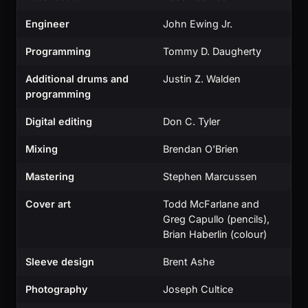
Engineer
John Ewing Jr.
Programming
Tommy D. Daugherty
Additional drums and
Justin Z. Walden
programming
Digital editing
Don C. Tyler
Mixing
Brendan O'Brien
Mastering
Stephen Marcussen
Cover art
Todd McFarlane and
Greg Capullo (pencils),
Brian Haberlin (colour)
Sleeve design
Brent Ashe
Photography
Joseph Cultice