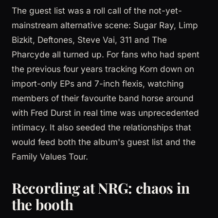
The guest list was a roll call of the not-yet-
mainstream alternative scene: Sugar Ray, Limp
Bizkit, Deftones, Steve Vai, 311 and The
Pharcyde all turned up. For fans who had spent
the previous four years tracking Korn down on
import-only EPs and 7-inch flexis, watching
members of their favourite band horse around
with Fred Durst in real time was unprecedented
intimacy. It also seeded the relationships that
would feed both the album's guest list and the
Family Values Tour.
Recording at NRG: chaos in
the booth