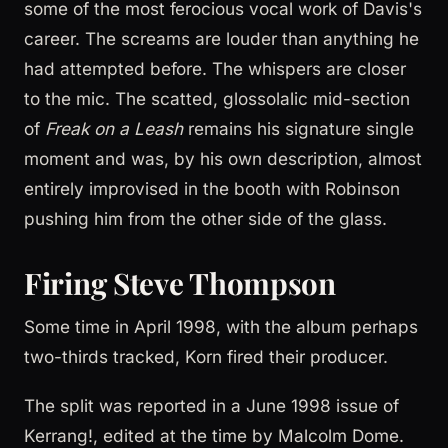
some of the most ferocious vocal work of Davis's
career. The screams are louder than anything he
had attempted before. The whispers are closer
to the mic. The scatted, glossolalic mid-section
of
Freak on a Leash
remains his signature single
moment and was, by his own description, almost
entirely improvised in the booth with Robinson
pushing him from the other side of the glass.
Firing Steve Thompson
Some time in April 1998, with the album perhaps
two-thirds tracked, Korn fired their producer.
The split was reported in a June 1998 issue of
Kerrang!, edited at the time by Malcolm Dome.