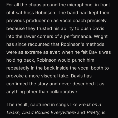
For all the chaos around the microphone, in front
of it sat Ross Robinson. The band had kept their
previous producer on as vocal coach precisely
because they trusted his ability to push Davis
into the rawer corners of a performance. Wright
has since recounted that Robinson's methods
were as extreme as ever: when he felt Davis was
holding back, Robinson would punch him
repeatedly in the back inside the vocal booth to
provoke a more visceral take. Davis has
confirmed the story and never described it as
anything other than collaborative.
The result, captured in songs like
Freak on a
Leash
,
Dead Bodies Everywhere
and
Pretty
, is