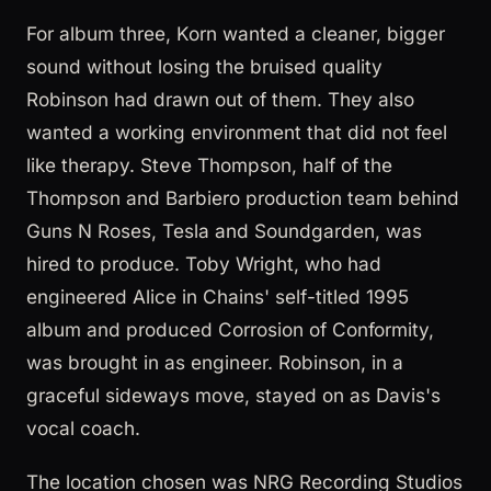
For album three, Korn wanted a cleaner, bigger
sound without losing the bruised quality
Robinson had drawn out of them. They also
wanted a working environment that did not feel
like therapy. Steve Thompson, half of the
Thompson and Barbiero production team behind
Guns N Roses, Tesla and Soundgarden, was
hired to produce. Toby Wright, who had
engineered Alice in Chains' self-titled 1995
album and produced Corrosion of Conformity,
was brought in as engineer. Robinson, in a
graceful sideways move, stayed on as Davis's
vocal coach.
The location chosen was NRG Recording Studios