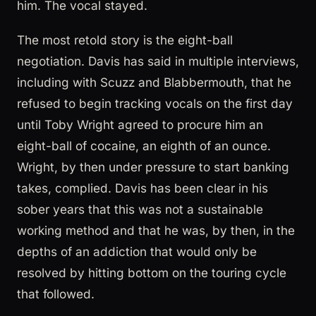
him. The vocal stayed.
The most retold story is the eight-ball
negotiation. Davis has said in multiple interviews,
including with Scuzz and Blabbermouth, that he
refused to begin tracking vocals on the first day
until Toby Wright agreed to procure him an
eight-ball of cocaine, an eighth of an ounce.
Wright, by then under pressure to start banking
takes, complied. Davis has been clear in his
sober years that this was not a sustainable
working method and that he was, by then, in the
depths of an addiction that would only be
resolved by hitting bottom on the touring cycle
that followed.