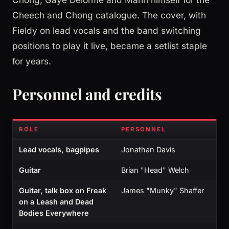
Cheech and Chong catalogue. The cover, with
Fieldy on lead vocals and the band switching
positions to play it live, became a setlist staple
for years.
Personnel and credits
ROLE
PERSONNEL
Lead vocals, bagpipes
Jonathan Davis
Guitar
Brian "Head" Welch
Guitar, talk box on Freak
James "Munky" Shaffer
on a Leash and Dead
Bodies Everywhere