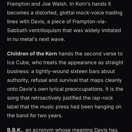
Frampton and Joe Walsh. In Korn's hands it
becomes a distorted, glottal mock-voice trading
lines with Davis, a piece of Frampton-via-
Sabbath ventriloquism that was widely imitated
in nu metal's next wave.
Children of the Korn
hands the second verse to
Ice Cube, who treats the appearance as straight
business: a tightly-wound sixteen bars about
authority, refusal and survival that maps cleanly
onto Davis's own lyrical preoccupations. It is the
song that retroactively justified the rap-rock
label that the music press had been hanging on
the band for two years.
B.B.K.
, an acronym whose meaning Davis has