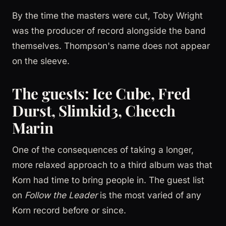
By the time the masters were cut, Toby Wright
was the producer of record alongside the band
themselves. Thompson's name does not appear
on the sleeve.
The guests: Ice Cube, Fred
Durst, Slimkid3, Cheech
Marin
One of the consequences of taking a longer,
more relaxed approach to a third album was that
Korn had time to bring people in. The guest list
on
Follow the Leader
is the most varied of any
Korn record before or since.