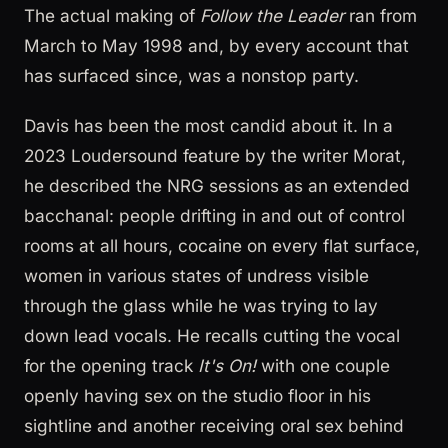
The actual making of
Follow the Leader
ran from
March to May 1998 and, by every account that
has surfaced since, was a nonstop party.
Davis has been the most candid about it. In a
2023 Loudersound feature by the writer Morat,
he described the NRG sessions as an extended
bacchanal: people drifting in and out of control
rooms at all hours, cocaine on every flat surface,
women in various states of undress visible
through the glass while he was trying to lay
down lead vocals. He recalls cutting the vocal
for the opening track
It's On!
with one couple
openly having sex on the studio floor in his
sightline and another receiving oral sex behind