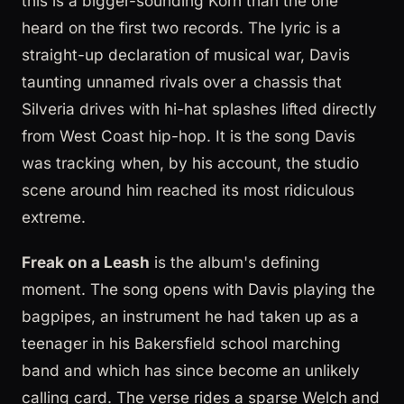
this is a bigger-sounding Korn than the one
heard on the first two records. The lyric is a
straight-up declaration of musical war, Davis
taunting unnamed rivals over a chassis that
Silveria drives with hi-hat splashes lifted directly
from West Coast hip-hop. It is the song Davis
was tracking when, by his account, the studio
scene around him reached its most ridiculous
extreme.
Freak on a Leash
is the album's defining
moment. The song opens with Davis playing the
bagpipes, an instrument he had taken up as a
teenager in his Bakersfield school marching
band and which has since become an unlikely
calling card. The verse rides a sparse Welch and