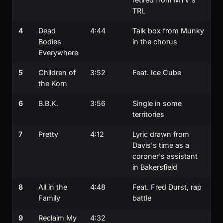
TRL
4
Dead
4:44
Talk box from Munky
Bodies
in the chorus
Everywhere
5
Children of
3:52
Feat. Ice Cube
the Korn
6
B.B.K.
3:56
Single in some
territories
7
Pretty
4:12
Lyric drawn from
Davis's time as a
coroner's assistant
in Bakersfield
8
All in the
4:48
Feat. Fred Durst, rap
Family
battle
9
Reclaim My
4:32