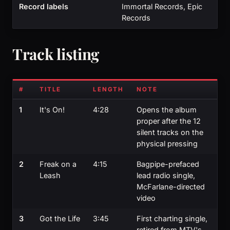
Record labels
Immortal Records, Epic
Records
Track listing
#
TITLE
LENGTH
NOTE
1
It's On!
4:28
Opens the album
proper after the 12
silent tracks on the
physical pressing
2
Freak on a
4:15
Bagpipe-prefaced
Leash
lead radio single,
McFarlane-directed
video
3
Got the Life
3:45
First charting single,
retired from MTV's