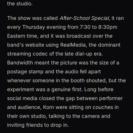
the studio.
The show was called
After-School Special
, it ran
every Thursday evening from 7:30 to 8:30pm
Eastern time, and it was broadcast over the
band's website using RealMedia, the dominant
streaming codec of the late dial-up era.
Bandwidth meant the picture was the size of a
postage stamp and the audio fell apart
whenever someone in the booth shouted, but the
experiment was a genuine first. Long before
social media closed the gap between performer
and audience, Korn were sitting on couches in
their own studio, talking to the camera and
inviting friends to drop in.