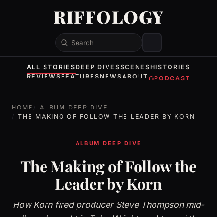
RIFFOLOGY
Search
ALL STORIES
DEEP DIVES
SCENES
HISTORIES
REVIEWS
FEATURES
NEWS
ABOUT
PODCAST
HOME
ALBUM DEEP DIVE
THE MAKING OF FOLLOW THE LEADER BY KORN
ALBUM DEEP DIVE
The Making of Follow the
Leader by Korn
How Korn fired producer Steve Thompson mid-