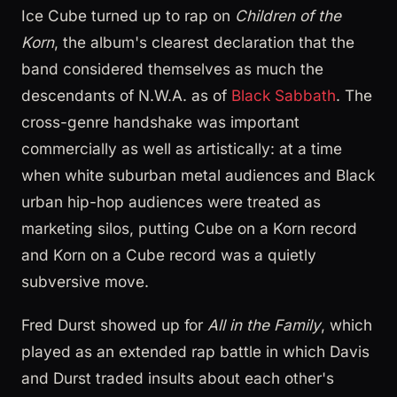
Ice Cube turned up to rap on
Children of the
Korn
, the album's clearest declaration that the
band considered themselves as much the
descendants of N.W.A. as of
Black Sabbath
. The
cross-genre handshake was important
commercially as well as artistically: at a time
when white suburban metal audiences and Black
urban hip-hop audiences were treated as
marketing silos, putting Cube on a Korn record
and Korn on a Cube record was a quietly
subversive move.
Fred Durst showed up for
All in the Family
, which
played as an extended rap battle in which Davis
and Durst traded insults about each other's