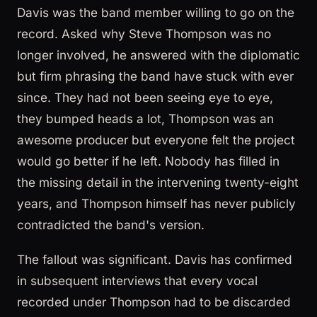
Davis was the band member willing to go on the
record. Asked why Steve Thompson was no
longer involved, he answered with the diplomatic
but firm phrasing the band have stuck with ever
since. They had not been seeing eye to eye,
they bumped heads a lot, Thompson was an
awesome producer but everyone felt the project
would go better if he left. Nobody has filled in
the missing detail in the intervening twenty-eight
years, and Thompson himself has never publicly
contradicted the band's version.
The fallout was significant. Davis has confirmed
in subsequent interviews that every vocal
recorded under Thompson had to be discarded