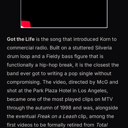
Got the Life
is the song that introduced Korn to
commercial radio. Built on a stuttered Silveria
drum loop and a Fieldy bass figure that is
functionally a hip-hop break, it is the closest the
band ever got to writing a pop single without
compromising. The video, directed by McG and
shot at the Park Plaza Hotel in Los Angeles,
became one of the most played clips on MTV
through the autumn of 1998 and was, alongside
the eventual
Freak on a Leash
clip, among the
first videos to be formally retired from
Total