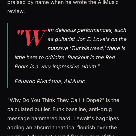
praised by name when he wrote the AllMusic
review.
"W
ith delirious performances, such
as guitarist Jon E. Love's on the
massive 'Tumbleweed,' there is
little here to criticize. Blackout in the Red
Room is a very impressive album."
Eduardo Rivadavia, AllMusic
"Why Do You Think They Call It Dope?" is the
calculated outlier. Funk bassline, anti-drug
message hammered hard, Lewolt's bagpipes
adding an absurd theatrical flourish over the