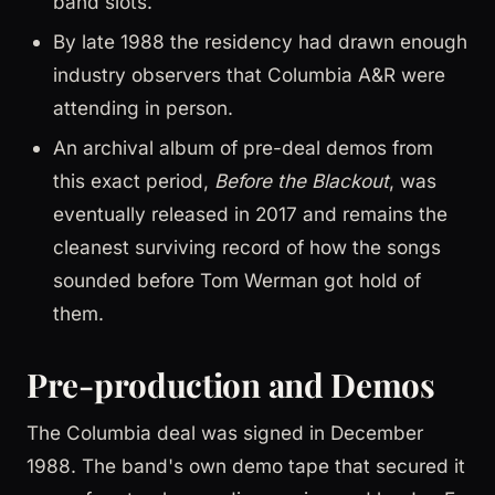
band slots.
By late 1988 the residency had drawn enough
industry observers that Columbia A&R were
attending in person.
An archival album of pre-deal demos from
this exact period,
Before the Blackout
, was
eventually released in 2017 and remains the
cleanest surviving record of how the songs
sounded before Tom Werman got hold of
them.
Pre-production and Demos
The Columbia deal was signed in December
1988. The band's own demo tape that secured it