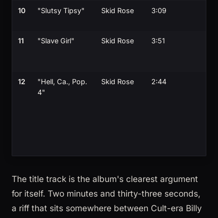
10
"Slutsy Tipsy"
Skid Rose
3:09
11
"Slave Girl"
Skid Rose
3:51
12
"Hell, Ca., Pop.
Skid Rose
2:44
4"
The title track is the album's clearest argument
for itself. Two minutes and thirty-three seconds,
a riff that sits somewhere between Cult-era Billy