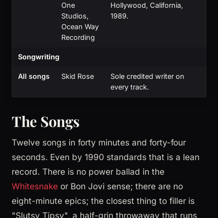
One
Hollywood, California,
Studios,
1989.
Ocean Way
Recording
Songwriting
All songs
Skid Rose
Sole credited writer on
every track.
The Songs
Twelve songs in forty minutes and forty-four
seconds. Even by 1990 standards that is a lean
record. There is no power ballad in the
Whitesnake
or Bon Jovi sense; there are no
eight-minute epics; the closest thing to filler is
"Slutsy Tipsy", a half-grin throwaway that runs