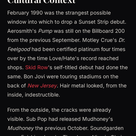
February 1990 was the strangest possible
window into which to drop a Sunset Strip debut.
Aerosmith's
Pump
was still on the Billboard 200
from the previous September. Motley Crue's
Dr.
Feelgood
had been certified platinum four times
over by the time Love/Hate's record reached
shops.
Skid Row
's self-titled debut had done the
same. Bon Jovi were touring stadiums on the
back of
New Jersey
. Hair metal looked, from the
inside, indestructible.
From the outside, the cracks were already
visible. Sub Pop had released Mudhoney's
Mudhoney
the previous October. Soundgarden