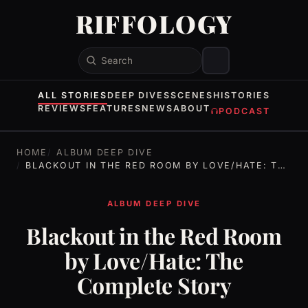
RIFFOLOGY
Search
ALL STORIES
DEEP DIVES
SCENES
HISTORIES
REVIEWS
FEATURES
NEWS
ABOUT
PODCAST
HOME
ALBUM DEEP DIVE
BLACKOUT IN THE RED ROOM BY LOVE/HATE: THE COMPLETE STORY
ALBUM DEEP DIVE
Blackout in the Red Room
by Love/Hate: The
Complete Story