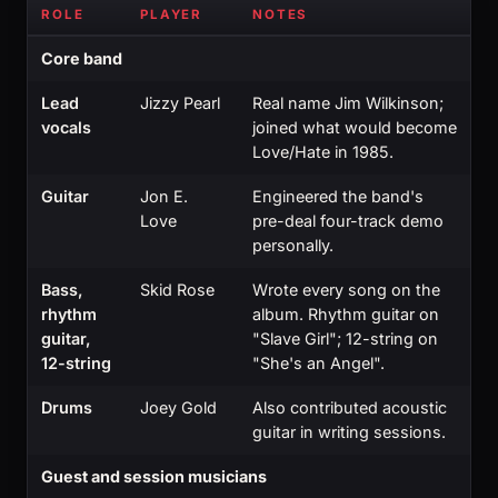
ROLE
PLAYER
NOTES
Core band
Lead
Jizzy Pearl
Real name Jim Wilkinson;
vocals
joined what would become
Love/Hate in 1985.
Guitar
Jon E.
Engineered the band's
Love
pre-deal four-track demo
personally.
Bass,
Skid Rose
Wrote every song on the
rhythm
album. Rhythm guitar on
guitar,
"Slave Girl"; 12-string on
12-string
"She's an Angel".
Drums
Joey Gold
Also contributed acoustic
guitar in writing sessions.
Guest and session musicians