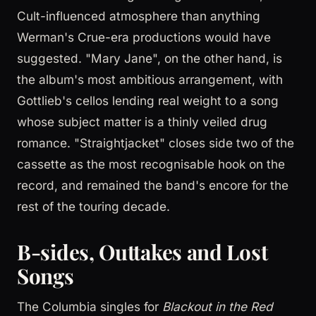
Cult-influenced atmosphere than anything
Werman's Crue-era productions would have
suggested. "Mary Jane", on the other hand, is
the album's most ambitious arrangement, with
Gottlieb's cellos lending real weight to a song
whose subject matter is a thinly veiled drug
romance. "Straightjacket" closes side two of the
cassette as the most recognisable hook on the
record, and remained the band's encore for the
rest of the touring decade.
B-sides, Outtakes and Lost
Songs
The Columbia singles for
Blackout in the Red