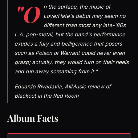
"O
n the surface, the music of
Love/Hate's debut may seem no
different than most any late-'80s
L.A. pop-metal, but the band's performance
exudes a fury and belligerence that posers
such as Poison or Warrant could never even
grasp; actually, they would turn on their heels
and run away screaming from it."
Eduardo Rivadavia, AllMusic review of
Blackout in the Red Room
Album Facts