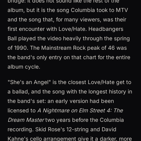
bridge: it does not sound like the rest of the
album, but it is the song Columbia took to MTV
and the song that, for many viewers, was their
first encounter with Love/Hate. Headbangers
Ball played the video heavily through the spring
of 1990. The Mainstream Rock peak of 46 was
the band's only entry on that chart for the entire
album cycle.
"She's an Angel" is the closest Love/Hate get to
a ballad, and the song with the longest history in
the band's set: an early version had been
licensed to
A Nightmare on Elm Street 4: The
Dream Master
two years before the Columbia
recording. Skid Rose's 12-string and David
Kahne's cello arrangement give it a darker, more