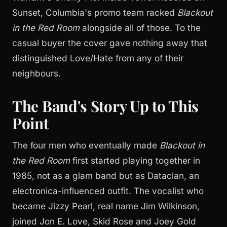
Sunset, Columbia's promo team racked
Blackout
in the Red Room
alongside all of those. To the
casual buyer the cover gave nothing away that
distinguished Love/Hate from any of their
neighbours.
The Band's Story Up to This
Point
The four men who eventually made
Blackout in
the Red Room
first started playing together in
1985, not as a glam band but as Dataclan, an
electronica-influenced outfit. The vocalist who
became Jizzy Pearl, real name Jim Wilkinson,
joined Jon E. Love, Skid Rose and Joey Gold