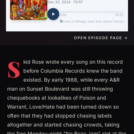
OPEN EPISODE PAGE →
S
kid Rose wrote every song on this record
before Columbia Records knew the band
existed. By early 1988, while every A&R
man on Sunset Boulevard was still throwing
chequebooks at lookalikes of Poison and
Warrant, Love/Hate had been turned down so
often that they had stopped chasing labels
altogether and started chasing crowds, taking
the free Monday-night "No Bozo Jam" slot at the