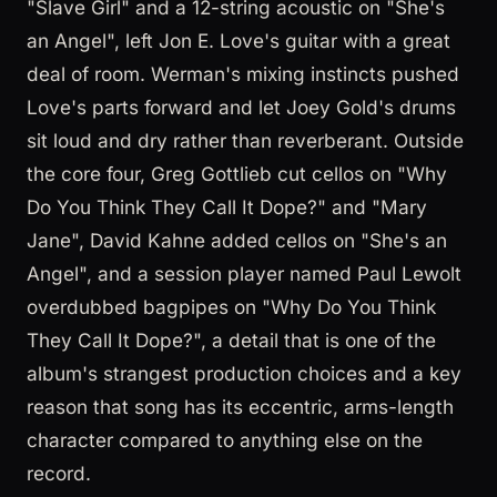
"Slave Girl" and a 12-string acoustic on "She's
an Angel", left Jon E. Love's guitar with a great
deal of room. Werman's mixing instincts pushed
Love's parts forward and let Joey Gold's drums
sit loud and dry rather than reverberant. Outside
the core four, Greg Gottlieb cut cellos on "Why
Do You Think They Call It Dope?" and "Mary
Jane", David Kahne added cellos on "She's an
Angel", and a session player named Paul Lewolt
overdubbed bagpipes on "Why Do You Think
They Call It Dope?", a detail that is one of the
album's strangest production choices and a key
reason that song has its eccentric, arms-length
character compared to anything else on the
record.