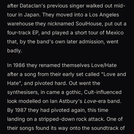
after Dataclan's previous singer walked out mid-
tour in Japan. They moved into a Los Angeles
warehouse they nicknamed SoulHouse, put out a
four-track EP, and played a short tour of Mexico
that, by the band's own later admission, went
badly.
In 1986 they renamed themselves Love/Hate
after a song from their early set called "Love and
Hate", and pivoted hard. Out went the
synthesisers, in came a gothic, Cult-influenced
look modelled on Ian Astbury's
Love
-era band.
By 1987 they had pivoted again, this time
landing on a stripped-down rock attack. One of
their songs found its way onto the soundtrack of