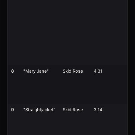
8
"Mary Jane"
Skid Rose
4:31
9
"Straightjacket"
Skid Rose
3:14