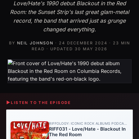
Love/Hate's 1990 debut Blackout in the Red
Room: the Sunset Strip's last great glam-metal
record, the band that arrived just as grunge
changed everything.
BY
NEIL JOHNSON
·
24 DECEMBER 2024
· 23 MIN
READ · UPDATED
30 MAY 2026
▶
LISTEN TO THE EPISODE