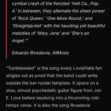
cymbal crash of the frenzied 'Hell Ca., Pop.
4.' In between, they alternate the sheer power
of 'Rock Queen,' 'One More Round,' and
'Straightjacket' with the haunting yet beautiful
melodies of 'Mary Jane' and 'She's an
Angel.'"
Eduardo Rivadavia, AllMusic
"Tumbleweed" is the song every Love/Hate fan
singles out as proof that the band could write
outside the bar-rocker template. It opens on a
slow, almost psychedelic guitar figure from Jon
E. Love before resolving into a thrumming mid-
tempo verse. It is also the song Rivadavia