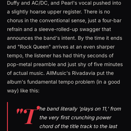
Duffy and AC/DC, and Pearl's vocal pushed into
a slightly hoarse upper register. There is no
chorus in the conventional sense, just a four-bar
refrain and a sleeve-rolled-up swagger that
announces the band's intent. By the time it ends
and "Rock Queen" arrives at an even sharper
tempo, the listener has had thirty seconds of
pop-metal preamble and just shy of five minutes
of actual music. AllMusic's Rivadavia put the
album's fundamental tempo problem (in a good
way) like this:
"T
he band literally 'plays on 11,' from
the very first crunching power
chord of the title track to the last