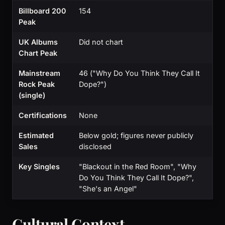
Billboard 200
154
Peak
UK Albums
Did not chart
Chart Peak
Mainstream
46 ("Why Do You Think They Call It
Rock Peak
Dope?")
(single)
Certifications
None
Estimated
Below gold; figures never publicly
Sales
disclosed
Key Singles
"Blackout in the Red Room", "Why
Do You Think They Call It Dope?",
"She's an Angel"
Cultural Context