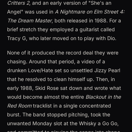
Critters 2
, and an early version of "She's an
Angel" was used in
A Nightmare on Elm Street 4:
The Dream Master
, both released in 1988. For a
brief stretch they employed a guitarist called
Tracy G, who later moved on to play with Dio.
None of it produced the record deal they were
chasing. Around that period, a video of a
drunken Love/Hate set so unsettled Jizzy Pearl
that he resolved to clean himself up. Then, in
early 1988, Skid Rose sat down and wrote what
would become almost the entire
Blackout in the
Red Room
tracklist in a single concentrated
burst. The band stopped pitching, took the
unwanted Monday slot at the Whisky a Go Go,