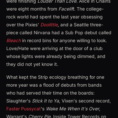
were finishing
Louder Than Love
. Alice in Chains
were eight months from
Facelift
. The college-
rock world had spent the last year obsessing
over the Pixies'
Doolittle
, and a Seattle three-
piece called Nirvana had a Sub Pop debut called
Bleach
in record bins for anyone willing to look.
Love/Hate were arriving at the door of a club
whose lights were already being dimmed, and
they did not yet know it.
What kept the Strip ecology breathing for one
more year was a flood of debuts from bands
who had served their time on the boards:
Slaughter's
Stick It to Ya
, Vixen's second record,
Faster Pussycat
's
Wake Me When It's Over
,
Warrant's
Cherry Pie
. Inside Tower Records on