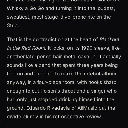
Whisky a Go Go and turning it into the loudest,
sweatiest, most stage-dive-prone rite on the
Strip.
That is the contradiction at the heart of
Blackout
in the Red Room
. It looks, on its 1990 sleeve, like
another late-period hair-metal cash-in. It actually
sounds like a band that spent three years being
told no and decided to make their debut album
anyway, in a four-piece room, with hooks sharp
enough to cut Poison's throat and a singer who
had only just stopped drinking himself into the
ground. Eduardo Rivadavia of AllMusic put the
divide bluntly in his retrospective review.