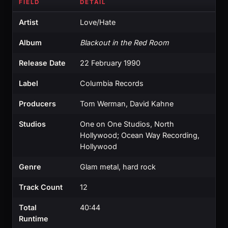
FIELD
DETAIL
Artist
Love/Hate
Album
Blackout in the Red Room
Release Date
22 February 1990
Label
Columbia Records
Producers
Tom Werman, David Kahne
Studios
One on One Studios, North
Hollywood; Ocean Way Recording,
Hollywood
Genre
Glam metal, hard rock
Track Count
12
Total
40:44
Runtime