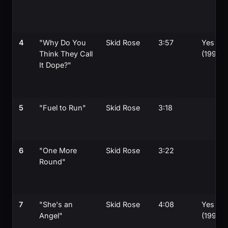
4
"Why Do You
Skid Rose
3:57
Yes
Think They Call
(1990)
It Dope?"
5
"Fuel to Run"
Skid Rose
3:18
6
"One More
Skid Rose
3:22
Round"
7
"She's an
Skid Rose
4:08
Yes
Angel"
(1990)