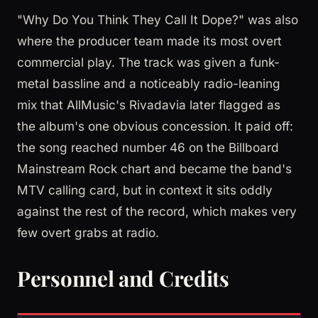
"Why Do You Think They Call It Dope?" was also
where the producer team made its most overt
commercial play. The track was given a funk-
metal bassline and a noticeably radio-leaning
mix that AllMusic's Rivadavia later flagged as
the album's one obvious concession. It paid off:
the song reached number 46 on the Billboard
Mainstream Rock chart and became the band's
MTV calling card, but in context it sits oddly
against the rest of the record, which makes very
few overt grabs at radio.
Personnel and Credits