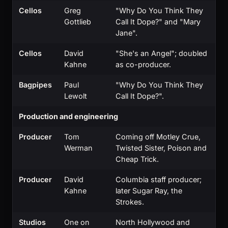
Cellos
Greg
"Why Do You Think They
Gottlieb
Call It Dope?" and "Mary
Jane".
Cellos
David
"She's an Angel"; doubled
Kahne
as co-producer.
Bagpipes
Paul
"Why Do You Think They
Lewolt
Call It Dope?".
Production and engineering
Producer
Tom
Coming off Motley Crue,
Werman
Twisted Sister, Poison and
Cheap Trick.
Producer
David
Columbia staff producer;
Kahne
later Sugar Ray, the
Strokes.
Studios
One on
North Hollywood and