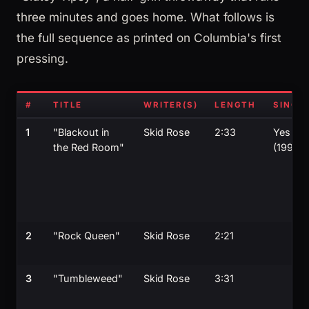
three minutes and goes home. What follows is
the full sequence as printed on Columbia's first
pressing.
#
TITLE
WRITER(S)
LENGTH
SINGL
1
"Blackout in
Skid Rose
2:33
Yes
the Red Room"
(1990)
2
"Rock Queen"
Skid Rose
2:21
3
"Tumbleweed"
Skid Rose
3:31