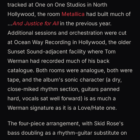
tracked at One on One Studios in North
Hollywood, the room
Metallica
had built much of
...
And Justice for All
in the previous year.
Additional sessions and orchestration were cut
at Ocean Way Recording in Hollywood, the older
Sunset Sound-adjacent facility where Tom
Werman had recorded much of his back
catalogue. Both rooms were analogue, both were
tape, and the album's sonic character (a dry,
close-miked rhythm section, guitars panned
hard, vocals sat well forward) is as much a
Werman signature as it is a Love/Hate one.
The four-piece arrangement, with Skid Rose's
bass doubling as a rhythm-guitar substitute on