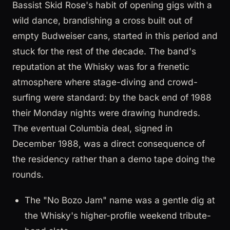
Bassist Skid Rose's habit of opening gigs with a
wild dance, brandishing a cross built out of
empty Budweiser cans, started in this period and
stuck for the rest of the decade. The band's
reputation at the Whisky was for a frenetic
atmosphere where stage-diving and crowd-
surfing were standard: by the back end of 1988
their Monday nights were drawing hundreds.
The eventual Columbia deal, signed in
December 1988, was a direct consequence of
the residency rather than a demo tape doing the
rounds.
The "No Bozo Jam" name was a gentle dig at
the Whisky's higher-profile weekend tribute-