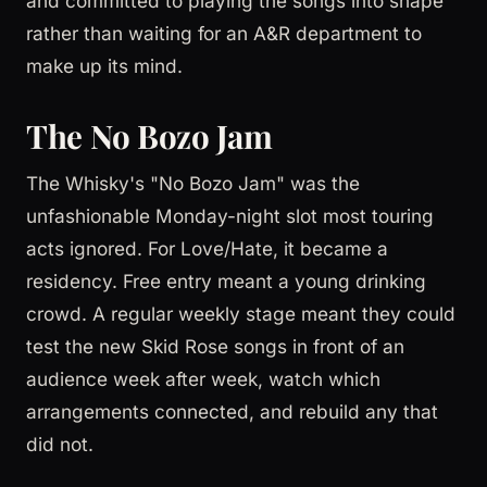
and committed to playing the songs into shape
rather than waiting for an A&R department to
make up its mind.
The No Bozo Jam
The Whisky's "No Bozo Jam" was the
unfashionable Monday-night slot most touring
acts ignored. For Love/Hate, it became a
residency. Free entry meant a young drinking
crowd. A regular weekly stage meant they could
test the new Skid Rose songs in front of an
audience week after week, watch which
arrangements connected, and rebuild any that
did not.