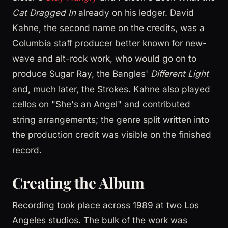
Cat Dragged In
already on his ledger. David
Kahne, the second name on the credits, was a
Columbia staff producer better known for new-
wave and alt-rock work, who would go on to
produce Sugar Ray, the Bangles'
Different Light
and, much later, the Strokes. Kahne also played
cellos on "She's an Angel" and contributed
string arrangements; the genre split written into
the production credit was visible on the finished
record.
Creating the Album
Recording took place across 1989 at two Los
Angeles studios. The bulk of the work was