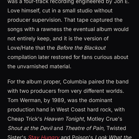
was a four-track recording engineered by Jon E.
Love himself, cut in a small studio without
producer supervision. That tape captured the
songs with a rawness the eventual album would
not entirely keep, and it is the version of
Love/Hate that the
Before the Blackout
compilation later restored for fans curious about
the unvarnished material.
For the album proper, Columbia paired the band
with two producers from very different worlds.
Tom Werman, by 1989, was the dominant
production hand in West Coast hard rock, with
Cheap Trick's
Heaven Tonight
, Motley Crue's
Shout at the Devil
and
Theatre of Pain
, Twisted
Sister's
Stay Hungry
and Poison's
Look What the