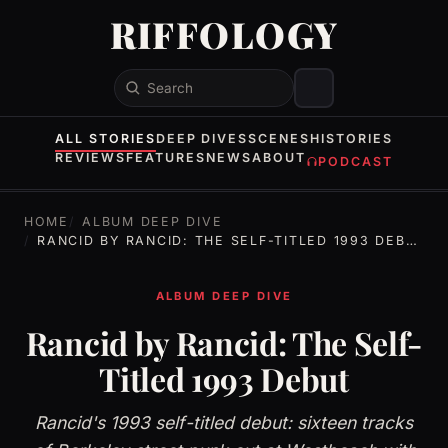
RIFFOLOGY
Search
ALL STORIES
DEEP DIVES
SCENES
HISTORIES
REVIEWS
FEATURES
NEWS
ABOUT
PODCAST
HOME
ALBUM DEEP DIVE
RANCID BY RANCID: THE SELF-TITLED 1993 DEBUT
ALBUM DEEP DIVE
Rancid by Rancid: The Self-
Titled 1993 Debut
Rancid's 1993 self-titled debut: sixteen tracks