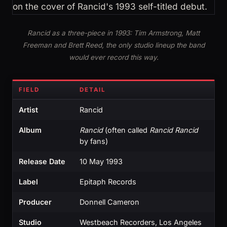
Rancid as a three-piece in 1993: Tim Armstrong, Matt
Freeman and Brett Reed, the only studio lineup the band
would ever record this way.
FIELD
DETAIL
Artist
Rancid
Album
Rancid
(often called
Rancid Rancid
by fans)
Release Date
10 May 1993
Label
Epitaph Records
Producer
Donnell Cameron
Studio
Westbeach Recorders, Los Angeles