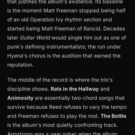
that justifies the album's existence. Its bassline
is the moment Matt Freeman stopped being half
of an old Operation Ivy rhythm section and
started being Matt Freeman of Rancid. Decades
later
Guitar World
would single him out as one of
punk's defining instrumentalists; the run under
Hyena's chorus is the audition that earned the
reputation.
The middle of the record is where the trio's
discipline shows.
Rats in the Hallway
and
Animosity
are essentially two-chord songs that
survive because Reed refuses to vary the tempo
and Freeman refuses to play the root.
The Bottle
is the album's most quietly confronting track.
Armstrong was a year sober when the album