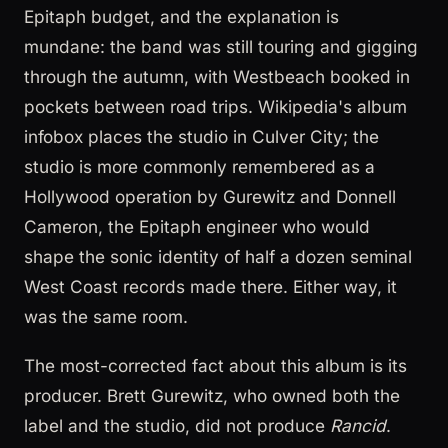
Epitaph budget, and the explanation is
mundane: the band was still touring and gigging
through the autumn, with Westbeach booked in
pockets between road trips. Wikipedia's album
infobox places the studio in Culver City; the
studio is more commonly remembered as a
Hollywood operation by Gurewitz and Donnell
Cameron, the Epitaph engineer who would
shape the sonic identity of half a dozen seminal
West Coast records made there. Either way, it
was the same room.
The most-corrected fact about this album is its
producer. Brett Gurewitz, who owned both the
label and the studio, did not produce
Rancid
.