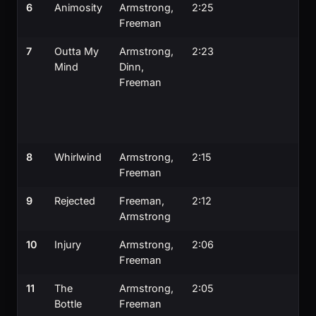
6
Animosity
Armstrong,
2:25
Freeman
7
Outta My
Armstrong,
2:23
Mind
Dinn,
Freeman
8
Whirlwind
Armstrong,
2:15
Freeman
9
Rejected
Freeman,
2:12
Armstrong
10
Injury
Armstrong,
2:06
Freeman
11
The
Armstrong,
2:05
Bottle
Freeman