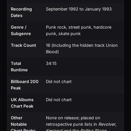
Recording
September 1992 to January 1993
Dates
Genre /
Punk rock, street punk, hardcore
Subgenre
punk, skate punk
Track Count
16 (including the hidden track Union
Blood)
Total
34:15
Runtime
Billboard 200
Did not chart
Peak
UK Albums
Did not chart
Chart Peak
Other
None on release; placed on
Notable
retrospective punk lists in
Revolver
,
Chart Peaks
Kerrang!
and the
Rolling Stone