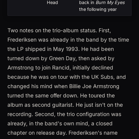
Head
back in
Burn My Eyes
the following year
Two notes on the trio-album status. First,
Frederiksen was already in the band by the time
the LP shipped in May 1993. He had been
turned down by Green Day, then asked by
Armstrong to join Rancid, initially declined
because he was on tour with the UK Subs, and
changed his mind when Billie Joe Armstrong
turned the same offer down. He toured the
album as second guitarist. He just isn't on the
recording. Second, the trio configuration was
already, in the band's own mind, a closed
chapter on release day. Frederiksen's name