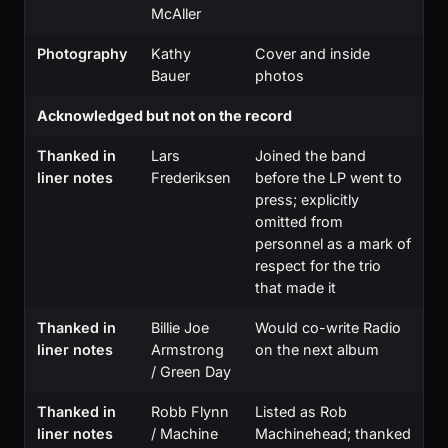
McAller
Photography
Kathy
Cover and inside
Bauer
photos
Acknowledged but not on the record
Thanked in
Lars
Joined the band
liner notes
Frederiksen
before the LP went to
press; explicitly
omitted from
personnel as a mark of
respect for the trio
that made it
Thanked in
Billie Joe
Would co-write Radio
liner notes
Armstrong
on the next album
/ Green Day
Thanked in
Robb Flynn
Listed as Rob
liner notes
/ Machine
Machinehead; thanked