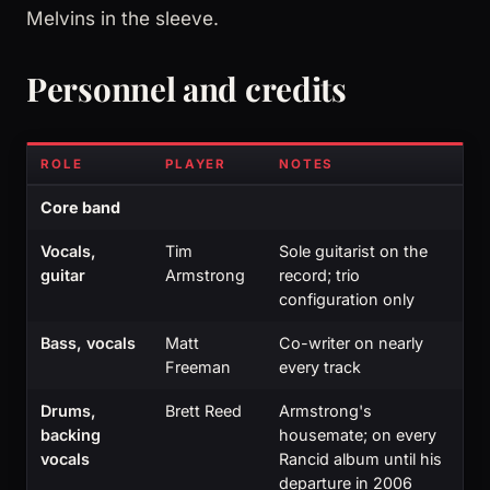
Melvins in the sleeve.
Personnel and credits
ROLE
PLAYER
NOTES
Core band
Vocals,
Tim
Sole guitarist on the
guitar
Armstrong
record; trio
configuration only
Bass, vocals
Matt
Co-writer on nearly
Freeman
every track
Drums,
Brett Reed
Armstrong's
backing
housemate; on every
vocals
Rancid album until his
departure in 2006