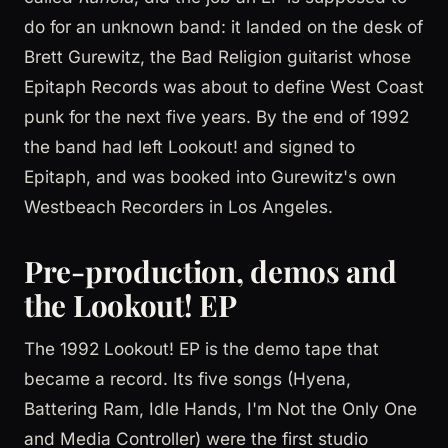
do for an unknown band: it landed on the desk of
Brett Gurewitz, the Bad Religion guitarist whose
Epitaph Records was about to define West Coast
punk for the next five years. By the end of 1992
the band had left Lookout! and signed to
Epitaph, and was booked into Gurewitz's own
Westbeach Recorders in Los Angeles.
Pre-production, demos and
the Lookout! EP
The 1992 Lookout! EP is the demo tape that
became a record. Its five songs (Hyena,
Battering Ram, Idle Hands, I'm Not the Only One
and Media Controller) were the first studio