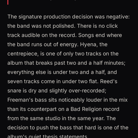
The signature production decision was negative:
the band was not polished. There is no click
track audible on the record. Songs end where
the band runs out of energy. Hyena, the
centrepiece, is one of only two tracks on the
album that breaks past two and a half minutes;
everything else is under two and a half, and
seven tracks come in under two flat. Reed's
snare is dry and slightly over-recorded;
Freeman's bass sits noticeably louder in the mix
than its counterpart on a Bad Religion record
from the same studio in the same year. The
decision to push the bass that hard is one of the
album's quiet thesis statements.