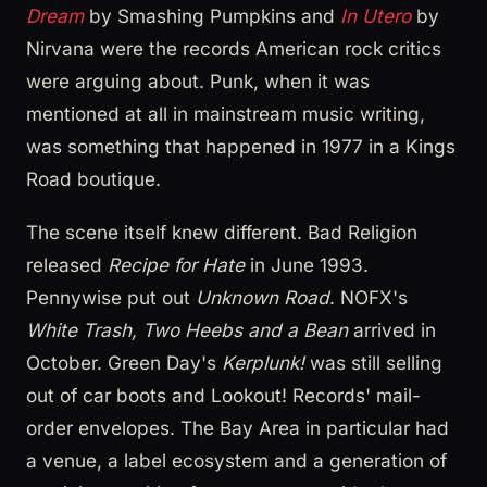
Dream
by Smashing Pumpkins and
In Utero
by
Nirvana were the records American rock critics
were arguing about. Punk, when it was
mentioned at all in mainstream music writing,
was something that happened in 1977 in a Kings
Road boutique.
The scene itself knew different. Bad Religion
released
Recipe for Hate
in June 1993.
Pennywise put out
Unknown Road
. NOFX's
White Trash, Two Heebs and a Bean
arrived in
October. Green Day's
Kerplunk!
was still selling
out of car boots and Lookout! Records' mail-
order envelopes. The Bay Area in particular had
a venue, a label ecosystem and a generation of