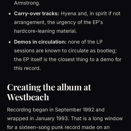
Armstrong.
Carry-over tracks:
Hyena and, in spirit if not
arrangement, the urgency of the EP's
hardcore-leaning material.
Demos in circulation:
none of the LP
sessions are known to circulate as bootleg;
the EP itself is the closest thing to a demo for
this record.
Creating the album at
Westbeach
Recording began in September 1992 and
wrapped in January 1993. That is a long window
for a sixteen-song punk record made on an