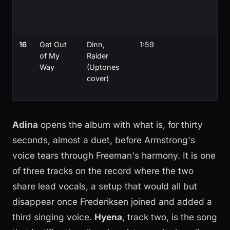
16
Get Out
Dinn,
1:59
of My
Raider
Way
(Uptones
cover)
Adina
opens the album with what is, for thirty
seconds, almost a duet, before Armstrong's
voice tears through Freeman's harmony. It is one
of three tracks on the record where the two
share lead vocals, a setup that would all but
disappear once Frederiksen joined and added a
third singing voice.
Hyena
, track two, is the song