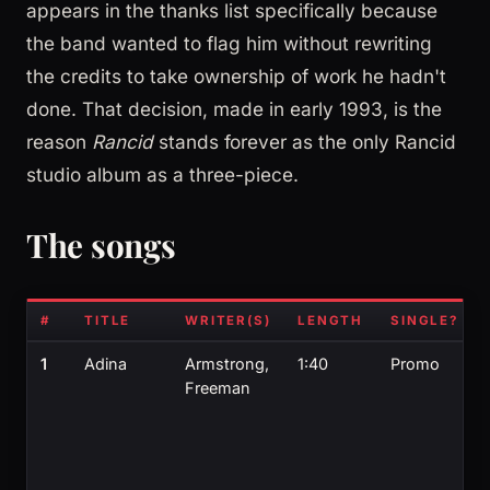
appears in the thanks list specifically because
the band wanted to flag him without rewriting
the credits to take ownership of work he hadn't
done. That decision, made in early 1993, is the
reason
Rancid
stands forever as the only Rancid
studio album as a three-piece.
The songs
#
TITLE
WRITER(S)
LENGTH
SINGLE?
1
Adina
Armstrong,
1:40
Promo
Freeman