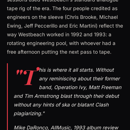
tape rig of the era. The four people credited as
engineers on the sleeve (Chris Brooke, Michael
Ewing, Jeff Peccerillo and Eric Martini) reflect the
way Westbeach worked in 1992 and 1993: a
rotating engineering pool, with whoever had a
free afternoon putting the next pass to tape.
"T
his is where it all starts. Without
any reminiscing about their former
band, Operation Ivy, Matt Freeman
and Tim Armstrong blast through their debut
without any hints of ska or blatant Clash
plagiarizing."
Mike DaRonco, AllMusic, 1993 album review