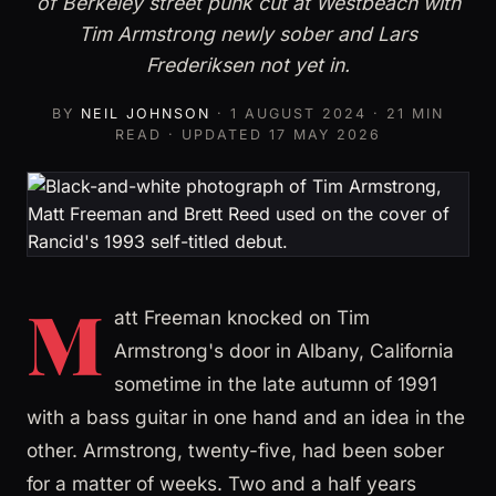
of Berkeley street punk cut at Westbeach with
Tim Armstrong newly sober and Lars
Frederiksen not yet in.
BY
NEIL JOHNSON
·
1 AUGUST 2024
· 21 MIN
READ · UPDATED
17 MAY 2026
M
att Freeman knocked on Tim
Armstrong's door in Albany, California
sometime in the late autumn of 1991
with a bass guitar in one hand and an idea in the
other. Armstrong, twenty-five, had been sober
for a matter of weeks. Two and a half years