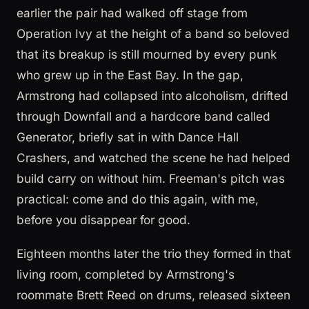
earlier the pair had walked off stage from
Operation Ivy at the height of a band so beloved
that its breakup is still mourned by every punk
who grew up in the East Bay. In the gap,
Armstrong had collapsed into alcoholism, drifted
through Downfall and a hardcore band called
Generator, briefly sat in with Dance Hall
Crashers, and watched the scene he had helped
build carry on without him. Freeman's pitch was
practical: come and do this again, with me,
before you disappear for good.
Eighteen months later the trio they formed in that
living room, completed by Armstrong's
roommate Brett Reed on drums, released sixteen