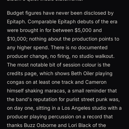
Budget figures have never been disclosed by
Epitaph. Comparable Epitaph debuts of the era
were brought in for between $5,000 and
$10,000; nothing about the production points to
any higher spend. There is no documented
producer change, no firing, no studio walkout.
The most notable bit of session colour is the
credits page, which shows Beth Oiler playing
congas on at least one track and Cameron
himself shaking maracas, a small reminder that
the band's reputation for purist street punk was,
on day one, sitting in a Los Angeles studio with a
producer playing percussion on a record that
thanks Buzz Osborne and Lori Black of the