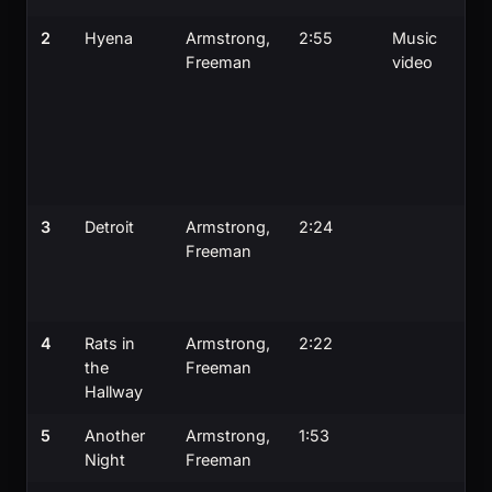
2
Hyena
Armstrong,
2:55
Music
Freeman
video
3
Detroit
Armstrong,
2:24
Freeman
4
Rats in
Armstrong,
2:22
the
Freeman
Hallway
5
Another
Armstrong,
1:53
Night
Freeman