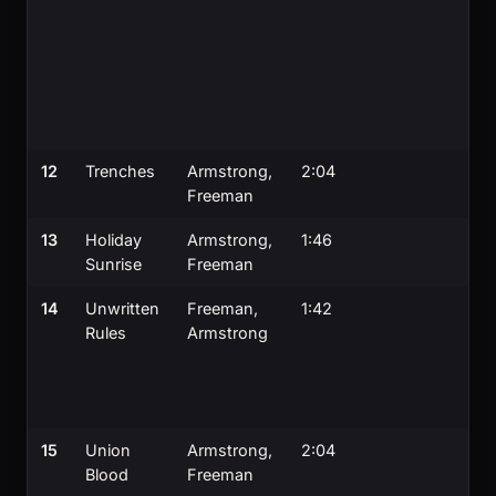
12
Trenches
Armstrong,
2:04
Freeman
13
Holiday
Armstrong,
1:46
Sunrise
Freeman
14
Unwritten
Freeman,
1:42
Rules
Armstrong
15
Union
Armstrong,
2:04
Blood
Freeman