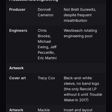
Producer
Donnell
Not Brett Gurewitz,
Cameron
despite frequent
misattribution
Engineers
Chris
Westbeach rotating
Brooke,
engineering pool
Michael
Ewing, Jeff
Peccerillo,
Eric Martini
Artwork
Cover art
Tracy Cox
Black-and-white
sleeve, no band logo
(the only Rancid LP
without it until
Trouble
Maker
in 2017)
Artwork
Mackie
Insert and layout