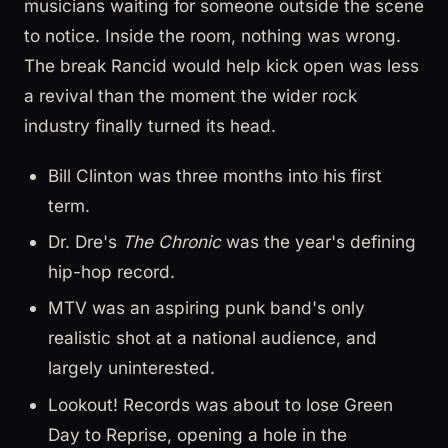
musicians waiting for someone outside the scene
to notice. Inside the room, nothing was wrong.
The break Rancid would help kick open was less
a revival than the moment the wider rock
industry finally turned its head.
Bill Clinton was three months into his first
term.
Dr. Dre's
The Chronic
was the year's defining
hip-hop record.
MTV was an aspiring punk band's only
realistic shot at a national audience, and
largely uninterested.
Lookout! Records was about to lose Green
Day to Reprise, opening a hole in the