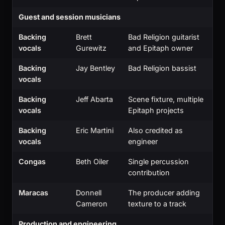
Guest and session musicians
Backing
Brett
Bad Religion guitarist
vocals
Gurewitz
and Epitaph owner
Backing
Jay Bentley
Bad Religion bassist
vocals
Backing
Jeff Abarta
Scene fixture, multiple
vocals
Epitaph projects
Backing
Eric Martini
Also credited as
vocals
engineer
Congas
Beth Oiler
Single percussion
contribution
Maracas
Donnell
The producer adding
Cameron
texture to a track
Production and engineering