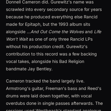
Donnell Cameron did. Gurewitz's name was
scrawled into every secondary source for years
because he produced everything else Rancid
made for Epitaph, but the 1993 album sits
alongside
...And Out Come the Wolves
and
Life
Won't Wait
as one of only three Rancid LPs
without his production credit. Gurewitz's
contribution to this record was a few backing
vocal takes, alongside his Bad Religion
bandmate Jay Bentley.
Cameron tracked the band largely live.
Armstrong's guitar, Freeman's bass and Reed's
drums were laid down together, with vocal
overdubs done in single passes afterwards. The
sessions used Westbeach's standard analogue