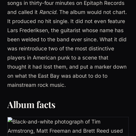
songs in thirty-four minutes on Epitaph Records
and called it
Rancid
. The album would not chart.
It produced no hit single. It did not even feature
Lars Frederiksen, the guitarist whose name has
been welded to the band ever since. What it did
was reintroduce two of the most distinctive
players in American punk to a scene that
thought it had lost them, and put a marker down
on what the East Bay was about to do to
mainstream rock music.
Album facts