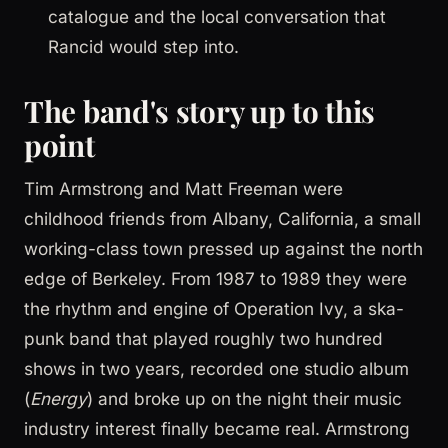
catalogue and the local conversation that
Rancid would step into.
The band's story up to this
point
Tim Armstrong and Matt Freeman were
childhood friends from Albany, California, a small
working-class town pressed up against the north
edge of Berkeley. From 1987 to 1989 they were
the rhythm and engine of Operation Ivy, a ska-
punk band that played roughly two hundred
shows in two years, recorded one studio album
(
Energy
) and broke up on the night their music
industry interest finally became real. Armstrong