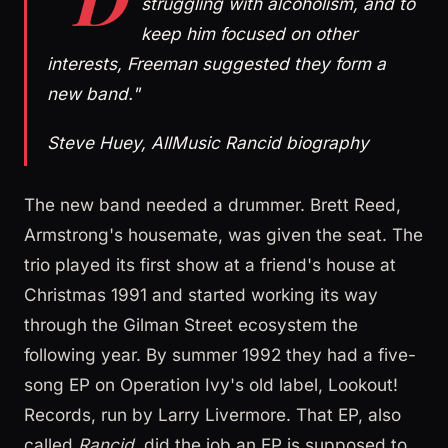
struggling with alcoholism, and to
keep him focused on other
interests, Freeman suggested they form a
new band."
Steve Huey, AllMusic Rancid biography
The new band needed a drummer. Brett Reed,
Armstrong's housemate, was given the seat. The
trio played its first show at a friend's house at
Christmas 1991 and started working its way
through the Gilman Street ecosystem the
following year. By summer 1992 they had a five-
song EP on Operation Ivy's old label, Lookout!
Records, run by Larry Livermore. That EP, also
called
Rancid
, did the job an EP is supposed to