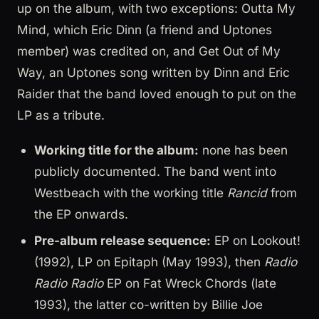
up on the album, with two exceptions: Outta My
Mind, which Eric Dinn (a friend and Uptones
member) was credited on, and Get Out of My
Way, an Uptones song written by Dinn and Eric
Raider that the band loved enough to put on the
LP as a tribute.
Working title for the album:
none has been
publicly documented. The band went into
Westbeach with the working title
Rancid
from
the EP onwards.
Pre-album release sequence:
EP on Lookout!
(1992), LP on Epitaph (May 1993), then
Radio
Radio Radio
EP on Fat Wreck Chords (late
1993), the latter co-written by Billie Joe