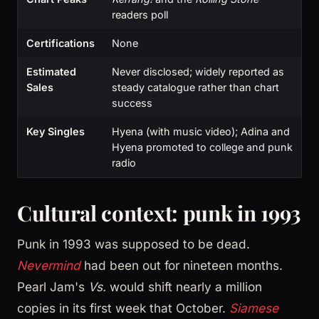
readers poll
Certifications
None
Estimated
Never disclosed; widely reported as
Sales
steady catalogue rather than chart
success
Key Singles
Hyena (with music video); Adina and
Hyena promoted to college and punk
radio
Cultural context: punk in 1993
Punk in 1993 was supposed to be dead.
Nevermind
had been out for nineteen months.
Pearl Jam's
Vs.
would shift nearly a million
copies in its first week that October.
Siamese