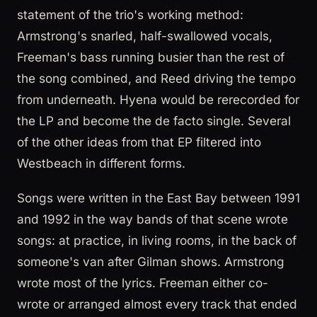
statement of the trio's working method:
Armstrong's snarled, half-swallowed vocals,
Freeman's bass running busier than the rest of
the song combined, and Reed driving the tempo
from underneath. Hyena would be rerecorded for
the LP and become the de facto single. Several
of the other ideas from that EP filtered into
Westbeach in different forms.
Songs were written in the East Bay between 1991
and 1992 in the way bands of that scene wrote
songs: at practice, in living rooms, in the back of
someone's van after Gilman shows. Armstrong
wrote most of the lyrics. Freeman either co-
wrote or arranged almost every track that ended