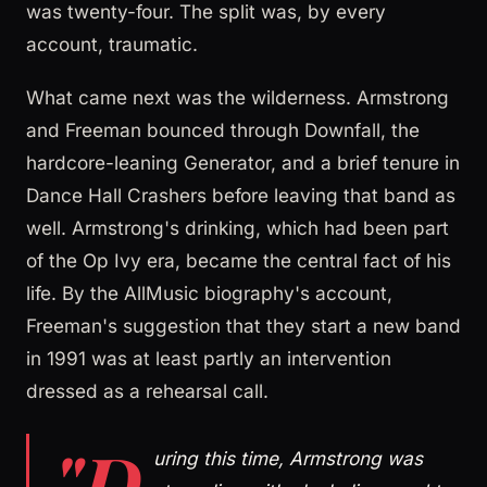
was twenty-four. The split was, by every
account, traumatic.
What came next was the wilderness. Armstrong
and Freeman bounced through Downfall, the
hardcore-leaning Generator, and a brief tenure in
Dance Hall Crashers before leaving that band as
well. Armstrong's drinking, which had been part
of the Op Ivy era, became the central fact of his
life. By the AllMusic biography's account,
Freeman's suggestion that they start a new band
in 1991 was at least partly an intervention
dressed as a rehearsal call.
"D
uring this time, Armstrong was