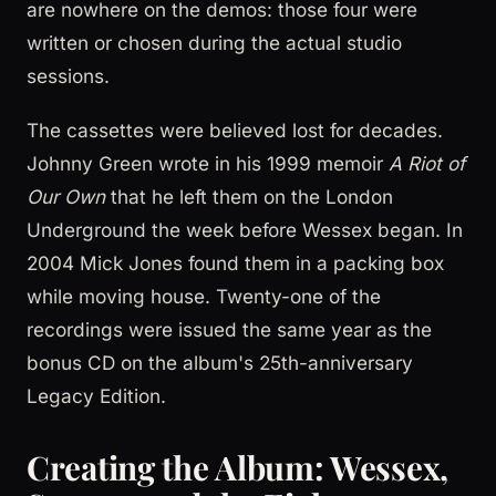
are nowhere on the demos: those four were
written or chosen during the actual studio
sessions.
The cassettes were believed lost for decades.
Johnny Green wrote in his 1999 memoir
A Riot of
Our Own
that he left them on the London
Underground the week before Wessex began. In
2004 Mick Jones found them in a packing box
while moving house. Twenty-one of the
recordings were issued the same year as the
bonus CD on the album's 25th-anniversary
Legacy Edition.
Creating the Album: Wessex,