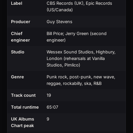
Label
CBS Records (UK), Epic Records
(US/Canada)
Producer
Guy Stevens
Chief
Bill Price; Jerry Green (second
engineer
engineer)
Studio
Wessex Sound Studios, Highbury,
London (rehearsals at Vanilla
Studios, Pimlico)
Genre
Punk rock, post-punk, new wave,
reggae, rockabilly, ska, R&B
Track count
19
Total runtime
65:07
UK Albums
9
Chart peak