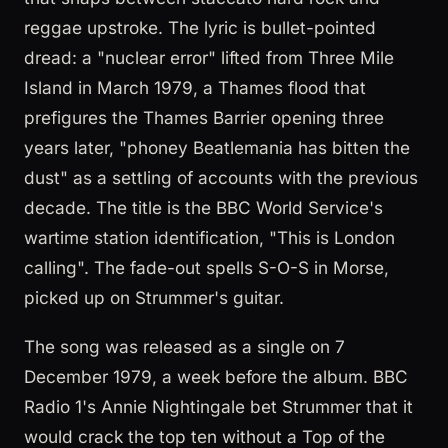
reggae upstroke. The lyric is bullet-pointed
dread: a "nuclear error" lifted from Three Mile
Island in March 1979, a Thames flood that
prefigures the Thames Barrier opening three
years later, "phoney Beatlemania has bitten the
dust" as a settling of accounts with the previous
decade. The title is the BBC World Service's
wartime station identification, "This is London
calling". The fade-out spells S-O-S in Morse,
picked up on Strummer's guitar.
The song was released as a single on 7
December 1979, a week before the album. BBC
Radio 1's Annie Nightingale bet Strummer that it
would crack the top ten without a Top of the