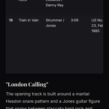
Danny Ray
19
Train in Vain
Strummer /
3:09
US No.
Jones
23, Feb
1980
"London Calling"
The opening track is built around a martial
Headon snare pattern and a Jones guitar figure
that snaps between staccato hard rock and