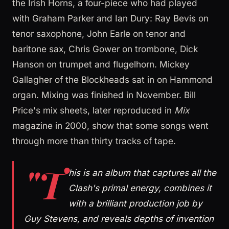
the Irish Horns, a four-piece who had played
with Graham Parker and Ian Dury: Ray Bevis on
tenor saxophone, John Earle on tenor and
baritone sax, Chris Gower on trombone, Dick
Hanson on trumpet and flugelhorn. Mickey
Gallagher of the Blockheads sat in on Hammond
organ. Mixing was finished in November. Bill
Price's mix sheets, later reproduced in
Mix
magazine in 2000, show that some songs went
through more than thirty tracks of tape.
"T
his is an album that captures all the
Clash's primal energy, combines it
with a brilliant production job by
Guy Stevens, and reveals depths of invention