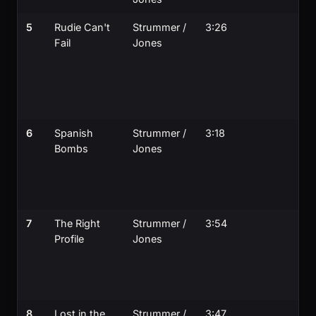
5
Rudie Can't
Strummer /
3:26
Fail
Jones
6
Spanish
Strummer /
3:18
Bombs
Jones
7
The Right
Strummer /
3:54
Profile
Jones
8
Lost in the
Strummer /
3:47