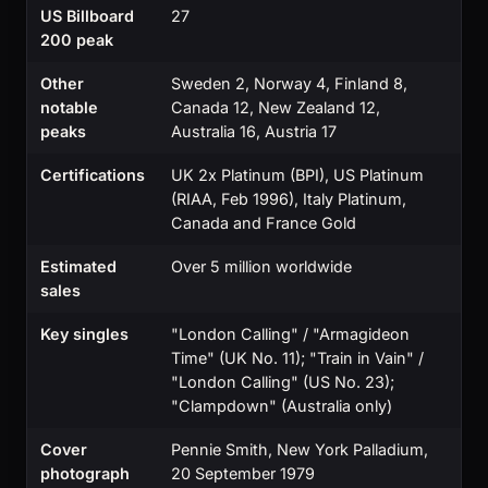
US Billboard
27
200 peak
Other
Sweden 2, Norway 4, Finland 8,
notable
Canada 12, New Zealand 12,
peaks
Australia 16, Austria 17
Certifications
UK 2x Platinum (BPI), US Platinum
(RIAA, Feb 1996), Italy Platinum,
Canada and France Gold
Estimated
Over 5 million worldwide
sales
Key singles
"London Calling" / "Armagideon
Time" (UK No. 11); "Train in Vain" /
"London Calling" (US No. 23);
"Clampdown" (Australia only)
Cover
Pennie Smith, New York Palladium,
photograph
20 September 1979