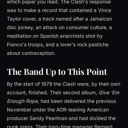
which paper you read. The Clash's response
was to make a record that contained a Vince
Taylor cover, a track named after a Jamaican
disc jockey, an attack on consumer culture, a
meditation on Spanish anarchists shot by
Franco's troops, and a lover's rock pastiche
about contraception.
The Band Up to This Point
By the start of 1979 the Clash were, by their own
account, finished. Their second album,
Give 'Em
Enough Rope
, had been delivered the previous
November under the AOR-leaning American
producer Sandy Pearlman and had divided the
punk press. Their long-time manager Bernard