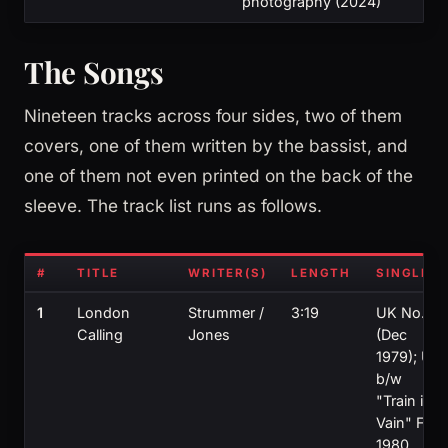
photography (2024)
The Songs
Nineteen tracks across four sides, two of them
covers, one of them written by the bassist, and
one of them not even printed on the back of the
sleeve. The track list runs as follows.
#
TITLE
WRITER(S)
LENGTH
SINGLE?
1
London
Strummer /
3:19
UK No. 11
Calling
Jones
(Dec
1979); US
b/w
"Train in
Vain" Feb
1980