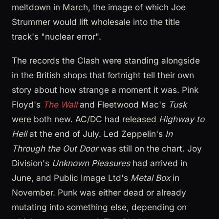
meltdown in March, the image of which Joe
Strummer would lift wholesale into the title
track's "nuclear error".
The records the Clash were standing alongside
in the British shops that fortnight tell their own
story about how strange a moment it was. Pink
Floyd's
The Wall
and Fleetwood Mac's
Tusk
were both new. AC/DC had released
Highway to
Hell
at the end of July. Led Zeppelin's
In
Through the Out Door
was still on the chart. Joy
Division's
Unknown Pleasures
had arrived in
June, and Public Image Ltd's
Metal Box
in
November. Punk was either dead or already
mutating into something else, depending on