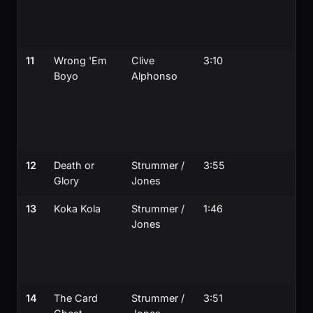
11
Wrong 'Em
Clive
3:10
Boyo
Alphonso
12
Death or
Strummer /
3:55
Glory
Jones
13
Koka Kola
Strummer /
1:46
Jones
14
The Card
Strummer /
3:51