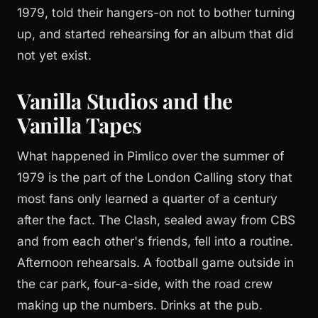
1979, told their hangers-on not to bother turning
up, and started rehearsing for an album that did
not yet exist.
Vanilla Studios and the
Vanilla Tapes
What happened in Pimlico over the summer of
1979 is the part of the London Calling story that
most fans only learned a quarter of a century
after the fact. The Clash, sealed away from CBS
and from each other's friends, fell into a routine.
Afternoon rehearsals. A football game outside in
the car park, four-a-side, with the road crew
making up the numbers. Drinks at the pub.