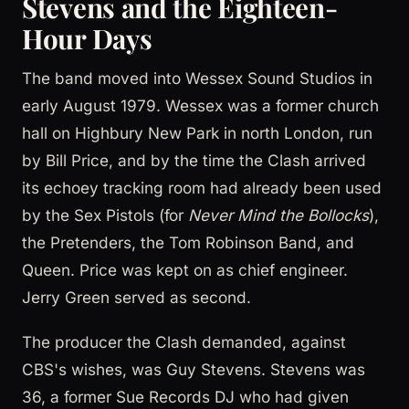
Stevens and the Eighteen-
Hour Days
The band moved into Wessex Sound Studios in
early August 1979. Wessex was a former church
hall on Highbury New Park in north London, run
by Bill Price, and by the time the Clash arrived
its echoey tracking room had already been used
by the Sex Pistols (for
Never Mind the Bollocks
),
the Pretenders, the Tom Robinson Band, and
Queen. Price was kept on as chief engineer.
Jerry Green served as second.
The producer the Clash demanded, against
CBS's wishes, was Guy Stevens. Stevens was
36, a former Sue Records DJ who had given