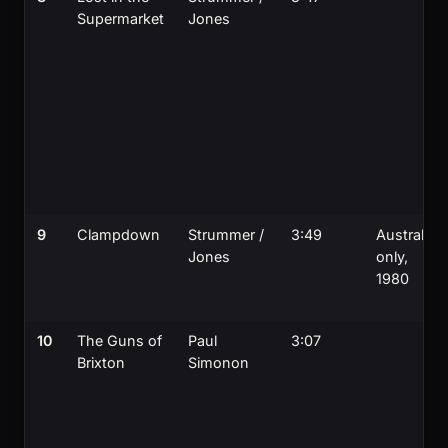
Supermarket
Jones
9
Clampdown
Strummer /
3:49
Australia-
Jones
only,
1980
10
The Guns of
Paul
3:07
Brixton
Simonon