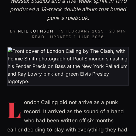
Wessex Studios and a five-week sprint in 1979
produced a 19-track double album that buried
punk's rulebook.
BY
NEIL JOHNSON
·
15 FEBRUARY 2025
· 23 MIN
READ · UPDATED
1 JUNE 2026
L
ondon Calling did not arrive as a punk
record. It arrived as the sound of a band
who had been written off six months
earlier deciding to play with everything they had