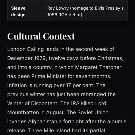
Sleeve
Ray Lowry (homage to Elvis Presley's
design
1956 RCA debut)
Cultural Context
London Calling lands in the second week of
December 1979, twelve days before Christmas,
and into a country in which Margaret Thatcher
has been Prime Minister for seven months.
Inflation is running over 17 per cent. The
previous winter has just been rebranded the
Winter of Discontent. The IRA killed Lord
Mountbatten in August. The Soviet Union
invades Afghanistan a fortnight after the album's
release. Three Mile Island had its partial