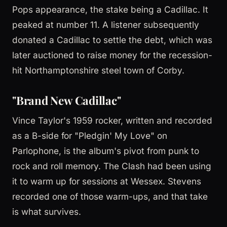
Pops appearance, the stake being a Cadillac. It
peaked at number 11. A listener subsequently
donated a Cadillac to settle the debt, which was
later auctioned to raise money for the recession-
hit Northamptonshire steel town of Corby.
"Brand New Cadillac"
Vince Taylor's 1959 rocker, written and recorded
as a B-side for "Pledgin' My Love" on
Parlophone, is the album's pivot from punk to
rock and roll memory. The Clash had been using
it to warm up for sessions at Wessex. Stevens
recorded one of those warm-ups, and that take
is what survives.