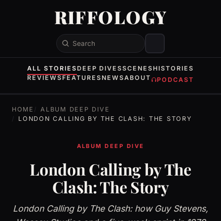
RIFFOLOGY
Search
ALL STORIES
DEEP DIVES
SCENES
HISTORIES
REVIEWS
FEATURES
NEWS
ABOUT
PODCAST
HOME
ALBUM DEEP DIVE
LONDON CALLING BY THE CLASH: THE STORY
ALBUM DEEP DIVE
London Calling by The
Clash: The Story
London Calling by The Clash: how Guy Stevens,