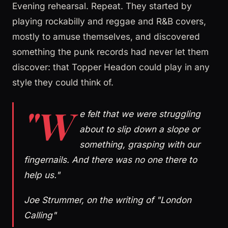
Evening rehearsal. Repeat. They started by
playing rockabilly and reggae and R&B covers,
mostly to amuse themselves, and discovered
something the punk records had never let them
discover: that Topper Headon could play in any
style they could think of.
"W
e felt that we were struggling
about to slip down a slope or
something, grasping with our
fingernails. And there was no one there to
help us."
Joe Strummer, on the writing of "London
Calling"