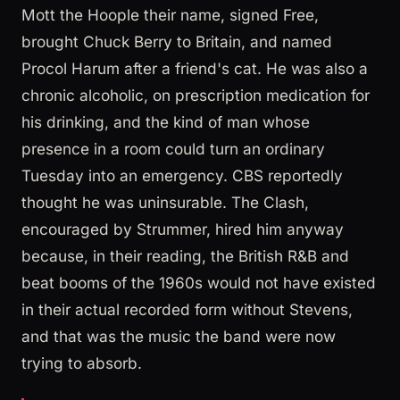
Mott the Hoople their name, signed Free,
brought Chuck Berry to Britain, and named
Procol Harum after a friend's cat. He was also a
chronic alcoholic, on prescription medication for
his drinking, and the kind of man whose
presence in a room could turn an ordinary
Tuesday into an emergency. CBS reportedly
thought he was uninsurable. The Clash,
encouraged by Strummer, hired him anyway
because, in their reading, the British R&B and
beat booms of the 1960s would not have existed
in their actual recorded form without Stevens,
and that was the music the band were now
trying to absorb.