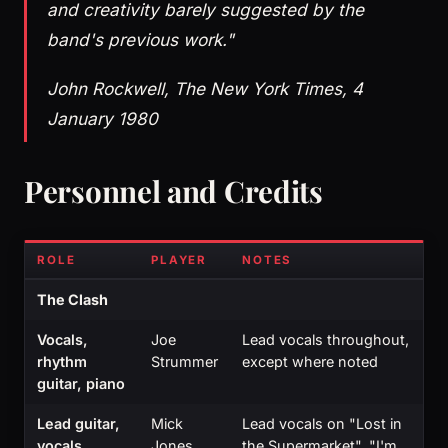
and creativity barely suggested by the
band's previous work."
John Rockwell, The New York Times, 4
January 1980
Personnel and Credits
ROLE
PLAYER
NOTES
The Clash
Vocals,
Joe
Lead vocals throughout,
rhythm
Strummer
except where noted
guitar, piano
Lead guitar,
Mick
Lead vocals on "Lost in
vocals,
Jones
the Supermarket", "I'm