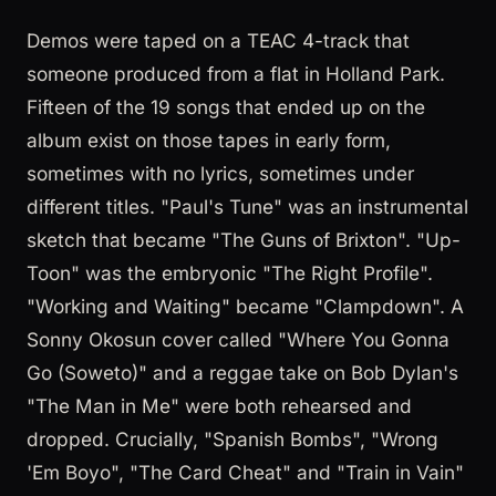
Demos were taped on a TEAC 4-track that
someone produced from a flat in Holland Park.
Fifteen of the 19 songs that ended up on the
album exist on those tapes in early form,
sometimes with no lyrics, sometimes under
different titles. "Paul's Tune" was an instrumental
sketch that became "The Guns of Brixton". "Up-
Toon" was the embryonic "The Right Profile".
"Working and Waiting" became "Clampdown". A
Sonny Okosun cover called "Where You Gonna
Go (Soweto)" and a reggae take on Bob Dylan's
"The Man in Me" were both rehearsed and
dropped. Crucially, "Spanish Bombs", "Wrong
'Em Boyo", "The Card Cheat" and "Train in Vain"