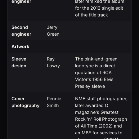
engineer
later remixed the album
for the 2012 single edit
of the title track
Second
Jerry
engineer
Green
Artwork
Sleeve
Ray
The pink-and-green
design
Lowry
logotype is a direct
quotation of RCA
Victor's 1956 Elvis
Presley sleeve
Cover
Pennie
NME staff photographer;
photography
Smith
later awarded Q
magazine's Greatest
Rock 'n' Roll Photograph
of All Time (2002) and
an MBE for services to