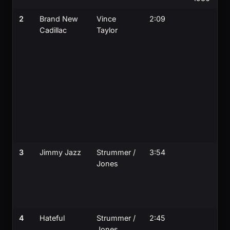
2
Brand New
Vince
2:09
Cadillac
Taylor
3
Jimmy Jazz
Strummer /
3:54
Jones
4
Hateful
Strummer /
2:45
Jones