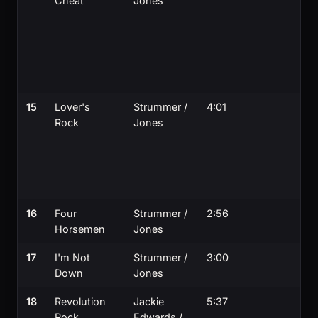
Cheat
Jones
15
Lover's
Strummer /
4:01
Rock
Jones
16
Four
Strummer /
2:56
Horsemen
Jones
17
I'm Not
Strummer /
3:00
Down
Jones
18
Revolution
Jackie
5:37
Rock
Edwards /