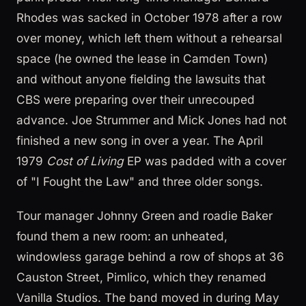
Rhodes was sacked in October 1978 after a row
over money, which left them without a rehearsal
space (he owned the lease in Camden Town)
and without anyone fielding the lawsuits that
CBS were preparing over their unrecouped
advance. Joe Strummer and Mick Jones had not
finished a new song in over a year. The April
1979
Cost of Living
EP was padded with a cover
of "I Fought the Law" and three older songs.
Tour manager Johnny Green and roadie Baker
found them a new room: an unheated,
windowless garage behind a row of shops at 36
Causton Street, Pimlico, which they renamed
Vanilla Studios. The band moved in during May