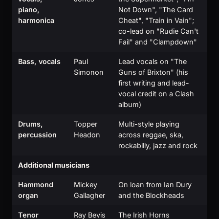
piano,
Not Down", "The Card
harmonica
Cheat", "Train in Vain";
co-lead on "Rudie Can't
Fail" and "Clampdown"
Bass, vocals
Paul
Lead vocals on "The
Simonon
Guns of Brixton" (his
first writing and lead-
vocal credit on a Clash
album)
Drums,
Topper
Multi-style playing
percussion
Headon
across reggae, ska,
rockabilly, jazz and rock
Additional musicians
Hammond
Mickey
On loan from Ian Dury
organ
Gallagher
and the Blockheads
Tenor
Ray Bevis
The Irish Horns