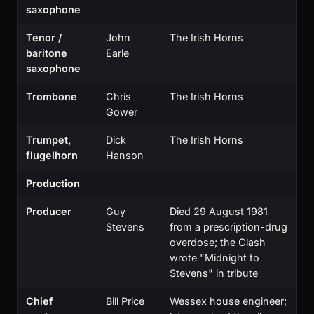
saxophone
Tenor /
John
The Irish Horns
baritone
Earle
saxophone
Trombone
Chris
The Irish Horns
Gower
Trumpet,
Dick
The Irish Horns
flugelhorn
Hanson
Production
Producer
Guy
Died 29 August 1981
Stevens
from a prescription-drug
overdose; the Clash
wrote "Midnight to
Stevens" in tribute
Chief
Bill Price
Wessex house engineer;