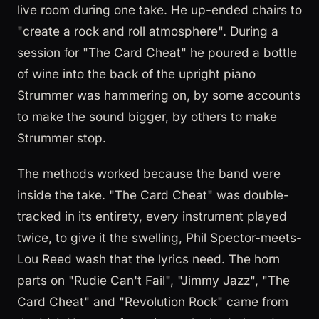
live room during one take. He up-ended chairs to
"create a rock and roll atmosphere". During a
session for "The Card Cheat" he poured a bottle
of wine into the back of the upright piano
Strummer was hammering on, by some accounts
to make the sound bigger, by others to make
Strummer stop.
The methods worked because the band were
inside the take. "The Card Cheat" was double-
tracked in its entirety, every instrument played
twice, to give it the swelling, Phil Spector-meets-
Lou Reed wash that the lyrics need. The horn
parts on "Rudie Can't Fail", "Jimmy Jazz", "The
Card Cheat" and "Revolution Rock" came from