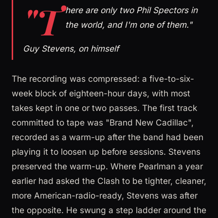
"T
here are only two Phil Spectors in
the world, and I'm one of them."
Guy Stevens, on himself
The recording was compressed: a five-to-six-
week block of eighteen-hour days, with most
takes kept in one or two passes. The first track
committed to tape was "Brand New Cadillac",
recorded as a warm-up after the band had been
playing it to loosen up before sessions. Stevens
preserved the warm-up. Where Pearlman a year
earlier had asked the Clash to be tighter, cleaner,
more American-radio-ready, Stevens was after
the opposite. He swung a step ladder around the