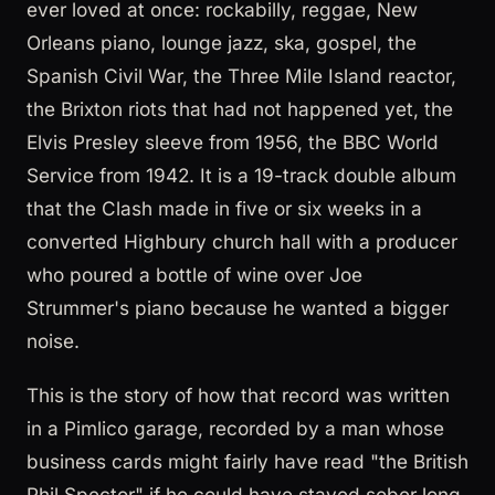
ever loved at once: rockabilly, reggae, New
Orleans piano, lounge jazz, ska, gospel, the
Spanish Civil War, the Three Mile Island reactor,
the Brixton riots that had not happened yet, the
Elvis Presley sleeve from 1956, the BBC World
Service from 1942. It is a 19-track double album
that the Clash made in five or six weeks in a
converted Highbury church hall with a producer
who poured a bottle of wine over Joe
Strummer's piano because he wanted a bigger
noise.
This is the story of how that record was written
in a Pimlico garage, recorded by a man whose
business cards might fairly have read "the British
Phil Spector" if he could have stayed sober long