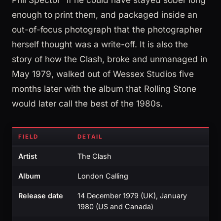
enough to print them, and packaged inside an
out-of-focus photograph that the photographer
herself thought was a write-off. It is also the
story of how the Clash, broke and unmanaged in
May 1979, walked out of Wessex Studios five
months later with the album that Rolling Stone
would later call the best of the 1980s.
FIELD
DETAIL
Artist
The Clash
Album
London Calling
Release date
14 December 1979 (UK), January
1980 (US and Canada)