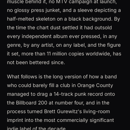
muscle behind it, no MTV campaign at launch,
no glossy press junket, and a sleeve depicting a
half-melted skeleton on a black background. By
the time the chart dust settled it had outsold
every independent album ever pressed, in any
genre, by any artist, on any label, and the figure
it set, more than 11 million copies worldwide, has
not been bettered since.
What follows is the long version of how a band
who could barely fill a club in Orange County
managed to drag a 14-track punk record onto
the Billboard 200 at number four, and in the
process turned Brett Gurewitz's living-room
imprint into the most commercially significant
indie label of the decade.