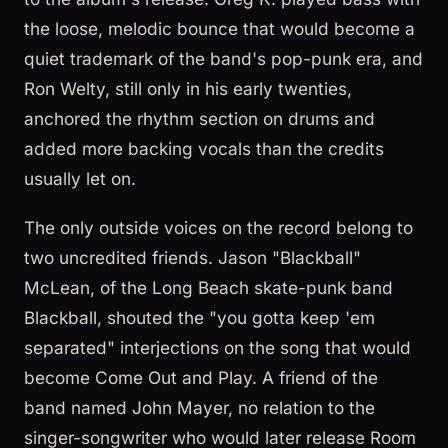
the loose, melodic bounce that would become a
quiet trademark of the band's pop-punk era, and
Ron Welty, still only in his early twenties,
anchored the rhythm section on drums and
added more backing vocals than the credits
usually let on.
The only outside voices on the record belong to
two uncredited friends. Jason "Blackball"
McLean, of the Long Beach skate-punk band
Blackball, shouted the "you gotta keep 'em
separated" interjections on the song that would
become Come Out and Play. A friend of the
band named John Mayer, no relation to the
singer-songwriter who would later release Room