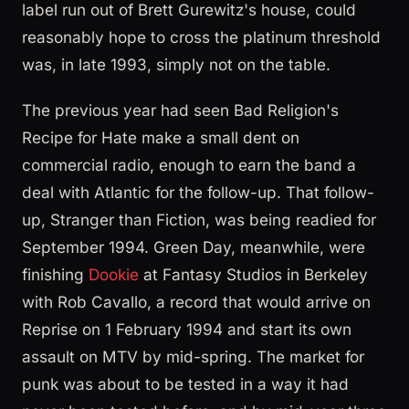
label run out of Brett Gurewitz's house, could
reasonably hope to cross the platinum threshold
was, in late 1993, simply not on the table.
The previous year had seen Bad Religion's
Recipe for Hate make a small dent on
commercial radio, enough to earn the band a
deal with Atlantic for the follow-up. That follow-
up, Stranger than Fiction, was being readied for
September 1994. Green Day, meanwhile, were
finishing
Dookie
at Fantasy Studios in Berkeley
with Rob Cavallo, a record that would arrive on
Reprise on 1 February 1994 and start its own
assault on MTV by mid-spring. The market for
punk was about to be tested in a way it had