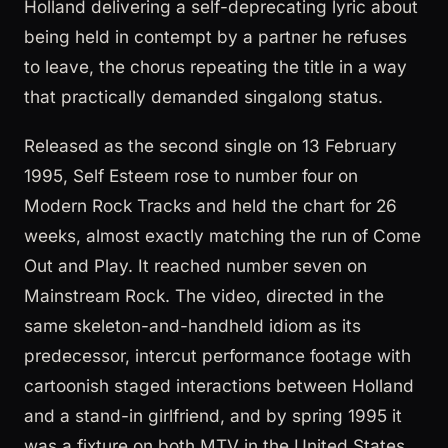
Holland delivering a self-deprecating lyric about
being held in contempt by a partner he refuses
to leave, the chorus repeating the title in a way
that practically demanded singalong status.
Released as the second single on 13 February
1995, Self Esteem rose to number four on
Modern Rock Tracks and held the chart for 26
weeks, almost exactly matching the run of Come
Out and Play. It reached number seven on
Mainstream Rock. The video, directed in the
same skeleton-and-handheld idiom as its
predecessor, intercut performance footage with
cartoonish staged interactions between Holland
and a stand-in girlfriend, and by spring 1995 it
was a fixture on both MTV in the United States