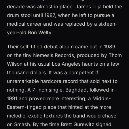
decade was almost in place. James Lilja held the
drum stool until 1987, when he left to pursue a
medical career and was replaced by a sixteen-
year-old Ron Welty.
Their self-titled debut album came out in 1989
on the tiny Nemesis Records, produced by Thom
Wilson at his usual Los Angeles haunts on a few
thousand dollars. It was a competent if
unremarkable hardcore record that sold next to
nothing. A 7-inch single, Baghdad, followed in
1991 and proved more interesting, a Middle-
Eastern-tinged piece that hinted at the more
melodic, exotic textures the band would chase
on Smash. By the time Brett Gurewitz signed