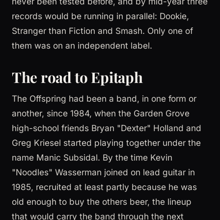
never been tested before, and by mid-year three
records would be running in parallel: Dookie,
Stranger than Fiction and Smash. Only one of
them was on an independent label.
The road to Epitaph
The Offspring had been a band, in one form or
another, since 1984, when the Garden Grove
high-school friends Bryan "Dexter" Holland and
Greg Kriesel started playing together under the
name Manic Subsidal. By the time Kevin
"Noodles" Wasserman joined on lead guitar in
1985, recruited at least partly because he was
old enough to buy the others beer, the lineup
that would carry the band through the next