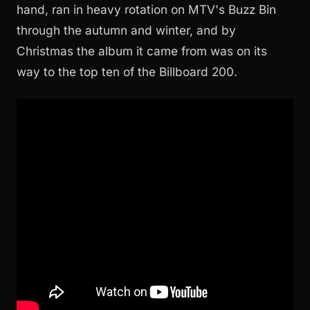
hand, ran in heavy rotation on MTV's Buzz Bin
through the autumn and winter, and by
Christmas the album it came from was on its
way to the top ten of the Billboard 200.