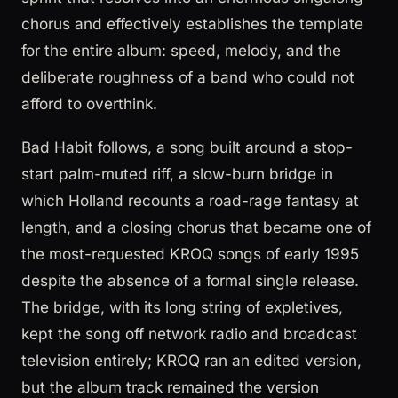
chorus and effectively establishes the template
for the entire album: speed, melody, and the
deliberate roughness of a band who could not
afford to overthink.
Bad Habit follows, a song built around a stop-
start palm-muted riff, a slow-burn bridge in
which Holland recounts a road-rage fantasy at
length, and a closing chorus that became one of
the most-requested KROQ songs of early 1995
despite the absence of a formal single release.
The bridge, with its long string of expletives,
kept the song off network radio and broadcast
television entirely; KROQ ran an edited version,
but the album track remained the version