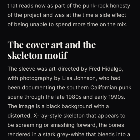
that reads now as part of the punk-rock honesty
of the project and was at the time a side effect
of being unable to spend more time on the mix.
The cover art and the
skeleton motif
The sleeve was art-directed by Fred Hidalgo,
with photography by Lisa Johnson, who had
been documenting the southern Californian punk
scene through the late 1980s and early 1990s.
The image is a black background with a
distorted, X-ray-style skeleton that appears to
be screaming or smashing forward, the bones
rendered in a stark grey-white that bleeds into a