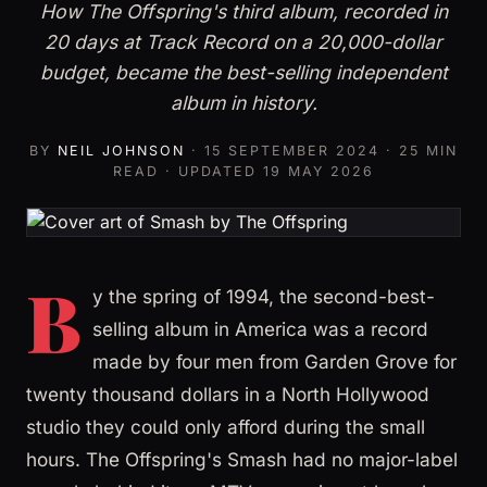
How The Offspring's third album, recorded in
20 days at Track Record on a 20,000-dollar
budget, became the best-selling independent
album in history.
BY
NEIL JOHNSON
·
15 SEPTEMBER 2024
· 25 MIN
READ · UPDATED
19 MAY 2026
B
y the spring of 1994, the second-best-
selling album in America was a record
made by four men from Garden Grove for
twenty thousand dollars in a North Hollywood
studio they could only afford during the small
hours. The Offspring's Smash had no major-label