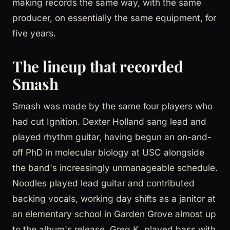
making records the same way, with the same
producer, on essentially the same equipment, for
five years.
The lineup that recorded
Smash
Smash was made by the same four players who
had cut Ignition. Dexter Holland sang lead and
played rhythm guitar, having begun an on-and-
off PhD in molecular biology at USC alongside
the band's increasingly unmanageable schedule.
Noodles played lead guitar and contributed
backing vocals, working day shifts as a janitor at
an elementary school in Garden Grove almost up
to the album's release. Greg K. played bass with