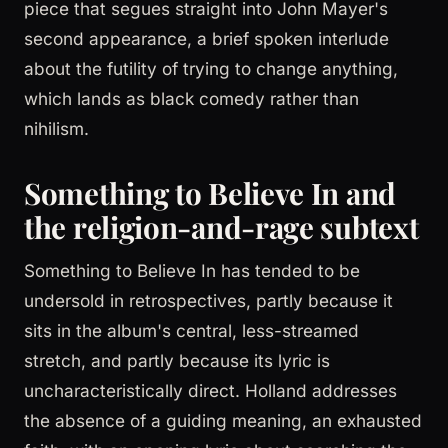
piece that segues straight into John Mayer's
second appearance, a brief spoken interlude
about the futility of trying to change anything,
which lands as black comedy rather than
nihilism.
Something to Believe In and
the religion-and-rage subtext
Something to Believe In has tended to be
undersold in retrospectives, partly because it
sits in the album's central, less-streamed
stretch, and partly because its lyric is
uncharacteristically direct. Holland addresses
the absence of a guiding meaning, an exhausted