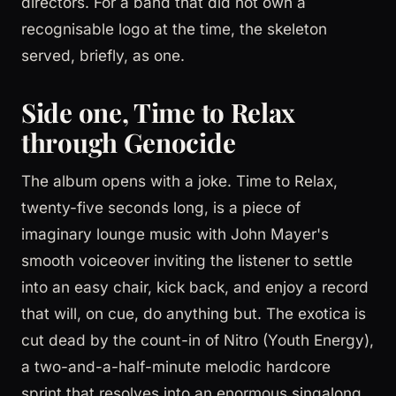
directors. For a band that did not own a
recognisable logo at the time, the skeleton
served, briefly, as one.
Side one, Time to Relax
through Genocide
The album opens with a joke. Time to Relax,
twenty-five seconds long, is a piece of
imaginary lounge music with John Mayer's
smooth voiceover inviting the listener to settle
into an easy chair, kick back, and enjoy a record
that will, on cue, do anything but. The exotica is
cut dead by the count-in of Nitro (Youth Energy),
a two-and-a-half-minute melodic hardcore
sprint that resolves into an enormous singalong