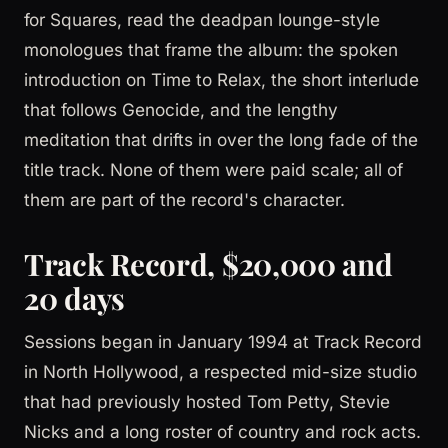
for Squares, read the deadpan lounge-style
monologues that frame the album: the spoken
introduction on Time to Relax, the short interlude
that follows Genocide, and the lengthy
meditation that drifts in over the long fade of the
title track. None of them were paid scale; all of
them are part of the record's character.
Track Record, $20,000 and
20 days
Sessions began in January 1994 at Track Record
in North Hollywood, a respected mid-size studio
that had previously hosted Tom Petty, Stevie
Nicks and a long roster of country and rock acts.