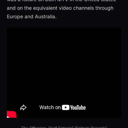
and on the equivalent video channels through
Europe and Australia.
The Offspring, "Self Esteem" (Epitaph Records).