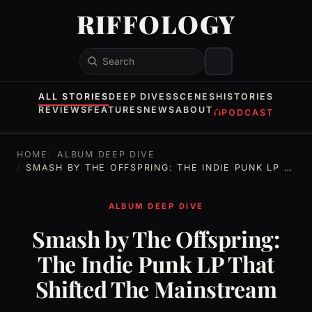
RIFFOLOGY
Search
ALL STORIES
DEEP DIVES
SCENES
HISTORIES
REVIEWS
FEATURES
NEWS
ABOUT
PODCAST
HOME
ALBUM DEEP DIVE
SMASH BY THE OFFSPRING: THE INDIE PUNK LP THAT SHIFTED THE MAINSTREAM
ALBUM DEEP DIVE
Smash by The Offspring:
The Indie Punk LP That
Shifted The Mainstream