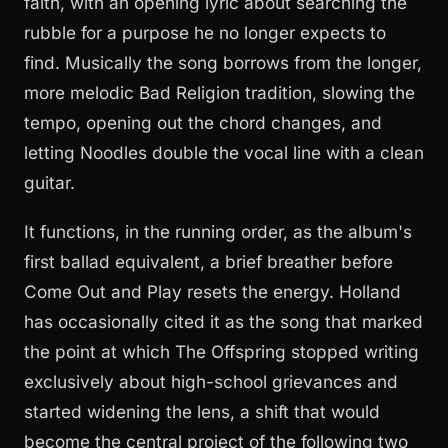
faith, with an opening lyric about searching the
rubble for a purpose he no longer expects to
find. Musically the song borrows from the longer,
more melodic Bad Religion tradition, slowing the
tempo, opening out the chord changes, and
letting Noodles double the vocal line with a clean
guitar.
It functions, in the running order, as the album's
first ballad equivalent, a brief breather before
Come Out and Play resets the energy. Holland
has occasionally cited it as the song that marked
the point at which The Offspring stopped writing
exclusively about high-school grievances and
started widening the lens, a shift that would
become the central project of the following two