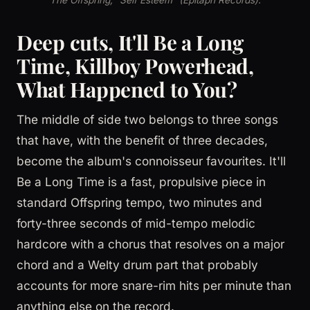
Deep cuts, It'll Be a Long
Time, Killboy Powerhead,
What Happened to You?
The middle of side two belongs to three songs
that have, with the benefit of three decades,
become the album's connoisseur favourites. It'll
Be a Long Time is a fast, propulsive piece in
standard Offspring tempo, two minutes and
forty-three seconds of mid-tempo melodic
hardcore with a chorus that resolves on a major
chord and a Welty drum part that probably
accounts for more snare-rim hits per minute than
anything else on the record.