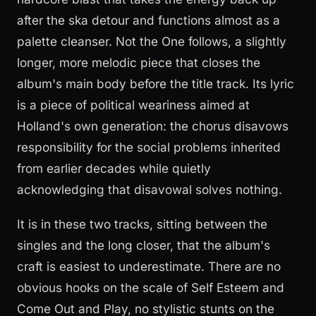
after the ska detour and functions almost as a
palette cleanser. Not the One follows, a slightly
longer, more melodic piece that closes the
album's main body before the title track. Its lyric
is a piece of political weariness aimed at
Holland's own generation: the chorus disavows
responsibility for the social problems inherited
from earlier decades while quietly
acknowledging that disavowal solves nothing.
It is in these two tracks, sitting between the
singles and the long closer, that the album's
craft is easiest to underestimate. There are no
obvious hooks on the scale of Self Esteem and
Come Out and Play, no stylistic stunts on the