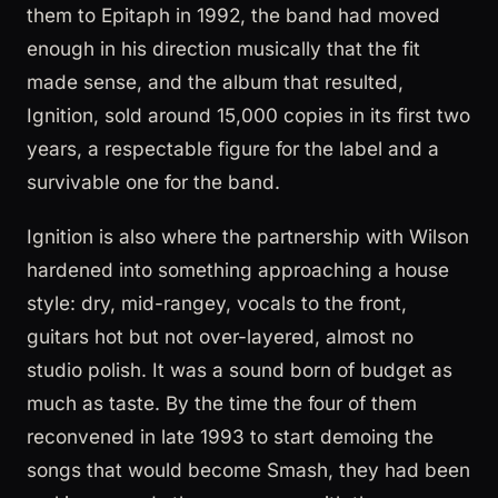
them to Epitaph in 1992, the band had moved
enough in his direction musically that the fit
made sense, and the album that resulted,
Ignition, sold around 15,000 copies in its first two
years, a respectable figure for the label and a
survivable one for the band.
Ignition is also where the partnership with Wilson
hardened into something approaching a house
style: dry, mid-rangey, vocals to the front,
guitars hot but not over-layered, almost no
studio polish. It was a sound born of budget as
much as taste. By the time the four of them
reconvened in late 1993 to start demoing the
songs that would become Smash, they had been