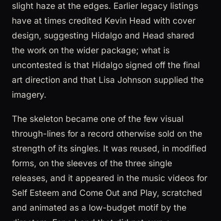
slight haze at the edges. Earlier legacy listings
have at times credited Kevin Head with cover
design, suggesting Hidalgo and Head shared
the work on the wider package; what is
uncontested is that Hidalgo signed off the final
art direction and that Lisa Johnson supplied the
imagery.
The skeleton became one of the few visual
through-lines for a record otherwise sold on the
strength of its singles. It was reused, in modified
forms, on the sleeves of the three single
releases, and it appeared in the music videos for
Self Esteem and Come Out and Play, scratched
and animated as a low-budget motif by the