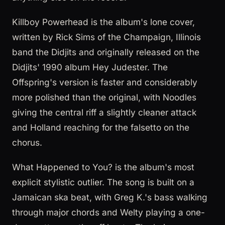
Killboy Powerhead is the album's lone cover,
written by Rick Sims of the Champaign, Illinois
band the Didjits and originally released on the
Didjits' 1990 album Hey Judester. The
Offspring's version is faster and considerably
more polished than the original, with Noodles
giving the central riff a slightly cleaner attack
and Holland reaching for the falsetto on the
chorus.
What Happened to You? is the album's most
explicit stylistic outlier. The song is built on a
Jamaican ska beat, with Greg K.'s bass walking
through major chords and Welty playing a one-