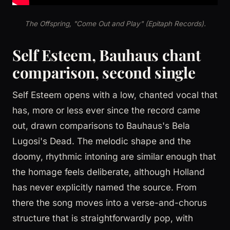
The Offspring, "Come Out and Play" (Epitaph Records).
Self Esteem, Bauhaus chant
comparison, second single
Self Esteem opens with a low, chanted vocal that
has, more or less ever since the record came
out, drawn comparisons to Bauhaus's Bela
Lugosi's Dead. The melodic shape and the
doomy, rhythmic intoning are similar enough that
the homage feels deliberate, although Holland
has never explicitly named the source. From
there the song moves into a verse-and-chorus
structure that is straightforwardly pop, with