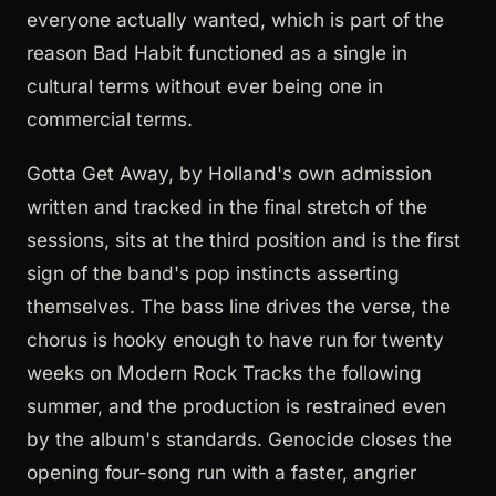
everyone actually wanted, which is part of the
reason Bad Habit functioned as a single in
cultural terms without ever being one in
commercial terms.
Gotta Get Away, by Holland's own admission
written and tracked in the final stretch of the
sessions, sits at the third position and is the first
sign of the band's pop instincts asserting
themselves. The bass line drives the verse, the
chorus is hooky enough to have run for twenty
weeks on Modern Rock Tracks the following
summer, and the production is restrained even
by the album's standards. Genocide closes the
opening four-song run with a faster, angrier