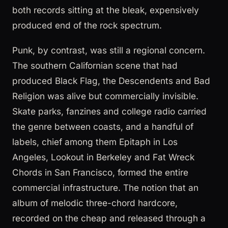
both records sitting at the bleak, expensively
produced end of the rock spectrum.
Punk, by contrast, was still a regional concern.
The southern Californian scene that had
produced Black Flag, the Descendents and Bad
Religion was alive but commercially invisible.
Skate parks, fanzines and college radio carried
the genre between coasts, and a handful of
labels, chief among them Epitaph in Los
Angeles, Lookout in Berkeley and Fat Wreck
Chords in San Francisco, formed the entire
commercial infrastructure. The notion that an
album of melodic three-chord hardcore,
recorded on the cheap and released through a