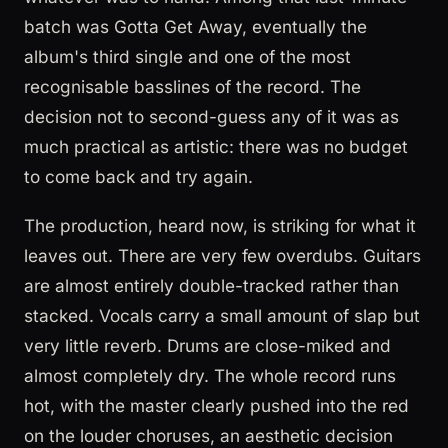
batch was Gotta Get Away, eventually the
album's third single and one of the most
recognisable basslines of the record. The
decision not to second-guess any of it was as
much practical as artistic: there was no budget
to come back and try again.
The production, heard now, is striking for what it
leaves out. There are very few overdubs. Guitars
are almost entirely double-tracked rather than
stacked. Vocals carry a small amount of slap but
very little reverb. Drums are close-miked and
almost completely dry. The whole record runs
hot, with the master clearly pushed into the red
on the louder choruses, an aesthetic decision