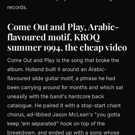
records.
Come Out and Play, Arabic-
flavoured motif, KROQ
summer 1994, the cheap video
Come Out and Play is the song that broke the
album. Holland built it around an Arabic-
flavoured slide guitar motif, a phrase he had
been carrying around for months and which sat
uneasily with the band's hardcore back
catalogue. He paired it with a stop-start chant
chorus, ad-libbed Jason McLean's "you gotta
keep 'em separated" hook on top of the
breakdown, and ended up with a song whose