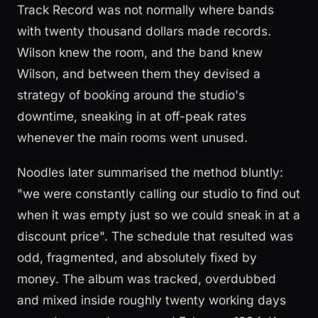
Track Record was not normally where bands
with twenty thousand dollars made records.
Wilson knew the room, and the band knew
Wilson, and between them they devised a
strategy of booking around the studio's
downtime, sneaking in at off-peak rates
whenever the main rooms went unused.
Noodles later summarised the method bluntly:
"we were constantly calling our studio to find out
when it was empty just so we could sneak in at a
discount price". The schedule that resulted was
odd, fragmented, and absolutely fixed by
money. The album was tracked, overdubbed
and mixed inside roughly twenty working days