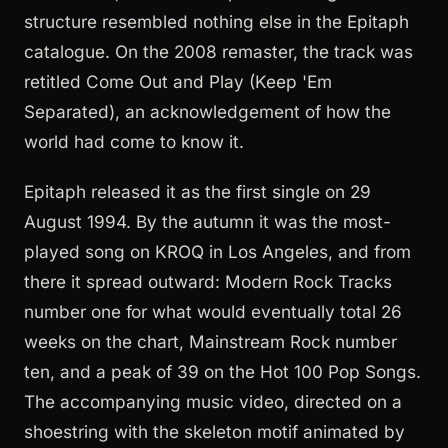
structure resembled nothing else in the Epitaph
catalogue. On the 2008 remaster, the track was
retitled Come Out and Play (Keep 'Em
Separated), an acknowledgement of how the
world had come to know it.
Epitaph released it as the first single on 29
August 1994. By the autumn it was the most-
played song on KROQ in Los Angeles, and from
there it spread outward: Modern Rock Tracks
number one for what would eventually total 26
weeks on the chart, Mainstream Rock number
ten, and a peak of 39 on the Hot 100 Pop Songs.
The accompanying music video, directed on a
shoestring with the skeleton motif animated by