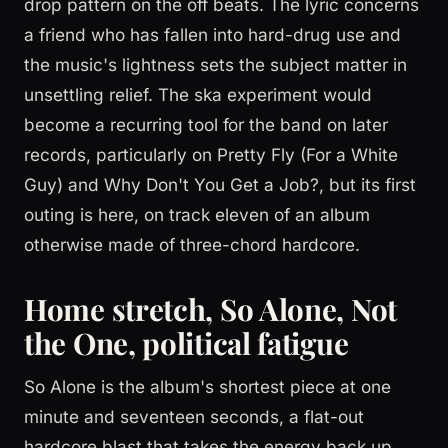
drop pattern on the off beats. The lyric concerns
a friend who has fallen into hard-drug use and
the music's lightness sets the subject matter in
unsettling relief. The ska experiment would
become a recurring tool for the band on later
records, particularly on Pretty Fly (For a White
Guy) and Why Don't You Get a Job?, but its first
outing is here, on track eleven of an album
otherwise made of three-chord hardcore.
Home stretch, So Alone, Not
the One, political fatigue
So Alone is the album's shortest piece at one
minute and seventeen seconds, a flat-out
hardcore blast that takes the energy back up