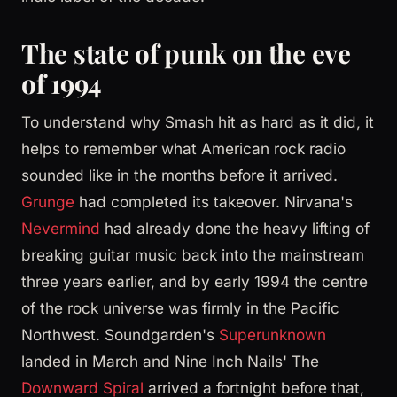
The state of punk on the eve
of 1994
To understand why Smash hit as hard as it did, it
helps to remember what American rock radio
sounded like in the months before it arrived.
Grunge
had completed its takeover. Nirvana's
Nevermind
had already done the heavy lifting of
breaking guitar music back into the mainstream
three years earlier, and by early 1994 the centre
of the rock universe was firmly in the Pacific
Northwest. Soundgarden's
Superunknown
landed in March and Nine Inch Nails' The
Downward Spiral
arrived a fortnight before that,