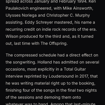
spread across January and February 1994. Ken
Paulakovich engineered, with Mike Ainsworth,
Ulysses Noriega and Christopher C. Murphy
assisting. Eddy Schreyer mastered, his name a
recurring credit on indie rock records of the era.
Wilson produced for the third and, as it turned
out, last time with The Offspring.
The compressed schedule had a direct effect on
the songwriting. Holland has admitted on several
occasions, most explicitly in a Total Guitar
interview reprinted by Loudersound in 2017, that
he was writing material right up to the booking,
finishing four of the songs in the final two nights
of the sessions and demoing them onto
whatever was to hand. Among that last-minute