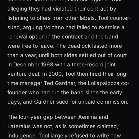
alleging they had violated their contract by
listening to offers from other labels. Tool counter-
sued, arguing Volcano had failed to exercise a
renewal option in the contract and the band
were free to leave. The deadlock lasted more
than a year, until both sides settled out of court
in December 1998 with a three-record joint
venture deal. In 2000, Tool then fired their long-
time manager Ted Gardner, the Lollapalooza co-
founder who had run the band since the early
days, and Gardner sued for unpaid commission.
The four-year gap between Aenima and
Lateralus was not, as is sometimes claimed,
indulgence. Tool largely refused to write new