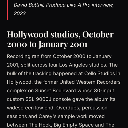
David Bottrill, Produce Like A Pro interview,
2023
Hollywood studios, October
2000 to January 2001
Recording ran from October 2000 to January
2001, split across four Los Angeles studios. The
bulk of the tracking happened at Cello Studios in
Hollywood, the former United Western Recorders
complex on Sunset Boulevard whose 80-input
custom SSL 9000J console gave the album its
widescreen low end. Overdubs, percussion
sessions and Carey's sample work moved
between The Hook, Big Empty Space and The