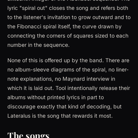
lyric "spiral out" closes the song and refers both
to the listener's invitation to grow outward and to
the Fibonacci spiral itself, the curve drawn by
connecting the corners of squares sized to each
number in the sequence.
None of this is offered up by the band. There are
no album-sleeve diagrams of the spiral, no liner-
note explanations, no Maynard interview in
which it is laid out. Tool intentionally release their
albums without printed lyrics in part to
discourage exactly that kind of decoding, but
Lateralus is the song that rewards it most.
The songs