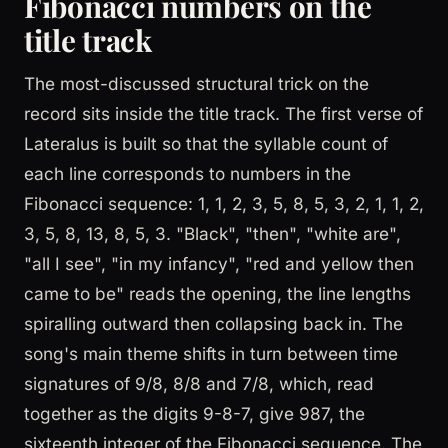
Fibonacci numbers on the
title track
The most-discussed structural trick on the
record sits inside the title track. The first verse of
Lateralus is built so that the syllable count of
each line corresponds to numbers in the
Fibonacci sequence: 1, 1, 2, 3, 5, 8, 5, 3, 2, 1, 1, 2,
3, 5, 8, 13, 8, 5, 3. "Black", "then", "white are",
"all I see", "in my infancy", "red and yellow then
came to be" reads the opening, the line lengths
spiralling outward then collapsing back in. The
song's main theme shifts in turn between time
signatures of 9/8, 8/8 and 7/8, which, read
together as the digits 9-8-7, give 987, the
sixteenth integer of the Fibonacci sequence. The