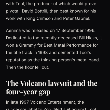
with Tool, the producer of which would prove
pivotal: David Bottrill, then best known for his
work with King Crimson and Peter Gabriel.
Aenima was released on 17 September 1996.
Dedicated to the recently deceased Bill Hicks, it
won a Grammy for Best Metal Performance for
the title track in 1998 and cemented Tool's
reputation as the thinking person's metal band.
Then the floor fell out.
The Volcano lawsuit and the
four-year gap
In late 1997 Volcano Entertainment, the
successor label to Zoo, filed suit against Tool