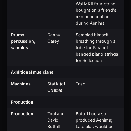
Wal MKII four-string
bought on a friend's
recommendation
during Aenima
Drums,
Danny
Sampled himself
percussion,
Carey
breathing through a
samples
tube for Parabol,
banged piano strings
for Reflection
Additional musicians
Machines
Statik (of
Triad
Collide)
Production
Production
Tool and
Bottrill had also
David
produced Aenima;
Bottrill
Lateralus would be