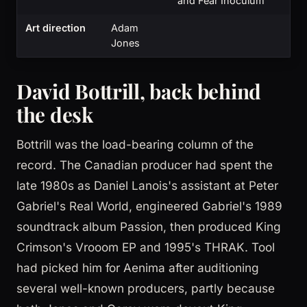
and Fear Inoculum
Art direction
Adam
Jones
David Bottrill, back behind
the desk
Bottrill was the load-bearing column of the
record. The Canadian producer had spent the
late 1980s as Daniel Lanois's assistant at Peter
Gabriel's Real World, engineered Gabriel's 1989
soundtrack album Passion, then produced King
Crimson's Vrooom EP and 1995's THRAK. Tool
had picked him for Aenima after auditioning
several well-known producers, partly because