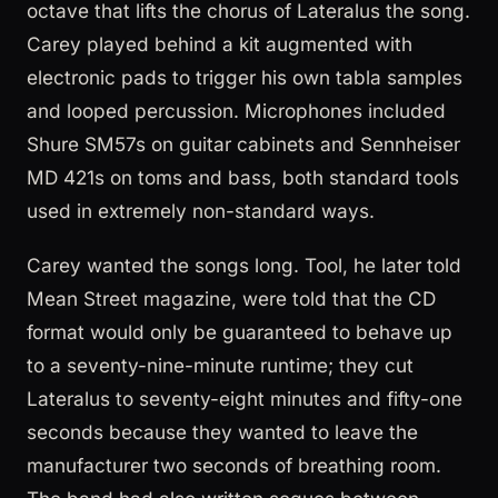
octave that lifts the chorus of Lateralus the song.
Carey played behind a kit augmented with
electronic pads to trigger his own tabla samples
and looped percussion. Microphones included
Shure SM57s on guitar cabinets and Sennheiser
MD 421s on toms and bass, both standard tools
used in extremely non-standard ways.
Carey wanted the songs long. Tool, he later told
Mean Street magazine, were told that the CD
format would only be guaranteed to behave up
to a seventy-nine-minute runtime; they cut
Lateralus to seventy-eight minutes and fifty-one
seconds because they wanted to leave the
manufacturer two seconds of breathing room.