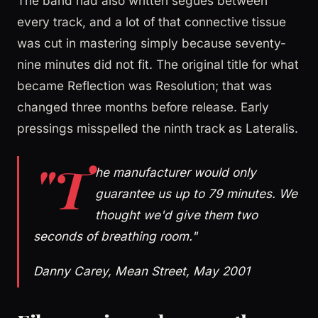
The band had also written segues between
every track, and a lot of that connective tissue
was cut in mastering simply because seventy-
nine minutes did not fit. The original title for what
became Reflection was Resolution; that was
changed three months before release. Early
pressings misspelled the ninth track as Lateralis.
"T
he manufacturer would only
guarantee us up to 79 minutes. We
thought we'd give them two
seconds of breathing room."
Danny Carey, Mean Street, May 2001