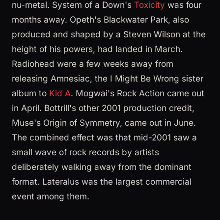
nu-metal. System of a Down's
Toxicity
was four
months away. Opeth's Blackwater Park, also
produced and shaped by a Steven Wilson at the
height of his powers, had landed in March.
Radiohead were a few weeks away from
releasing Amnesiac, the I Might Be Wrong sister
album to
Kid A
. Mogwai's Rock Action came out
in April. Bottrill's other 2001 production credit,
Muse's Origin of Symmetry, came out in June.
The combined effect was that mid-2001 saw a
small wave of rock records by artists
deliberately walking away from the dominant
format. Lateralus was the largest commercial
event among them.