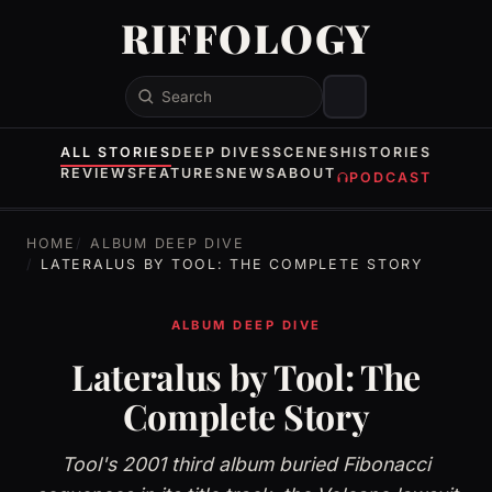
RIFFOLOGY
Search
ALL STORIES
DEEP DIVES
SCENES
HISTORIES
REVIEWS
FEATURES
NEWS
ABOUT
PODCAST
HOME
ALBUM DEEP DIVE
LATERALUS BY TOOL: THE COMPLETE STORY
ALBUM DEEP DIVE
Lateralus by Tool: The
Complete Story
Tool's 2001 third album buried Fibonacci