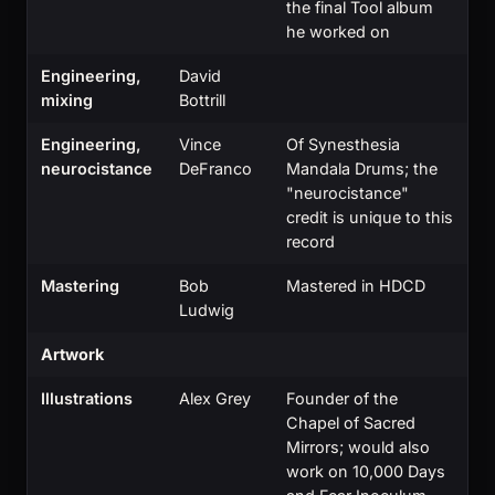
the final Tool album
he worked on
Engineering,
David
mixing
Bottrill
Engineering,
Vince
Of Synesthesia
neurocistance
DeFranco
Mandala Drums; the
"neurocistance"
credit is unique to this
record
Mastering
Bob
Mastered in HDCD
Ludwig
Artwork
Illustrations
Alex Grey
Founder of the
Chapel of Sacred
Mirrors; would also
work on 10,000 Days