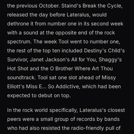
the previous October. Staind's Break the Cycle,
released the day before Lateralus, would
dethrone it from number one in its second week
with a sound at the opposite end of the rock
spectrum. The week Tool went to number one,
the rest of the top ten included Destiny's Child's
Survivor, Janet Jackson's All for You, Shaggy's
Hot Shot and the O Brother Where Art Thou
soundtrack. Tool sat one slot ahead of Missy
Elliott's Miss E... So Addictive, which had been
expected to debut on top.
In the rock world specifically, Lateralus's closest
peers were a small group of records by bands
who had also resisted the radio-friendly pull of