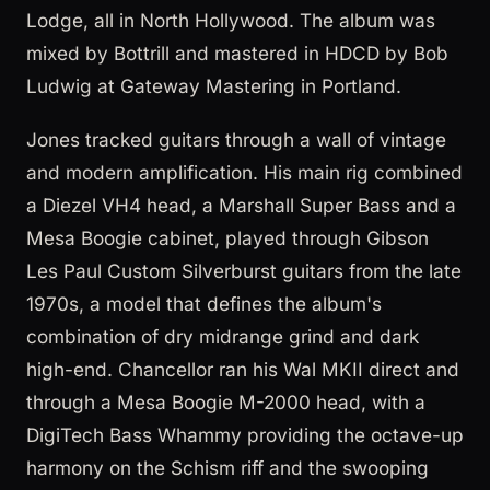
Lodge, all in North Hollywood. The album was
mixed by Bottrill and mastered in HDCD by Bob
Ludwig at Gateway Mastering in Portland.
Jones tracked guitars through a wall of vintage
and modern amplification. His main rig combined
a Diezel VH4 head, a Marshall Super Bass and a
Mesa Boogie cabinet, played through Gibson
Les Paul Custom Silverburst guitars from the late
1970s, a model that defines the album's
combination of dry midrange grind and dark
high-end. Chancellor ran his Wal MKII direct and
through a Mesa Boogie M-2000 head, with a
DigiTech Bass Whammy providing the octave-up
harmony on the Schism riff and the swooping