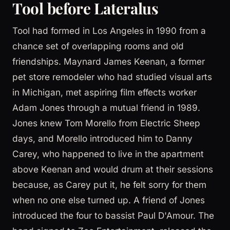
Tool before Lateralus
Tool had formed in Los Angeles in 1990 from a
chance set of overlapping rooms and old
friendships. Maynard James Keenan, a former
pet store remodeler who had studied visual arts
in Michigan, met aspiring film effects worker
Adam Jones through a mutual friend in 1989.
Jones knew Tom Morello from Electric Sheep
days, and Morello introduced him to Danny
Carey, who happened to live in the apartment
above Keenan and would drum at their sessions
because, as Carey put it, he felt sorry for them
when no one else turned up. A friend of Jones
introduced the four to bassist Paul D'Amour. The