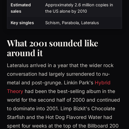
Estimated
Approximately 2.6 million copies in
sales
the US alone by 2010
Key singles
Schism, Parabola, Lateralus
What 2001 sounded like
around it
Lateralus arrived in a year that the wider rock
conversation had largely surrendered to nu-
metal and post-grunge. Linkin Park's
Hybrid
Theory
had been the best-selling album in the
world for the second half of 2000 and continued
to dominate into 2001. Limp Bizkit's Chocolate
Starfish and the Hot Dog Flavored Water had
spent four weeks at the top of the Billboard 200