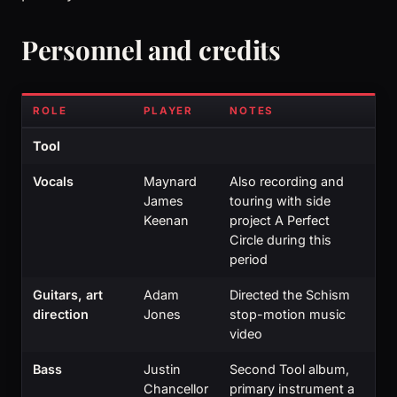
Personnel and credits
ROLE
PLAYER
NOTES
Tool
Vocals
Maynard
Also recording and
James
touring with side
Keenan
project A Perfect
Circle during this
period
Guitars, art
Adam
Directed the Schism
direction
Jones
stop-motion music
video
Bass
Justin
Second Tool album,
Chancellor
primary instrument a