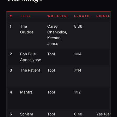
#
TITLE
WRITER(S)
LENGTH
SINGLE?
1
The
Carey,
8:36
Grudge
Chancellor,
Keenan,
Jones
2
Eon Blue
Tool
1:04
Apocalypse
3
The Patient
Tool
7:14
4
Mantra
Tool
1:12
5
Schism
Tool
6:48
Yes (Jan