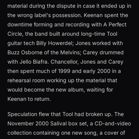
material during the dispute in case it ended up in
the wrong label's possession. Keenan spent the
downtime forming and recording with A Perfect
Circle, the band built around long-time Tool
guitar tech Billy Howerdel; Jones worked with
Buzz Osborne of the Melvins; Carey drummed
with Jello Biafra. Chancellor, Jones and Carey
then spent much of 1999 and early 2000 in a
rehearsal room working up the material that
would become the new album, waiting for
Keenan to return.
Speculation flew that Tool had broken up. The
November 2000 Salival box set, a CD-and-video
collection containing one new song, a cover of