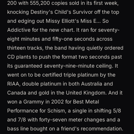
200 with 555,200 copies sold in its first week,
knocking Destiny's Child's Survivor off the top
and edging out Missy Elliott's Miss E... So
Addictive for the new chart. It ran for seventy-
eight minutes and fifty-one seconds across
thirteen tracks, the band having quietly ordered
CD plants to push the format two seconds past
its guaranteed seventy-nine-minute ceiling. It
went on to be certified triple platinum by the
RIAA, double platinum in both Australia and
Canada and gold in the United Kingdom. And it
won a Grammy in 2002 for Best Metal
Performance for Schism, a single in shifting 5/8
and 7/8 with forty-seven meter changes and a
bass line bought on a friend's recommendation.