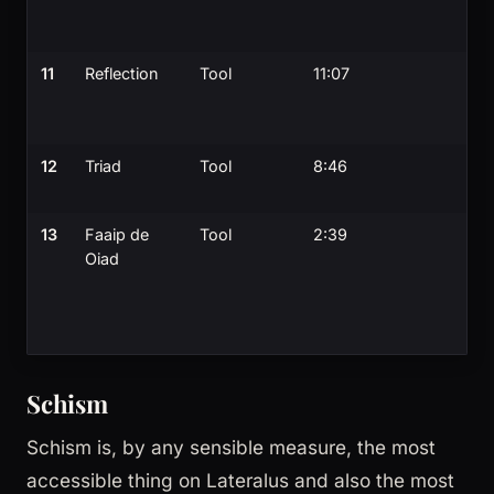
11
Reflection
Tool
11:07
12
Triad
Tool
8:46
13
Faaip de
Tool
2:39
Oiad
Schism
Schism is, by any sensible measure, the most
accessible thing on Lateralus and also the most