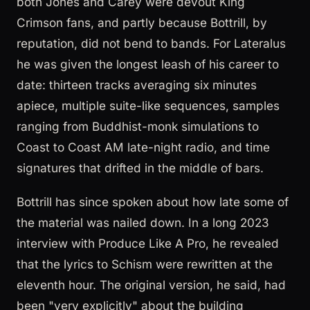
both Jones and Carey were devout King
Crimson fans, and partly because Bottrill, by
reputation, did not bend to bands. For Lateralus
he was given the longest leash of his career to
date: thirteen tracks averaging six minutes
apiece, multiple suite-like sequences, samples
ranging from Buddhist-monk simulations to
Coast to Coast AM late-night radio, and time
signatures that drifted in the middle of bars.
Bottrill has since spoken about how late some of
the material was nailed down. In a long 2023
interview with Produce Like A Pro, he revealed
that the lyrics to Schism were rewritten at the
eleventh hour. The original version, he said, had
been "very explicitly" about the building