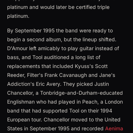
platinum and would later be certified triple
platinum.
By September 1995 the band were ready to
begin a second album, but the lineup shifted.
D'Amour left amicably to play guitar instead of
bass, and Tool auditioned a long list of
replacements that included Kyuss's Scott
Reeder, Filter's Frank Cavanaugh and Jane's
Addiction's Eric Avery. They picked Justin
Chancellor, a Tonbridge-and-Durham-educated
Englishman who had played in Peach, a London
band that had supported Tool on their 1994
European tour. Chancellor moved to the United
States in September 1995 and recorded
Aenima