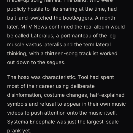
publicly hostile to file sharing at the time, had
bait-and-switched the bootleggers. A month
later, MTV News confirmed the real album would
be called Lateralus, a portmanteau of the leg
muscle vastus lateralis and the term lateral
thinking, with a thirteen-song tracklist worked
out down to the segues.
The hoax was characteristic. Tool had spent
most of their career using deliberate
disinformation, costume changes, half-explained
symbols and refusal to appear in their own music
videos to push attention onto the music itself.
Systema Encephale was just the largest-scale
prank yet.