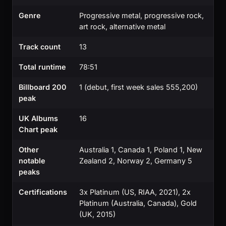
Genre
Progressive metal, progressive rock,
art rock, alternative metal
Track count
13
Total runtime
78:51
Billboard 200
1 (debut, first week sales 555,200)
peak
UK Albums
16
Chart peak
Other
Australia 1, Canada 1, Poland 1, New
notable
Zealand 2, Norway 2, Germany 5
peaks
Certifications
3x Platinum (US, RIAA, 2021), 2x
Platinum (Australia, Canada), Gold
(UK, 2015)