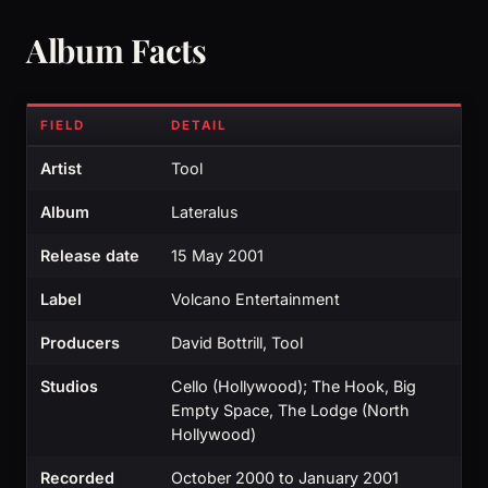
Album Facts
FIELD
DETAIL
Artist
Tool
Album
Lateralus
Release date
15 May 2001
Label
Volcano Entertainment
Producers
David Bottrill, Tool
Studios
Cello (Hollywood); The Hook, Big
Empty Space, The Lodge (North
Hollywood)
Recorded
October 2000 to January 2001