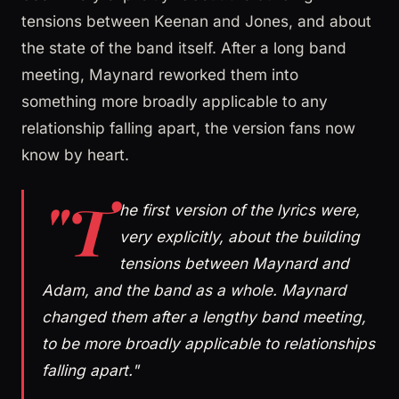
tensions between Keenan and Jones, and about
the state of the band itself. After a long band
meeting, Maynard reworked them into
something more broadly applicable to any
relationship falling apart, the version fans now
know by heart.
"T
he first version of the lyrics were,
very explicitly, about the building
tensions between Maynard and
Adam, and the band as a whole. Maynard
changed them after a lengthy band meeting,
to be more broadly applicable to relationships
falling apart."