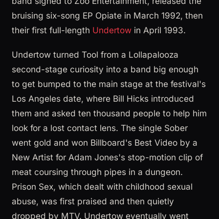
band signed to Zoo Entertainment, released the
bruising six-song EP Opiate in March 1992, then
their first full-length
Undertow
in April 1993.
Undertow turned Tool from a Lollapalooza
second-stage curiosity into a band big enough
to get bumped to the main stage at the festival's
Los Angeles date, where Bill Hicks introduced
them and asked ten thousand people to help him
look for a lost contact lens. The single Sober
went gold and won Billboard's Best Video by a
New Artist for Adam Jones's stop-motion clip of
meat coursing through pipes in a dungeon.
Prison Sex, which dealt with childhood sexual
abuse, was first praised and then quietly
dropped by MTV. Undertow eventually went