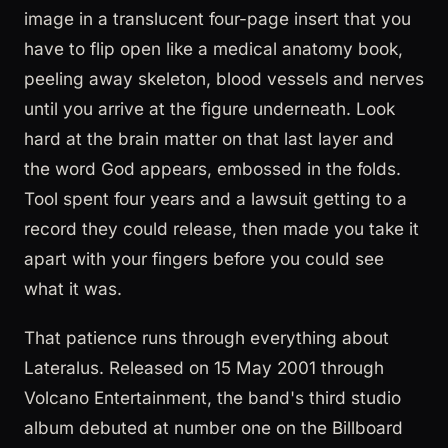
image in a translucent four-page insert that you
have to flip open like a medical anatomy book,
peeling away skeleton, blood vessels and nerves
until you arrive at the figure underneath. Look
hard at the brain matter on that last layer and
the word God appears, embossed in the folds.
Tool spent four years and a lawsuit getting to a
record they could release, then made you take it
apart with your fingers before you could see
what it was.
That patience runs through everything about
Lateralus. Released on 15 May 2001 through
Volcano Entertainment, the band's third studio
album debuted at number one on the Billboard