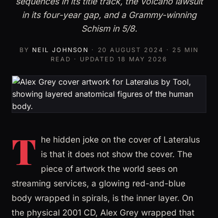
sequences in its title track, the Volcano lawsuit
in its four-year gap, and a Grammy-winning
Schism in 5/8.
BY
NEIL JOHNSON
·
20 AUGUST 2024
· 25 MIN
READ · UPDATED
18 MAY 2026
T
he hidden joke on the cover of Lateralus
is that it does not show the cover. The
piece of artwork the world sees on
streaming services, a glowing red-and-blue
body wrapped in spirals, is the inner layer. On
the physical 2001 CD, Alex Grey wrapped that