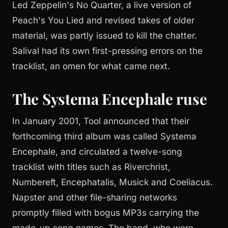
Led Zeppelin's No Quarter, a live version of
Peach's You Lied and revised takes of older
material, was partly issued to kill the chatter.
Salival had its own first-pressing errors on the
tracklist, an omen for what came next.
The Systema Encephale ruse
In January 2001, Tool announced that their
forthcoming third album was called Systema
Encephale, and circulated a twelve-song
tracklist with titles such as Riverchrist,
Numbereft, Encephatalis, Musick and Coeliacus.
Napster and other file-sharing networks
promptly filled with bogus MP3s carrying the
made-up song names. The band, who were