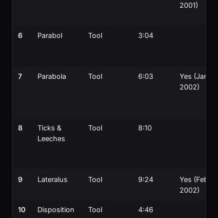
2001)
6
Parabol
Tool
3:04
7
Parabola
Tool
6:03
Yes (Jan
2002)
8
Ticks &
Tool
8:10
Leeches
9
Lateralus
Tool
9:24
Yes (Feb
2002)
10
Disposition
Tool
4:46