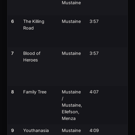
Mustaine
6
The Killing
Mustaine
3:57
Road
7
Blood of
Mustaine
3:57
Heroes
8
Family Tree
Mustaine
4:07
/
Mustaine,
Ellefson,
Menza
9
Youthanasia
Mustaine
4:09