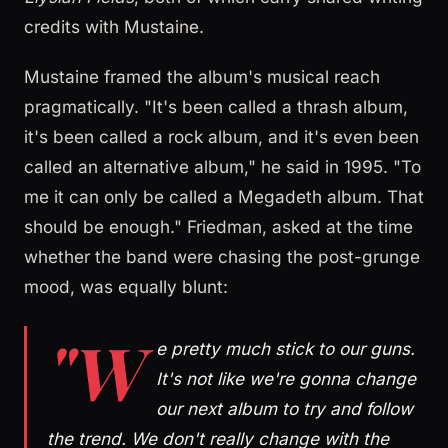
credits with Mustaine.
Mustaine framed the album's musical reach
pragmatically. "It's been called a thrash album,
it's been called a rock album, and it's even been
called an alternative album," he said in 1995. "To
me it can only be called a Megadeth album. That
should be enough." Friedman, asked at the time
whether the band were chasing the post-grunge
mood, was equally blunt:
"W
e pretty much stick to our guns.
It's not like we're gonna change
our next album to try and follow
the trend. We don't really change with the