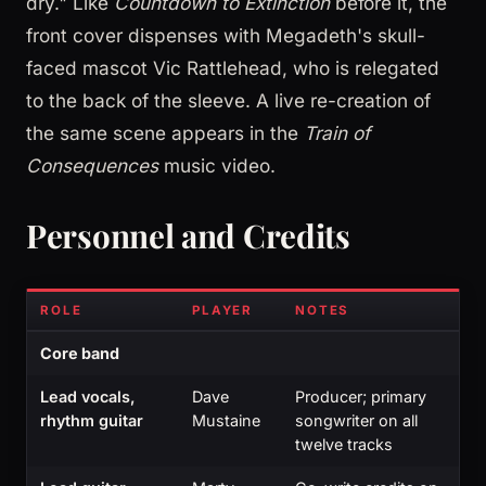
dry." Like
Countdown to Extinction
before it, the
front cover dispenses with Megadeth's skull-
faced mascot Vic Rattlehead, who is relegated
to the back of the sleeve. A live re-creation of
the same scene appears in the
Train of
Consequences
music video.
Personnel and Credits
ROLE
PLAYER
NOTES
Core band
Lead vocals,
Dave
Producer; primary
rhythm guitar
Mustaine
songwriter on all
twelve tracks