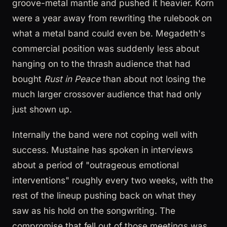
groove-metal mantle and pushed it heavier. Korn
were a year away from rewriting the rulebook on
what a metal band could even be. Megadeth's
commercial position was suddenly less about
hanging on to the thrash audience that had
bought
Rust in Peace
than about not losing the
much larger crossover audience that had only
just shown up.
Internally the band were not coping well with
success. Mustaine has spoken in interviews
about a period of "outrageous emotional
interventions" roughly every two weeks, with the
rest of the lineup pushing back on what they
saw as his hold on the songwriting. The
compromise that fell out of those meetings was