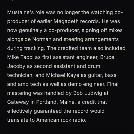
Mustaine's role was no longer the watching co-
producer of earlier Megadeth records. He was
now genuinely a co-producer, signing off mixes
alongside Norman and steering arrangements
during tracking. The credited team also included
Mike Tacci as first assistant engineer, Bruce
Jacoby as second assistant and drum
technician, and Michael Kaye as guitar, bass
and amp tech as well as demo engineer. Final
mastering was handled by Bob Ludwig at
Gateway in Portland, Maine, a credit that
effectively guaranteed the record would
translate to American rock radio.