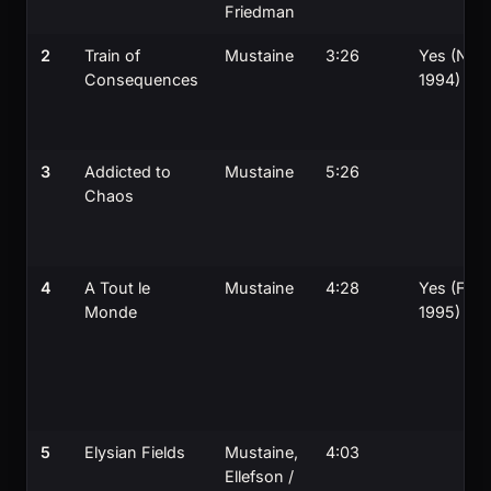
Friedman
2
Train of
Mustaine
3:26
Yes (Nov
Consequences
1994)
3
Addicted to
Mustaine
5:26
Chaos
4
A Tout le
Mustaine
4:28
Yes (Feb
Monde
1995)
5
Elysian Fields
Mustaine,
4:03
Ellefson /