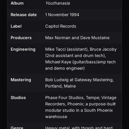
Album
Youthanasia
Release date
1 November 1994
Label
Capitol Records
Producers
Max Norman and Dave Mustaine
Engineering
Mike Tacci (assistant), Bruce Jacoby
(2nd assistant and drum tech),
Michael Kaye (guitar/bass/amp tech
and demo engineer)
Mastering
Bob Ludwig at Gateway Mastering,
Portland, Maine
Studios
Phase Four Studios, Tempe; Vintage
Recorders, Phoenix; a purpose-built
modular studio in a South Phoenix
warehouse
Genre
Heavy metal, with thrash and hard