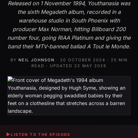
Released on 1 November 1994, Youthanasia was
the sixth Megadeth album, recorded in a
warehouse studio in South Phoenix with
producer Max Norman, hitting Billboard 200
number four, going RIAA Platinum and giving the
band their MTV-banned ballad A Tout le Monde.
BY
NEIL JOHNSON
·
20 OCTOBER 2024
· 25 MIN
READ · UPDATED
22 MAY 2026
▶
LISTEN TO THE EPISODE