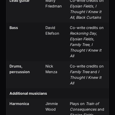
Lead guitar
Marty
Co-write credits on
Friedman
Elysian Fields
,
I
Thought I Knew It
All
,
Black Curtains
Bass
David
Co-write credits on
Ellefson
Reckoning Day
,
Elysian Fields
,
Family Tree
,
I
Thought I Knew It
All
Drums,
Nick
Co-write credits on
percussion
Menza
Family Tree
and
I
Thought I Knew It
All
Additional musicians
Harmonica
Jimmie
Plays on
Train of
Wood
Consequences
and
Elysian Fields