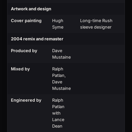
Artwork and design
Cover painting
Hugh
Long-time Rush
Syme
sleeve designer
2004 remix and remaster
Produced by
Dave
Mustaine
Mixed by
Ralph
Patlan,
Dave
Mustaine
Engineered by
Ralph
Patlan
with
Lance
Dean