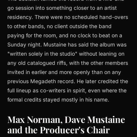
go session into something closer to an artist
residency. There were no scheduled hand-overs
to other bands, no client outside the band
paying for the room, and no clock to beat on a
Sunday night. Mustaine has said the album was
"written solely in the studio" without leaning on
any old catalogued riffs, with the other members
invited in earlier and more openly than on any
previous Megadeth record. He later credited the
full lineup as co-writers in spirit, even where the
formal credits stayed mostly in his name.
Max Norman, Dave Mustaine
and the Producer's Chair