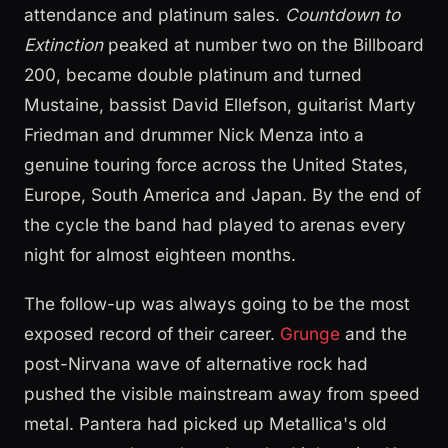
attendance and platinum sales.
Countdown to
Extinction
peaked at number two on the Billboard
200, became double platinum and turned
Mustaine, bassist David Ellefson, guitarist Marty
Friedman and drummer Nick Menza into a
genuine touring force across the United States,
Europe, South America and Japan. By the end of
the cycle the band had played to arenas every
night for almost eighteen months.
The follow-up was always going to be the most
exposed record of their career.
Grunge
and the
post-Nirvana wave of alternative rock had
pushed the visible mainstream away from speed
metal. Pantera had picked up Metallica's old