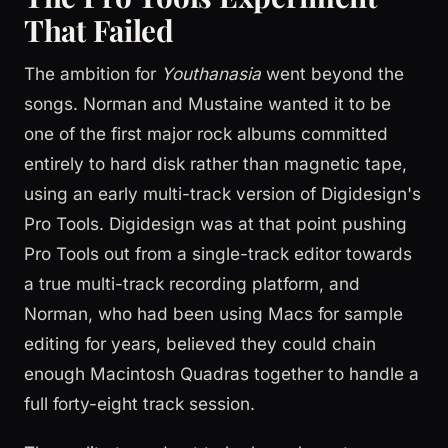
That Failed
The ambition for
Youthanasia
went beyond the
songs. Norman and Mustaine wanted it to be
one of the first major rock albums committed
entirely to hard disk rather than magnetic tape,
using an early multi-track version of Digidesign's
Pro Tools. Digidesign was at that point pushing
Pro Tools out from a single-track editor towards
a true multi-track recording platform, and
Norman, who had been using Macs for sample
editing for years, believed they could chain
enough Macintosh Quadras together to handle a
full forty-eight track session.