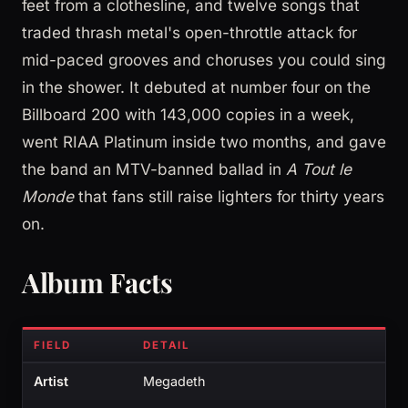
feet from a clothesline, and twelve songs that
traded thrash metal's open-throttle attack for
mid-paced grooves and choruses you could sing
in the shower. It debuted at number four on the
Billboard 200 with 143,000 copies in a week,
went RIAA Platinum inside two months, and gave
the band an MTV-banned ballad in
A Tout le
Monde
that fans still raise lighters for thirty years
on.
Album Facts
FIELD
DETAIL
Artist
Megadeth