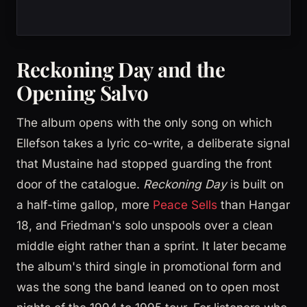
Reckoning Day and the
Opening Salvo
The album opens with the only song on which
Ellefson takes a lyric co-write, a deliberate signal
that Mustaine had stopped guarding the front
door of the catalogue.
Reckoning Day
is built on
a half-time gallop, more
Peace Sells
than Hangar
18, and Friedman's solo unspools over a clean
middle eight rather than a sprint. It later became
the album's third single in promotional form and
was the song the band leaned on to open most