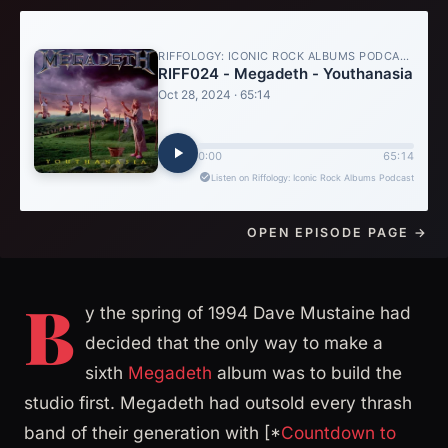
OPEN EPISODE PAGE →
B
y the spring of 1994 Dave Mustaine had
decided that the only way to make a
sixth
Megadeth
album was to build the
studio first. Megadeth had outsold every thrash
band of their generation with [*
Countdown to