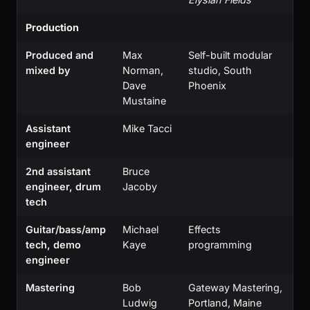
Production
Produced and
Max
Self-built modular
mixed by
Norman,
studio, South
Dave
Phoenix
Mustaine
Assistant
Mike Tacci
engineer
2nd assistant
Bruce
engineer, drum
Jacoby
tech
Guitar/bass/amp
Michael
Effects
tech, demo
Kaye
programming
engineer
Mastering
Bob
Gateway Mastering,
Ludwig
Portland, Maine