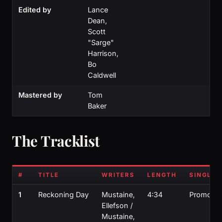
Edited by
Lance
Dean,
Scott
"Sarge"
Harrison,
Bo
Caldwell
Mastered by
Tom
Baker
The Tracklist
#
TITLE
WRITERS
LENGTH
SINGLE?
1
Reckoning Day
Mustaine,
4:34
Promo
Ellefson /
Mustaine,