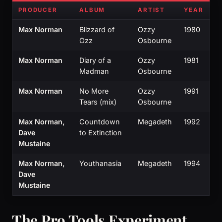
PRODUCER
ALBUM
ARTIST
YEAR
Max Norman
Blizzard of
Ozzy
1980
Ozz
Osbourne
Max Norman
Diary of a
Ozzy
1981
Madman
Osbourne
Max Norman
No More
Ozzy
1991
Tears (mix)
Osbourne
Max Norman,
Countdown
Megadeth
1992
Dave
to Extinction
Mustaine
Max Norman,
Youthanasia
Megadeth
1994
Dave
Mustaine
The Pro Tools Experiment