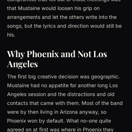
that Mustaine would loosen his grip on
arrangements and let the others write into the
songs, but the lyrics and direction would still be
his.
Why Phoenix and Not Los
Angeles
The first big creative decision was geographic.
Mustaine had no appetite for another long Los
Angeles session and the distractions and old
contacts that came with them. Most of the band
were by then living in Arizona anyway, so
Phoenix won by default. What no-one quite
agreed on at first was where in Phoenix they