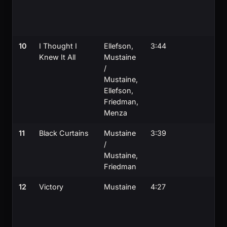
10
I Thought I
Ellefson,
3:44
Knew It All
Mustaine
/
Mustaine,
Ellefson,
Friedman,
Menza
11
Black Curtains
Mustaine
3:39
/
Mustaine,
Friedman
12
Victory
Mustaine
4:27