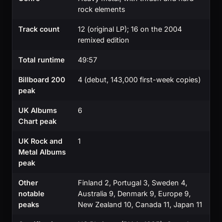
rock elements
Track count
12 (original LP); 16 on the 2004
remixed edition
Total runtime
49:57
Billboard 200
4 (debut, 143,000 first-week copies)
peak
UK Albums
6
Chart peak
UK Rock and
1
Metal Albums
peak
Other
Finland 2, Portugal 3, Sweden 4,
notable
Australia 9, Denmark 9, Europe 9,
peaks
New Zealand 10, Canada 11, Japan 11