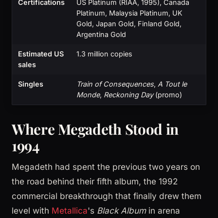
Certifications
US Platinum (RIAA, 1995), Canada
Platinum, Malaysia Platinum, UK
Gold, Japan Gold, Finland Gold,
Argentina Gold
Estimated US
1.3 million copies
sales
Singles
Train of Consequences
,
A Tout le
Monde
,
Reckoning Day
(promo)
Where Megadeth Stood in
1994
Megadeth had spent the previous two years on
the road behind their fifth album, the 1992
commercial breakthrough that finally drew them
level with
Metallica
's
Black Album
in arena