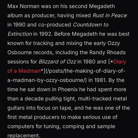
Max Norman was on his second Megadeth
album as producer, having mixed
Rust in Peace
in 1990 and co-produced
Countdown to
Extinction
in 1992. Before Megadeth he was best
known for tracking and mixing the early Ozzy
Osbourne records, including the Randy Rhoads
sessions for
Blizzard of Ozz
in 1980 and [*
Diary
of a Madman
*](/posts/the-making-of-diary-of-
a-madman-by-ozzy-osbourne/) in 1981. By the
time he sat down in Phoenix he had spent more
than a decade pulling tight, multi-tracked metal
guitars into focus on tape, and he was one of the
first metal producers to make serious use of
computers for tuning, comping and sample
replacement.