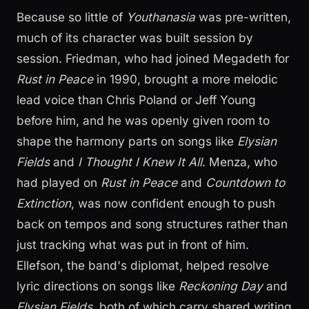
Because so little of
Youthanasia
was pre-written,
much of its character was built session by
session. Friedman, who had joined Megadeth for
Rust in Peace
in 1990, brought a more melodic
lead voice than Chris Poland or Jeff Young
before him, and he was openly given room to
shape the harmony parts on songs like
Elysian
Fields
and
I Thought I Knew It All
. Menza, who
had played on
Rust in Peace
and
Countdown to
Extinction
, was now confident enough to push
back on tempos and song structures rather than
just tracking what was put in front of him.
Ellefson, the band's diplomat, helped resolve
lyric directions on songs like
Reckoning Day
and
Elysian Fields
, both of which carry shared writing