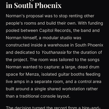
in South Phoenix
Norman's proposal was to stop renting other
people's rooms and build their own. With funding
pooled between Capitol Records, the band and
Norman himself, a modular studio was
constructed inside a warehouse in South Phoenix
and dedicated to
Youthanasia
for the duration of
the project. The room was tailored to the songs
Norman wanted to capture: a large, dead drum
space for Menza, isolated guitar booths feeding
live amps in a separate room, and a control area
built around a single shared workstation rather
than a traditional console layout.
The decision turned the record from a hire-and-