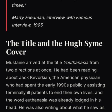
times."
Marty Friedman, interview with Famous
Interview, 1995
The Title and the Hugh Syme
Cover
Mustaine arrived at the title
Youthanasia
from
two directions at once. He had been reading
about Jack Kevorkian, the American physician
who had spent the early 1990s publicly assisting
terminally ill patients to end their own lives, and
the word euthanasia was already lodged in his
head. He was also writing about what he saw as