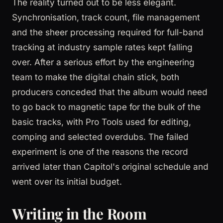
The reality turned out to be less elegant.
Synchronisation, track count, file management
and the sheer processing required for full-band
tracking at industry sample rates kept falling
over. After a serious effort by the engineering
team to make the digital chain stick, both
producers conceded that the album would need
to go back to magnetic tape for the bulk of the
basic tracks, with Pro Tools used for editing,
comping and selected overdubs. The failed
experiment is one of the reasons the record
arrived later than Capitol's original schedule and
went over its initial budget.
Writing in the Room