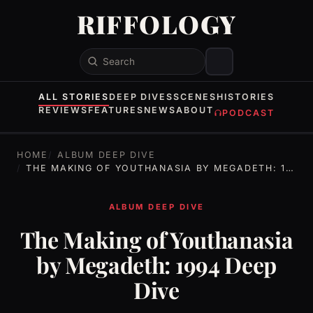
RIFFOLOGY
Search
ALL STORIES
DEEP DIVES
SCENES
HISTORIES
REVIEWS
FEATURES
NEWS
ABOUT
PODCAST
HOME
ALBUM DEEP DIVE
THE MAKING OF YOUTHANASIA BY MEGADETH: 1994 DEEP DIVE
ALBUM DEEP DIVE
The Making of Youthanasia
by Megadeth: 1994 Deep
Dive