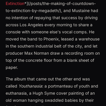
Extinction
*](/posts/the-making-of-countdown-
to-extinction-by-megadeth/), and Mustaine had
no intention of repaying that success by driving
across Los Angeles every morning to share a
console with someone else's vocal comps. He
moved the band to Phoenix, leased a warehouse
in the southern industrial belt of the city, and let
producer Max Norman draw a recording room on
top of the concrete floor from a blank sheet of
paper.
The album that came out the other end was
called
Youthanasia
: a portmanteau of youth and
euthanasia, a Hugh Syme cover painting of an
old woman hanging swaddled babies by their