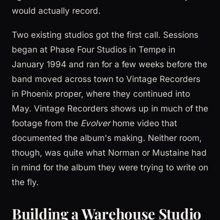
would actually record.
Two existing studios got the first call. Sessions
began at Phase Four Studios in Tempe in
January 1994 and ran for a few weeks before the
band moved across town to Vintage Recorders
in Phoenix proper, where they continued into
May. Vintage Recorders shows up in much of the
footage from the
Evolver
home video that
documented the album's making. Neither room,
though, was quite what Norman or Mustaine had
in mind for the album they were trying to write on
the fly.
Building a Warehouse Studio