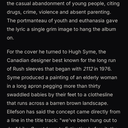
the casual abandonment of young people, citing
drugs, crime, violence and absent parenting.
The portmanteau of youth and euthanasia gave
the lyric a single grim image to hang the album
on.
For the cover he turned to Hugh Syme, the
Canadian designer best known for the long run
of Rush sleeves that began with
2112
in 1976.
Syme produced a painting of an elderly woman
in a long apron pegging more than thirty
swaddled babies by their feet to a clothesline
that runs across a barren brown landscape.
Ellefson has said the concept came directly from
a line in the title track: "we've been hung out to