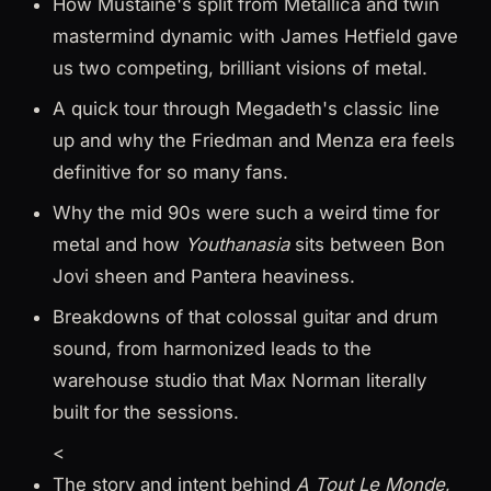
How Mustaine's split from Metallica and twin
mastermind dynamic with James Hetfield gave
us two competing, brilliant visions of metal.
A quick tour through Megadeth's classic line
up and why the Friedman and Menza era feels
definitive for so many fans.
Why the mid 90s were such a weird time for
metal and how
Youthanasia
sits between Bon
Jovi sheen and Pantera heaviness.
Breakdowns of that colossal guitar and drum
sound, from harmonized leads to the
warehouse studio that Max Norman literally
built for the sessions.
<
The story and intent behind
A Tout Le Monde
,