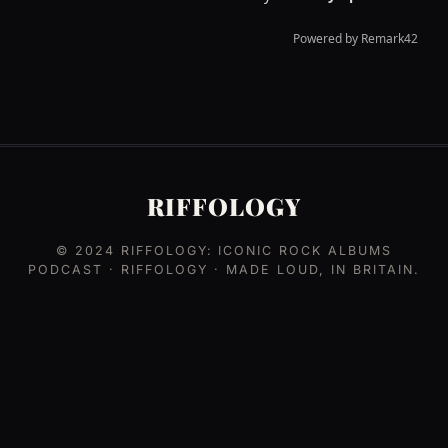
RIFFOLOGY
© 2024
RIFFOLOGY: ICONIC ROCK ALBUMS
PODCAST
· RIFFOLOGY · MADE LOUD, IN BRITAIN.