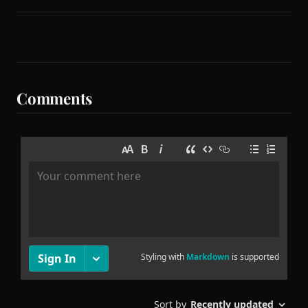
Comments