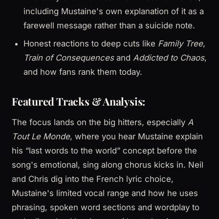
including Mustaine's own explanation of it as a
farewell message rather than a suicide note.
Honest reactions to deep cuts like
Family Tree
,
Train of Consequences
and
Addicted to Chaos
,
and how fans rank them today.
Featured Tracks & Analysis:
The focus lands on the big hitters, especially
A
Tout Le Monde
, where you hear Mustaine explain
his “last words to the world” concept before the
song's emotional, sing along chorus kicks in. Neil
and Chris dig into the French lyric choice,
Mustaine's limited vocal range and how he uses
phrasing, spoken word sections and wordplay to