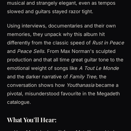
musical and strangely elegant, even as tempos
slowed and guitars stayed razor tight.
Using interviews, documentaries and their own
memories, they unpack why this album hit
differently from the classic speed of
Rust in Peace
and
Peace Sells
. From Max Norman's sculpted
production and that all time great guitar tone to the
emotional weight of songs like
A Tout Le Monde
and the darker narrative of
Family Tree
, the
conversation shows how
Youthanasia
became a
pivotal, misunderstood favourite in the Megadeth
catalogue.
What You'll Hear: