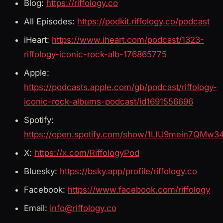
Blog:
https://riffology.co
All Episodes:
https://podkit.riffology.co/podcast
iHeart:
https://www.iheart.com/podcast/1323-
riffology-iconic-rock-alb-176865775
Apple:
https://podcasts.apple.com/gb/podcast/riffology-
iconic-rock-albums-podcast/id1691556696
Spotify:
https://open.spotify.com/show/1LIU9mein7QMw3
X:
https://x.com/RiffologyPod
Bluesky:
https://bsky.app/profile/riffology.co
Facebook:
https://www.facebook.com/riffology
Email:
info@riffology.co