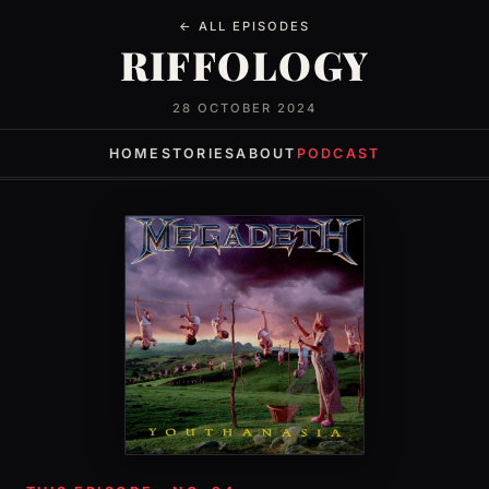
← ALL EPISODES
RIFFOLOGY
28 OCTOBER 2024
HOME
STORIES
ABOUT
PODCAST