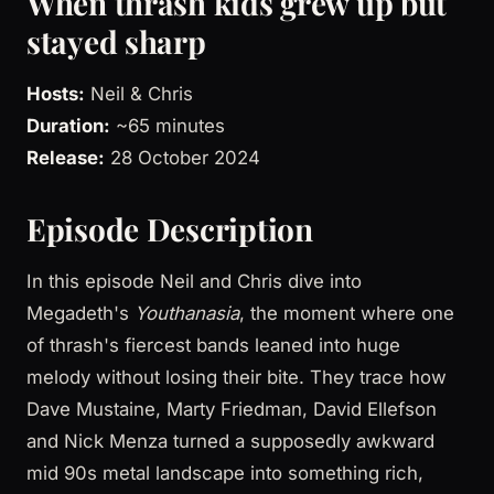
When thrash kids grew up but
stayed sharp
Hosts:
Neil & Chris
Duration:
~65 minutes
Release:
28 October 2024
Episode Description
In this episode Neil and Chris dive into
Megadeth's
Youthanasia
, the moment where one
of thrash's fiercest bands leaned into huge
melody without losing their bite. They trace how
Dave Mustaine, Marty Friedman, David Ellefson
and Nick Menza turned a supposedly awkward
mid 90s metal landscape into something rich,