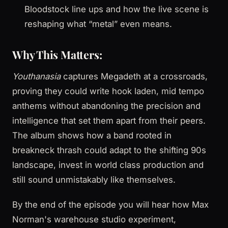
Bloodstock line ups and how the live scene is
reshaping what “metal” even means.
Why This Matters:
Youthanasia
captures Megadeth at a crossroads,
proving they could write hook laden, mid tempo
anthems without abandoning the precision and
intelligence that set them apart from their peers.
The album shows how a band rooted in
breakneck thrash could adapt to the shifting 90s
landscape, invest in world class production and
still sound unmistakably like themselves.
By the end of the episode you will hear how Max
Norman's warehouse studio experiment,