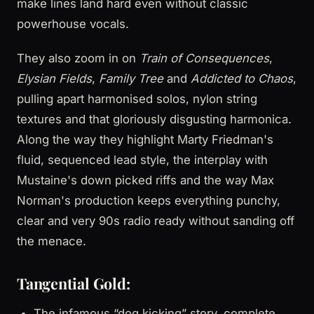
make lines land hard even without classic
powerhouse vocals.
They also zoom in on
Train of Consequences
,
Elysian Fields
,
Family Tree
and
Addicted to Chaos
,
pulling apart harmonised solos, nylon string
textures and that gloriously disgusting harmonica.
Along the way they highlight Marty Friedman's
fluid, sequenced lead style, the interplay with
Mustaine's down picked riffs and the way Max
Norman's production keeps everything punchy,
clear and very 90s radio ready without sanding off
the menace.
Tangential Gold:
The infamous “dog kicking” story, complete