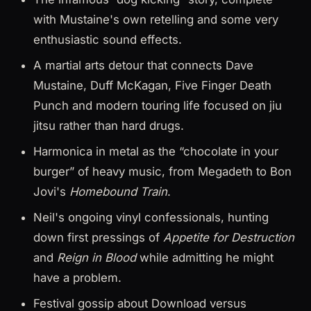
with Mustaine's own retelling and some very
enthusiastic sound effects.
A martial arts detour that connects Dave
Mustaine, Duff McKagan, Five Finger Death
Punch and modern touring life focused on jiu
jitsu rather than hard drugs.
Harmonica in metal as the “chocolate in your
burger” of heavy music, from Megadeth to Bon
Jovi's
Homebound Train
.
Neil's ongoing vinyl confessionals, hunting
down first pressings of
Appetite for Destruction
and
Reign in Blood
while admitting he might
have a problem.
Festival gossip about Download versus