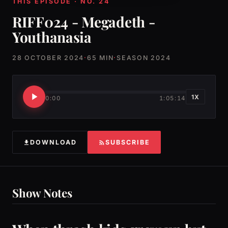
THIS EPISODE · NO. 24
RIFF024 - Megadeth -
Youthanasia
28 OCTOBER 2024
·
65 MIN
·
SEASON 2024
1X
0:00
1:05:14
DOWNLOAD
SUBSCRIBE
Show Notes