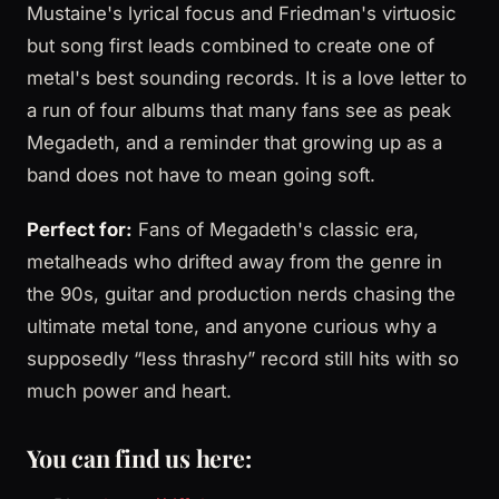
Mustaine's lyrical focus and Friedman's virtuosic
but song first leads combined to create one of
metal's best sounding records. It is a love letter to
a run of four albums that many fans see as peak
Megadeth, and a reminder that growing up as a
band does not have to mean going soft.
Perfect for:
Fans of Megadeth's classic era,
metalheads who drifted away from the genre in
the 90s, guitar and production nerds chasing the
ultimate metal tone, and anyone curious why a
supposedly “less thrashy” record still hits with so
much power and heart.
You can find us here: