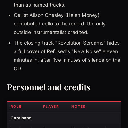
than as named tracks.
Cellist Alison Chesley (Helen Money)
contributed cello to the record, the only
outside instrumentalist credited.
The closing track "Revolution Screams" hides
a full cover of Refused's "New Noise" eleven
minutes in, after five minutes of silence on the
CD.
Personnel and credits
ROLE
PLAYER
NOTES
Core band