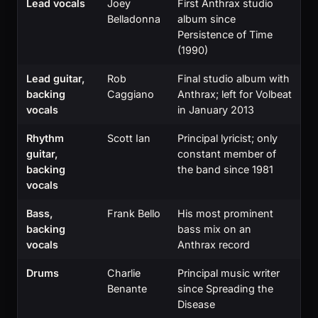
Lead vocals
Joey
First Anthrax studio
Belladonna
album since
Persistence of Time
(1990)
Lead guitar,
Rob
Final studio album with
backing
Caggiano
Anthrax; left for Volbeat
vocals
in January 2013
Rhythm
Scott Ian
Principal lyricist; only
guitar,
constant member of
backing
the band since 1981
vocals
Bass,
Frank Bello
His most prominent
backing
bass mix on an
vocals
Anthrax record
Drums
Charlie
Principal music writer
Benante
since Spreading the
Disease