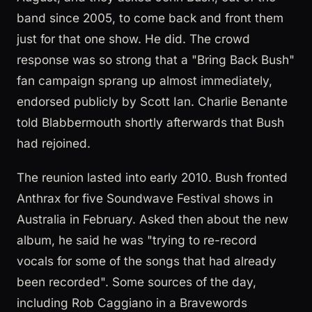
band since 2005, to come back and front them
just for that one show. He did. The crowd
response was so strong that a "Bring Back Bush"
fan campaign sprang up almost immediately,
endorsed publicly by Scott Ian. Charlie Benante
told Blabbermouth shortly afterwards that Bush
had rejoined.
The reunion lasted into early 2010. Bush fronted
Anthrax for five Soundwave Festival shows in
Australia in February. Asked then about the new
album, he said he was "trying to re-record
vocals for some of the songs that had already
been recorded". Some sources of the day,
including Rob Caggiano in a Bravewords