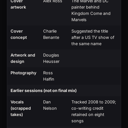
Cover
Alex Ross
The Marvel and DC
artwork
painter behind
Kingdom Come and
Marvels
Cover
Charlie
Suggested the title
concept
Benante
after a US TV show of
the same name
Artwork and
Douglas
design
Heusser
Photography
Ross
Halfin
Earlier sessions (not on final mix)
Vocals
Dan
Tracked 2008 to 2009;
(scrapped
Nelson
co-writing credit
takes)
retained on eight
songs