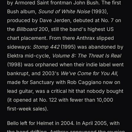
by Armored Saint frontman John Bush. The first
Bush album,
Sound of White Noise
(1993),
produced by Dave Jerden, debuted at No. 7 on
the
Billboard
200, still the band's highest US
chart placement. From there Anthrax slipped
sideways:
Stomp 442
(1995) was abandoned by
Elektra mid-cycle,
Volume 8: The Threat Is Real
(1998) was orphaned when their indie label went
bankrupt, and 2003's
We've Come for You All
,
made for Sanctuary with Rob Caggiano now on
lead guitar, was a critical hit that nobody bought
(it opened at No. 122 with fewer than 10,000
first-week sales).
Bello left for Helmet in 2004. In April 2005, with
the band drifting, Anthrax announced the reunion