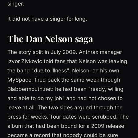
singer.
It did not have a singer for long.
The Dan Nelson saga
The story split in July 2009. Anthrax manager
Izvor Zivkovic told fans that Nelson was leaving
the band "due to illness". Nelson, on his own
MySpace, fired back the same week through
Blabbermouth.net: he had been "ready, willing
and able to do my job" and had not chosen to
leave at all. The two sides argued through the
press for weeks. Tour dates were scrubbed. The
album that had been bound for a 2009 release
became a record that nobody could be sure