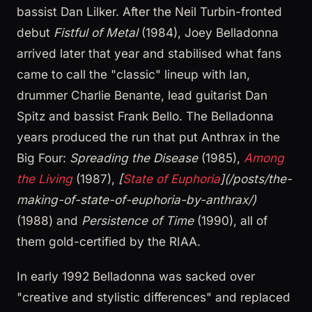
bassist Dan Lilker. After the Neil Turbin-fronted
debut
Fistful of Metal
(1984), Joey Belladonna
arrived later that year and stabilised what fans
came to call the "classic" lineup with Ian,
drummer Charlie Benante, lead guitarist Dan
Spitz and bassist Frank Bello. The Belladonna
years produced the run that put Anthrax in the
Big Four:
Spreading the Disease
(1985),
Among
the Living
(1987),
[
State of Euphoria
](/posts/the-
making-of-state-of-euphoria-by-anthrax/)
(1988) and
Persistence of Time
(1990), all of
them gold-certified by the RIAA.
In early 1992 Belladonna was sacked over
"creative and stylistic differences" and replaced