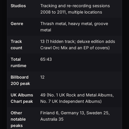
Studios
Tracking and re-recording sessions
2008 to 2011, multiple locations
Genre
Thrash metal, heavy metal, groove
metal
Track
13 (1 hidden track; deluxe edition adds
count
Crawl Orc Mix and an EP of covers)
Total
65:43
runtime
Billboard
12
200 peak
UK Albums
49 (No. 1 UK Rock and Metal Albums,
Chart peak
No. 7 UK Independent Albums)
Other
Finland 6, Germany 13, Sweden 25,
notable
Australia 35
peaks