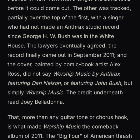
before it could come out. The other was tracked,
partially over the top of the first, with a singer
who had not made an Anthrax studio record
since George H. W. Bush was in the White
House. The lawyers eventually agreed; the
record finally came out in September 2011; and
the cover, painted by comic-book artist Alex
Ross, did not say
Worship Music by Anthrax
featuring Dan Nelson
, or
featuring John Bush
, but
simply
Worship Music
. The credit underneath
read Joey Belladonna.
That, more than any guitar tone or chorus hook,
is what made
Worship Music
the comeback
album of 2011. The "Big Four" of American thrash