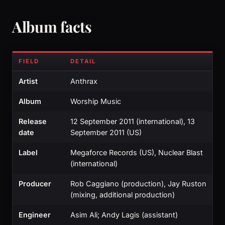
Album facts
FIELD
DETAIL
Artist
Anthrax
Album
Worship Music
Release
12 September 2011 (international), 13
date
September 2011 (US)
Label
Megaforce Records (US), Nuclear Blast
(international)
Producer
Rob Caggiano (production), Jay Ruston
(mixing, additional production)
Engineer
Asim Ali; Andy Lagis (assistant)