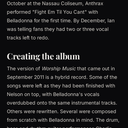
October at the Nassau Coliseum, Anthrax
performed "Fight Em Til You Cant" with
Belladonna for the first time. By December, Ian
was telling fans they had two or three vocal
tracks left to redo.
Creating the album
The version of
Worship Music
that came out in
September 2011 is a hybrid record. Some of the
songs were left as they had been finished with
Nelson on top, with Belladonna's vocals
overdubbed onto the same instrumental tracks.
Others were rewritten. Several were composed
from scratch with Belladonna in mind. The drum,