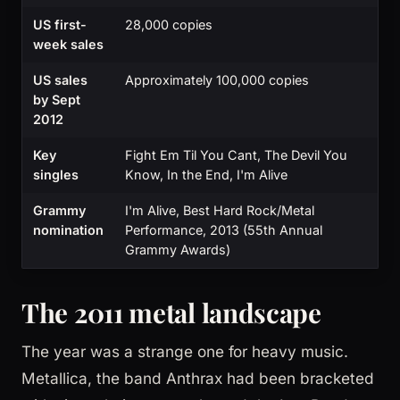
US first-
28,000 copies
week sales
US sales
Approximately 100,000 copies
by Sept
2012
Key
Fight Em Til You Cant, The Devil You
singles
Know, In the End, I'm Alive
Grammy
I'm Alive, Best Hard Rock/Metal
nomination
Performance, 2013 (55th Annual
Grammy Awards)
The 2011 metal landscape
The year was a strange one for heavy music.
Metallica, the band Anthrax had been bracketed