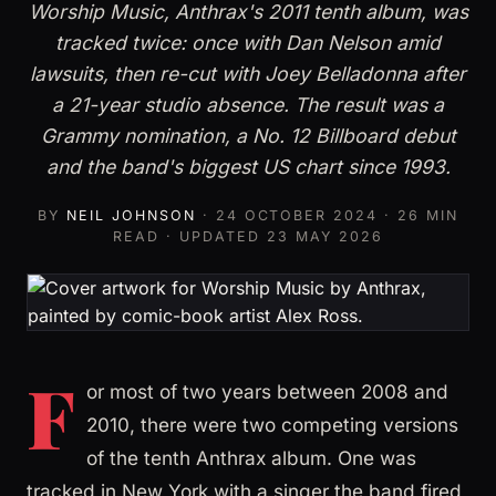
Worship Music, Anthrax's 2011 tenth album, was
tracked twice: once with Dan Nelson amid
lawsuits, then re-cut with Joey Belladonna after
a 21-year studio absence. The result was a
Grammy nomination, a No. 12 Billboard debut
and the band's biggest US chart since 1993.
BY
NEIL JOHNSON
·
24 OCTOBER 2024
· 26 MIN
READ · UPDATED
23 MAY 2026
F
or most of two years between 2008 and
2010, there were two competing versions
of the tenth Anthrax album. One was
tracked in New York with a singer the band fired