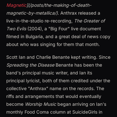
Magnetic
](/posts/the-making-of-death-
magnetic-by-metallica/)
. Anthrax released a
live-in-the-studio re-recording,
The Greater of
Two Evils
(2004), a "Big Four" live document
filmed in Bulgaria, and a great deal of news copy
about who was singing for them that month.
Scott Ian and Charlie Benante kept writing. Since
Spreading the Disease
Benante has been the
band's principal music writer, and Ian its
principal lyricist, both of them credited under the
collective "Anthrax" name on the records. The
riffs and arrangements that would eventually
become
Worship Music
began arriving on Ian's
monthly Food Coma column at SuicideGirls in