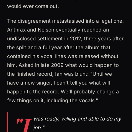
would ever come out.
The disagreement metastasised into a legal one.
Anthrax and Nelson eventually reached an
undisclosed settlement in 2012, three years after
the split and a full year after the album that
contained his vocal lines was released without
him. Asked in late 2009 what would happen to
the finished record, Ian was blunt: "Until we
have a new singer, I can't tell you what will
happen to the record. We'll probably change a
few things on it, including the vocals."
"I
was ready, willing and able to do my
job."