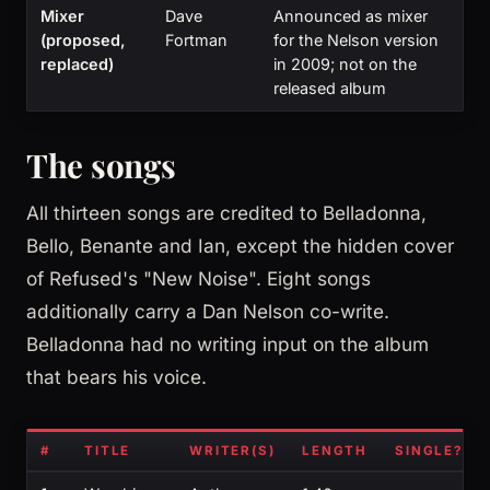
Mixer
Dave
Announced as mixer
(proposed,
Fortman
for the Nelson version
replaced)
in 2009; not on the
released album
The songs
All thirteen songs are credited to Belladonna,
Bello, Benante and Ian, except the hidden cover
of Refused's "New Noise". Eight songs
additionally carry a Dan Nelson co-write.
Belladonna had no writing input on the album
that bears his voice.
#
TITLE
WRITER(S)
LENGTH
SINGLE?