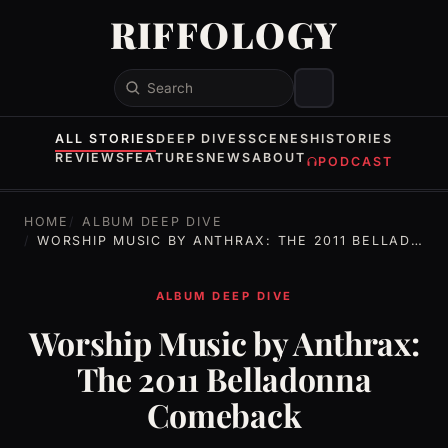
RIFFOLOGY
Search
ALL STORIES
DEEP DIVES
SCENES
HISTORIES
REVIEWS
FEATURES
NEWS
ABOUT
PODCAST
HOME
ALBUM DEEP DIVE
WORSHIP MUSIC BY ANTHRAX: THE 2011 BELLADONNA COMEBACK
ALBUM DEEP DIVE
Worship Music by Anthrax:
The 2011 Belladonna
Comeback