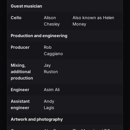
Guest musician
Cello
Alison
Also known as Helen
Chesley
Money
Production and engineering
Producer
Rob
Caggiano
Mixing,
Jay
additional
Ruston
production
Engineer
Asim Ali
Assistant
Andy
engineer
Lagis
Artwork and photography