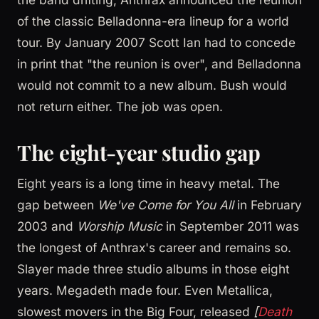
of the classic Belladonna-era lineup for a world
tour. By January 2007 Scott Ian had to concede
in print that "the reunion is over", and Belladonna
would not commit to a new album. Bush would
not return either. The job was open.
The eight-year studio gap
Eight years is a long time in heavy metal. The
gap between
We've Come for You All
in February
2003 and
Worship Music
in September 2011 was
the longest of Anthrax's career and remains so.
Slayer made three studio albums in those eight
years. Megadeth made four. Even Metallica,
slowest movers in the Big Four, released
[
Death