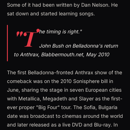
Some of it had been written by Dan Nelson. He
sat down and started learning songs.
"T
he timing is right."
John Bush on Belladonna's return
to Anthrax, Blabbermouth.net, May 2010
The first Belladonna-fronted Anthrax show of the
comeback was on the 2010 Sonisphere bill in
June, sharing the stage in seven European cities
with Metallica, Megadeth and Slayer as the first-
ever proper "Big Four" tour. The Sofia, Bulgaria
date was broadcast to cinemas around the world
and later released as a live DVD and Blu-ray. In