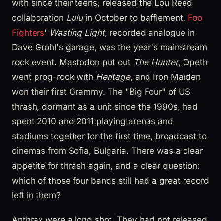
with since their teens, released the Lou Reed
collaboration
Lulu
in October to bafflement.
Foo
Fighters
'
Wasting Light
, recorded analogue in
Dave Grohl's garage, was the year's mainstream
rock event. Mastodon put out
The Hunter
, Opeth
went prog-rock with
Heritage
, and Iron Maiden
won their first Grammy. The "Big Four" of US
thrash, dormant as a unit since the 1990s, had
spent 2010 and 2011 playing arenas and
stadiums together for the first time, broadcast to
cinemas from Sofia, Bulgaria. There was a clear
appetite for thrash again, and a clear question:
which of those four bands still had a great record
left in them?
Anthrax were a long shot. They had not released