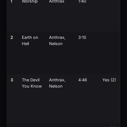
1
Worship
Anthrax
1:40
2
Earth on
Anthrax,
3:10
Hell
Nelson
3
The Devil
Anthrax,
4:46
Yes (2)
You Know
Nelson