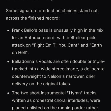
Some signature production choices stand out
across the finished record:
Frank Bello's bass is unusually high in the mix
for an Anthrax record, with bell-clear pick
attack on "Fight Em Til You Cant" and "Earth
on Hell".
Belladonna's vocals are often double or triple-
tracked into a wide stereo image, a deliberate
counterweight to Nelson's narrower, drier
delivery on the original takes.
The two short instrumental "Hymn" tracks,
written as orchestral choral interludes, were
placed unlisted on the running order rather