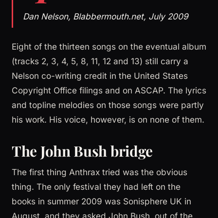
Dan Nelson, Blabbermouth.net, July 2009
Eight of the thirteen songs on the eventual album
(tracks 2, 3, 4, 5, 8, 11, 12 and 13) still carry a
Nelson co-writing credit in the United States
Copyright Office filings and on ASCAP. The lyrics
and topline melodies on those songs were partly
his work. His voice, however, is on none of them.
The John Bush bridge
The first thing Anthrax tried was the obvious
thing. The only festival they had left on the
books in summer 2009 was Sonisphere UK in
August, and they asked John Bush, out of the