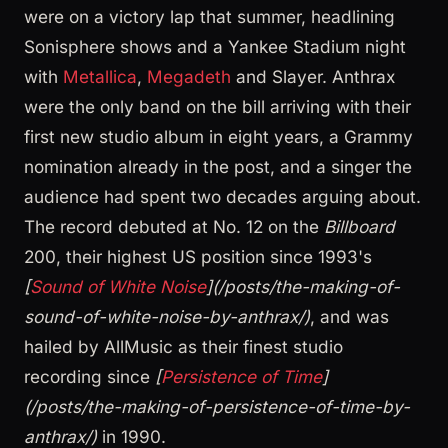
were on a victory lap that summer, headlining
Sonisphere shows and a Yankee Stadium night
with
Metallica
,
Megadeth
and Slayer. Anthrax
were the only band on the bill arriving with their
first new studio album in eight years, a Grammy
nomination already in the post, and a singer the
audience had spent two decades arguing about.
The record debuted at No. 12 on the
Billboard
200, their highest US position since 1993's
[
Sound of White Noise
](/posts/the-making-of-
sound-of-white-noise-by-anthrax/)
, and was
hailed by AllMusic as their finest studio
recording since
[
Persistence of Time
]
(/posts/the-making-of-persistence-of-time-by-
anthrax/)
in 1990.