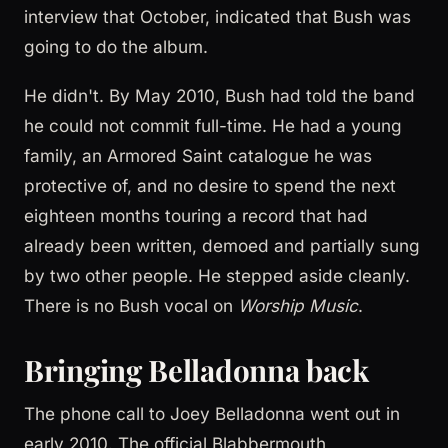
interview that October, indicated that Bush was
going to do the album.
He didn't. By May 2010, Bush had told the band
he could not commit full-time. He had a young
family, an Armored Saint catalogue he was
protective of, and no desire to spend the next
eighteen months touring a record that had
already been written, demoed and partially sung
by two other people. He stepped aside cleanly.
There is no Bush vocal on
Worship Music
.
Bringing Belladonna back
The phone call to Joey Belladonna went out in
early 2010. The official Blabbermouth