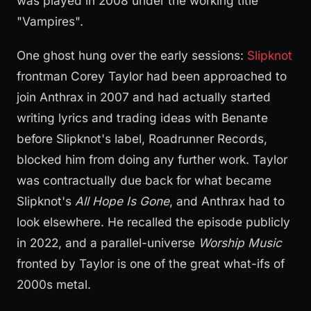
was played in 2008 under the working title
"Vampires".
One ghost hung over the early sessions:
Slipknot
frontman Corey Taylor had been approached to
join Anthrax in 2007 and had actually started
writing lyrics and trading ideas with Benante
before Slipknot's label, Roadrunner Records,
blocked him from doing any further work. Taylor
was contractually due back for what became
Slipknot's
All Hope Is Gone
, and Anthrax had to
look elsewhere. He recalled the episode publicly
in 2022, and a parallel-universe
Worship Music
fronted by Taylor is one of the great what-ifs of
2000s metal.