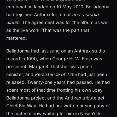
confirmation landed on 10 May 2010: Belladonna
had rejoined Anthrax for a tour
and a studio
album
. The agreement was for the album as well
as the live work. That was the part that
mattered.
Belladonna had last sung on an Anthrax studio
record in 1990, when George H. W. Bush was
president, Margaret Thatcher was prime
minister, and
Persistence of Time
had just been
released. Twenty-one years had passed. He had
spent most of that time fronting his own Joey
Belladonna project and the Anthrax tribute act
Chief Big Way. He had not written or sung any of
the material now waiting for him in New York.