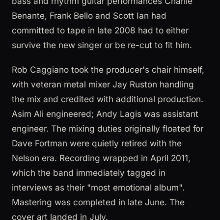
bass and rhythm guitar performances Charlie
Benante, Frank Bello and Scott Ian had
committed to tape in late 2008 had to either
survive the new singer or be re-cut to fit him.
Rob Caggiano took the producer's chair himself,
with veteran metal mixer Jay Ruston handling
the mix and credited with additional production.
Asim Ali engineered; Andy Lagis was assistant
engineer. The mixing duties originally floated for
Dave Fortman were quietly retired with the
Nelson era. Recording wrapped in April 2011,
which the band immediately tagged in
interviews as their "most emotional album".
Mastering was completed in late June. The
cover art landed in July.