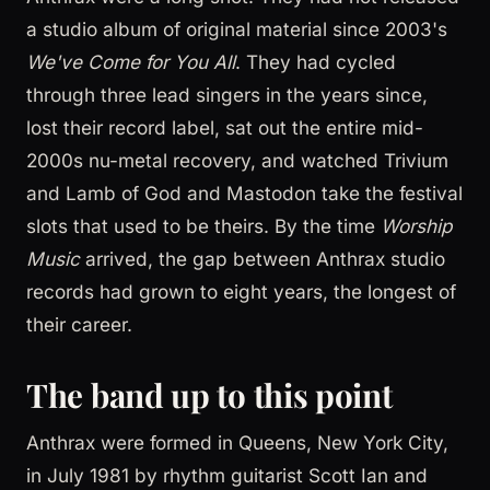
a studio album of original material since 2003's
We've Come for You All
. They had cycled
through three lead singers in the years since,
lost their record label, sat out the entire mid-
2000s nu-metal recovery, and watched Trivium
and Lamb of God and Mastodon take the festival
slots that used to be theirs. By the time
Worship
Music
arrived, the gap between Anthrax studio
records had grown to eight years, the longest of
their career.
The band up to this point
Anthrax were formed in Queens, New York City,
in July 1981 by rhythm guitarist Scott Ian and