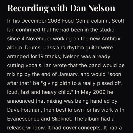
Recording with Dan Nelson
In his December 2008 Food Coma column, Scott
Ian confirmed that he had been in the studio
since 4 November working on the new Anthrax
album. Drums, bass and rhythm guitar were
arranged for 19 tracks; Nelson was already
cutting vocals. Ian wrote that the band would be
mixing by the end of January, and would "soon
after that" be "giving birth to a really pissed off,
loud, fast and heavy child." In May 2009 he
announced that mixing was being handled by
Dave Fortman, then best known for his work with
Evanescence and Slipknot. The album had a
release window. It had cover concepts. It had a