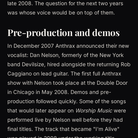
late 2008. The question for the next two years
was whose voice would be on top of them.
Pre-production and demos
In December 2007 Anthrax announced their new
vocalist: Dan Nelson, formerly of the New York
band Devilsize, hired alongside the returning Rob
Caggiano on lead guitar. The first full Anthrax
show with Nelson took place at the Double Door
in Chicago in May 2008. Demos and pre-
production followed quickly. Some of the songs
that would later appear on
Worship Music
were
performed live by Nelson well before they had
final titles. The track that became "I'm Alive"