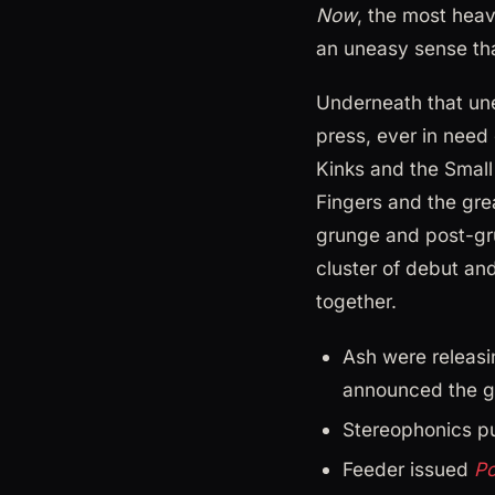
Now
, the most heav
an uneasy sense th
Underneath that unea
press, ever in need 
Kinks and the Small 
Fingers and the gre
grunge and post-gr
cluster of debut a
together.
Ash were releasi
announced the g
Stereophonics pu
Feeder issued
Po