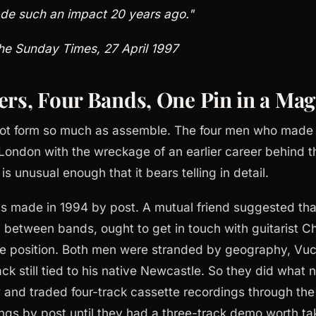
de such an impact 20 years ago."
he Sunday Times, 27 April 1997
ers, Four Bands, One Pin in a Mag
not form so much as assemble. The four men who made
London with the wreckage of an earlier career behind 
s unusual enough that it bears telling in detail.
as made in 1994 by post. A mutual friend suggested tha
 between bands, ought to get in touch with guitarist 
e position. Both men were stranded by geography, Vuck
 still tied to his native Newcastle. So they did what
and traded four-track cassette recordings through the 
ngs by post until they had a three-track demo worth tak