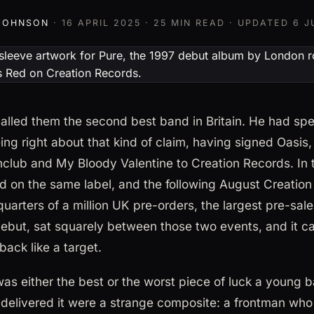
 JOHNSON
·
16 APRIL 2025
· 25 MIN READ · UPDATED
6 J
lled them the second best band in Britain. He had spen
ng right about that kind of claim, having signed Oasis
club and My Bloody Valentine to Creation Records. In 
d on the same label, and the following August Creatio
uarters of a million UK pre-orders, the largest pre-sale 
 debut, sat squarely between those two events, and it 
ack like a target.
s either the best or the worst piece of luck a young 
delivered it were a strange composite: a frontman wh