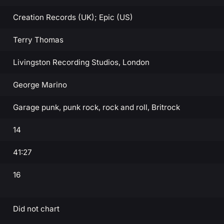
Creation Records (UK); Epic (US)
Terry Thomas
Livingston Recording Studios, London
George Marino
Garage punk, punk rock, rock and roll, Britrock
14
41:27
16
Did not chart