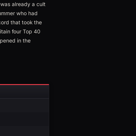
 was already a cult
drummer who had
ord that took the
itain four Top 40
ened in the