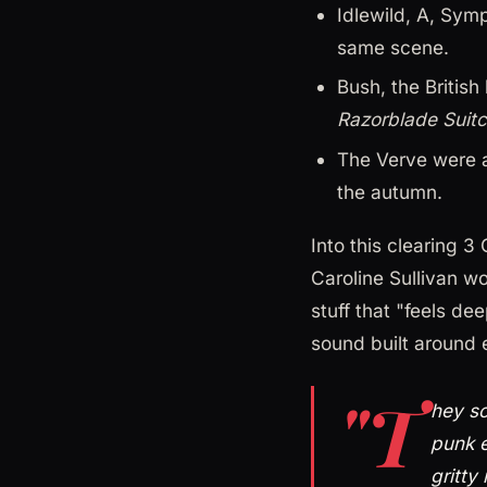
Idlewild, A, Sym
same scene.
Bush, the Britis
Razorblade Suit
The Verve were 
the autumn.
Into this clearing 3
Caroline Sullivan wo
stuff that "feels de
sound built around 
"T
hey so
punk e
gritty