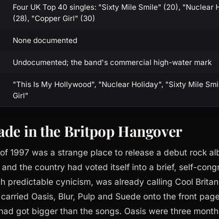
Four UK Top 40 singles: "Sixty Mile Smile" (20), "Nuclear 
(28), "Copper Girl" (30)
None documented
Undocumented; the band's commercial high-water mark
"This Is My Hollywood", "Nuclear Holiday", "Sixty Mile Smi
Girl"
de in the Britpop Hangover
g of 1997 was a strange place to release a debut rock a
 and the country had voted itself into a brief, self-con
h predictable cynicism, was already calling Cool Britann
arried Oasis, Blur, Pulp and Suede onto the front page
had got bigger than the songs. Oasis were three mont