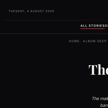
TUESDAY, 4 AUGUST 2026
ALL STORIES
D
HOME
ALBUM DEEP 
The
The maki
band