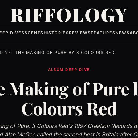
RIFFOLOGY
EEP DIVES
SCENES
HISTORIES
REVIEWS
FEATURES
NEWS
AB
DIVE
THE MAKING OF PURE BY 3 COLOURS RED
ALBUM DEEP DIVE
 Making of Pure 
Colours Red
ng of Pure, 3 Colours Red's 1997 Creation Records d
 Alan McGee called the second best in Britain after O