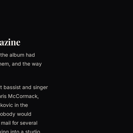
azine
 the album had
them, and the way
t bassist and singer
Chris McCormack,
ovic in the
 nobody would
mail for several
ing into a studio.