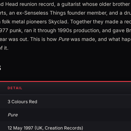
d Head reunion record, a guitarist whose older brother
arts, an ex-Senseless Things founder member, and a 
n folk metal pioneers Skyclad. Together they made a rec
1977 punk, ran it through 1990s production, and gave Br
year was out. This is how
Pure
was made, and what happ
 it.
s
DETAIL
3 Colours Red
Pure
12 May 1997 (UK, Creation Records)