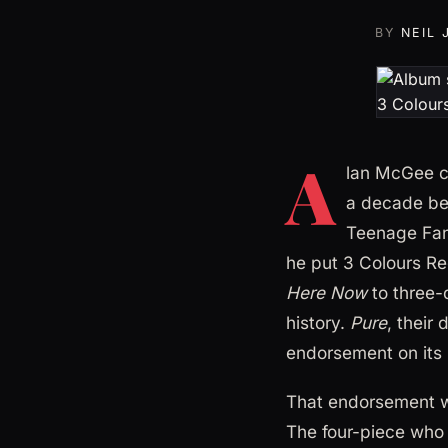
BY
NEIL
A
lan McGee ca
a decade bei
Teenage Fan
he put 3 Colours Re
Here Now
to three-q
history.
Pure
, their
endorsement on its b
That endorsement wa
The four-piece who 