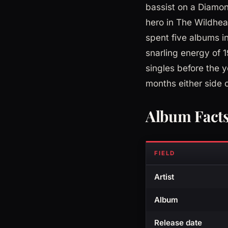
bassist on a Diamon
hero in The Wildhe
spent five albums i
snarling energy of 
singles before the 
months either side of
Album Fact
FIELD
Artist
Album
Release date