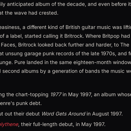
ily anticipated album of the decade, and even before i
at the wave had crested.
siness, a different kind of British guitar music was lift
of a label, started calling it Britrock. Where Britpop h
Faces, Britrock looked back further and harder, to The Cl
at unsung garage punk records of the late 1970s, and 
unge. Pure landed in the same eighteen-month window
nd second albums by a generation of bands the music w
ng the chart-topping
1977
in May 1997, an album whose 
enre's punk debt.
t out their debut
Word Gets Around
in August 1997.
lythene
, their full-length debut, in May 1997.