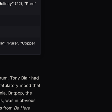
Holiday" (22), "Pure"
le", "Pure", "Copper
lbum. Tony Blair had
gratulatory mood that
ia. Britpop, the
s, was in obvious
hs from
Be Here