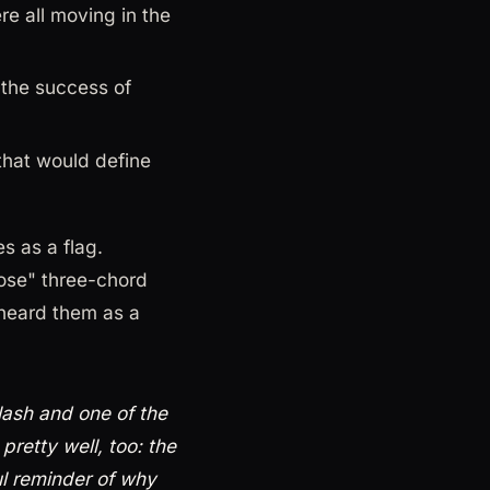
e all moving in the
 the success of
that would define
s as a flag.
ose" three-chord
heard them as a
lash and one of the
pretty well, too: the
ul reminder of why