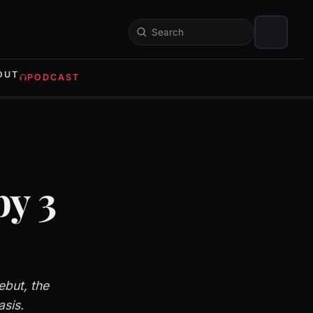
Search
OUT
PODCAST
by 3
ebut, the
asis.