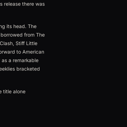
ts release there was
ing its head. The
ad borrowed from The
ash, Stiff Little
forward to American
 as a remarkable
eeklies bracketed
title alone