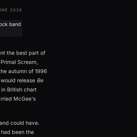
UNE 2026
t the best part of
, Primal Scream,
the autumn of 1996
n would release
Be
in British chart
carried McGee's
band could have.
o had been the