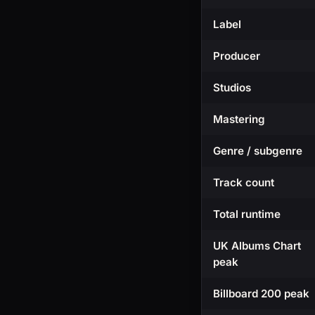
Label
Producer
Studios
Mastering
Genre / subgenre
Track count
Total runtime
UK Albums Chart
peak
Billboard 200 peak