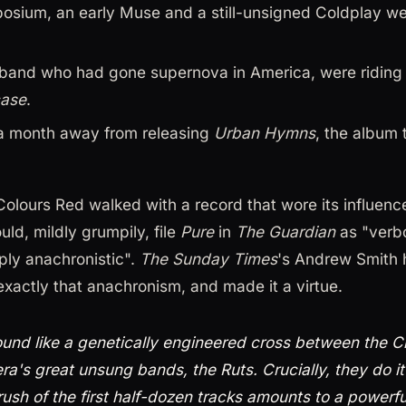
posium, an early Muse and a still-unsigned Coldplay wer
h band who had gone supernova in America, were riding
case
.
a month away from releasing
Urban Hymns
, the album 
 Colours Red walked with a record that wore its influence
uld, mildly grumpily, file
Pure
in
The Guardian
as "verb
eply anachronistic".
The Sunday Times
's Andrew Smith 
exactly that anachronism, and made it a virtue.
und like a genetically engineered cross between the C
ra's great unsung bands, the Ruts. Crucially, they do it 
 rush of the first half-dozen tracks amounts to a powerf