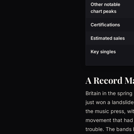
Other notable
chart peaks
Certifications
Estimated sales
Key singles
A Record Ma
Britain in the sprin
just won a landslide
the music press, wit
movement that had c
trouble. The bands 