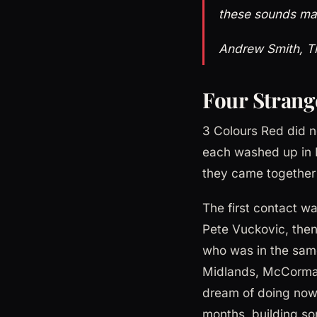
these sounds ma
Andrew Smith, T
Four Strang
3 Colours Red did 
each washed up in 
they came together i
The first contact w
Pete Vuckovic, then
who was in the sam
Midlands, McCormack
dream of doing now 
months, building so