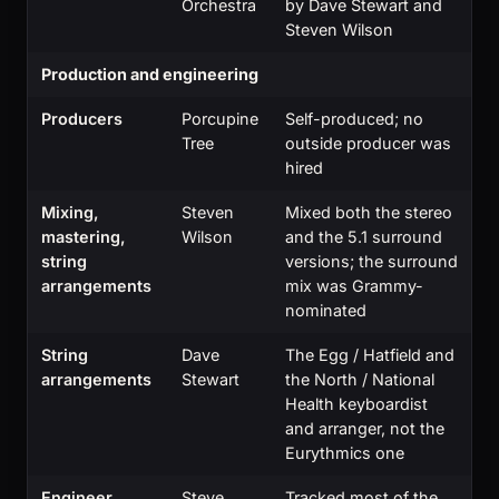
Orchestra
by Dave Stewart and
Steven Wilson
Production and engineering
Producers
Porcupine
Self-produced; no
Tree
outside producer was
hired
Mixing,
Steven
Mixed both the stereo
mastering,
Wilson
and the 5.1 surround
string
versions; the surround
arrangements
mix was Grammy-
nominated
String
Dave
The Egg / Hatfield and
arrangements
Stewart
the North / National
Health keyboardist
and arranger, not the
Eurythmics one
Engineer
Steve
Tracked most of the