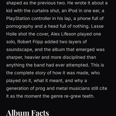
shaped as the previous two. He wrote it about a
kid with the curtains shut, an iPod in one ear, a
PlayStation controller in his lap, a phone full of
pornography and a head full of nothing. Lasse
Hoile shot the cover, Alex Lifeson played one
solo, Robert Fripp added two layers of
soundscape, and the album that emerged was
sharper, heavier and more disciplined than
anything the band had ever attempted. This is
the complete story of how it was made, who
played on it, what it meant, and why a
generation of prog and metal musicians still cite
it as the moment the genre re-grew teeth.
Album Facts