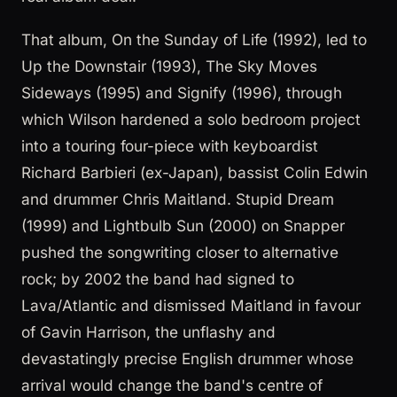
That album, On the Sunday of Life (1992), led to
Up the Downstair (1993), The Sky Moves
Sideways (1995) and Signify (1996), through
which Wilson hardened a solo bedroom project
into a touring four-piece with keyboardist
Richard Barbieri (ex-Japan), bassist Colin Edwin
and drummer Chris Maitland. Stupid Dream
(1999) and Lightbulb Sun (2000) on Snapper
pushed the songwriting closer to alternative
rock; by 2002 the band had signed to
Lava/Atlantic and dismissed Maitland in favour
of Gavin Harrison, the unflashy and
devastatingly precise English drummer whose
arrival would change the band's centre of