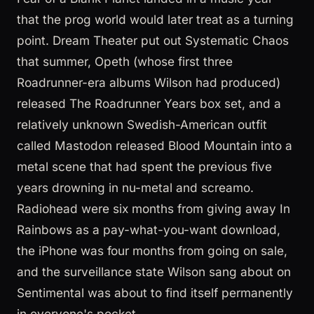
that the prog world would later treat as a turning
point. Dream Theater put out Systematic Chaos
that summer, Opeth (whose first three
Roadrunner-era albums Wilson had produced)
released The Roadrunner Years box set, and a
relatively unknown Swedish-American outfit
called Mastodon released Blood Mountain into a
metal scene that had spent the previous five
years drowning in nu-metal and screamo.
Radiohead were six months from giving away In
Rainbows as a pay-what-you-want download,
the iPhone was four months from going on sale,
and the surveillance state Wilson sang about on
Sentimental was about to find itself permanently
in everyone's pocket.