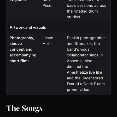
Price
basic sessions across
the rotating drum
studios
Artwork and visuals
Photography,
Lasse
Danish photographer
sleeve
Hoile
and filmmaker; the
concept and
band's visual
accompanying
collaborator since In
short films
Absentia. Also
directed the
Anesthetize live film
and the uncensored
Fear of a Blank Planet
promo video
The Songs