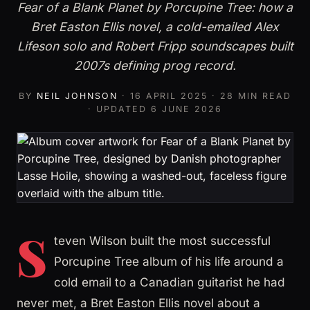
Fear of a Blank Planet by Porcupine Tree: how a
Bret Easton Ellis novel, a cold-emailed Alex
Lifeson solo and Robert Fripp soundscapes built
2007s defining prog record.
BY
NEIL JOHNSON
·
16 APRIL 2025
· 28 MIN READ
· UPDATED
6 JUNE 2026
S
teven Wilson built the most successful
Porcupine Tree album of his life around a
cold email to a Canadian guitarist he had
never met, a Bret Easton Ellis novel about a