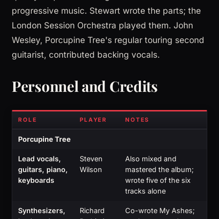
progressive music. Stewart wrote the parts; the
London Session Orchestra played them. John
Wesley, Porcupine Tree's regular touring second
guitarist, contributed backing vocals.
Personnel and Credits
ROLE
PLAYER
NOTES
Porcupine Tree
Lead vocals,
Steven
Also mixed and
guitars, piano,
Wilson
mastered the album;
keyboards
wrote five of the six
tracks alone
Synthesizers,
Richard
Co-wrote My Ashes;