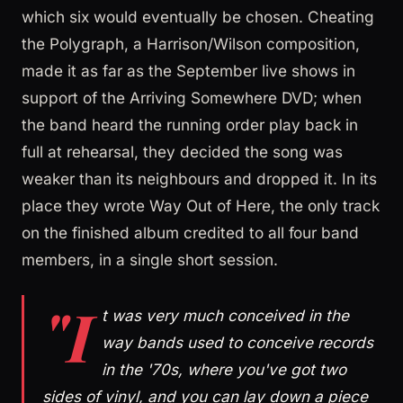
which six would eventually be chosen. Cheating
the Polygraph, a Harrison/Wilson composition,
made it as far as the September live shows in
support of the Arriving Somewhere DVD; when
the band heard the running order play back in
full at rehearsal, they decided the song was
weaker than its neighbours and dropped it. In its
place they wrote Way Out of Here, the only track
on the finished album credited to all four band
members, in a single short session.
"I
t was very much conceived in the
way bands used to conceive records
in the '70s, where you've got two
sides of vinyl, and you can lay down a piece