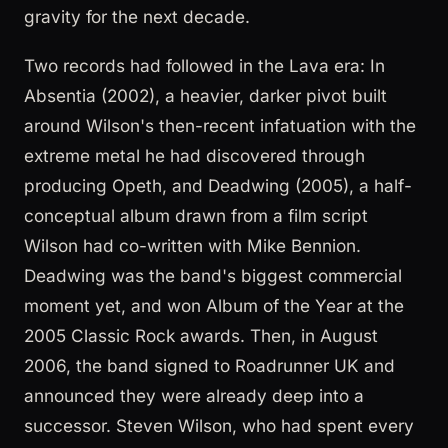
gravity for the next decade.
Two records had followed in the Lava era: In
Absentia (2002), a heavier, darker pivot built
around Wilson's then-recent infatuation with the
extreme metal he had discovered through
producing Opeth, and Deadwing (2005), a half-
conceptual album drawn from a film script
Wilson had co-written with Mike Bennion.
Deadwing was the band's biggest commercial
moment yet, and won Album of the Year at the
2005 Classic Rock awards. Then, in August
2006, the band signed to Roadrunner UK and
announced they were already deep into a
successor. Steven Wilson, who had spent every