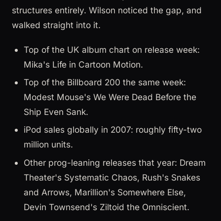
structures entirely. Wilson noticed the gap, and
walked straight into it.
Top of the UK album chart on release week:
Mika's Life in Cartoon Motion.
Top of the Billboard 200 the same week:
Modest Mouse's We Were Dead Before the
Ship Even Sank.
iPod sales globally in 2007: roughly fifty-two
million units.
Other prog-leaning releases that year: Dream
Theater's Systematic Chaos, Rush's Snakes
and Arrows, Marillion's Somewhere Else,
Devin Townsend's Ziltoid the Omniscient.