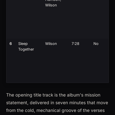
Wilson
6
Sleep
Wilson
7:28
No
Together
The opening title track is the album's mission
statement, delivered in seven minutes that move
from the cold, mechanical groove of the verses