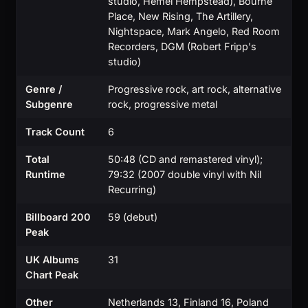
studio, Hemel Hempstead), Bourne
Place, New Rising, The Artillery,
Nightspace, Mark Angelo, Red Room
Recorders, DGM (Robert Fripp's
studio)
Genre /
Progressive rock, art rock, alternative
Subgenre
rock, progressive metal
Track Count
6
Total
50:48 (CD and remastered vinyl);
Runtime
79:32 (2007 double vinyl with Nil
Recurring)
Billboard 200
59 (debut)
Peak
UK Albums
31
Chart Peak
Other
Netherlands 13, Finland 16, Poland