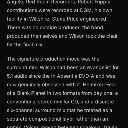
Angelo, Red Room Recorders. Robert Fripp's
contributions were recorded at DGM, his own
facility in Wiltshire. Steve Price engineered.
There was no outside producer; the band
produced themselves and Wilson took the chair
for the final mix.
The signature production move was the
surround mix. Wilson had been an evangelist for
5.1 audio since the In Absentia DVD-A and was
now genuinely obsessed with it. He mixed Fear
of a Blank Planet in two formats from day one: a
conventional stereo mix for CD, and a discrete
six-channel surround mix that he treated as a
separate compositional layer rather than an
upmix. Voices moved between speakers, Gavin