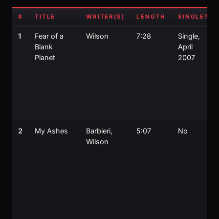
#
TITLE
WRITER(S)
LENGTH
SINGLE?
1
Fear of a
Wilson
7:28
Single,
Blank
April
Planet
2007
2
My Ashes
Barbieri,
5:07
No
Wilson