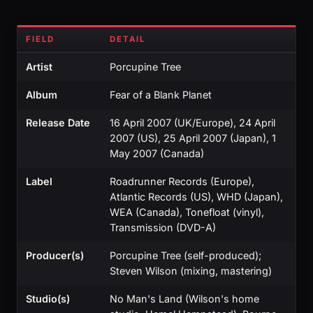
FIELD
DETAIL
Artist
Porcupine Tree
Album
Fear of a Blank Planet
Release Date
16 April 2007 (UK/Europe), 24 April
2007 (US), 25 April 2007 (Japan), 1
May 2007 (Canada)
Label
Roadrunner Records (Europe),
Atlantic Records (US), WHD (Japan),
WEA (Canada), Tonefloat (vinyl),
Transmission (DVD-A)
Producer(s)
Porcupine Tree (self-produced);
Steven Wilson (mixing, mastering)
Studio(s)
No Man's Land (Wilson's home