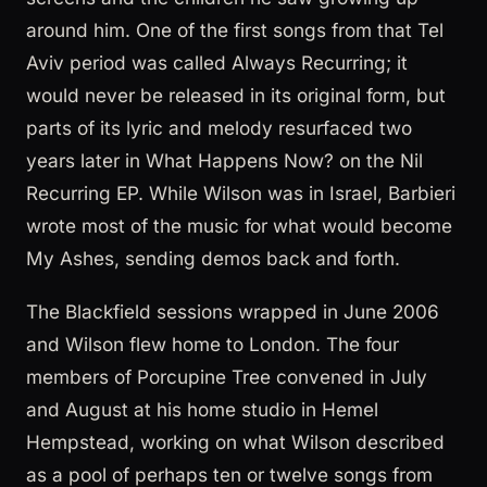
around him. One of the first songs from that Tel
Aviv period was called Always Recurring; it
would never be released in its original form, but
parts of its lyric and melody resurfaced two
years later in What Happens Now? on the Nil
Recurring EP. While Wilson was in Israel, Barbieri
wrote most of the music for what would become
My Ashes, sending demos back and forth.
The Blackfield sessions wrapped in June 2006
and Wilson flew home to London. The four
members of Porcupine Tree convened in July
and August at his home studio in Hemel
Hempstead, working on what Wilson described
as a pool of perhaps ten or twelve songs from