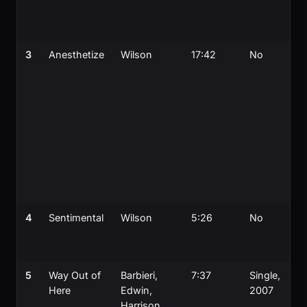
3
Anesthetize
Wilson
17:42
No
4
Sentimental
Wilson
5:26
No
5
Way Out of
Barbieri,
7:37
Single,
Here
Edwin,
2007
Harrison,