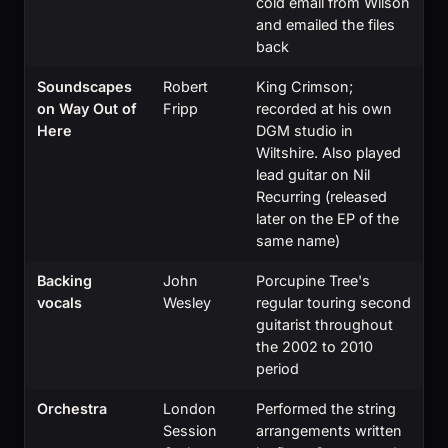
cold email from Wilson
and emailed the files
back
Soundscapes
Robert
King Crimson;
on Way Out of
Fripp
recorded at his own
Here
DGM studio in
Wiltshire. Also played
lead guitar on Nil
Recurring (released
later on the EP of the
same name)
Backing
John
Porcupine Tree's
vocals
Wesley
regular touring second
guitarist throughout
the 2002 to 2010
period
Orchestra
London
Performed the string
Session
arrangements written