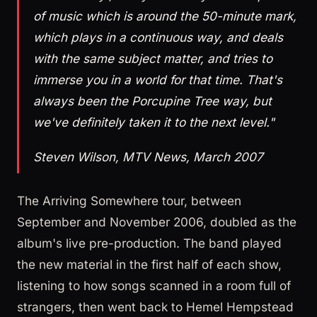
of music which is around the 50-minute mark,
which plays in a continuous way, and deals
with the same subject matter, and tries to
immerse you in a world for that time. That's
always been the Porcupine Tree way, but
we've definitely taken it to the next level."
Steven Wilson, MTV News, March 2007
The Arriving Somewhere tour, between
September and November 2006, doubled as the
album's live pre-production. The band played
the new material in the first half of each show,
listening to how songs scanned in a room full of
strangers, then went back to Hemel Hempstead