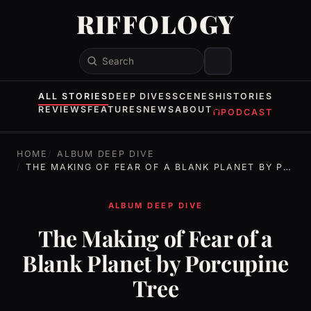
RIFFOLOGY
Search
ALL STORIES
DEEP DIVES
SCENES
HISTORIES
REVIEWS
FEATURES
NEWS
ABOUT
PODCAST
HOME
ALBUM DEEP DIVE
THE MAKING OF FEAR OF A BLANK PLANET BY PORCUPINE TREE
ALBUM DEEP DIVE
The Making of Fear of a
Blank Planet by Porcupine
Tree