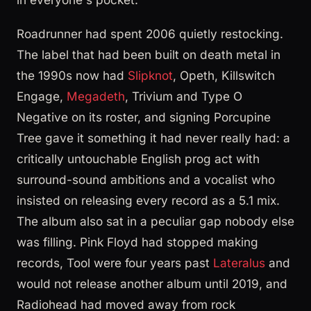
Roadrunner had spent 2006 quietly restocking.
The label that had been built on death metal in
the 1990s now had
Slipknot
, Opeth, Killswitch
Engage,
Megadeth
, Trivium and Type O
Negative on its roster, and signing Porcupine
Tree gave it something it had never really had: a
critically untouchable English prog act with
surround-sound ambitions and a vocalist who
insisted on releasing every record as a 5.1 mix.
The album also sat in a peculiar gap nobody else
was filling. Pink Floyd had stopped making
records, Tool were four years past
Lateralus
and
would not release another album until 2019, and
Radiohead had moved away from rock