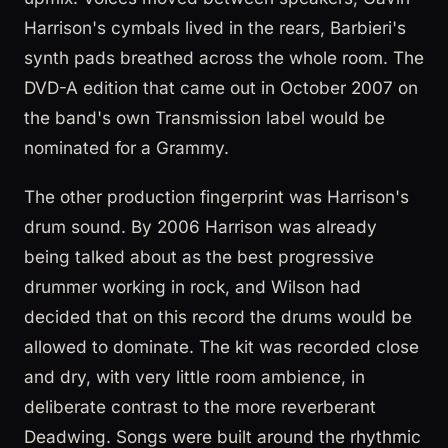
Harrison's cymbals lived in the rears, Barbieri's
synth pads breathed across the whole room. The
DVD-A edition that came out in October 2007 on
the band's own Transmission label would be
nominated for a Grammy.
The other production fingerprint was Harrison's
drum sound. By 2006 Harrison was already
being talked about as the best progressive
drummer working in rock, and Wilson had
decided that on this record the drums would be
allowed to dominate. The kit was recorded close
and dry, with very little room ambience, in
deliberate contrast to the more reverberant
Deadwing. Songs were built around the rhythmic