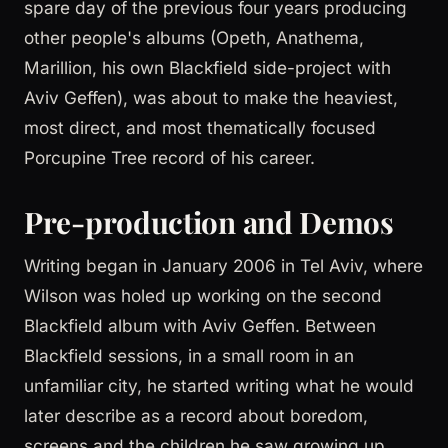
spare day of the previous four years producing
other people's albums (Opeth, Anathema,
Marillion, his own Blackfield side-project with
Aviv Geffen), was about to make the heaviest,
most direct, and most thematically focused
Porcupine Tree record of his career.
Pre-production and Demos
Writing began in January 2006 in Tel Aviv, where
Wilson was holed up working on the second
Blackfield album with Aviv Geffen. Between
Blackfield sessions, in a small room in an
unfamiliar city, he started writing what he would
later describe as a record about boredom,
screens and the children he saw growing up