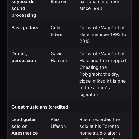
keyboards,
Barbieri
ex-Japan, member
sound
since 1993
processing
Bass guitars
Colin
Co-wrote Way Out of
Edwin
Here; member 1993 to
2010
Drums,
Gavin
Co-wrote Way Out of
percussion
Harrison
Here and the dropped
Cheating the
Polygraph; the dry,
close-miked kit is one
of the album's
signatures
Guest musicians (credited)
Lead guitar
Alex
Rush; recorded the
solo on
Lifeson
solo at his Toronto
Anesthetize
home studio after a