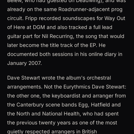
Belew, who had guested on Deadwing), and was
already on the same Roadrunner-adjacent prog
circuit. Fripp recorded soundscapes for Way Out
of Here at DGM and also tracked a full lead
guitar part for Nil Recurring, the song that would
later become the title track of the EP. He
documented both sessions in his online diary in
January 2007.
Dave Stewart wrote the album's orchestral
arrangements. Not the Eurythmics Dave Stewart:
the other one, the keyboardist and arranger from
the Canterbury scene bands Egg, Hatfield and
the North and National Health, who had spent
the previous twenty years as one of the most
quietly respected arrangers in British