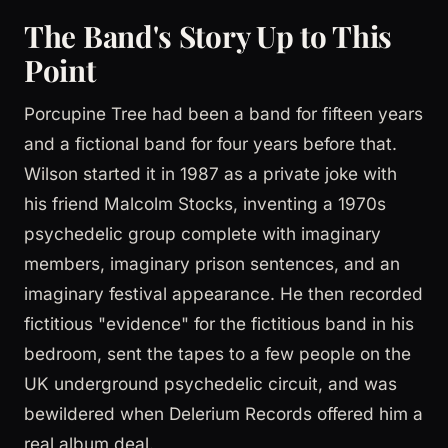
The Band's Story Up to This
Point
Porcupine Tree had been a band for fifteen years
and a fictional band for four years before that.
Wilson started it in 1987 as a private joke with
his friend Malcolm Stocks, inventing a 1970s
psychedelic group complete with imaginary
members, imaginary prison sentences, and an
imaginary festival appearance. He then recorded
fictitious "evidence" for the fictitious band in his
bedroom, sent the tapes to a few people on the
UK underground psychedelic circuit, and was
bewildered when Delerium Records offered him a
real album deal.