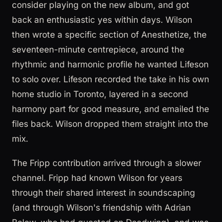
consider playing on the new album, and got
back an enthusiastic yes within days. Wilson
then wrote a specific section of Anesthetize, the
seventeen-minute centrepiece, around the
rhythmic and harmonic profile he wanted Lifeson
to solo over. Lifeson recorded the take in his own
home studio in Toronto, layered in a second
harmony part for good measure, and emailed the
files back. Wilson dropped them straight into the
mix.
The Fripp contribution arrived through a slower
channel. Fripp had known Wilson for years
through their shared interest in soundscaping
(and through Wilson's friendship with Adrian