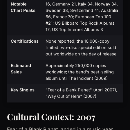
Notable
16, Germany 21, Italy 34, Norway 34,
Chart Peaks
Sweden 38, Switzerland 41, Australia
66, France 70; European Top 100
#21; US Billboard Top Rock Albums
17; US Top Internet Albums 3
Certifications
None reported; the 10,000-copy
limited two-disc special edition sold
out worldwide on the day of release
Estimated
Approximately 250,000 copies
Sales
worldwide; the band's best-selling
album until The Incident (2009)
Key Singles
"Fear of a Blank Planet" (April 2007),
"Way Out of Here" (2007)
Cultural Context: 2007
Fear of a Blank Planet landed in a music year