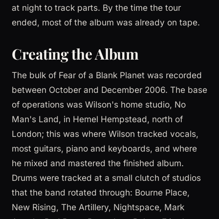
at night to track parts. By the time the tour
ended, most of the album was already on tape.
Creating the Album
The bulk of Fear of a Blank Planet was recorded
between October and December 2006. The base
of operations was Wilson's home studio, No
Man's Land, in Hemel Hempstead, north of
London; this was where Wilson tracked vocals,
most guitars, piano and keyboards, and where
he mixed and mastered the finished album.
Drums were tracked at a small clutch of studios
that the band rotated through: Bourne Place,
New Rising, The Artillery, Nightspace, Mark