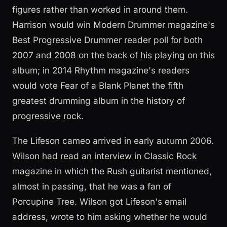
figures rather than worked in around them.
Harrison would win Modern Drummer magazine's
Best Progressive Drummer reader poll for both
2007 and 2008 on the back of his playing on this
album; in 2014 Rhythm magazine's readers
would vote Fear of a Blank Planet the fifth
greatest drumming album in the history of
progressive rock.
The Lifeson cameo arrived in early autumn 2006.
Wilson had read an interview in Classic Rock
magazine in which the Rush guitarist mentioned,
almost in passing, that he was a fan of
Porcupine Tree. Wilson got Lifeson's email
address, wrote to him asking whether he would