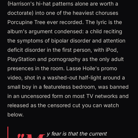
(Harrison's hi-hat patterns alone are worth a
doctorate) into one of the heaviest choruses
Porcupine Tree ever recorded. The lyric is the
album's argument condensed: a child reciting
the symptoms of bipolar disorder and attention
deficit disorder in the first person, with iPod,
PlayStation and pornography as the only adult
presences in the room. Lasse Hoile's promo
video, shot in a washed-out half-light around a
small boy in a featureless bedroom, was banned
in an uncensored form on most TV networks and
released as the censored cut you can watch
below.
y fear is that the current