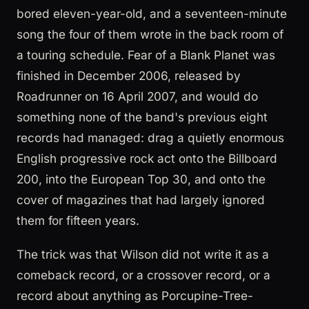
bored eleven-year-old, and a seventeen-minute
song the four of them wrote in the back room of
a touring schedule. Fear of a Blank Planet was
finished in December 2006, released by
Roadrunner on 16 April 2007, and would do
something none of the band's previous eight
records had managed: drag a quietly enormous
English progressive rock act onto the Billboard
200, into the European Top 30, and onto the
cover of magazines that had largely ignored
them for fifteen years.
The trick was that Wilson did not write it as a
comeback record, or a crossover record, or a
record about anything as Porcupine-Tree-