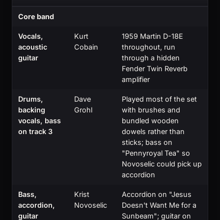
Core band
Vocals,
Kurt
1959 Martin D-18E
acoustic
Cobain
throughout, run
guitar
through a hidden
Fender Twin Reverb
amplifier
Drums,
Dave
Played most of the set
backing
Grohl
with brushes and
vocals, bass
bundled wooden
on track 3
dowels rather than
sticks; bass on
"Pennyroyal Tea" so
Novoselic could pick up
accordion
Bass,
Krist
Accordion on "Jesus
accordion,
Novoselic
Doesn't Want Me for a
guitar
Sunbeam"; guitar on