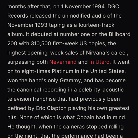
months after that, on 1 November 1994, DGC
Records released the unmodified audio of the
November 1993 taping as a fourteen-track
album. It debuted at number one on the Billboard
200 with 310,500 first-week US copies, the
highest opening-week sales of Nirvana's career,
surpassing both
Nevermind
and
In Utero
. It went
on to eight-times Platinum in the United States,
won the band's only Grammy, and has become
the canonical recording in a celebrity-acoustic
television franchise that had previously been
defined by Eric Clapton playing his own greatest
hits. None of which is what Cobain had in mind.
He thought, when the cameras stopped rolling
on the night, that the performance had been a