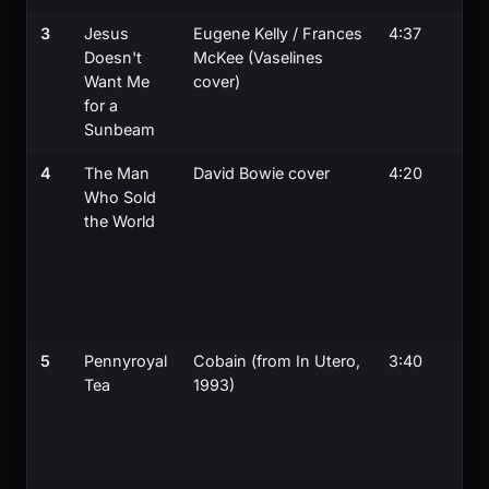
3
Jesus
Eugene Kelly / Frances
4:37
Doesn't
McKee (Vaselines
Want Me
cover)
for a
Sunbeam
4
The Man
David Bowie cover
4:20
Who Sold
the World
a
5
Pennyroyal
Cobain (from In Utero,
3:40
Tea
1993)
e
j
g