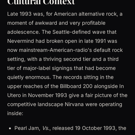
Cultural Context
Late 1993 was, for American alternative rock, a
moment of awkward and very profitable
adolescence. The Seattle-defined wave that
Nevermind had broken open in late 1991 was
now mainstream-American-radio's default rock
setting, with a thriving second tier and a third
tier of major-label signings that had become
quietly enormous. The records sitting in the
upper reaches of the Billboard 200 alongside In
Utero in November 1993 give a fair picture of the
competitive landscape Nirvana were operating
inside:
Pearl Jam,
Vs.
, released 19 October 1993, the