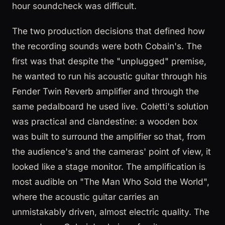
hour soundcheck was difficult.
The two production decisions that defined how
the recording sounds were both Cobain's. The
first was that despite the "unplugged" premise,
he wanted to run his acoustic guitar through his
Fender Twin Reverb amplifier and through the
same pedalboard he used live. Coletti's solution
was practical and clandestine: a wooden box
was built to surround the amplifier so that, from
the audience's and the cameras' point of view, it
looked like a stage monitor. The amplification is
most audible on "The Man Who Sold the World",
where the acoustic guitar carries an
unmistakably driven, almost electric quality. The