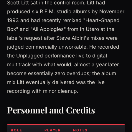
Scott Litt sat in the control room. Litt had
produced six R.E.M. studio albums by November
1993 and had recently remixed "Heart-Shaped
Box" and "All Apologies" from In Utero at the
label's request after Steve Albini's mixes were
judged commercially unworkable. He recorded
the Unplugged performance live to digital
multitrack with what would, almost a year later,
become essentially zero overdubs; the album
mix Litt eventually delivered was the live
recording with minor cleanup.
Personnel and Credits
ROLE
PLAYER
NOTES