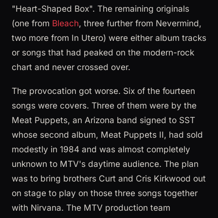
"Heart-Shaped Box". The remaining originals
(one from
Bleach
, three further from Nevermind,
two more from In Utero) were either album tracks
or songs that had peaked on the modern-rock
chart and never crossed over.
The provocation got worse. Six of the fourteen
songs were covers. Three of them were by the
Meat Puppets, an Arizona band signed to SST
whose second album, Meat Puppets II, had sold
modestly in 1984 and was almost completely
unknown to MTV's daytime audience. The plan
was to bring brothers Curt and Cris Kirkwood out
on stage to play on those three songs together
with Nirvana. The MTV production team