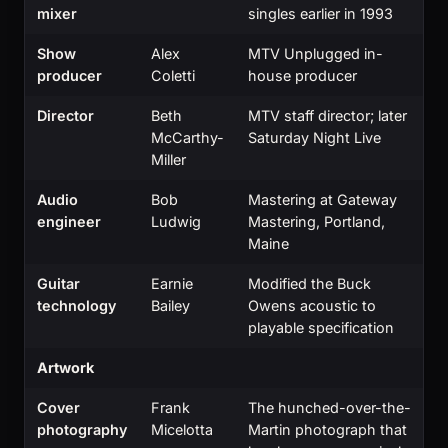
mixer
singles earlier in 1993
Show
Alex
MTV Unplugged in-
producer
Coletti
house producer
Director
Beth
MTV staff director; later
McCarthy-
Saturday Night Live
Miller
Audio
Bob
Mastering at Gateway
engineer
Ludwig
Mastering, Portland,
Maine
Guitar
Earnie
Modified the Buck
technology
Bailey
Owens acoustic to
playable specification
Artwork
Cover
Frank
The hunched-over-the-
photography
Micelotta
Martin photograph that