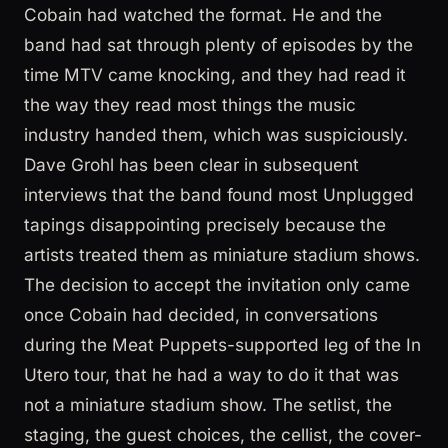
Cobain had watched the format. He and the
band had sat through plenty of episodes by the
time MTV came knocking, and they had read it
the way they read most things the music
industry handed them, which was suspiciously.
Dave Grohl has been clear in subsequent
interviews that the band found most Unplugged
tapings disappointing precisely because the
artists treated them as miniature stadium shows.
The decision to accept the invitation only came
once Cobain had decided, in conversations
during the Meat Puppets-supported leg of the In
Utero tour, that he had a way to do it that was
not a miniature stadium show. The setlist, the
staging, the guest choices, the cellist, the cover-