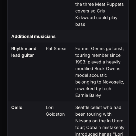
the three Meat Puppets
covers so Cris
Kirkwood could play
bass
Additional musicians
Rhythm and
Pat Smear
Former Germs guitarist;
lead guitar
touring member since
1993; played a heavily
modified Buck Owens
model acoustic
belonging to Novoselic,
reworked by tech
Earnie Bailey
Cello
Lori
Seattle cellist who had
Goldston
been touring with
Nirvana on the In Utero
tour; Cobain mistakenly
introduced her as "Lori