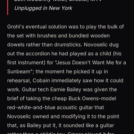
Unplugged in New York
Grohl's eventual solution was to play the bulk of
the set with brushes and bundled wooden
dowels rather than drumsticks. Novoselic dug
out the accordion he had played as a child (his
first instrument) for "Jesus Doesn't Want Me for a
Sunbeam"; the moment he picked it up in
rehearsal, Cobain immediately saw how it could
work. Guitar tech Earnie Bailey was given the
brief of taking the cheap Buck Owens-model
red-white-and-blue acoustic guitar that
Novoselic owned and modifying it to the point
that, as Bailey put it, it sounded like a guitar