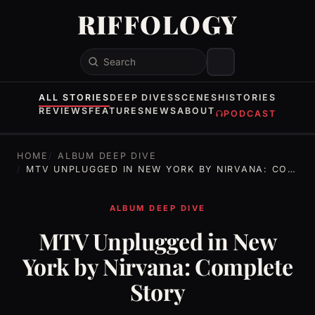
RIFFOLOGY
Search
ALL STORIES
DEEP DIVES
SCENES
HISTORIES
REVIEWS
FEATURES
NEWS
ABOUT
PODCAST
HOME
ALBUM DEEP DIVE
MTV UNPLUGGED IN NEW YORK BY NIRVANA: COMPLETE STORY
ALBUM DEEP DIVE
MTV Unplugged in New
York by Nirvana: Complete
Story