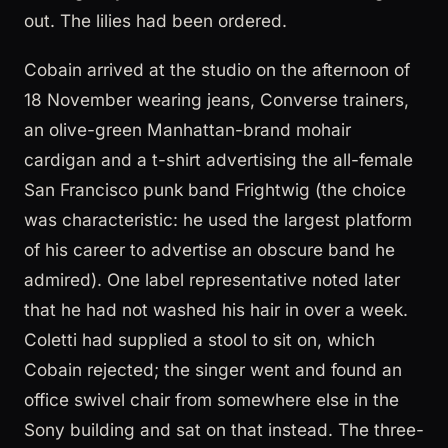
out. The lilies had been ordered.
Cobain arrived at the studio on the afternoon of
18 November wearing jeans, Converse trainers,
an olive-green Manhattan-brand mohair
cardigan and a t-shirt advertising the all-female
San Francisco punk band Frightwig (the choice
was characteristic: he used the largest platform
of his career to advertise an obscure band he
admired). One label representative noted later
that he had not washed his hair in over a week.
Coletti had supplied a stool to sit on, which
Cobain rejected; the singer went and found an
office swivel chair from somewhere else in the
Sony building and sat on that instead. The three-