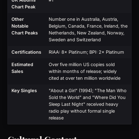
Chart Peak
Other
Number one in Australia, Austria,
Notable
Belgium, Canada, France, Ireland, the
Chart Peaks
Netherlands, New Zealand, Norway,
Sweden and Switzerland
Certifications
RIAA: 8× Platinum; BPI: 2× Platinum
Estimated
Over five million US copies sold
Sales
within months of release; widely
cited at over ten million worldwide
Key Singles
"About a Girl" (1994); "The Man Who
Sold the World" and "Where Did You
Sleep Last Night" received heavy
radio play without formal single
release