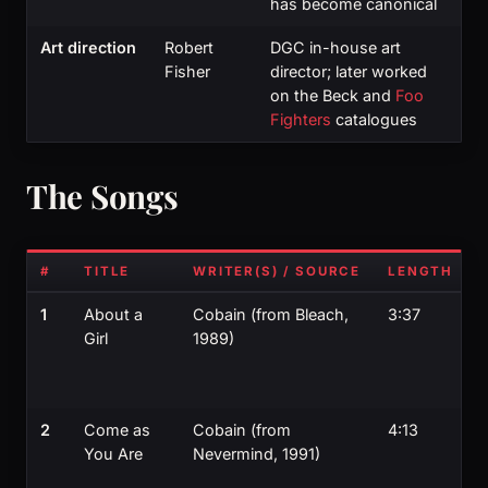
has become canonical
Art direction
Robert
DGC in-house art
Fisher
director; later worked
on the Beck and
Foo
Fighters
catalogues
The Songs
#
TITLE
WRITER(S) / SOURCE
LENGTH
1
About a
Cobain (from Bleach,
3:37
Girl
1989)
s
s
2
Come as
Cobain (from
4:13
You Are
Nevermind, 1991)
t
i