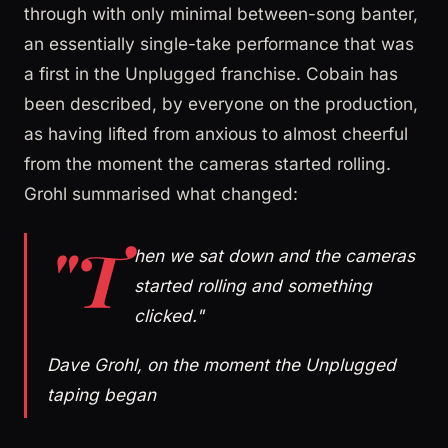
through with only minimal between-song banter,
an essentially single-take performance that was
a first in the Unplugged franchise. Cobain has
been described, by everyone on the production,
as having lifted from anxious to almost cheerful
from the moment the cameras started rolling.
Grohl summarised what changed:
"T
hen we sat down and the cameras
started rolling and something
clicked."
Dave Grohl, on the moment the Unplugged
taping began