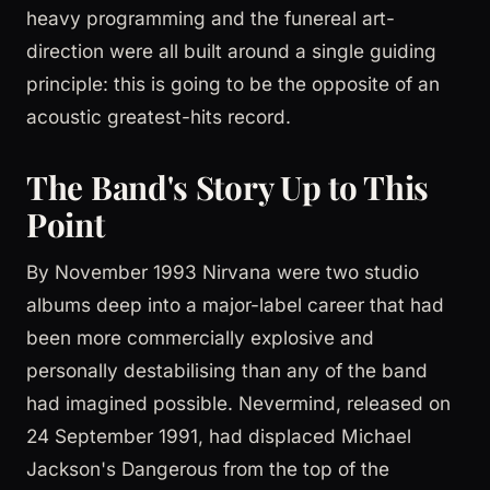
heavy programming and the funereal art-
direction were all built around a single guiding
principle: this is going to be the opposite of an
acoustic greatest-hits record.
The Band's Story Up to This
Point
By November 1993 Nirvana were two studio
albums deep into a major-label career that had
been more commercially explosive and
personally destabilising than any of the band
had imagined possible. Nevermind, released on
24 September 1991, had displaced Michael
Jackson's Dangerous from the top of the