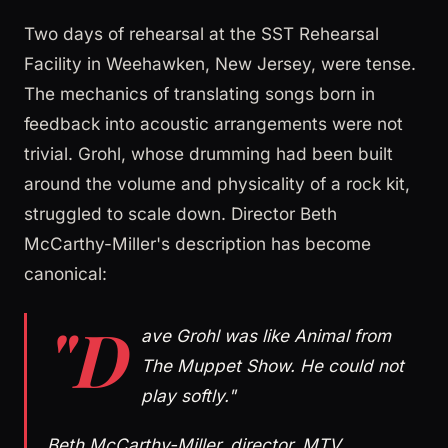
Two days of rehearsal at the SST Rehearsal
Facility in Weehawken, New Jersey, were tense.
The mechanics of translating songs born in
feedback into acoustic arrangements were not
trivial. Grohl, whose drumming had been built
around the volume and physicality of a rock kit,
struggled to scale down. Director Beth
McCarthy-Miller's description has become
canonical:
"D
ave Grohl was like Animal from
The Muppet Show. He could not
play softly."
Beth McCarthy-Miller, director, MTV