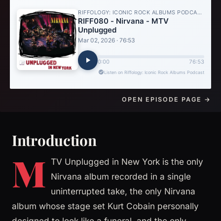
OPEN EPISODE PAGE →
Introduction
M
TV Unplugged in New York is the only
Nirvana album recorded in a single
uninterrupted take, the only Nirvana
album whose stage set Kurt Cobain personally
designed to look like a funeral, and the only