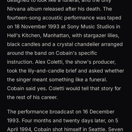
Nirvana album released after his death. The
fourteen-song acoustic performance was taped
on 18 November 1993 at Sony Music Studios in
Hell's Kitchen, Manhattan, with stargazer lilies,
black candles and a crystal chandelier arranged
around the band on Cobain's specific
instruction. Alex Coletti, the show's producer,
took the lily-and-candle brief and asked whether
the singer meant something like a funeral.
Cobain said yes. Coletti would tell that story for
the rest of his career.
The performance broadcast on 16 December
1993. Four months and twenty days later, on 5
April 1994, Cobain shot himself in Seattle. Seven