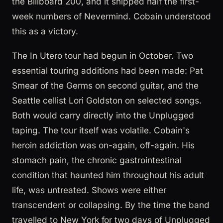
the Billboard 200, and it shipped half the first-
week numbers of Nevermind. Cobain understood
this as a victory.
The In Utero tour had begun in October. Two
essential touring additions had been made: Pat
Smear of the Germs on second guitar, and the
Seattle cellist Lori Goldston on selected songs.
Both would carry directly into the Unplugged
taping. The tour itself was volatile. Cobain's
heroin addiction was on-again, off-again. His
stomach pain, the chronic gastrointestinal
condition that haunted him throughout his adult
life, was untreated. Shows were either
transcendent or collapsing. By the time the band
travelled to New York for two days of Unplugged