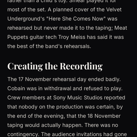
rather than a child's toy. Smear played it for
most of the set. A planned cover of the Velvet
Underground's "Here She Comes Now" was
rehearsed but never made it to the taping; Meat
Puppets guitar tech Troy Meiss has said it was
the best of the band's rehearsals.
Creating the Recording
The 17 November rehearsal day ended badly.
Cobain was in withdrawal and refused to play.
Crew members at Sony Music Studios reported
that nobody on the production was certain, by
the end of the evening, that the 18 November
taping would actually happen. There was no
contingency. The audience invitations had gone