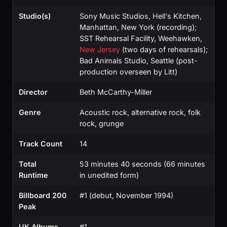
Studio(s)
Sony Music Studios, Hell's Kitchen,
Manhattan, New York (recording);
SST Rehearsal Facility, Weehawken,
New Jersey
(two days of rehearsals);
Bad Animals Studio, Seattle (post-
production overseen by Litt)
Director
Beth McCarthy-Miller
Genre
Acoustic rock, alternative rock, folk
rock, grunge
Track Count
14
Total
53 minutes 40 seconds (66 minutes
Runtime
in unedited form)
Billboard 200
#1 (debut, November 1994)
Peak
UK Albums
#1