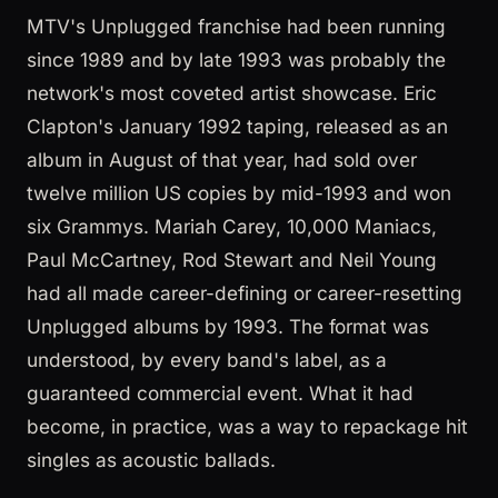
MTV's Unplugged franchise had been running
since 1989 and by late 1993 was probably the
network's most coveted artist showcase. Eric
Clapton's January 1992 taping, released as an
album in August of that year, had sold over
twelve million US copies by mid-1993 and won
six Grammys. Mariah Carey, 10,000 Maniacs,
Paul McCartney, Rod Stewart and Neil Young
had all made career-defining or career-resetting
Unplugged albums by 1993. The format was
understood, by every band's label, as a
guaranteed commercial event. What it had
become, in practice, was a way to repackage hit
singles as acoustic ballads.