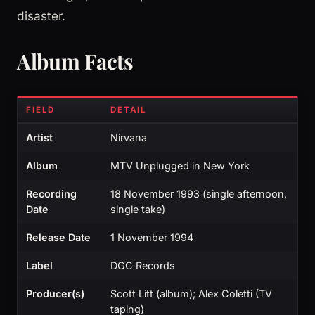
disaster.
Album Facts
FIELD
DETAIL
Artist
Nirvana
Album
MTV Unplugged in New York
Recording
18 November 1993 (single afternoon,
Date
single take)
Release Date
1 November 1994
Label
DGC Records
Producer(s)
Scott Litt (album); Alex Coletti (TV
taping)