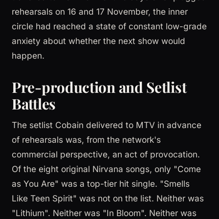
rehearsals on 16 and 17 November, the inner
circle had reached a state of constant low-grade
anxiety about whether the next show would
happen.
Pre-production and Setlist
Battles
The setlist Cobain delivered to MTV in advance
of rehearsals was, from the network's
commercial perspective, an act of provocation.
Of the eight original Nirvana songs, only "Come
as You Are" was a top-tier hit single. "Smells
Like Teen Spirit" was not on the list. Neither was
"Lithium". Neither was "In Bloom". Neither was