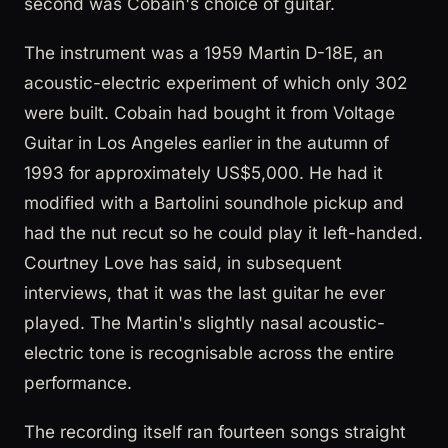
second was Cobain's choice of guitar.
The instrument was a 1959 Martin D-18E, an
acoustic-electric experiment of which only 302
were built. Cobain had bought it from Voltage
Guitar in Los Angeles earlier in the autumn of
1993 for approximately US$5,000. He had it
modified with a Bartolini soundhole pickup and
had the nut recut so he could play it left-handed.
Courtney Love has said, in subsequent
interviews, that it was the last guitar he ever
played. The Martin's slightly nasal acoustic-
electric tone is recognisable across the entire
performance.
The recording itself ran fourteen songs straight