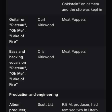
Goldstein" on camera
and the slip was kept in
Guitar on
Curt
Meat Puppets
"Plateau",
Kirkwood
"Oh Me",
"Lake of
Fire"
Bass and
Cris
Meat Puppets
backing
Kirkwood
vocals on
"Plateau",
"Oh Me",
"Lake of
Fire"
Production and engineering
Album
Scott Litt
R.E.M. producer; had
producer,
remixed two In Utero