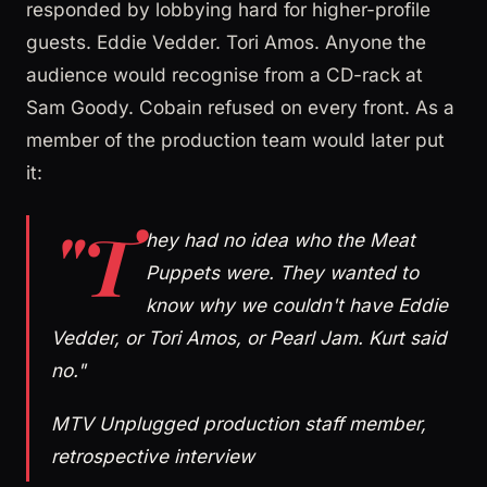
responded by lobbying hard for higher-profile
guests. Eddie Vedder. Tori Amos. Anyone the
audience would recognise from a CD-rack at
Sam Goody. Cobain refused on every front. As a
member of the production team would later put
it:
"T
hey had no idea who the Meat
Puppets were. They wanted to
know why we couldn't have Eddie
Vedder, or Tori Amos, or Pearl Jam. Kurt said
no."
MTV Unplugged production staff member,
retrospective interview