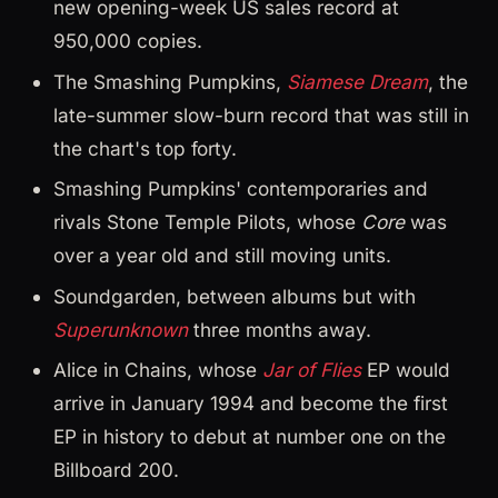
new opening-week US sales record at
950,000 copies.
The Smashing Pumpkins,
Siamese Dream
, the
late-summer slow-burn record that was still in
the chart's top forty.
Smashing Pumpkins' contemporaries and
rivals Stone Temple Pilots, whose
Core
was
over a year old and still moving units.
Soundgarden, between albums but with
Superunknown
three months away.
Alice in Chains, whose
Jar of Flies
EP would
arrive in January 1994 and become the first
EP in history to debut at number one on the
Billboard 200.