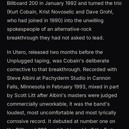
Billboard 200 in January 1992 and turned the trio
(Kurt Cobain, Krist Novoselic and Dave Grohl,
who had joined in 1990) into the unwilling
spokespeople of an alternative-rock
breakthrough they had not asked to lead.
In Utero, released two months before the
Unplugged taping, was Cobain's deliberate
corrective to that breakthrough. Recorded with
Steve Albini at Pachyderm Studio in Cannon
Falls, Minnesota in February 1993, mixed in part
by Scott Litt after Albini's masters were judged
commercially unworkable, it was the band's
loudest, most uncomfortable and most lyrically
corrosive record. It debuted at number one on