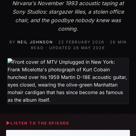
Nirvana's November 1993 acoustic taping at
Sony Studios: stargazer lilies, a stolen office
chair, and the goodbye nobody knew was
coming.
BY
NEIL JOHNSON
·
22 FEBRUARY 2026
· 26 MIN
READ · UPDATED
28 MAY 2026
▶
LISTEN TO THE EPISODE