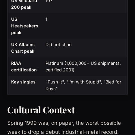
US Billboard
107
200 peak
US
1
Heatseekers
peak
UK Albums
Did not chart
Chart peak
RIAA
Platinum (1,000,000+ US shipments,
certification
certified 2001)
Key singles
"Push It", "I'm with Stupid", "Bled for
Days"
Cultural Context
Spring 1999 was, on paper, the worst possible
week to drop a debut industrial-metal record.