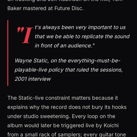
Baker mastered at Future Disc.
"I
t's always been very important to us
that we be able to replicate the sound
in front of an audience."
Wayne Static, on the everything-must-be-
playable-live policy that ruled the sessions,
2001 interview
The Static-live constraint matters because it
explains why the record does not bury its hooks
under studio sweetening. Every loop on the
album would later be triggered live by Koichi
from a small rack of samplers; every guitar tone