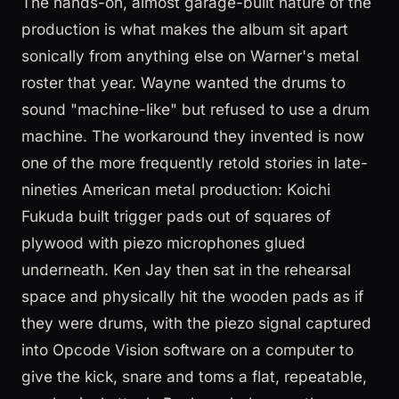
The hands-on, almost garage-built nature of the
production is what makes the album sit apart
sonically from anything else on Warner's metal
roster that year. Wayne wanted the drums to
sound "machine-like" but refused to use a drum
machine. The workaround they invented is now
one of the more frequently retold stories in late-
nineties American metal production: Koichi
Fukuda built trigger pads out of squares of
plywood with piezo microphones glued
underneath. Ken Jay then sat in the rehearsal
space and physically hit the wooden pads as if
they were drums, with the piezo signal captured
into Opcode Vision software on a computer to
give the kick, snare and toms a flat, repeatable,