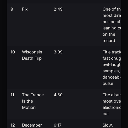
9
Fix
2:49
One of the
most direct
nu-metal-
leaning cuts
on the
record
10
Wisconsin
3:09
Title track;
Death Trip
fast chug,
evil-laugh
samples,
danceable
pulse
11
The Trance
4:50
The album's
Is the
most overtly
Motion
electronic
cut
12
December
6:17
Slow,