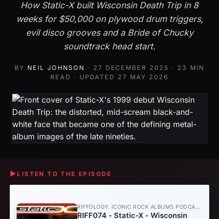
How Static-X built Wisconsin Death Trip in 8
weeks for $50,000 on plywood drum triggers,
evil disco grooves and a Bride of Chucky
soundtrack head start.
BY
NEIL JOHNSON
·
27 DECEMBER 2025
· 23 MIN
READ · UPDATED
27 MAY 2026
▶
LISTEN TO THE EPISODE