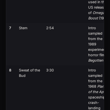
used in the
US release
of
Omega
Boost
(1999)
7
Stem
2:54
Intro
sampled
from the
1989
experimental
horror film
Begotten
8
Sweat of the
3:30
Intro
Bud
sampled
from the
1968
Planet
of the Apes
spaceship
crash-
landing