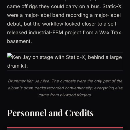
came off rigs they could carry on a bus. Static-X
were a major-label band recording a major-label
debut, but the workflow looked closer to a self-
released industrial-EBM project from a Wax Trax
basement.
Drummer Ken Jay live. The cymbals were the only part of the
album's drum tracks recorded conventionally; everything else
came from plywood triggers.
Personnel and Credits