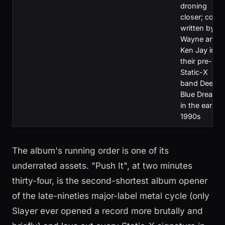
droning
closer; co-
written by
Wayne and
Ken Jay in
their pre-
Static-X
band Deep
Blue Dream
in the early
1990s
The album's running order is one of its
underrated assets. "Push It", at two minutes
thirty-four, is the second-shortest album opener
of the late-nineties major-label metal cycle (only
Slayer ever opened a record more brutally and