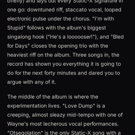
briefly) and lays out every Static-X signature in
one go: downtuned riff, staccato vocal, looped
electronic pulse under the chorus. "I'm with
Stupid" follows with the album's biggest
singalong hook ("He's a loooooser!"), and "Bled
for Days" closes the opening trio with the
heaviest riff on the album. Three songs in, the
record has shown you everything it is going to
do for the next forty minutes and dared you to
argue with any of it.
The middle of the album is where the
experimentation lives. "Love Dump" is a
creeping, almost sleazy mid-tempo with one of
Wayne's most lecherous vocal performances.
"Otsegolation" is the only Static-X song with a