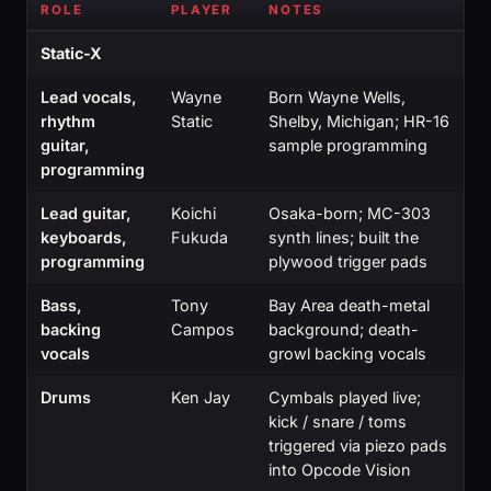
ROLE
PLAYER
NOTES
Static-X
Lead vocals,
Wayne
Born Wayne Wells,
rhythm
Static
Shelby, Michigan; HR-16
guitar,
sample programming
programming
Lead guitar,
Koichi
Osaka-born; MC-303
keyboards,
Fukuda
synth lines; built the
programming
plywood trigger pads
Bass,
Tony
Bay Area death-metal
backing
Campos
background; death-
vocals
growl backing vocals
Drums
Ken Jay
Cymbals played live;
kick / snare / toms
triggered via piezo pads
into Opcode Vision