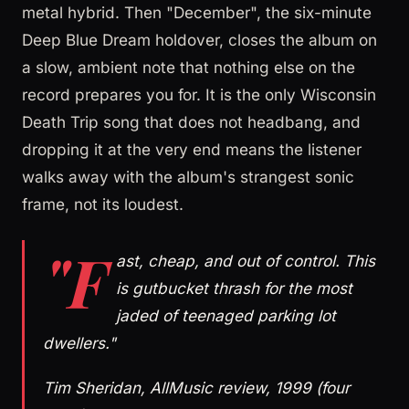
metal hybrid. Then "December", the six-minute
Deep Blue Dream holdover, closes the album on
a slow, ambient note that nothing else on the
record prepares you for. It is the only Wisconsin
Death Trip song that does not headbang, and
dropping it at the very end means the listener
walks away with the album's strangest sonic
frame, not its loudest.
"F
ast, cheap, and out of control. This
is gutbucket thrash for the most
jaded of teenaged parking lot
dwellers."
Tim Sheridan, AllMusic review, 1999 (four