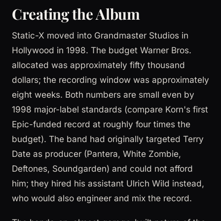
Creating the Album
Static-X moved into Grandmaster Studios in
Hollywood in 1998. The budget Warner Bros.
allocated was approximately fifty thousand
dollars; the recording window was approximately
eight weeks. Both numbers are small even by
1998 major-label standards (compare Korn's first
Epic-funded record at roughly four times the
budget). The band had originally targeted Terry
Date as producer (Pantera, White Zombie,
Deftones, Soundgarden) and could not afford
him; they hired his assistant Ulrich Wild instead,
who would also engineer and mix the record.