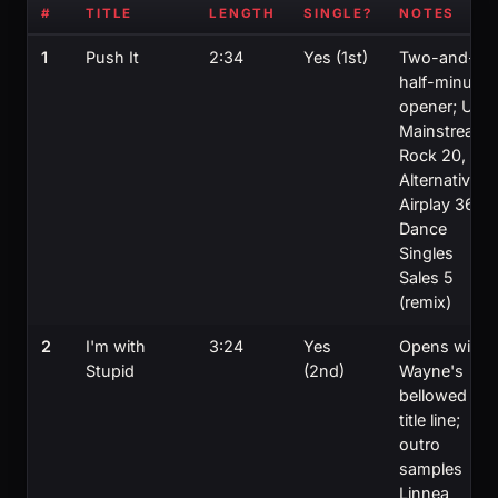
#
TITLE
LENGTH
SINGLE?
NOTES
1
Push It
2:34
Yes (1st)
Two-and-a-
half-minute
opener; US
Mainstream
Rock 20,
Alternative
Airplay 36,
Dance
Singles
Sales 5
(remix)
2
I'm with
3:24
Yes
Opens with
Stupid
(2nd)
Wayne's
bellowed
title line;
outro
samples
Linnea