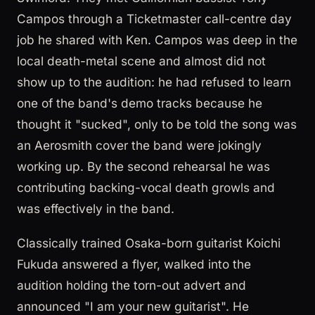
Campos through a Ticketmaster call-centre day
job he shared with Ken. Campos was deep in the
local death-metal scene and almost did not
show up to the audition: he had refused to learn
one of the band's demo tracks because he
thought it "sucked", only to be told the song was
an Aerosmith cover the band were jokingly
working up. By the second rehearsal he was
contributing backing-vocal death growls and
was effectively in the band.
Classically trained Osaka-born guitarist Koichi
Fukuda answered a flyer, walked into the
audition holding the torn-out advert and
announced "I am your new guitarist". He