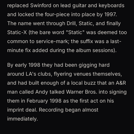
replaced Swinford on lead guitar and keyboards
and locked the four-piece into place by 1997.
The name went through Drill, Static, and finally
Static-X (the bare word "Static" was deemed too
common to service-mark; the suffix was a last-
minute fix added during the album sessions).
By early 1998 they had been gigging hard
around LA's clubs, flyering venues themselves,
and had built enough of a local buzz that an A&R
man called Andy talked Warner Bros. into signing
them in February 1998 as the first act on his
imprint deal. Recording began almost
immediately.