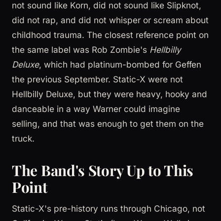
not sound like Korn, did not sound like Slipknot,
did not rap, and did not whisper or scream about
childhood trauma. The closest reference point on
the same label was Rob Zombie's
Hellbilly
Deluxe
, which had platinum-bombed for Geffen
the previous September. Static-X were not
Hellbilly Deluxe, but they were heavy, hooky and
danceable in a way Warner could imagine
selling, and that was enough to get them on the
truck.
The Band's Story Up to This
Point
Static-X's pre-history runs through Chicago, not