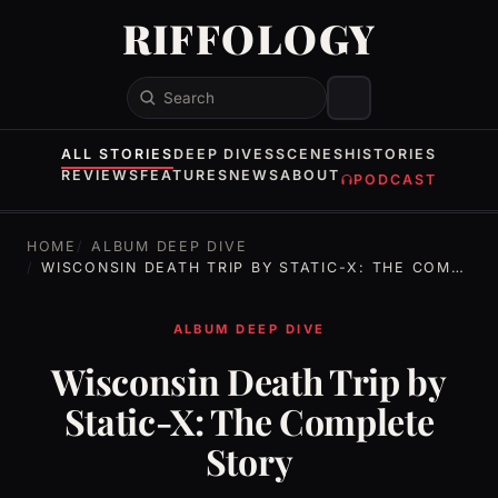
RIFFOLOGY
Search
ALL STORIES
DEEP DIVES
SCENES
HISTORIES
REVIEWS
FEATURES
NEWS
ABOUT
PODCAST
HOME
ALBUM DEEP DIVE
WISCONSIN DEATH TRIP BY STATIC-X: THE COMPLETE STORY
ALBUM DEEP DIVE
Wisconsin Death Trip by
Static-X: The Complete
Story