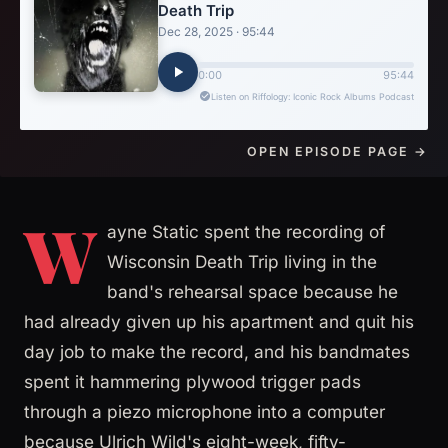
OPEN EPISODE PAGE →
W
ayne Static spent the recording of
Wisconsin Death Trip living in the
band's rehearsal space because he
had already given up his apartment and quit his
day job to make the record, and his bandmates
spent it hammering plywood trigger pads
through a piezo microphone into a computer
because Ulrich Wild's eight-week, fifty-