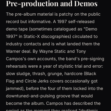
Pre-production and Demos
The pre-album material is patchy on the public
record but informative. A 1997 self-released
demo tape (sometimes catalogued as "Demo
1997" in Static-X discographies) circulated to
industry contacts and is what landed them the
Warner deal. By Wayne Static and Tony
Campos's own accounts, the band's pre-signing
rehearsals were a year of stylistic trial and error:
slow sludge, thrash, grunge, hardcore (Black
Flag and Circle Jerks covers occasionally got
jammed), before the four of them locked into the
downtuned-and-pulsing groove that would
become the album. Campos has described the
period as the moment they realised "rhythmic