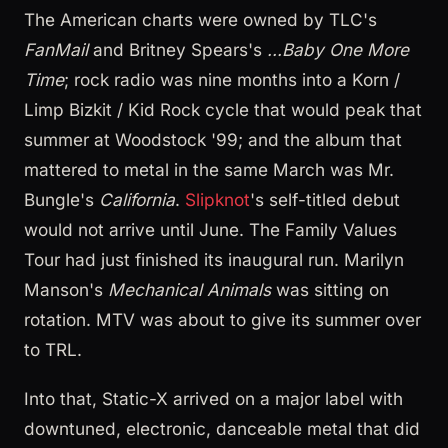
The American charts were owned by TLC's
FanMail
and Britney Spears's
...Baby One More
Time
; rock radio was nine months into a Korn /
Limp Bizkit / Kid Rock cycle that would peak that
summer at Woodstock '99; and the album that
mattered to metal in the same March was Mr.
Bungle's
California
.
Slipknot
's self-titled debut
would not arrive until June. The Family Values
Tour had just finished its inaugural run. Marilyn
Manson's
Mechanical Animals
was sitting on
rotation. MTV was about to give its summer over
to TRL.
Into that, Static-X arrived on a major label with
downtuned, electronic, danceable metal that did