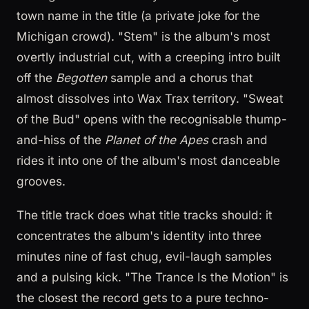
town name in the title (a private joke for the
Michigan crowd). "Stem" is the album's most
overtly industrial cut, with a creeping intro built
off the
Begotten
sample and a chorus that
almost dissolves into Wax Trax territory. "Sweat
of the Bud" opens with the recognisable thump-
and-hiss of the
Planet of the Apes
crash and
rides it into one of the album's most danceable
grooves.
The title track does what title tracks should: it
concentrates the album's identity into three
minutes nine of fast chug, evil-laugh samples
and a pulsing kick. "The Trance Is the Motion" is
the closest the record gets to a pure techno-