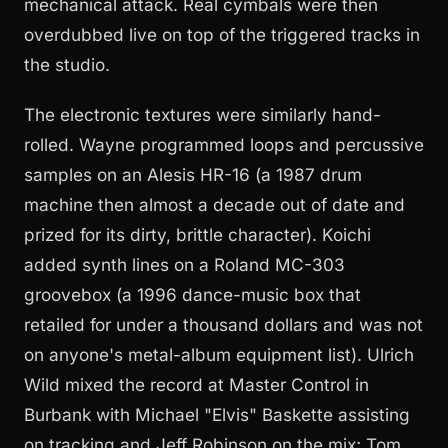
mechanical attack. Real cymbals were then
overdubbed live on top of the triggered tracks in
the studio.
The electronic textures were similarly hand-
rolled. Wayne programmed loops and percussive
samples on an Alesis HR-16 (a 1987 drum
machine then almost a decade out of date and
prized for its dirty, brittle character). Koichi
added synth lines on a Roland MC-303
groovebox (a 1996 dance-music box that
retailed for under a thousand dollars and was not
on anyone's metal-album equipment list). Ulrich
Wild mixed the record at Master Control in
Burbank with Michael "Elvis" Baskette assisting
on tracking and Jeff Robinson on the mix; Tom