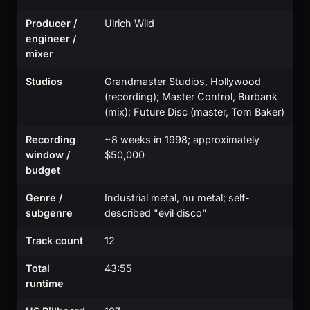
Producer /
Ulrich Wild
engineer /
mixer
Studios
Grandmaster Studios, Hollywood
(recording); Master Control, Burbank
(mix); Future Disc (master, Tom Baker)
Recording
~8 weeks in 1998; approximately
window /
$50,000
budget
Genre /
Industrial metal, nu metal; self-
subgenre
described "evil disco"
Track count
12
Total
43:55
runtime