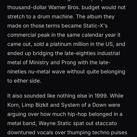
thousand-dollar Warner Bros. budget would not
stretch to a drum machine. The album they
made on those terms became Static-X's
commercial peak in the same calendar year it
came out, sold a platinum million in the US, and
ended up bridging the late-eighties industrial
metal of Ministry and Prong with the late-
nineties nu-metal wave without quite belonging
to either side.
It also sounded like nothing else in 1999. While
Korn, Limp Bizkit and System of a Down were
arguing over how much hip-hop belonged in a
metal band, Wayne Static spat out staccato
downtuned vocals over thumping techno pulses