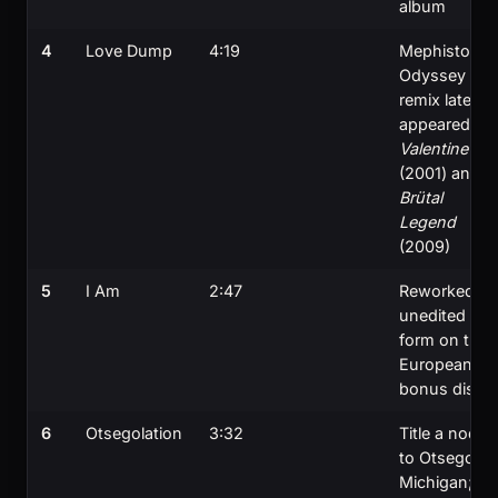
album
4
Love Dump
4:19
Mephisto
Odyssey
remix later
appeared in
Valentine
(2001) and
Brütal
Legend
(2009)
5
I Am
2:47
Reworked in
unedited
form on the
European
bonus disc
6
Otsegolation
3:32
Title a nod
to Otsego,
Michigan;