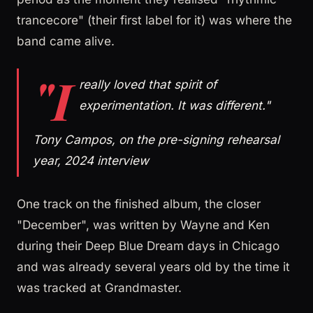
trancecore" (their first label for it) was where the
band came alive.
"I
really loved that spirit of
experimentation. It was different."
Tony Campos, on the pre-signing rehearsal
year, 2024 interview
One track on the finished album, the closer
"December", was written by Wayne and Ken
during their Deep Blue Dream days in Chicago
and was already several years old by the time it
was tracked at Grandmaster.