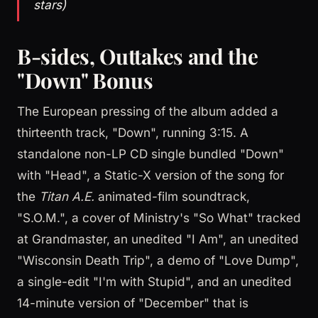
stars)
B-sides, Outtakes and the
"Down" Bonus
The European pressing of the album added a
thirteenth track, "Down", running 3:15. A
standalone non-LP CD single bundled "Down"
with "Head", a Static-X version of the song for
the
Titan A.E.
animated-film soundtrack,
"S.O.M.", a cover of Ministry's "So What" tracked
at Grandmaster, an unedited "I Am", an unedited
"Wisconsin Death Trip", a demo of "Love Dump",
a single-edit "I'm with Stupid", and an unedited
14-minute version of "December" that is