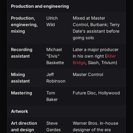
Production and engineering
Production,
Ulrich
Mixed at Master
engineering,
Wild
Control, Burbank; Terry
mixing
Date's assistant before
going solo
Recording
Michael
Later a major producer
assistant
"Elvis"
in his own right (
Alter
Baskette
Bridge
, Slash, Trivium)
Mixing
Jeff
Master Control
assistant
Robinson
Mastering
Tom
Future Disc, Hollywood
Baker
Artwork
Art direction
Steve
Warner Bros. in-house
and design
Gerdes
designer of the era