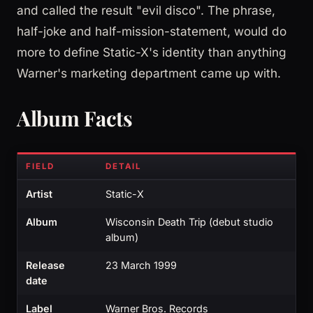
and called the result "evil disco". The phrase,
half-joke and half-mission-statement, would do
more to define Static-X's identity than anything
Warner's marketing department came up with.
Album Facts
FIELD
DETAIL
Artist
Static-X
Album
Wisconsin Death Trip (debut studio
album)
Release
23 March 1999
date
Label
Warner Bros. Records