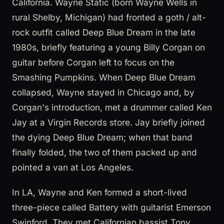
California. Wayne Static (born Wayne Wells in
rural Shelby, Michigan) had fronted a goth / alt-
rock outfit called Deep Blue Dream in the late
1980s, briefly featuring a young Billy Corgan on
guitar before Corgan left to focus on the
Smashing Pumpkins. When Deep Blue Dream
collapsed, Wayne stayed in Chicago and, by
Corgan's introduction, met a drummer called Ken
Jay at a Virgin Records store. Jay briefly joined
the dying Deep Blue Dream; when that band
finally folded, the two of them packed up and
pointed a van at Los Angeles.
In LA, Wayne and Ken formed a short-lived
three-piece called Battery with guitarist Emerson
Swinford. They met Californian bassist Tony