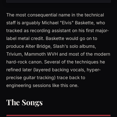
The most consequential name in the technical
staff is arguably Michael "Elvis" Baskette, who
tracked as recording assistant on his first major-
label metal credit. Baskette would go on to
produce Alter Bridge, Slash's solo albums,
Trivium, Mammoth WVH and most of the modern
hard-rock canon. Several of the techniques he
refined later (layered backing vocals, hyper-
precise guitar tracking) trace back to
engineering sessions like this one.
The Songs