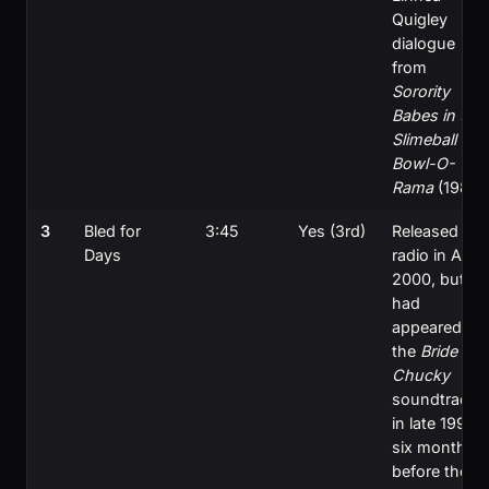
Quigley
dialogue
from
Sorority
Babes in the
Slimeball
Bowl-O-
Rama
(1988)
3
Bled for
3:45
Yes (3rd)
Released to
Days
radio in April
2000, but
had
appeared on
the
Bride of
Chucky
soundtrack
in late 1998,
six months
before the