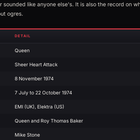
 sounded like anyone else's. It is also the record on wh
ut ogres.
DETAIL
Queen
Sheer Heart Attack
8 November 1974
7 July to 22 October 1974
EMI (UK), Elektra (US)
Queen and Roy Thomas Baker
Mike Stone