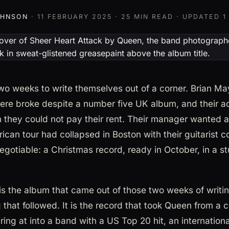
OHNSON
·
11 FEBRUARY 2025
· 25 MIN READ · UPDATED
1
o weeks to write themselves out of a corner. Brian May
ere broke despite a number five UK album, and their 
m they could not pay their rent. Their manager wanted a
ican tour had collapsed in Boston with their guitarist 
gotiable: a Christmas record, ready in October, in a st
is the album that came out of those two weeks of writin
that followed. It is the record that took Queen from a cu
ring at into a band with a US Top 20 hit, an internationa