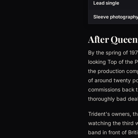
Lead single
Sleeve photograph
After Queen
By the spring of 19
looking Top of the 
the production comp
of around twenty p
commissions back to
thoroughly bad deal 
Trident's owners, th
watching the third 
band in front of Br