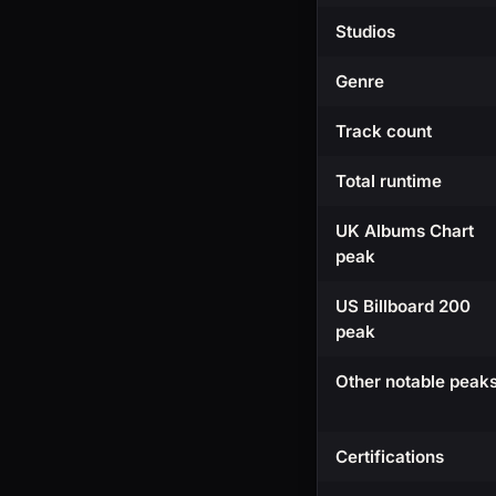
Studios
Genre
Track count
Total runtime
UK Albums Chart
peak
US Billboard 200
peak
Other notable peak
Certifications