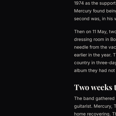
1974 as the support 
Mercury found being 
second was, in his 
Then on 11 May, two
dressing room in Bo
needle from the vac
earlier in the year.
country in three-day
album they had not 
Two weeks t
The band gathered a
guitarist. Mercury
home recovering. T