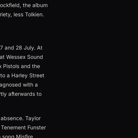
ockfield, the album
ety, less Tolkien.
7 and 28 July. At
s at Wessex Sound
x Pistols and the
to a Harley Street
diagnosed with a
tly afterwards to
 absence. Taylor
n Tenement Funster
 song Misfire,