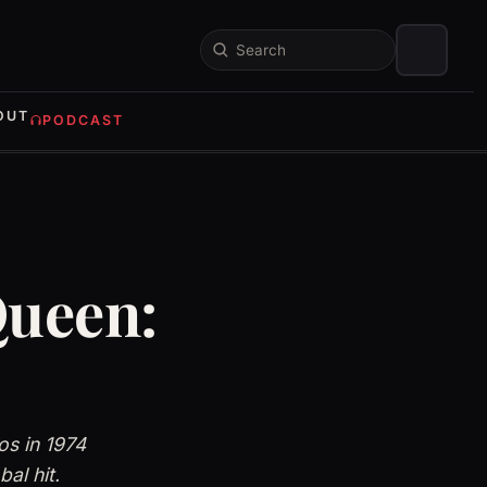
Search
OUT
PODCAST
Queen:
s in 1974
al hit.