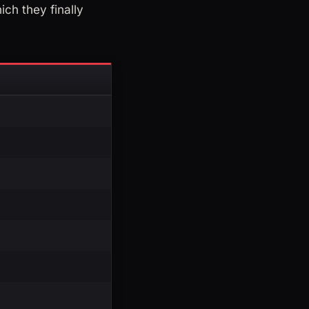
ich they finally