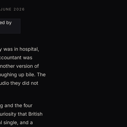
 JUNE 2026
 was in hospital,
accountant was
nother version of
coughing up bile. The
udio they did not
g and the four
riosity that British
l single, and a