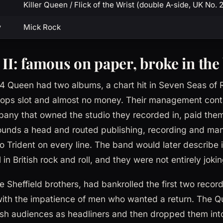
Killer Queen / Flick of the Wrist (double A-side, UK No. 
y
Mick Rock
 II: famous on paper, broke in the
74 Queen had two albums, a chart hit in Seven Seas of
Pops slot and almost no money. Their management contr
any that owned the studio they recorded in, paid the
ounds a head and routed publishing, recording and m
 Trident on every line. The band would later describe i
in British rock and roll, and they were not entirely jokin
e Sheffield brothers, had bankrolled the first two reco
with the impatience of men who wanted a return. The Qu
itish audiences as headliners and then dropped them into