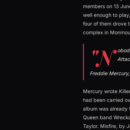
members on 13 June
well enough to play
four of them drove t
complex in Monmout
"N
obody
Attac
Freddie Mercury
Mercury wrote Killer
had been carried ov
album was already 
Queen band Wreckag
Taylor. Misfire, by