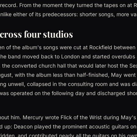
record. From the moment they turned the tapes on at R
ike either of its predecessors: shorter songs, more vari
cross four studios
ten of the album's songs were cut at Rockfield between 
t the band moved back to London and started overdub
 the converted church hall that would later host the Se
gust, with the album less than half-finished, May went 
eling unwell, collapsed in the consulting room and was 
was operated on the following day and discharged shor
out him. Mercury wrote Flick of the Wrist during May's
 up: Deacon played the prominent acoustic guitars o
dden, and contributed nearly all the guitars on his own