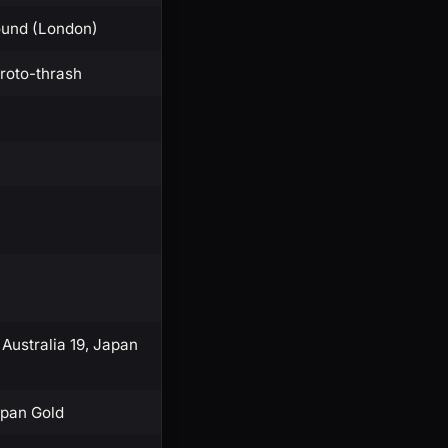
ound (London)
proto-thrash
 Australia 19, Japan
apan Gold