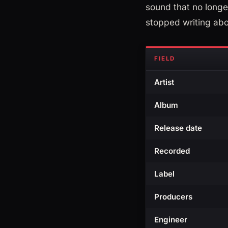
sound that no longer
stopped writing abo
FIELD
Artist
Album
Release date
Recorded
Label
Producers
Engineer