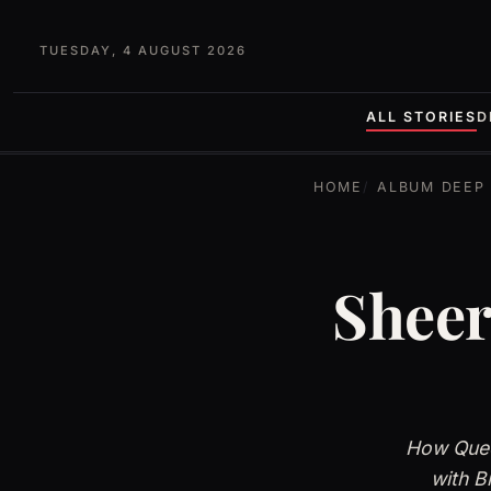
TUESDAY, 4 AUGUST 2026
ALL STORIES
D
HOME
ALBUM DEEP 
Sheer
How Quee
with B