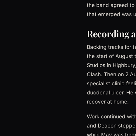
the band agreed to 
that emerged was unl
Recording a
Backing tracks for 
the start of Augus
Studios in Highbury,
Clash. Then on 2 Au
specialist clinic fe
duodenal ulcer. He 
recover at home.
Work continued with
and Deacon stepped
while May was bedri