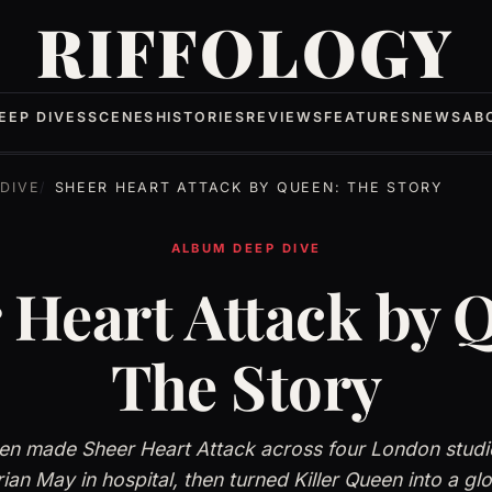
RIFFOLOGY
EEP DIVES
SCENES
HISTORIES
REVIEWS
FEATURES
NEWS
AB
DIVE
SHEER HEART ATTACK BY QUEEN: THE STORY
ALBUM DEEP DIVE
 Heart Attack by 
The Story
n made Sheer Heart Attack across four London studio
rian May in hospital, then turned Killer Queen into a glob