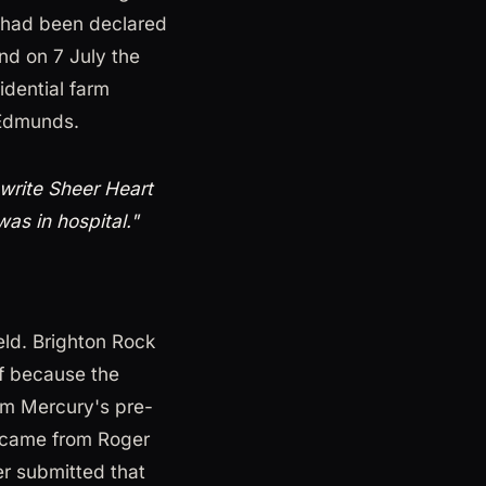
 had been declared
nd on 7 July the
idential farm
 Edmunds.
write Sheer Heart
as in hospital."
eld. Brighton Rock
ff because the
om Mercury's pre-
 came from Roger
er submitted that