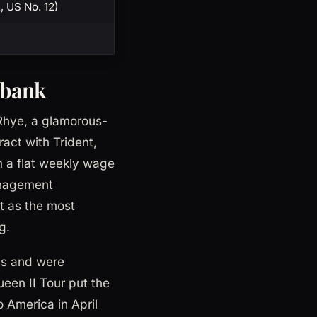
2, US No. 12)
 bank
 Rhye, a glamorous-
act with Trident,
m a flat weekly wage
anagement
t as the most
g.
rds and were
een II Tour put the
 America in April