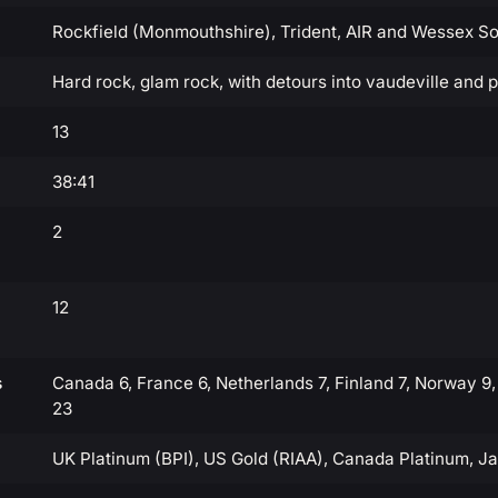
Rockfield (Monmouthshire), Trident, AIR and Wessex S
Hard rock, glam rock, with detours into vaudeville and 
13
38:41
2
12
s
Canada 6, France 6, Netherlands 7, Finland 7, Norway 9,
23
UK Platinum (BPI), US Gold (RIAA), Canada Platinum, J