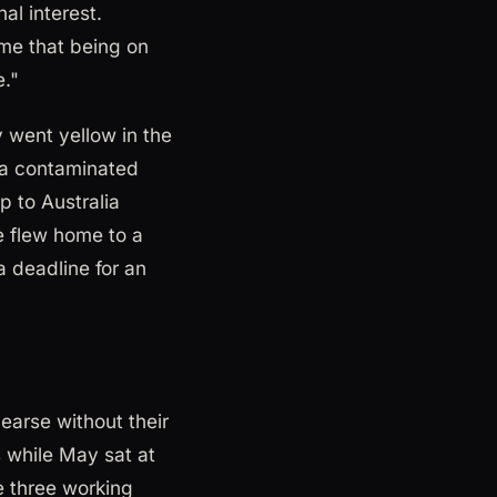
al interest.
ime that being on
e."
 went yellow in the
f a contaminated
p to Australia
ee flew home to a
a deadline for an
earse without their
 while May sat at
 three working