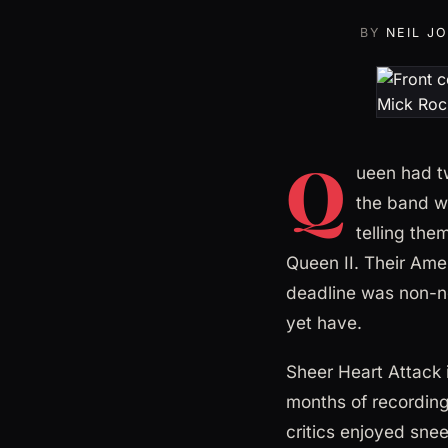
BY
NEIL J
Q
ueen had tw
the band w
telling the
Queen II. Their Amer
deadline was non-ne
yet have.
Sheer Heart Attack 
months of recording 
critics enjoyed snee