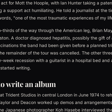
act for Mott the Hoople, with Ian Hunter taking a patern
a support act humiliating. He told a journalist at the t
words, "one of the most traumatic experiences of my lif
-thirds of the way through the American leg, Brian May
ston. A doctor diagnosed hepatitis, possibly the gift o
cinations the band had been given before a planned tri
 The remainder of the tour was cancelled. The other thr
-week recession with a guitarist in a hospital bed and 
started writing.
o write an album
t Trident Studios in central London in June 1974 to reh
, Taylor and Deacon worked up demos and arrangements
he Japanese photographer Koh Hasebe interviewed the