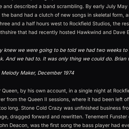
 and described a band scrambling. By early July May
, the band had a clutch of new songs in skeletal form, a
hree and a half hours west to Rockfield Studios, the res
hshire that had recently hosted Hawkwind and Dave
 knew we were going to be told we had two weeks to 
k. And we had to. It was only thing we could do. Brian w
, Melody Maker, December 1974
 Queen, by his own account, in a single night at Rockfi
er from the Queen II sessions, where it had been left o
too long. Stone Cold Crazy was unfinished business fr
e, dragged forward and rewritten. Tenement Funster
 John Deacon, was the first song the bass player had ev