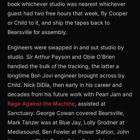
book whichever studio was nearest whichever
guest had two free hours that week, fly Cooper
or Child to it, and ship the tapes back to
Bearsville for assembly.
Engineers were swapped in and out studio by
studio. Sir Arthur Payson and Obie O'Brien
handled the bulk of the tracking, the latter a
longtime Bon Jovi engineer brought across by
Child. Nick DiDia, then early in his career and
decades from his future work with Pearl Jam and
Rage Against the Machine
, assisted at
Sanctuary. George Cowan covered Bearsville,
Mark Tanzer was at Blue Jay, Lolly Grodner at
Mediasound, Ben Fowler at Power Station, John