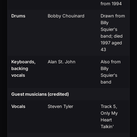
from 1994
Drums
Bobby Chouinard
Drawn from
Billy
Squier's
band; died
1997 aged
43
Keyboards,
Alan St. John
Also from
backing
Billy
vocals
Squier's
band
Guest musicians (credited)
Vocals
Steven Tyler
Track 5,
Only My
Heart
Talkin'