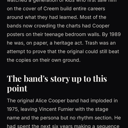
on the cover of Creem build entire careers
around what they had learned. Most of the
bands now crowding the charts had Cooper
posters on their teenage bedroom walls. By 1989
he was, on paper, a heritage act. Trash was an
attempt to prove that the original could still beat
the copies on their own ground.
The band's story up to this
point
The original Alice Cooper band had imploded in
1975, leaving Vincent Furnier with the stage
name and the persona but no rhythm section. He
had spent the next six years making a sequence