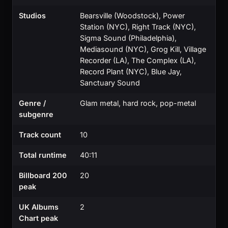
Studios
Bearsville (Woodstock), Power
Station (NYC), Right Track (NYC),
Sigma Sound (Philadelphia),
Mediasound (NYC), Grog Kill, Village
Recorder (LA), The Complex (LA),
Record Plant (NYC), Blue Jay,
Sanctuary Sound
Genre /
Glam metal, hard rock, pop-metal
subgenre
Track count
10
Total runtime
40:11
Billboard 200
20
peak
UK Albums
2
Chart peak