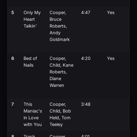
a
5
Only My
Cooper,
4:47
Yes
T
Heart
Bruce
b
Talkin'
Roberts,
S
Andy
Ty
Goldmark
o
c
6
Bed of
Cooper,
4:20
Yes
U
Nails
Child, Kane
4
Roberts,
W
Diane
o
Warren
C
c
7
This
Cooper,
3:48
D
Maniac's
Child, Bob
d
in Love
Held, Tom
B
with You
Teeley
ly
8
Trash
Cooper,
4:01
Ti