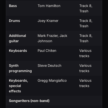
Bass
Tom Hamilton
Track 8,
Trash
Drums
Joey Kramer
Track 8,
Trash
Additional
Mark Frazier, Jack
Track 8,
guitar
Johnson
Trash
Keyboards
Paul Chiten
Various
tracks
Synth
Steve Deutsch
Various
programming
tracks
Keyboards,
Gregg Mangiafico
Various
special
tracks
effects
Songwriters (non-band)