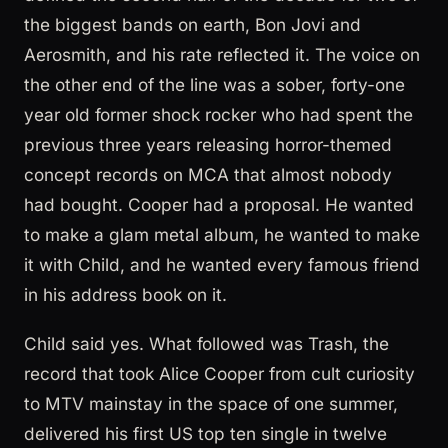
the biggest bands on earth, Bon Jovi and
Aerosmith, and his rate reflected it. The voice on
the other end of the line was a sober, forty-one
year old former shock rocker who had spent the
previous three years releasing horror-themed
concept records on MCA that almost nobody
had bought. Cooper had a proposal. He wanted
to make a glam metal album, he wanted to make
it with Child, and he wanted every famous friend
in his address book on it.
Child said yes. What followed was Trash, the
record that took Alice Cooper from cult curiosity
to MTV mainstay in the space of one summer,
delivered his first US top ten single in twelve