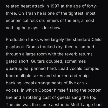
related heart attack in 1997 at the age of forty-
three. On Trash he is one of the tightest, most
economical rock drummers of the era; almost
nothing he plays is for show.
Production tricks were largely the standard Child
playbook. Drums tracked dry, then re-amped
through a large room with the reverb returns
gated short. Guitars doubled, sometimes
quadrupled, panned hard. Lead vocals comped
from multiple takes and stacked under big
backing-vocal arrangements of five or six
voices, in which Cooper himself sang the bottom
line and a rotating cast of guests sang the top.
The aim was the same aesthetic Mutt Lange had