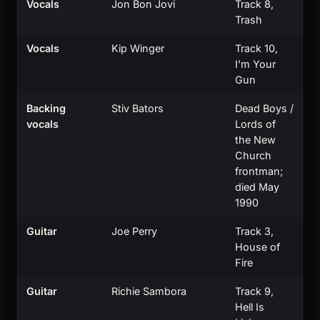
Vocals
Jon Bon Jovi
Track 8,
Trash
Vocals
Kip Winger
Track 10,
I'm Your
Gun
Backing
Stiv Bators
Dead Boys /
vocals
Lords of
the New
Church
frontman;
died May
1990
Guitar
Joe Perry
Track 3,
House of
Fire
Guitar
Richie Sambora
Track 9,
Hell Is