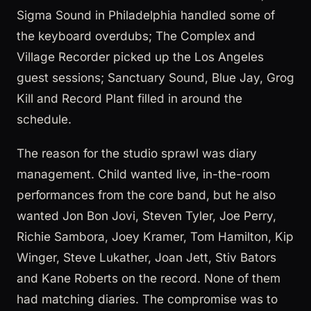
Sigma Sound in Philadelphia handled some of
the keyboard overdubs; The Complex and
Village Recorder picked up the Los Angeles
guest sessions; Sanctuary Sound, Blue Jay, Grog
Kill and Record Plant filled in around the
schedule.
The reason for the studio sprawl was diary
management. Child wanted live, in-the-room
performances from the core band, but he also
wanted Jon Bon Jovi, Steven Tyler, Joe Perry,
Richie Sambora, Joey Kramer, Tom Hamilton, Kip
Winger, Steve Lukather, Joan Jett, Stiv Bators
and Kane Roberts on the record. None of them
had matching diaries. The compromise was to