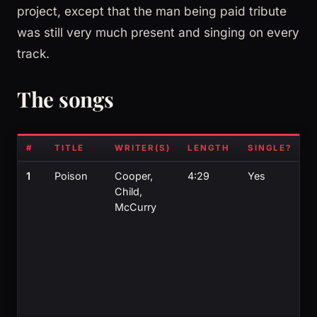
project, except that the man being paid tribute
was still very much present and singing on every
track.
The songs
#
TITLE
WRITER(S)
LENGTH
SINGLE?
N
1
Poison
Cooper,
4:29
Yes
U
Child,
U
McCurry
M
ri
s
f
J
W
s