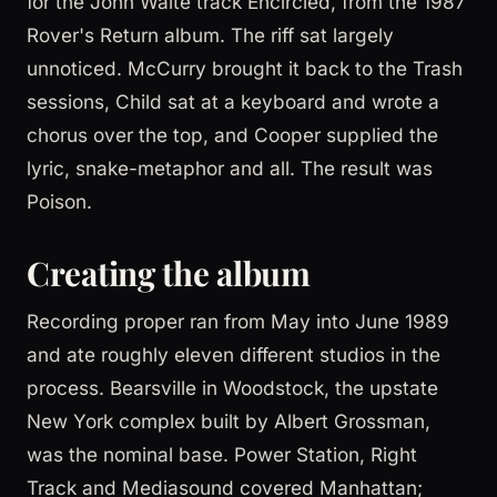
for the John Waite track Encircled, from the 1987
Rover's Return album. The riff sat largely
unnoticed. McCurry brought it back to the Trash
sessions, Child sat at a keyboard and wrote a
chorus over the top, and Cooper supplied the
lyric, snake-metaphor and all. The result was
Poison.
Creating the album
Recording proper ran from May into June 1989
and ate roughly eleven different studios in the
process. Bearsville in Woodstock, the upstate
New York complex built by Albert Grossman,
was the nominal base. Power Station, Right
Track and Mediasound covered Manhattan;