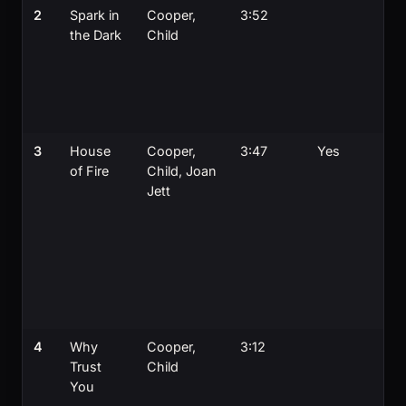
2
Spark in
Cooper,
3:52
A
the Dark
Child
s
o
M
D
g
3
House
Cooper,
3:47
Yes
J
of Fire
Child, Joan
w
Jett
or
p
f
o
a
J
o
4
Why
Cooper,
3:12
S
Trust
Child
c
You
t