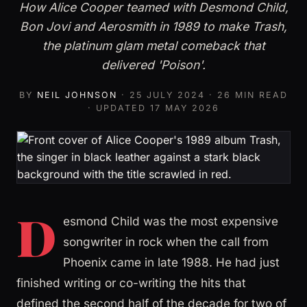
How Alice Cooper teamed with Desmond Child,
Bon Jovi and Aerosmith in 1989 to make Trash,
the platinum glam metal comeback that
delivered 'Poison'.
BY
NEIL JOHNSON
·
25 JULY 2024
· 26 MIN READ
· UPDATED
17 MAY 2026
D
esmond Child was the most expensive
songwriter in rock when the call from
Phoenix came in late 1988. He had just
finished writing or co-writing the hits that
defined the second half of the decade for two of