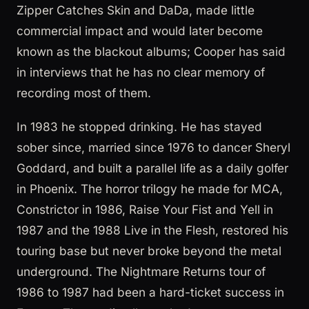
Zipper Catches Skin and DaDa, made little
commercial impact and would later become
known as the blackout albums; Cooper has said
in interviews that he has no clear memory of
recording most of them.
In 1983 he stopped drinking. He has stayed
sober since, married since 1976 to dancer Sheryl
Goddard, and built a parallel life as a daily golfer
in Phoenix. The horror trilogy he made for MCA,
Constrictor in 1986, Raise Your Fist and Yell in
1987 and the 1988 Live in the Flesh, restored his
touring base but never broke beyond the metal
underground. The Nightmare Returns tour of
1986 to 1987 had been a hard-ticket success in