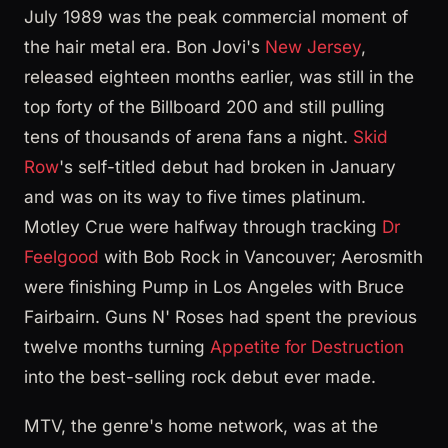
July 1989 was the peak commercial moment of
the hair metal era. Bon Jovi's
New Jersey
,
released eighteen months earlier, was still in the
top forty of the Billboard 200 and still pulling
tens of thousands of arena fans a night.
Skid
Row
's self-titled debut had broken in January
and was on its way to five times platinum.
Motley Crue were halfway through tracking
Dr
Feelgood
with Bob Rock in Vancouver; Aerosmith
were finishing Pump in Los Angeles with Bruce
Fairbairn. Guns N' Roses had spent the previous
twelve months turning
Appetite for Destruction
into the best-selling rock debut ever made.
MTV, the genre's home network, was at the