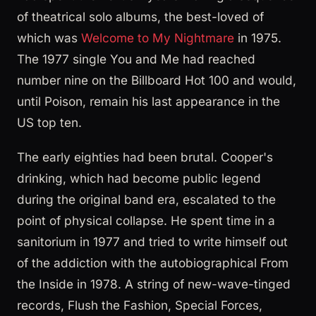
of theatrical solo albums, the best-loved of
which was
Welcome to My Nightmare
in 1975.
The 1977 single You and Me had reached
number nine on the Billboard Hot 100 and would,
until Poison, remain his last appearance in the
US top ten.
The early eighties had been brutal. Cooper's
drinking, which had become public legend
during the original band era, escalated to the
point of physical collapse. He spent time in a
sanitorium in 1977 and tried to write himself out
of the addiction with the autobiographical From
the Inside in 1978. A string of new-wave-tinged
records, Flush the Fashion, Special Forces,