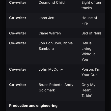
Co-writer
Desmond Child
Eight of ten
tracks
Co-writer
Joan Jett
House of
Fire
Co-writer
Diane Warren
Bed of Nails
Co-writer
Jon Bon Jovi, Richie
Hell Is
Sambora
Living
Without
You
Co-writer
John McCurry
Poison, I'm
Your Gun
Co-writer
Bruce Roberts, Andy
Only My
Goldmark
Heart
Talkin'
Production and engineering