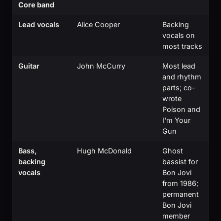
Core band
Lead vocals
Alice Cooper
Backing
vocals on
most tracks
Guitar
John McCurry
Most lead
and rhythm
parts; co-
wrote
Poison and
I'm Your
Gun
Bass,
Hugh McDonald
Ghost
backing
bassist for
vocals
Bon Jovi
from 1986;
permanent
Bon Jovi
member