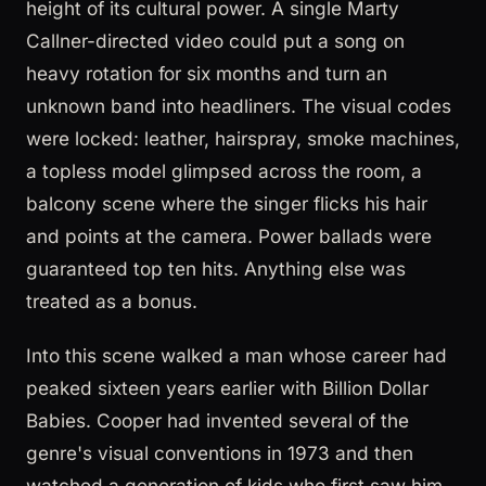
height of its cultural power. A single Marty
Callner-directed video could put a song on
heavy rotation for six months and turn an
unknown band into headliners. The visual codes
were locked: leather, hairspray, smoke machines,
a topless model glimpsed across the room, a
balcony scene where the singer flicks his hair
and points at the camera. Power ballads were
guaranteed top ten hits. Anything else was
treated as a bonus.
Into this scene walked a man whose career had
peaked sixteen years earlier with Billion Dollar
Babies. Cooper had invented several of the
genre's visual conventions in 1973 and then
watched a generation of kids who first saw him