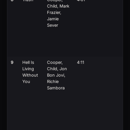
Child, Mark
t
Frazier,
J
Jamie
J
Sever
H
a
K
al
on
9
Hell Is
Cooper,
4:11
C
Living
Child, Jon
w
Without
Bon Jovi,
b
You
Richie
J
Sambora
S
t
l
f
S
a
S