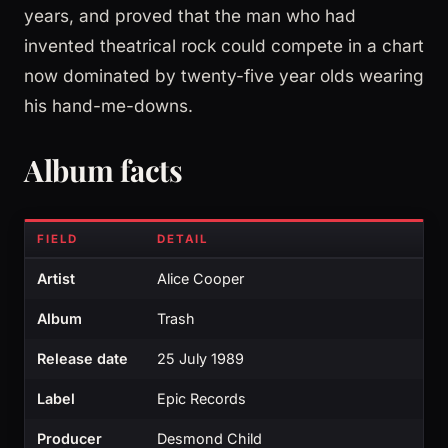
years, and proved that the man who had
invented theatrical rock could compete in a chart
now dominated by twenty-five year olds wearing
his hand-me-downs.
Album facts
FIELD
DETAIL
Artist
Alice Cooper
Album
Trash
Release date
25 July 1989
Label
Epic Records
Producer
Desmond Child