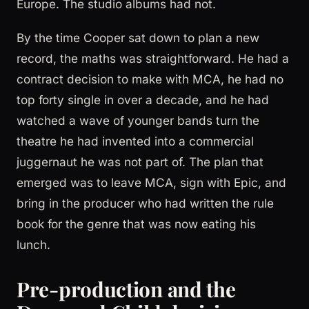
Europe. The studio albums had not.
By the time Cooper sat down to plan a new
record, the maths was straightforward. He had a
contract decision to make with MCA, he had no
top forty single in over a decade, and he had
watched a wave of younger bands turn the
theatre he had invented into a commercial
juggernaut he was not part of. The plan that
emerged was to leave MCA, sign with Epic, and
bring in the producer who had written the rule
book for the genre that was now eating his
lunch.
Pre-production and the