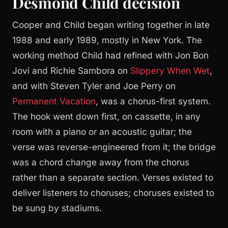
Desmond Child decision
Cooper and Child began writing together in late
1988 and early 1989, mostly in New York. The
working method Child had refined with Jon Bon
Jovi and Richie Sambora on
Slippery When Wet
,
and with Steven Tyler and Joe Perry on
Permanent Vacation
, was a chorus-first system.
The hook went down first, on cassette, in any
room with a piano or an acoustic guitar; the
verse was reverse-engineered from it; the bridge
was a chord change away from the chorus
rather than a separate section. Verses existed to
deliver listeners to choruses; choruses existed to
be sung by stadiums.