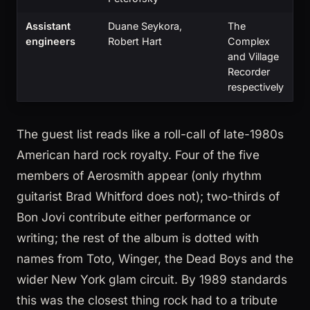
Assistant
Duane Seykora,
The
engineers
Robert Hart
Complex
and Village
Recorder
respectively
The guest list reads like a roll-call of late-1980s
American hard rock royalty. Four of the five
members of Aerosmith appear (only rhythm
guitarist Brad Whitford does not); two-thirds of
Bon Jovi contribute either performance or
writing; the rest of the album is dotted with
names from Toto, Winger, the Dead Boys and the
wider New York glam circuit. By 1989 standards
this was the closest thing rock had to a tribute