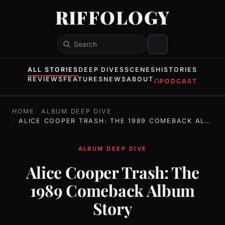
RIFFOLOGY
Search
ALL STORIES
DEEP DIVES
SCENES
HISTORIES
REVIEWS
FEATURES
NEWS
ABOUT
PODCAST
HOME
ALBUM DEEP DIVE
ALICE COOPER TRASH: THE 1989 COMEBACK ALBUM STORY
ALBUM DEEP DIVE
Alice Cooper Trash: The
1989 Comeback Album
Story