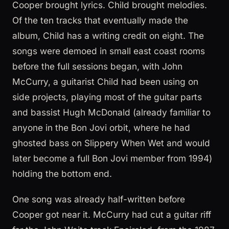
Cooper brought lyrics. Child brought melodies.
Of the ten tracks that eventually made the
album, Child has a writing credit on eight. The
songs were demoed in small east coast rooms
before the full sessions began, with John
McCurry, a guitarist Child had been using on
side projects, playing most of the guitar parts
and bassist Hugh McDonald (already familiar to
anyone in the Bon Jovi orbit, where he had
ghosted bass on Slippery When Wet and would
later become a full Bon Jovi member from 1994)
holding the bottom end.
One song was already half-written before
Cooper got near it. McCurry had cut a guitar riff