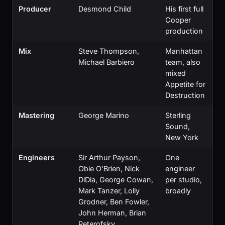
Producer
Desmond Child
His first full
Cooper
production
Mix
Steve Thompson,
Manhattan
Michael Barbiero
team, also
mixed
Appetite for
Destruction
Mastering
George Marino
Sterling
Sound,
New York
Engineers
Sir Arthur Payson,
One
Obie O'Brien, Nick
engineer
DiDia, George Cowan,
per studio,
Mark Tanzer, Lolly
broadly
Grodner, Ben Fowler,
John Herman, Brian
Peterofsky