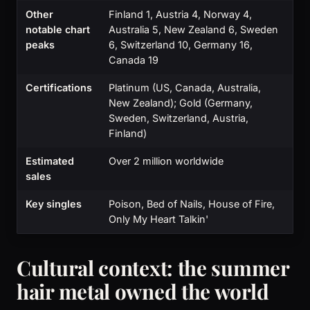
Other
Finland 1, Austria 4, Norway 4,
notable chart
Australia 5, New Zealand 6, Sweden
peaks
6, Switzerland 10, Germany 16,
Canada 19
Certifications
Platinum (US, Canada, Australia,
New Zealand); Gold (Germany,
Sweden, Switzerland, Austria,
Finland)
Estimated
Over 2 million worldwide
sales
Key singles
Poison, Bed of Nails, House of Fire,
Only My Heart Talkin'
Cultural context: the summer
hair metal owned the world