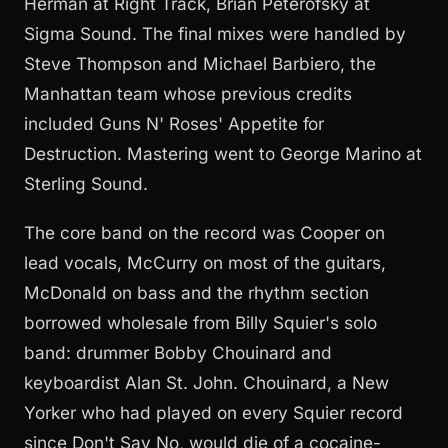
Herman at Right Track, Brian Peterofsky at
Sigma Sound. The final mixes were handled by
Steve Thompson and Michael Barbiero, the
Manhattan team whose previous credits
included Guns N' Roses' Appetite for
Destruction. Mastering went to George Marino at
Sterling Sound.
The core band on the record was Cooper on
lead vocals, McCurry on most of the guitars,
McDonald on bass and the rhythm section
borrowed wholesale from Billy Squier's solo
band: drummer Bobby Chouinard and
keyboardist Alan St. John. Chouinard, a New
Yorker who had played on every Squier record
since Don't Say No, would die of a cocaine-