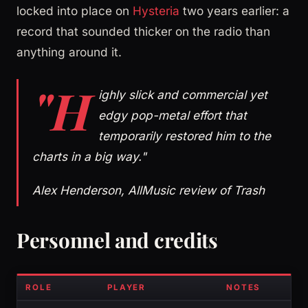
locked into place on
Hysteria
two years earlier: a
record that sounded thicker on the radio than
anything around it.
"H
ighly slick and commercial yet
edgy pop-metal effort that
temporarily restored him to the
charts in a big way."
Alex Henderson, AllMusic review of Trash
Personnel and credits
ROLE
PLAYER
NOTES