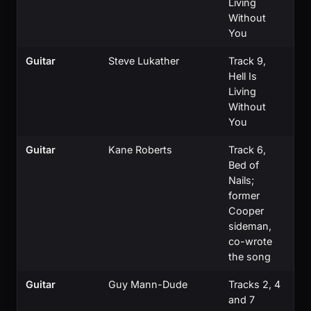
Living
Without
You
Guitar
Steve Lukather
Track 9,
Hell Is
Living
Without
You
Guitar
Kane Roberts
Track 6,
Bed of
Nails;
former
Cooper
sideman,
co-wrote
the song
Guitar
Guy Mann-Dude
Tracks 2, 4
and 7