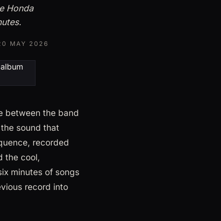
he Honda
nutes.
20 MAY 2026
se between the band
 the sound that
equence, recorded
 the cool,
six minutes of songs
evious record into