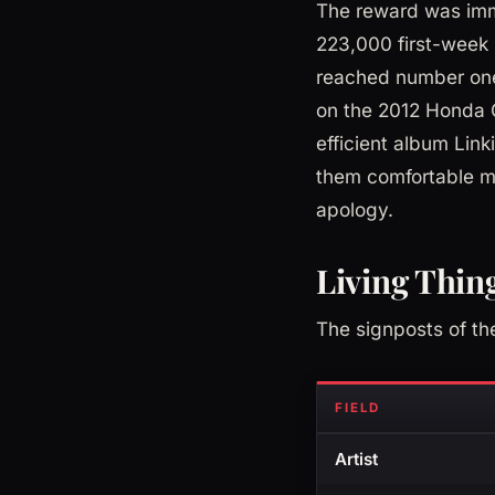
The reward was imme
223,000 first-week 
reached number one 
on the 2012 Honda C
efficient album Lin
them comfortable mi
apology.
Living Thing
The signposts of th
FIELD
Artist