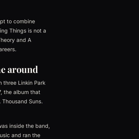
mpt to combine
ving Things is not a
 Theory and A
areers.
me around
 three Linkin Park
, the album that
A Thousand Suns.
as inside the band,
usic and ran the