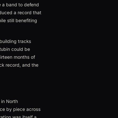
e a band to defend
oduced a record that
le still benefiting
uilding tracks
Rubin could be
irteen months of
ock record, and the
in North
ece by piece across
ation was itself a