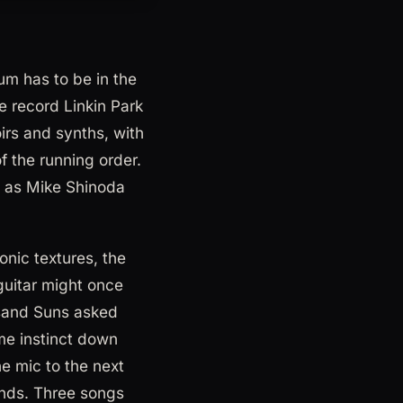
um has to be in the
 record Linkin Park
rs and synths, with
f the running order.
as Mike Shinoda
onic textures, the
guitar might once
usand Suns asked
ame instinct down
he mic to the next
onds. Three songs