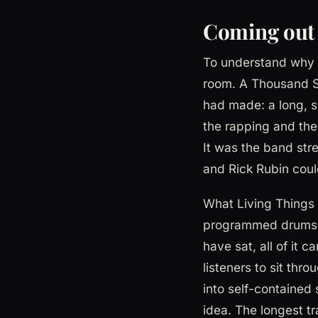
Coming out
To understand why L
room. A Thousand Su
had made: a long, s
the rapping and the 
It was the band str
and Rick Rubin coul
What Living Things 
programmed drums, t
have sat, all of it
listeners to sit thr
into self-contained 
idea. The longest t