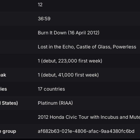
12
36:59
Burn It Down (16 April 2012)
Lost in the Echo, Castle of Glass, Powerless
1 (debut, 223,000 first week)
eak
1 (debut, 41,000 first week)
ies
17 countries
d States)
Platinum (RIAA)
2012 Honda Civic Tour with Incubus and Mu
e group
af682b63-021e-4806-afac-9aa4380fc6bd