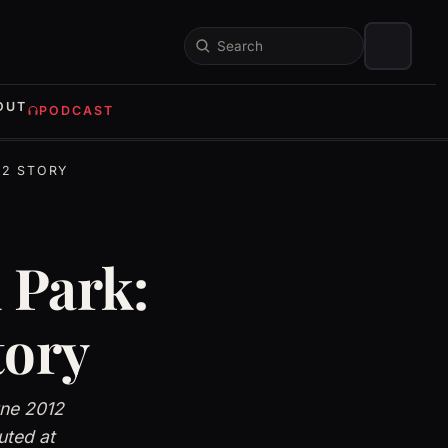
Search
OUT
PODCAST
12 STORY
 Park:
tory
une 2012
uted at