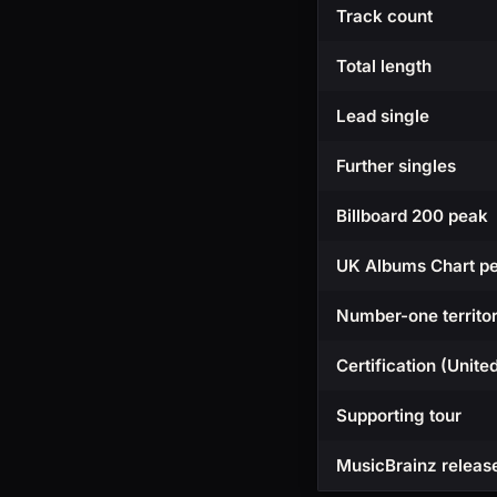
Track count
Total length
Lead single
Further singles
Billboard 200 peak
UK Albums Chart p
Number-one territor
Certification (Unite
Supporting tour
MusicBrainz releas