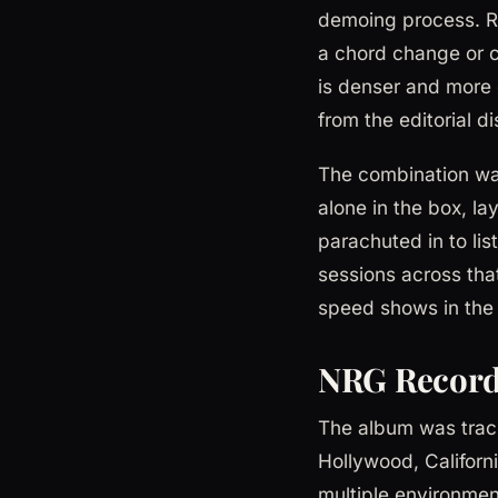
demoing process. Ru
a chord change or c
is denser and more e
from the editorial d
The combination was
alone in the box, l
parachuted in to li
sessions across that
speed shows in the 
NRG Record
The album was trac
Hollywood, Californ
multiple environment