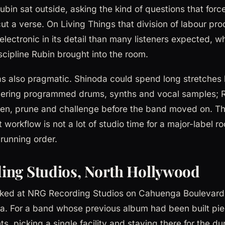
bin sat outside, asking the kind of questions that forc
ut a verse. On Living Things that division of labour pr
lectronic in its detail than many listeners expected, whi
iscipline Rubin brought into the room.
 also pragmatic. Shinoda could spend long stretches b
ayering programmed drums, synths and vocal samples; 
sten, prune and challenge before the band moved on. Th
 workflow is not a lot of studio time for a major-label r
running order.
ing Studios, North Hollywood
ked at NRG Recording Studios on Cahuenga Boulevard 
ia. For a band whose previous album had been built pi
s, picking a single facility and staying there for the dur