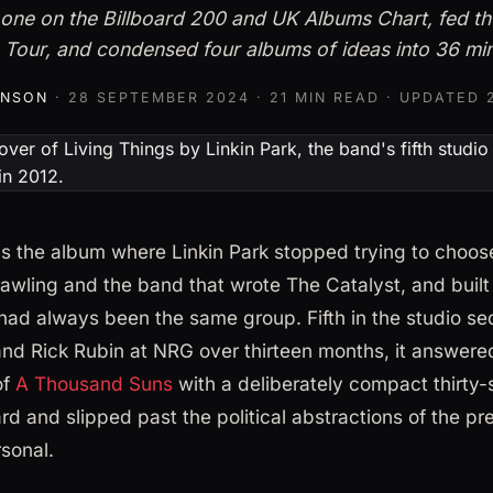
one on the Billboard 200 and UK Albums Chart, fed t
 Tour, and condensed four albums of ideas into 36 mi
HNSON
·
28 SEPTEMBER 2024
· 21 MIN READ · UPDATED
 is the album where Linkin Park stopped trying to choo
awling and the band that wrote The Catalyst, and built
had always been the same group. Fifth in the studio s
nd Rick Rubin at NRG over thirteen months, it answered
of
A Thousand Suns
with a deliberately compact thirty-
hard and slipped past the political abstractions of the pr
sonal.