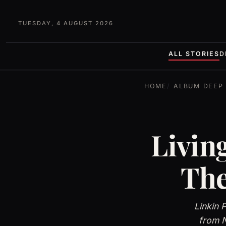
TUESDAY, 4 AUGUST 2026
ALL STORIES
D
HOME
ALBUM DEEP 
Livin
The
Linkin 
from N