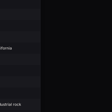
ifornia
dustrial rock