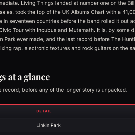
diate. Living Things landed at number one on the Bil
sales, took the top of the UK Albums Chart with a 41,
in seventeen countries before the band rolled it out 
ivic Tour with Incubus and Mutemath. It is, by some d
kin Park ever made, and the last record before The Hunt
xing rap, electronic textures and rock guitars on the 
s at a glance
e record, before any of the longer story is unpacked.
DETAIL
Linkin Park