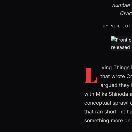
number 
Civic
BY
NEIL JO
L
iving Things
that wrote Cr
argued they 
with Mike Shinoda a
conceptual sprawl 
that ran short, hit 
something more per