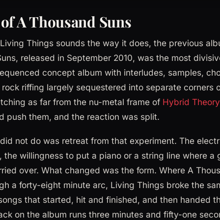
 of A Thousand Suns
iving Things sounds the way it does, the previous alb
ns, released in September 2010, was the most divisive
equenced concept album with interludes, samples, choi
rock riffing largely sequestered into separate corners o
etching as far from the nu-metal frame of
Hybrid Theory
d push them, and the reaction was split.
did not do was retreat from that experiment. The electr
he willingness to put a piano or a string line where a 
 carried over. What changed was the form. Where A Tho
ough a forty-eight minute arc, Living Things broke the s
songs that started, hit and finished, and then handed t
rack on the album runs three minutes and fifty-one sec