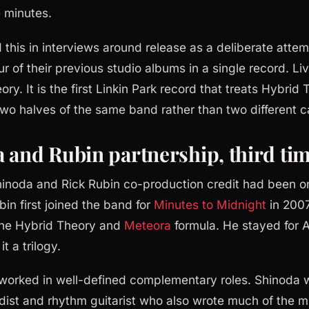
 minutes.
this in interviews around release as a deliberate atte
ur of their previous studio albums in a single record. Li
ory. It is the first Linkin Park record that treats Hybrid
o halves of the same band rather than two different c
 and Rubin partnership, third ti
inoda and Rick Rubin co-production credit had been on
bin first joined the band for
Minutes to Midnight
in 2007
 the Hybrid Theory and
Meteora
formula. He stayed for 
t a trilogy.
worked in well-defined complementary roles. Shinoda w
dist and rhythm guitarist who also wrote much of the m