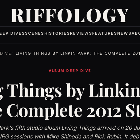
RIFFOLOGY
EEP DIVES
SCENES
HISTORIES
REVIEWS
FEATURES
NEWS
AB
DIVE
LIVING THINGS BY LINKIN PARK: THE COMPLETE 20
ALBUM DEEP DIVE
g Things by Linkin
 Complete 2012 S
Park's fifth studio album Living Things arrived on 20 J
RG sessions with Mike Shinoda and Rick Rubin. It deb