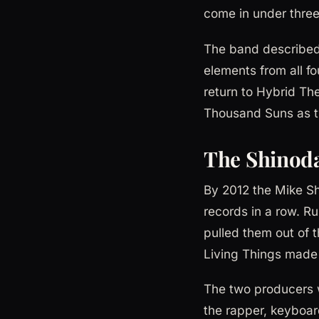
come in under three
The band described 
elements from all fo
return to Hybrid The
Thousand Suns as tw
The Shinoda
By 2012 the Mike Sh
records in a row. Ru
pulled them out of
Living Things made i
The two producers 
the rapper, keyboar