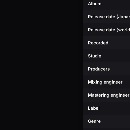
Album
Release date (Japa
Release date (worl
Recorded
Studio
Producers
Mixing engineer
Mastering engineer
Label
Genre