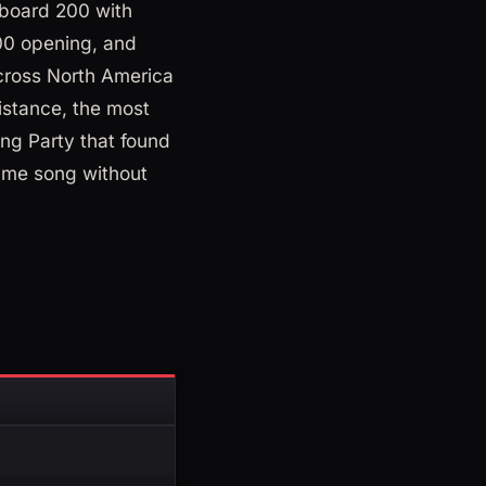
lboard 200 with
000 opening, and
across North America
istance, the most
ing Party that found
same song without