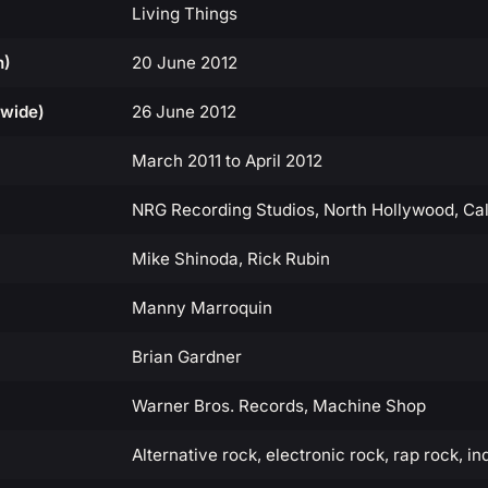
Living Things
n)
20 June 2012
dwide)
26 June 2012
March 2011 to April 2012
NRG Recording Studios, North Hollywood, Cal
Mike Shinoda, Rick Rubin
Manny Marroquin
Brian Gardner
Warner Bros. Records, Machine Shop
Alternative rock, electronic rock, rap rock, in