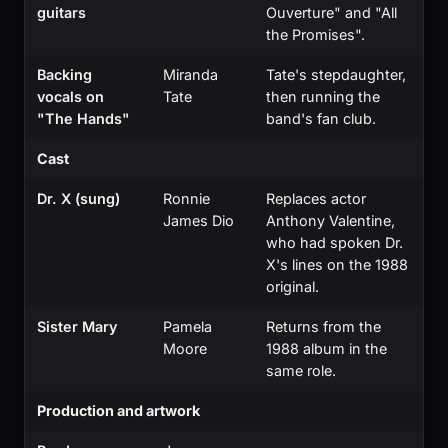
guitars
Ouverture" and "All
the Promises".
Backing
Miranda
Tate's stepdaughter,
vocals on
Tate
then running the
"The Hands"
band's fan club.
Cast
Dr. X (sung)
Ronnie
Replaces actor
James Dio
Anthony Valentine,
who had spoken Dr.
X's lines on the 1988
original.
Sister Mary
Pamela
Returns from the
Moore
1988 album in the
same role.
Production and artwork