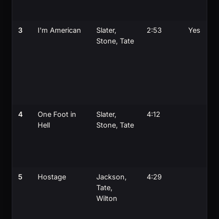
3
I'm American
Slater,
2:53
Yes
Stone, Tate
4
One Foot in
Slater,
4:12
Hell
Stone, Tate
5
Hostage
Jackson,
4:29
Tate,
Wilton