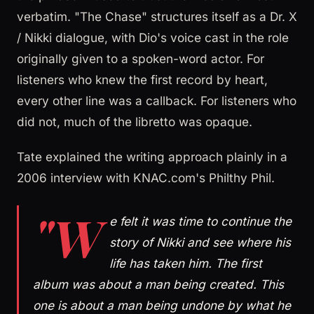
verbatim. "The Chase" structures itself as a Dr. X
/ Nikki dialogue, with Dio's voice cast in the role
originally given to a spoken-word actor. For
listeners who knew the first record by heart,
every other line was a callback. For listeners who
did not, much of the libretto was opaque.
Tate explained the writing approach plainly in a
2006 interview with KNAC.com's Philthy Phil.
"W
e felt it was time to continue the
story of Nikki and see where his
life has taken him. The first
album was about a man being created. This
one is about a man being undone by what he