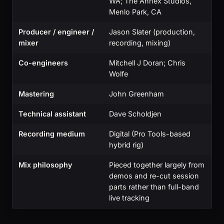
WA; The Annex Studios,
Menlo Park, CA
Producer / engineer /
Jason Slater (production,
mixer
recording, mixing)
Co-engineers
Mitchell J Doran; Chris
Wolfe
Mastering
John Greenham
Technical assistant
Dave Scholdjen
Recording medium
Digital (Pro Tools-based
hybrid rig)
Mix philosophy
Pieced together largely from
demos and re-cut session
parts rather than full-band
live tracking