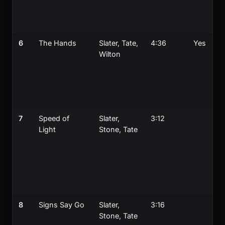
6
The Hands
Slater, Tate,
4:36
Yes
Wilton
7
Speed of
Slater,
3:12
Light
Stone, Tate
8
Signs Say Go
Slater,
3:16
Stone, Tate