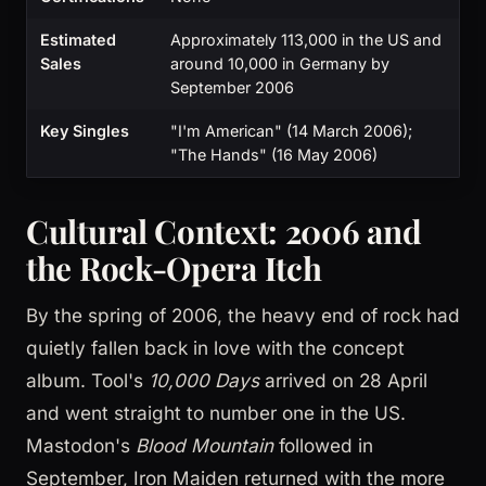
Estimated
Approximately 113,000 in the US and
Sales
around 10,000 in Germany by
September 2006
Key Singles
"I'm American" (14 March 2006);
"The Hands" (16 May 2006)
Cultural Context: 2006 and
the Rock-Opera Itch
By the spring of 2006, the heavy end of rock had
quietly fallen back in love with the concept
album. Tool's
10,000 Days
arrived on 28 April
and went straight to number one in the US.
Mastodon's
Blood Mountain
followed in
September, Iron Maiden returned with the more