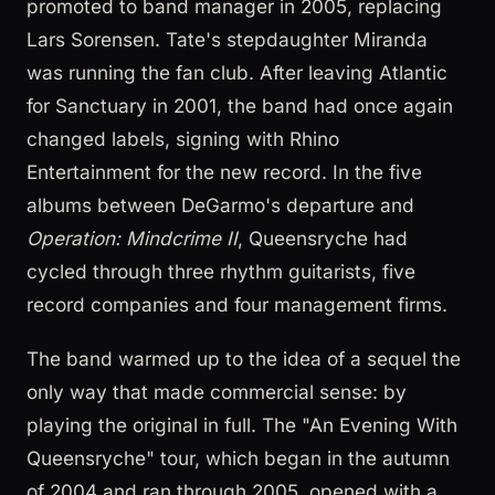
promoted to band manager in 2005, replacing
Lars Sorensen. Tate's stepdaughter Miranda
was running the fan club. After leaving Atlantic
for Sanctuary in 2001, the band had once again
changed labels, signing with Rhino
Entertainment for the new record. In the five
albums between DeGarmo's departure and
Operation: Mindcrime II
, Queensryche had
cycled through three rhythm guitarists, five
record companies and four management firms.
The band warmed up to the idea of a sequel the
only way that made commercial sense: by
playing the original in full. The "An Evening With
Queensryche" tour, which began in the autumn
of 2004 and ran through 2005, opened with a