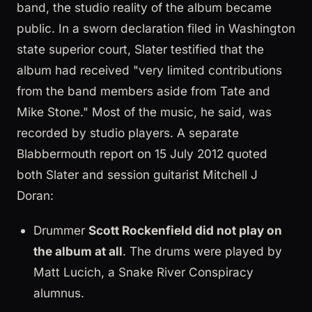
band, the studio reality of the album became
public. In a sworn declaration filed in Washington
state superior court, Slater testified that the
album had received "very limited contributions
from the band members aside from Tate and
Mike Stone." Most of the music, he said, was
recorded by studio players. A separate
Blabbermouth report on 15 July 2012 quoted
both Slater and session guitarist Mitchell J
Doran:
Drummer
Scott Rockenfield did not play on
the album at all
. The drums were played by
Matt Lucich, a Snake River Conspiracy
alumnus.