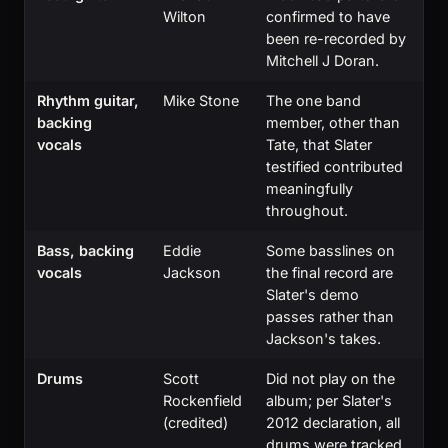
Wilton
confirmed to have
been re-recorded by
Mitchell J Doran.
Rhythm guitar,
Mike Stone
The one band
backing
member, other than
vocals
Tate, that Slater
testified contributed
meaningfully
throughout.
Bass, backing
Eddie
Some basslines on
vocals
Jackson
the final record are
Slater's demo
passes rather than
Jackson's takes.
Drums
Scott
Did not play on the
Rockenfield
album; per Slater's
(credited)
2012 declaration, all
drums were tracked