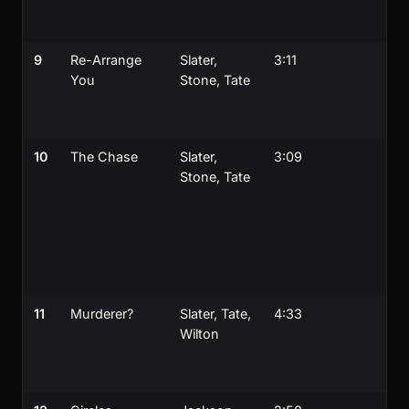
9
Re-Arrange
Slater,
3:11
You
Stone, Tate
10
The Chase
Slater,
3:09
Stone, Tate
11
Murderer?
Slater, Tate,
4:33
Wilton