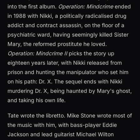
into the first album.
Operation: Mindcrime
ended
in 1988 with Nikki, a politically radicalised drug
addict and contract assassin, on the floor of a
psychiatric ward, having seemingly killed Sister
Mary, the reformed prostitute he loved.
Operation: Mindcrime II
picks the story up
eighteen years later, with Nikki released from
prison and hunting the manipulator who set him
on his path: Dr. X. The sequel ends with Nikki
murdering Dr. X, being haunted by Mary's ghost,
and taking his own life.
Tate wrote the libretto. Mike Stone wrote most of
the music with him, with bass-player Eddie
Jackson and lead guitarist Michael Wilton