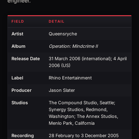
engineer.
FIELD
DETAIL
Artist
Queensryche
Album
Operation: Mindcrime II
Release Date
31 March 2006 (international); 4 April
2006 (US)
Label
Rhino Entertainment
Producer
Jason Slater
Studios
The Compound Studio, Seattle;
Synergy Studios, Redmond,
Washington; The Annex Studios,
Menlo Park, California
Recording
28 February to 3 December 2005