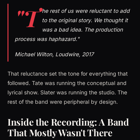
"T
he rest of us were reluctant to add
to the original story. We thought it
was a bad idea. The production
process was haphazard."
Michael Wilton, Loudwire, 2017
That reluctance set the tone for everything that
followed. Tate was running the conceptual and
lyrical show. Slater was running the studio. The
rest of the band were peripheral by design.
Inside the Recording: A Band
That Mostly Wasn't There