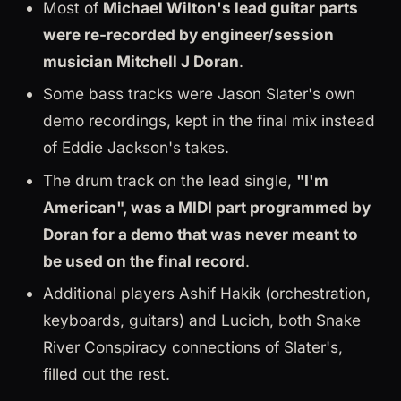
Most of
Michael Wilton's lead guitar parts
were re-recorded by engineer/session
musician Mitchell J Doran
.
Some bass tracks were Jason Slater's own
demo recordings, kept in the final mix instead
of Eddie Jackson's takes.
The drum track on the lead single,
"I'm
American", was a MIDI part programmed by
Doran for a demo that was never meant to
be used on the final record
.
Additional players Ashif Hakik (orchestration,
keyboards, guitars) and Lucich, both Snake
River Conspiracy connections of Slater's,
filled out the rest.