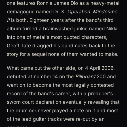
one features Ronnie James Dio as a heavy-metal
demagogue named Dr. X.
Operation: Mindcrime
II
is both. Eighteen years after the band's third
album turned a brainwashed junkie named Nikki
into one of metal's most quoted characters,
Geoff Tate dragged his bandmates back to the
story for a sequel none of them wanted to make.
What came out the other side, on 4 April 2006,
debuted at number 14 on the
Billboard
200 and
went on to become the most legally contested
record of the band's career, with a producer's
sworn court declaration eventually revealing that
the drummer never played a note on it and most
of the lead guitar tracks were re-cut by an