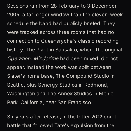
Sessions ran from 28 February to 3 December
2005, a far longer window than the eleven-week
schedule the band had publicly briefed. They
were tracked across three rooms that had no
connection to Queensryche's classic recording
history. The Plant in Sausalito, where the original
Operation: Mindcrime
had been mixed, did not
appear. Instead the work was split between
Slater's home base, The Compound Studio in
Seattle, plus Synergy Studios in Redmond,
Washington and The Annex Studios in Menlo
Park, California, near San Francisco.
Six years after release, in the bitter 2012 court
battle that followed Tate's expulsion from the