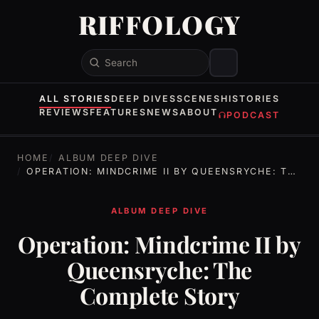
RIFFOLOGY
Search
ALL STORIES
DEEP DIVES
SCENES
HISTORIES
REVIEWS
FEATURES
NEWS
ABOUT
PODCAST
HOME
ALBUM DEEP DIVE
OPERATION: MINDCRIME II BY QUEENSRYCHE: THE COMPLETE STORY
ALBUM DEEP DIVE
Operation: Mindcrime II by
Queensryche: The
Complete Story