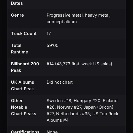
Dates
Genre
Progressive metal, heavy metal,
concept album
Track Count
17
Total
59:00
Runtime
Billboard 200
#14 (43,773 first-week US sales)
Peak
UK Albums
Did not chart
Chart Peak
Other
Sweden #18, Hungary #20, Finland
Notable
#26, Norway #27, Japan (Oricon)
Chart Peaks
#27, Netherlands #35; US Top Rock
Albums #4
Certifications
None