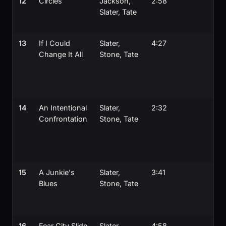
12
Circles
Jackson,
2:58
Slater, Tate
13
If I Could
Slater,
4:27
Change It All
Stone, Tate
14
An Intentional
Slater,
2:32
Confrontation
Stone, Tate
15
A Junkie's
Slater,
3:41
Blues
Stone, Tate
16
Fear City Slide
Slater,
4:58