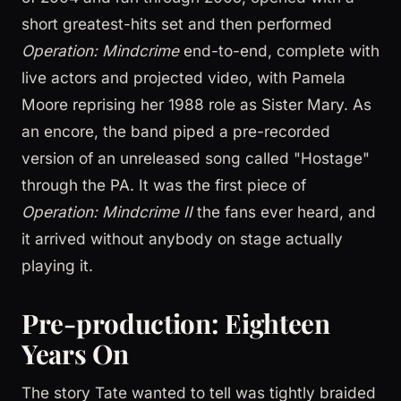
short greatest-hits set and then performed
Operation: Mindcrime
end-to-end, complete with
live actors and projected video, with Pamela
Moore reprising her 1988 role as Sister Mary. As
an encore, the band piped a pre-recorded
version of an unreleased song called "Hostage"
through the PA. It was the first piece of
Operation: Mindcrime II
the fans ever heard, and
it arrived without anybody on stage actually
playing it.
Pre-production: Eighteen
Years On
The story Tate wanted to tell was tightly braided