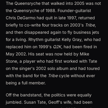
The Queensryche that walked into 2005 was not
the Queensryche of 1988. Founder-guitarist
Chris DeGarmo had quit in late 1997, returned
briefly to co-write four tracks on 2003's
Tribe
,
and then disappeared again to fly business jets
for a living. Rhythm guitarist Kelly Gray, who had
replaced him on 1999's
Q2K
, had been fired in
May 2002. His seat was now held by Mike
Stone, a player who had first worked with Tate
on the singer's 2002 solo album and had toured
with the band for the
Tribe
cycle without ever
being a full member.
Off the bandstand, the politics were equally
jumbled. Susan Tate, Geoff's wife, had been