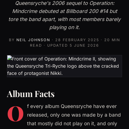
Queensryche's 2006 sequel to Operation:
Mindcrime debuted at Billboard 200 #14 but
tore the band apart, with most members barely
playing on it.
BY
NEIL JOHNSON
·
28 FEBRUARY 2025
· 20 MIN
READ · UPDATED
5 JUNE 2026
Album Facts
O
f every album Queensryche have ever
released, only one was made by a band
that mostly did not play on it, and only