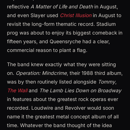
reflective
A Matter of Life and Death
in August,
and even Slayer used
Christ Illusion
in August to
revisit the long-form thematic record. Stadium
prog was about to enjoy its biggest comeback in
fifteen years, and Queensryche had a clear,
commercial reason to plant a flag.
The band knew exactly what they were sitting
on.
Operation: Mindcrime
, their 1988 third album,
was by then routinely listed alongside
Tommy
,
The Wall
and
The Lamb Lies Down on Broadway
in features about the greatest rock operas ever
recorded. Loudwire and Revolver would soon
name it the greatest metal concept album of all
time. Whatever the band thought of the idea