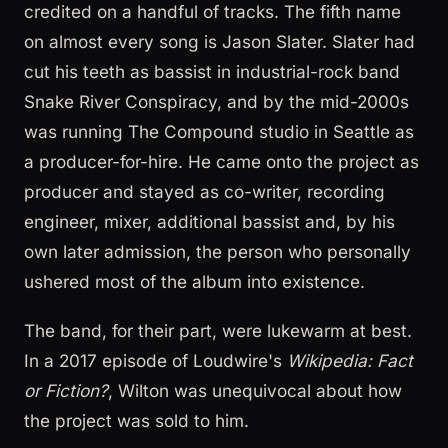
credited on a handful of tracks. The fifth name
on almost every song is Jason Slater. Slater had
cut his teeth as bassist in industrial-rock band
Snake River Conspiracy, and by the mid-2000s
was running The Compound studio in Seattle as
a producer-for-hire. He came onto the project as
producer and stayed as co-writer, recording
engineer, mixer, additional bassist and, by his
own later admission, the person who personally
ushered most of the album into existence.
The band, for their part, were lukewarm at best.
In a 2017 episode of Loudwire's
Wikipedia: Fact
or Fiction?
, Wilton was unequivocal about how
the project was sold to him.