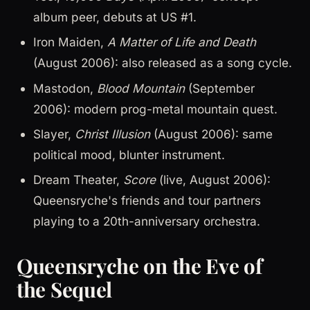
album peer, debuts at US #1.
Iron Maiden,
A Matter of Life and Death
(August 2006): also released as a song cycle.
Mastodon,
Blood Mountain
(September
2006): modern prog-metal mountain quest.
Slayer,
Christ Illusion
(August 2006): same
political mood, blunter instrument.
Dream Theater,
Score
(live, August 2006):
Queensryche's friends and tour partners
playing to a 20th-anniversary orchestra.
Queensryche on the Eve of
the Sequel