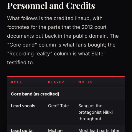
Personnel and Credits
What follows is the credited lineup, with
footnotes for the parts that the 2012 court
documents put back in the public domain. The
"Core band" column is what fans bought; the
"Recording reality" column is what Slater
testified to.
ROLE
PLAYER
NOTES
Core band (as credited)
Lead vocals
Geoff Tate
Sang as the
protagonist Nikki
throughout.
Lead guitar
Michael
Most lead parts later