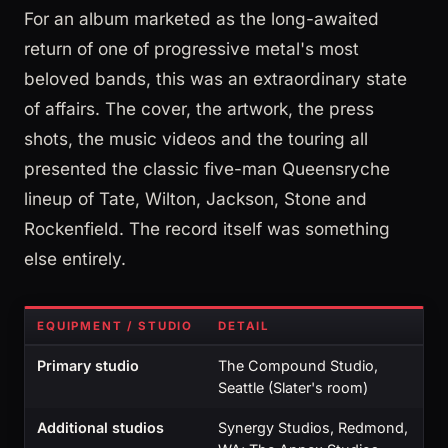
For an album marketed as the long-awaited
return of one of progressive metal's most
beloved bands, this was an extraordinary state
of affairs. The cover, the artwork, the press
shots, the music videos and the touring all
presented the classic five-man Queensryche
lineup of Tate, Wilton, Jackson, Stone and
Rockenfield. The record itself was something
else entirely.
EQUIPMENT / STUDIO
DETAIL
Primary studio
The Compound Studio,
Seattle (Slater's room)
Additional studios
Synergy Studios, Redmond,