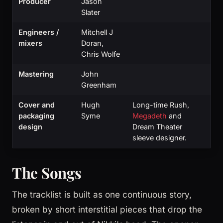
Producer
Jason
Slater
Engineers /
Mitchell J
mixers
Doran,
Chris Wolfe
Mastering
John
Greenham
Cover and
Hugh
Long-time Rush,
packaging
Syme
Megadeth
and
design
Dream Theater
sleeve designer.
The Songs
The tracklist is built as one continuous story,
broken by short interstitial pieces that drop the