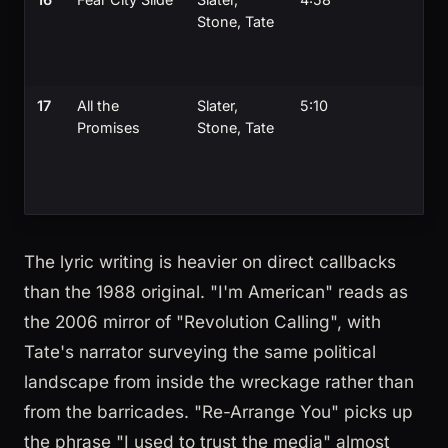
Stone, Tate
17
All the
Slater,
5:10
Promises
Stone, Tate
The lyric writing is heavier on direct callbacks
than the 1988 original. "I'm American" reads as
the 2006 mirror of "Revolution Calling", with
Tate's narrator surveying the same political
landscape from inside the wreckage rather than
from the barricades. "Re-Arrange You" picks up
the phrase "I used to trust the media" almost