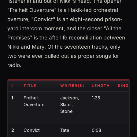
listener in and out of Nikki's head. The opener
"Freiheit Ouverture" is a Hakik-led orchestral
overture, "Convict" is an eight-second prison-
yard intercom moment, and the closer "All the
Promises" is the afterlife reconciliation between
Nikki and Mary. Of the seventeen tracks, only
two were ever pulled out as proper songs for
radio.
#
TITLE
WRITER(S)
LENGTH
SINGLE?
1
Freiheit
Jackson,
1:35
Ouverture
Slater,
Stone
2
Convict
Tate
0:08