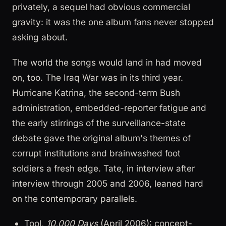
privately, a sequel had obvious commercial
gravity: it was the one album fans never stopped
asking about.
The world the songs would land in had moved
on, too. The Iraq War was in its third year.
Hurricane Katrina, the second-term Bush
administration, embedded-reporter fatigue and
the early stirrings of the surveillance-state
debate gave the original album's themes of
corrupt institutions and brainwashed foot
soldiers a fresh edge. Tate, in interview after
interview through 2005 and 2006, leaned hard
on the contemporary parallels.
Tool,
10,000 Days
(April 2006): concept-