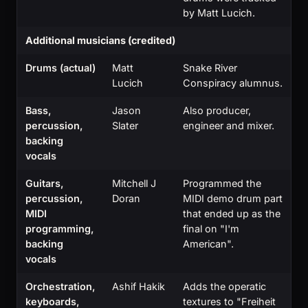
by Matt Lucich.
Additional musicians (credited)
Drums (actual)
Matt
Snake River
Lucich
Conspiracy alumnus.
Bass,
Jason
Also producer,
percussion,
Slater
engineer and mixer.
backing
vocals
Guitars,
Mitchell J
Programmed the
percussion,
Doran
MIDI demo drum part
MIDI
that ended up as the
programming,
final on "I'm
backing
American".
vocals
Orchestration,
Ashif Hakik
Adds the operatic
keyboards,
textures to "Freiheit