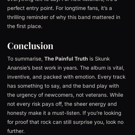
perfect entry point. For longtime fans, it’s a
thrilling reminder of why this band mattered in
the first place.
Conclusion
To summarise,
The Painful Truth
is Skunk
Anansie’s best work in years. The album is vital,
inventive, and packed with emotion. Every track
has something to say, and the band play with
the urgency of newcomers, not veterans. While
not every risk pays off, the sheer energy and
honesty make it a must-listen. If you’re looking
for proof that rock can still surprise you, look no
further.