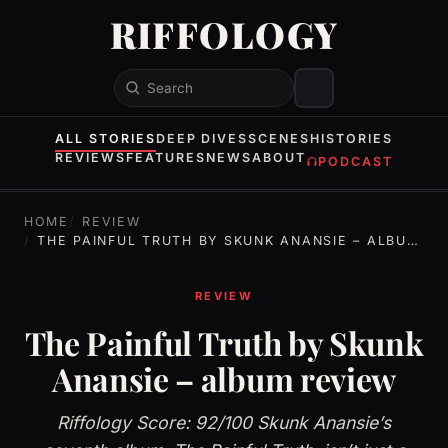
RIFFOLOGY
Search
ALL STORIES
DEEP DIVES
SCENES
HISTORIES
REVIEWS
FEATURES
NEWS
ABOUT
PODCAST
HOME
REVIEW
THE PAINFUL TRUTH BY SKUNK ANANSIE – ALBUM REVIEW
REVIEW
The Painful Truth by Skunk
Anansie – album review
Riffology Score: 92/100 Skunk Anansie’s