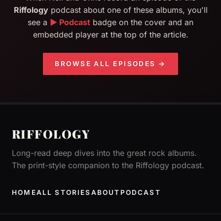
Riffology
podcast about one of these albums, you'll
see a
▶ Podcast
badge on the cover and an
embedded player at the top of the article.
BROWSE ALL EPISODES →
RIFFOLOGY
Long-read deep dives into the great rock albums.
The print-style companion to the Riffology podcast.
HOME
ALL STORIES
ABOUT
PODCAST