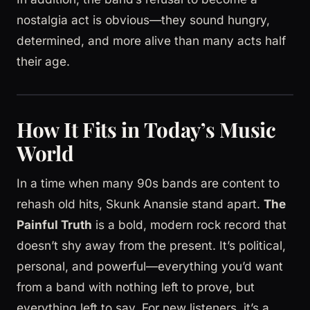
nostalgia act is obvious—they sound hungry,
determined, and more alive than many acts half
their age.
How It Fits in Today’s Music
World
In a time when many 90s bands are content to
rehash old hits, Skunk Anansie stand apart.
The
Painful Truth
is a bold, modern rock record that
doesn’t shy away from the present. It’s political,
personal, and powerful—everything you’d want
from a band with nothing left to prove, but
everything left to say. For new listeners, it’s a