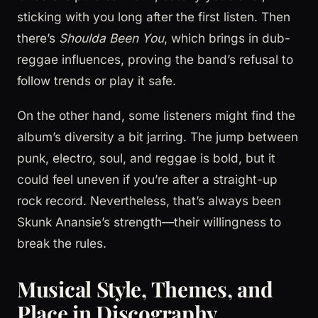
sticking with you long after the first listen. Then
there’s
Shoulda Been You
, which brings in dub-
reggae influences, proving the band’s refusal to
follow trends or play it safe.
On the other hand, some listeners might find the
album’s diversity a bit jarring. The jump between
punk, electro, soul, and reggae is bold, but it
could feel uneven if you’re after a straight-up
rock record. Nevertheless, that’s always been
Skunk Anansie’s strength—their willingness to
break the rules.
Musical Style, Themes, and
Place in Discography