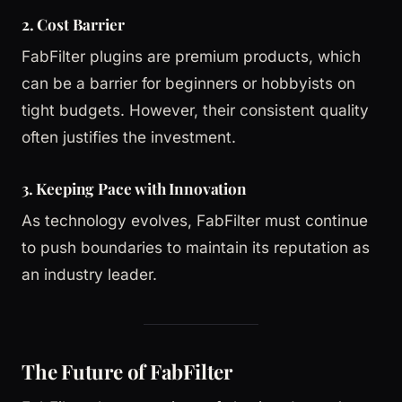
2. Cost Barrier
FabFilter plugins are premium products, which
can be a barrier for beginners or hobbyists on
tight budgets. However, their consistent quality
often justifies the investment.
3. Keeping Pace with Innovation
As technology evolves, FabFilter must continue
to push boundaries to maintain its reputation as
an industry leader.
The Future of FabFilter