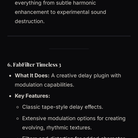
everything from subtle harmonic
enhancement to experimental sound
destruction.
6. FabFilter Timeless 3
What It Does:
A creative delay plugin with
modulation capabilities.
Key Features:
Classic tape-style delay effects.
Extensive modulation options for creating
evolving, rhythmic textures.