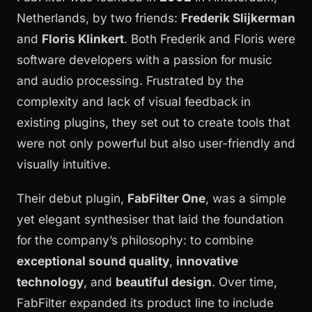
Netherlands, by two friends:
Frederik Slijkerman
and
Floris Klinkert
. Both Frederik and Floris were
software developers with a passion for music
and audio processing. Frustrated by the
complexity and lack of visual feedback in
existing plugins, they set out to create tools that
were not only powerful but also user-friendly and
visually intuitive.
Their debut plugin,
FabFilter One
, was a simple
yet elegant synthesiser that laid the foundation
for the company’s philosophy: to combine
exceptional sound quality
,
innovative
technology
, and
beautiful design
. Over time,
FabFilter expanded its product line to include