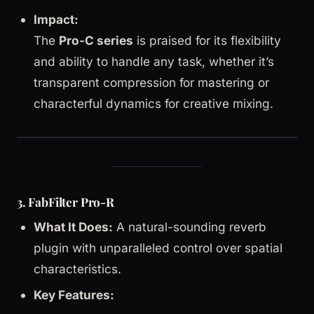
Impact:
The
Pro-C series
is praised for its flexibility
and ability to handle any task, whether it’s
transparent compression for mastering or
characterful dynamics for creative mixing.
3. FabFilter Pro-R
What It Does:
A natural-sounding reverb
plugin with unparalleled control over spatial
characteristics.
Key Features: