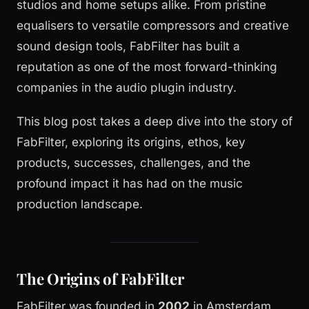
studios and home setups alike. From pristine
equalisers to versatile compressors and creative
sound design tools, FabFilter has built a
reputation as one of the most forward-thinking
companies in the audio plugin industry.
This blog post takes a deep dive into the story of
FabFilter, exploring its origins, ethos, key
products, successes, challenges, and the
profound impact it has had on the music
production landscape.
The Origins of FabFilter
FabFilter was founded in
2002
in Amsterdam,