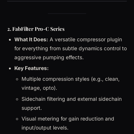
2. FabFilter Pro-C Series
What It Does:
A versatile compressor plugin
for everything from subtle dynamics control to
aggressive pumping effects.
Key Features:
Multiple compression styles (e.g., clean,
vintage, opto).
Sidechain filtering and external sidechain
support.
Visual metering for gain reduction and
input/output levels.