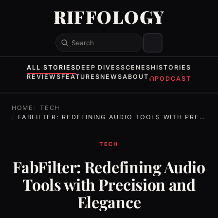
RIFFOLOGY
Search
ALL STORIES
DEEP DIVES
SCENES
HISTORIES
REVIEWS
FEATURES
NEWS
ABOUT
PODCAST
HOME
TECH
FABFILTER: REDEFINING AUDIO TOOLS WITH PRECISION AND ELEGANCE
TECH
FabFilter: Redefining Audio
Tools with Precision and
Elegance