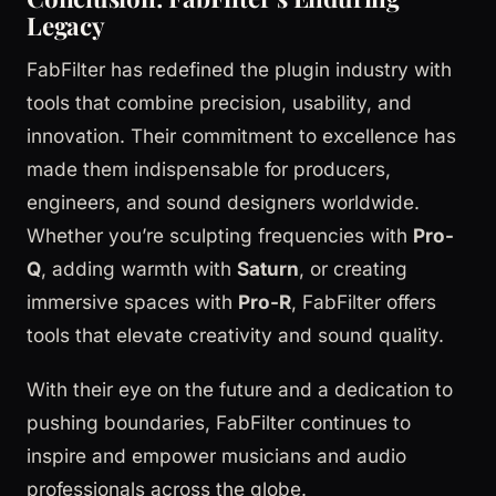
Legacy
FabFilter has redefined the plugin industry with
tools that combine precision, usability, and
innovation. Their commitment to excellence has
made them indispensable for producers,
engineers, and sound designers worldwide.
Whether you’re sculpting frequencies with
Pro-
Q
, adding warmth with
Saturn
, or creating
immersive spaces with
Pro-R
, FabFilter offers
tools that elevate creativity and sound quality.
With their eye on the future and a dedication to
pushing boundaries, FabFilter continues to
inspire and empower musicians and audio
professionals across the globe.