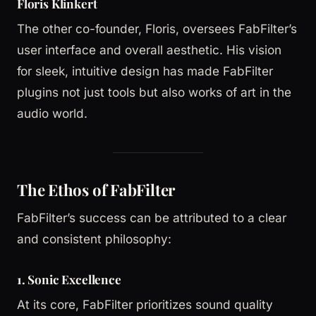
Floris Klinkert
The other co-founder, Floris, oversees FabFilter’s
user interface and overall aesthetic. His vision
for sleek, intuitive design has made FabFilter
plugins not just tools but also works of art in the
audio world.
The Ethos of FabFilter
FabFilter’s success can be attributed to a clear
and consistent philosophy:
1. Sonic Excellence
At its core, FabFilter prioritizes sound quality