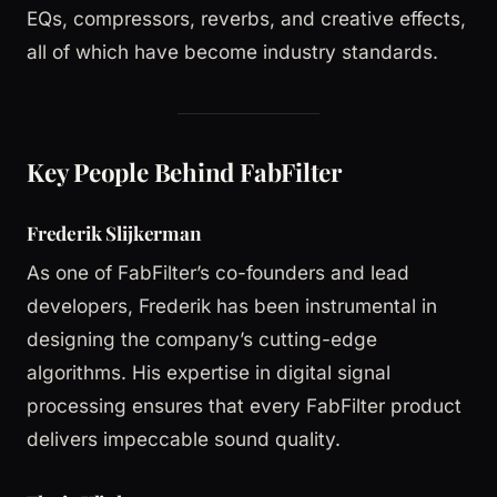
EQs, compressors, reverbs, and creative effects,
all of which have become industry standards.
Key People Behind FabFilter
Frederik Slijkerman
As one of FabFilter’s co-founders and lead
developers, Frederik has been instrumental in
designing the company’s cutting-edge
algorithms. His expertise in digital signal
processing ensures that every FabFilter product
delivers impeccable sound quality.