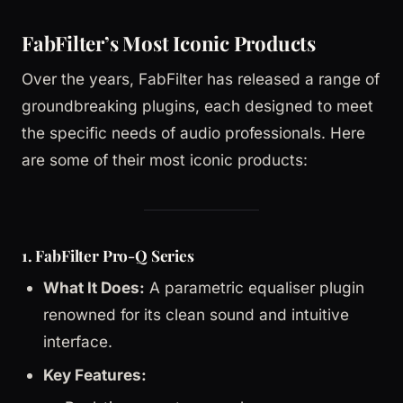
FabFilter’s Most Iconic Products
Over the years, FabFilter has released a range of
groundbreaking plugins, each designed to meet
the specific needs of audio professionals. Here
are some of their most iconic products:
1. FabFilter Pro-Q Series
What It Does:
A parametric equaliser plugin
renowned for its clean sound and intuitive
interface.
Key Features: