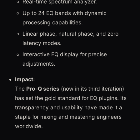
Real-time spectrum analyzer.
Up to 24 EQ bands with dynamic
processing capabilities.
Linear phase, natural phase, and zero
latency modes.
Interactive EQ display for precise
adjustments.
Impact:
The
Pro-Q series
(now in its third iteration)
has set the gold standard for EQ plugins. Its
transparency and usability have made it a
staple for mixing and mastering engineers
worldwide.