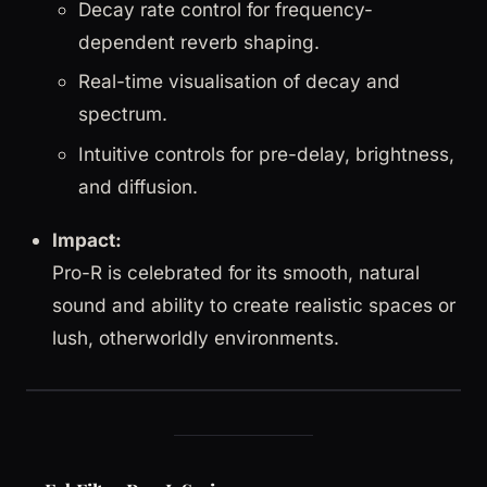
Decay rate control for frequency-
dependent reverb shaping.
Real-time visualisation of decay and
spectrum.
Intuitive controls for pre-delay, brightness,
and diffusion.
Impact:
Pro-R is celebrated for its smooth, natural
sound and ability to create realistic spaces or
lush, otherworldly environments.