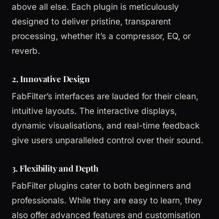
above all else. Each plugin is meticulously
designed to deliver pristine, transparent
processing, whether it’s a compressor, EQ, or
reverb.
2. Innovative Design
FabFilter’s interfaces are lauded for their clean,
intuitive layouts. The interactive displays,
dynamic visualisations, and real-time feedback
give users unparalleled control over their sound.
3. Flexibility and Depth
FabFilter plugins cater to both beginners and
professionals. While they are easy to learn, they
also offer advanced features and customisation