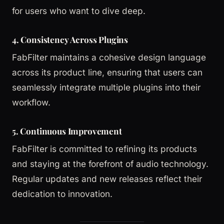
for users who want to dive deep.
4. Consistency Across Plugins
FabFilter maintains a cohesive design language
across its product line, ensuring that users can
seamlessly integrate multiple plugins into their
workflow.
5. Continuous Improvement
FabFilter is committed to refining its products
and staying at the forefront of audio technology.
Regular updates and new releases reflect their
dedication to innovation.