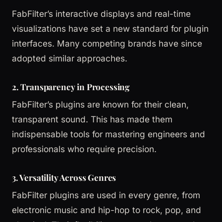
FabFilter’s interactive displays and real-time
visualizations have set a new standard for plugin
interfaces. Many competing brands have since
adopted similar approaches.
2. Transparency in Processing
FabFilter’s plugins are known for their clean,
transparent sound. This has made them
indispensable tools for mastering engineers and
professionals who require precision.
3. Versatility Across Genres
FabFilter plugins are used in every genre, from
electronic music and hip-hop to rock, pop, and