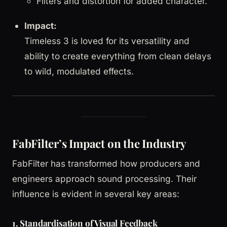
Filters and distortion for added character.
Impact:
Timeless 3 is loved for its versatility and
ability to create everything from clean delays
to wild, modulated effects.
FabFilter’s Impact on the Industry
FabFilter has transformed how producers and
engineers approach sound processing. Their
influence is evident in several key areas:
1. Standardisation of Visual Feedback