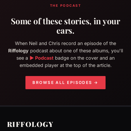
THE PODCAST
Some of these stories, in your
ears.
When Neil and Chris record an episode of the
Riffology
podcast about one of these albums, you'll
see a
▶ Podcast
badge on the cover and an
embedded player at the top of the article.
BROWSE ALL EPISODES →
RIFFOLOGY