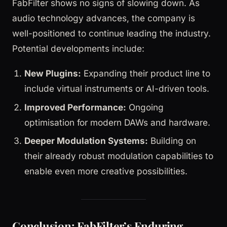
FabFilter shows no signs of slowing down. As
audio technology advances, the company is
well-positioned to continue leading the industry.
Potential developments include:
New Plugins:
Expanding their product line to
include virtual instruments or AI-driven tools.
Improved Performance:
Ongoing
optimisation for modern DAWs and hardware.
Deeper Modulation Systems:
Building on
their already robust modulation capabilities to
enable even more creative possibilities.
Conclusion: FabFilter’s Enduring