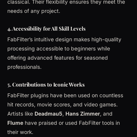
classical. Their flexibility ensures they meet the
needs of any project.
4. Accessibility for All Skill Levels
FabFilter’s intuitive design makes high-quality
processing accessible to beginners while
offering advanced features for seasoned
professionals.
5. Contributions to Iconic Works
FabFilter plugins have been used on countless
hit records, movie scores, and video games.
Artists like
Deadmau5
,
Hans Zimmer
, and
Flume
have praised or used FabFilter tools in
their work.