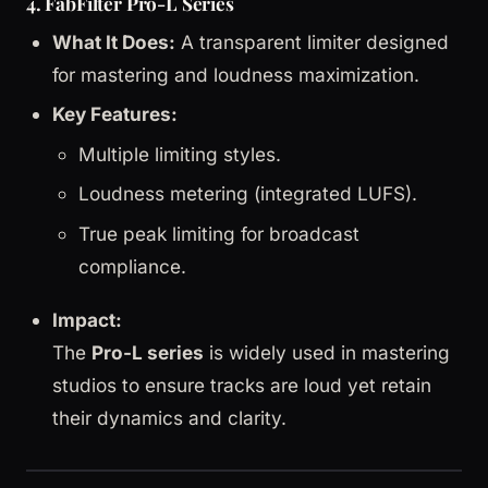
4. FabFilter Pro-L Series
What It Does:
A transparent limiter designed
for mastering and loudness maximization.
Key Features:
Multiple limiting styles.
Loudness metering (integrated LUFS).
True peak limiting for broadcast
compliance.
Impact:
The
Pro-L series
is widely used in mastering
studios to ensure tracks are loud yet retain
their dynamics and clarity.