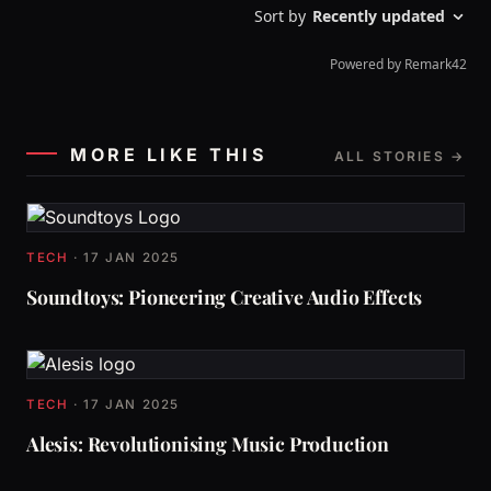
MORE LIKE THIS
ALL STORIES →
TECH
·
17 JAN 2025
Soundtoys: Pioneering Creative Audio Effects
TECH
·
17 JAN 2025
Alesis: Revolutionising Music Production