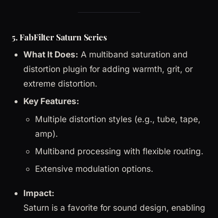
5. FabFilter Saturn Series
What It Does:
A multiband saturation and
distortion plugin for adding warmth, grit, or
extreme distortion.
Key Features:
Multiple distortion styles (e.g., tube, tape,
amp).
Multiband processing with flexible routing.
Extensive modulation options.
Impact:
Saturn is a favorite for sound design, enabling