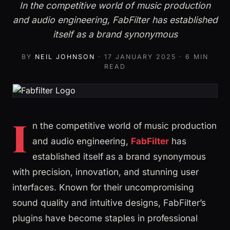
In the competitive world of music production
and audio engineering, FabFilter has established
itself as a brand synonymous
BY
NEIL JOHNSON
·
17 JANUARY 2025
· 6 MIN
READ
I
n the competitive world of music production
and audio engineering,
FabFilter
has
established itself as a brand synonymous
with precision, innovation, and stunning user
interfaces. Known for their uncompromising
sound quality and intuitive designs, FabFilter’s
plugins have become staples in professional