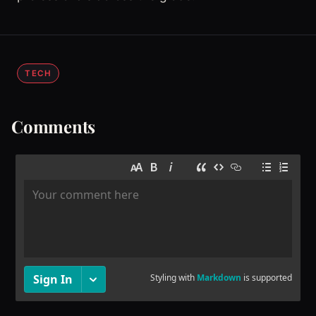
TECH
Comments