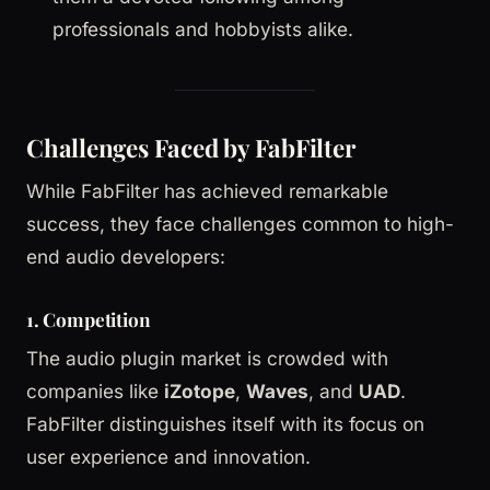
professionals and hobbyists alike.
Challenges Faced by FabFilter
While FabFilter has achieved remarkable
success, they face challenges common to high-
end audio developers:
1. Competition
The audio plugin market is crowded with
companies like
iZotope
,
Waves
, and
UAD
.
FabFilter distinguishes itself with its focus on
user experience and innovation.