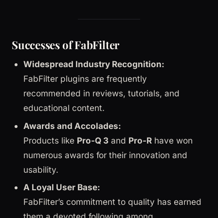
Successes of FabFilter
Widespread Industry Recognition:
FabFilter plugins are frequently
recommended in reviews, tutorials, and
educational content.
Awards and Accolades:
Products like
Pro-Q 3
and
Pro-R
have won
numerous awards for their innovation and
usability.
A Loyal User Base:
FabFilter’s commitment to quality has earned
them a devoted following among