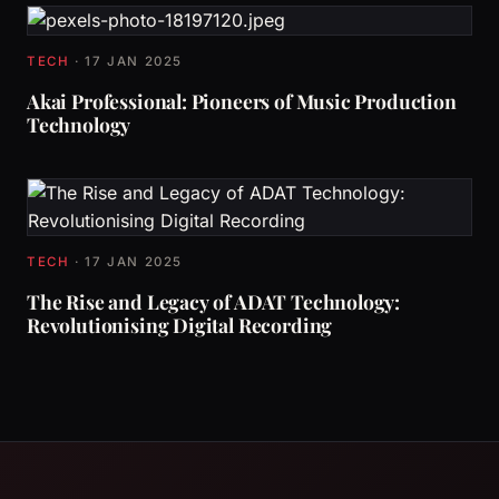
TECH
·
17 JAN 2025
Akai Professional: Pioneers of Music Production
Technology
TECH
·
17 JAN 2025
The Rise and Legacy of ADAT Technology:
Revolutionising Digital Recording