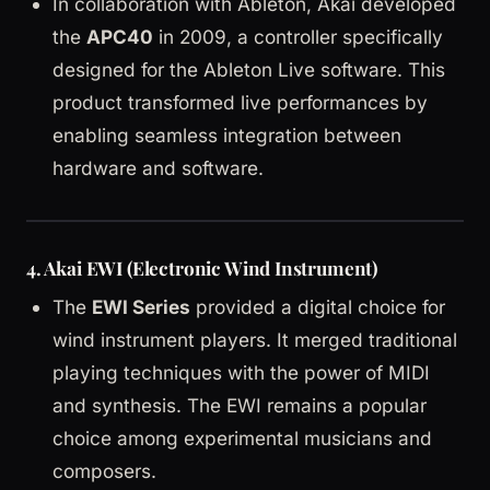
In collaboration with Ableton, Akai developed
the
APC40
in 2009, a controller specifically
designed for the Ableton Live software. This
product transformed live performances by
enabling seamless integration between
hardware and software.
4.
Akai EWI (Electronic Wind Instrument)
The
EWI Series
provided a digital choice for
wind instrument players. It merged traditional
playing techniques with the power of MIDI
and synthesis. The EWI remains a popular
choice among experimental musicians and
composers.