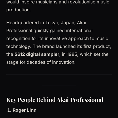
would inspire musicians and revolutionise music
production.
Headquartered in Tokyo, Japan, Akai
Professional quickly gained international
recognition for its innovative approach to music
technology. The brand launched its first product,
the
S612 digital sampler
, in 1985, which set the
stage for decades of innovation.
Key People Behind Akai Professional
Roger Linn