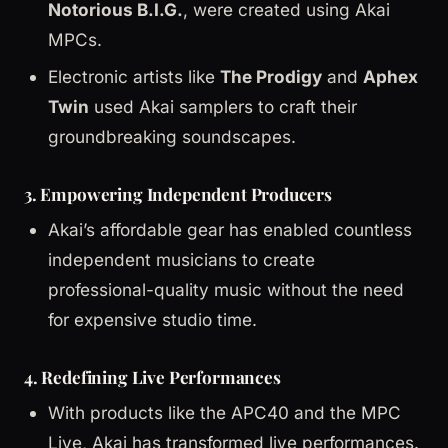
Notorious B.I.G.
, were created using Akai
MPCs.
Electronic artists like
The Prodigy
and
Aphex
Twin
used Akai samplers to craft their
groundbreaking soundscapes.
3. Empowering Independent Producers
Akai’s affordable gear has enabled countless
independent musicians to create
professional-quality music without the need
for expensive studio time.
4. Redefining Live Performances
With products like the APC40 and the MPC
Live, Akai has transformed live performances.