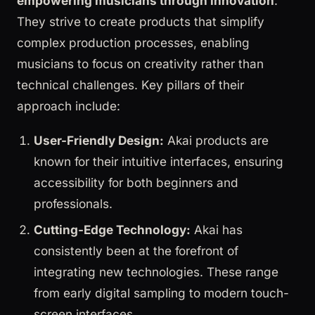
empowering musicians through innovation
.
They strive to create products that simplify
complex production processes, enabling
musicians to focus on creativity rather than
technical challenges. Key pillars of their
approach include:
User-Friendly Design:
Akai products are
known for their intuitive interfaces, ensuring
accessibility for both beginners and
professionals.
Cutting-Edge Technology:
Akai has
consistently been at the forefront of
integrating new technologies. These range
from early digital sampling to modern touch-
screen interfaces.