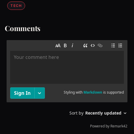
TECH
Comments