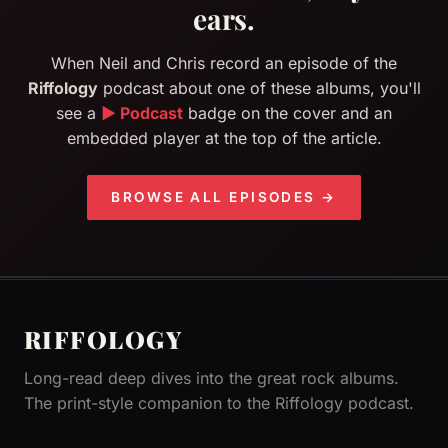
ears.
When Neil and Chris record an episode of the
Riffology
podcast about one of these albums, you'll
see a
▶ Podcast
badge on the cover and an
embedded player at the top of the article.
BROWSE ALL EPISODES →
RIFFOLOGY
Long-read deep dives into the great rock albums.
The print-style companion to the Riffology podcast.