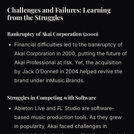
Challenges and Failures: Learning
from the Struggles
Bankruptcy of Akai Corporation (2000)
Financial difficulties led to the bankruptcy of
Akai Corporation in 2000, putting the future of
Akai Professional at risk. Yet, the acquisition
by Jack O’Donnell in 2004 helped revive the
brand under inMusic Brands.
Struggles in Competing with Software
Ableton Live and FL Studio are software-
based music production tools. As they grew
in popularity, Akai faced challenges in