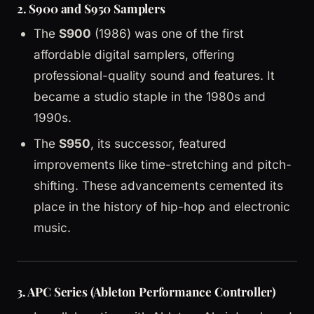
2.
S900 and S950 Samplers
The
S900
(1986) was one of the first
affordable digital samplers, offering
professional-quality sound and features. It
became a studio staple in the 1980s and
1990s.
The
S950
, its successor, featured
improvements like time-stretching and pitch-
shifting. These advancements cemented its
place in the history of hip-hop and electronic
music.
3.
APC Series (Ableton Performance Controller)