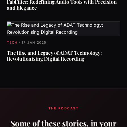
FabFilter: Redefining Audio Tools with Precision
and Elegance
TECH
·
17 JAN 2025
The Rise and Legacy of ADAT Technology:
Revolutionising Digital Recording
THE PODCAST
Some of these stories, in your