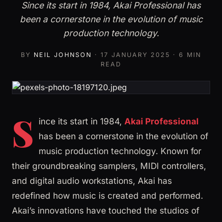
Since its start in 1984, Akai Professional has
been a cornerstone in the evolution of music
production technology.
BY
NEIL JOHNSON
·
17 JANUARY 2025
· 6 MIN
READ
S
ince its start in 1984,
Akai Professional
has been a cornerstone in the evolution of
music production technology. Known for
their groundbreaking samplers, MIDI controllers,
and digital audio workstations, Akai has
redefined how music is created and performed.
Akai’s innovations have touched the studios of