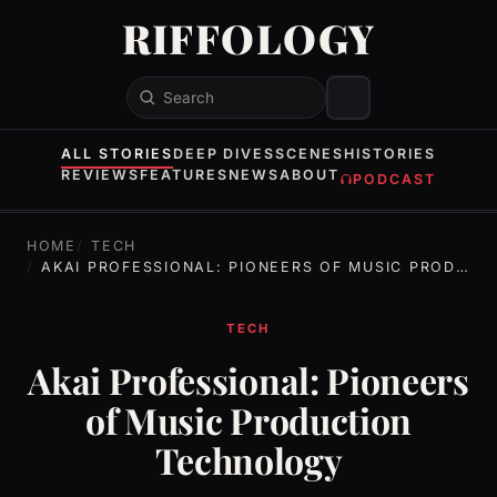
RIFFOLOGY
Search
ALL STORIES
DEEP DIVES
SCENES
HISTORIES
REVIEWS
FEATURES
NEWS
ABOUT
PODCAST
HOME
TECH
AKAI PROFESSIONAL: PIONEERS OF MUSIC PRODUCTION TECHNOLOGY
TECH
Akai Professional: Pioneers
of Music Production
Technology