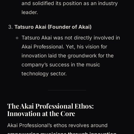
and solidified its position as an industry
leader.
Tatsuro Akai (Founder of Akai)
Tatsuro Akai was not directly involved in
Akai Professional. Yet, his vision for
innovation laid the groundwork for the
company’s success in the music
technology sector.
The Akai Professional Ethos:
Innovation at the Core
Akai Professional’s ethos revolves around