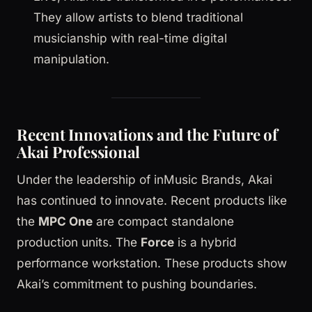
They allow artists to blend traditional
musicianship with real-time digital
manipulation.
Recent Innovations and the Future of
Akai Professional
Under the leadership of inMusic Brands, Akai
has continued to innovate. Recent products like
the
MPC One
are compact standalone
production units. The
Force
is a hybrid
performance workstation. These products show
Akai’s commitment to pushing boundaries.