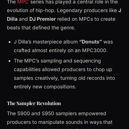
The
MPC
series has played a central role in the
evolution of hip-hop. Legendary producers like
J
Dilla
and
DJ Premier
relied on MPCs to create
beats that defined the genre.
J Dilla’s masterpiece album
“Donuts”
was
crafted almost entirely on an MPC3000.
The MPC’s sampling and sequencing
capabilities allowed producers to chop up
samples creatively, turning old records into
entirely new compositions.
The Sampler Revolution
The S900 and S950 samplers empowered
producers to manipulate sounds in ways that