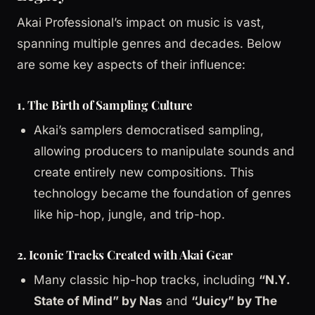
Akai Professional’s impact on music is vast,
spanning multiple genres and decades. Below
are some key aspects of their influence:
1. The Birth of Sampling Culture
Akai’s samplers democratised sampling,
allowing producers to manipulate sounds and
create entirely new compositions. This
technology became the foundation of genres
like hip-hop, jungle, and trip-hop.
2. Iconic Tracks Created with Akai Gear
Many classic hip-hop tracks, including
“N.Y.
State of Mind” by Nas
and
“Juicy” by The