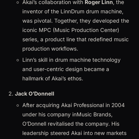
Akai’s collaboration with
Roger Linn
, the
inventor of the LinnDrum drum machine,
was pivotal. Together, they developed the
iconic MPC (Music Production Center)
series, a product line that redefined music
production workflows.
Linn’s skill in drum machine technology
and user-centric design became a
hallmark of Akai’s ethos.
Jack O’Donnell
After acquiring Akai Professional in 2004
under his company inMusic Brands,
O’Donnell revitalised the company. His
leadership steered Akai into new markets