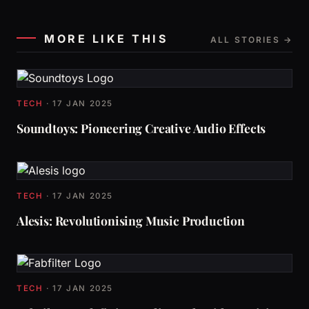
MORE LIKE THIS
ALL STORIES →
TECH
·
17 JAN 2025
Soundtoys: Pioneering Creative Audio Effects
TECH
·
17 JAN 2025
Alesis: Revolutionising Music Production
TECH
·
17 JAN 2025