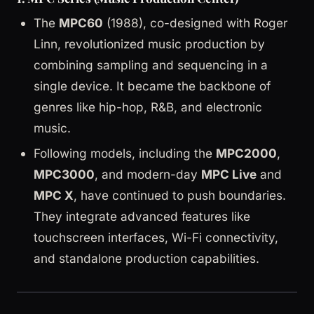
The
MPC60
(1988), co-designed with Roger
Linn, revolutionized music production by
combining sampling and sequencing in a
single device. It became the backbone of
genres like hip-hop, R&B, and electronic
music.
Following models, including the
MPC2000
,
MPC3000
, and modern-day
MPC Live
and
MPC X
, have continued to push boundaries.
They integrate advanced features like
touchscreen interfaces, Wi-Fi connectivity,
and standalone production capabilities.