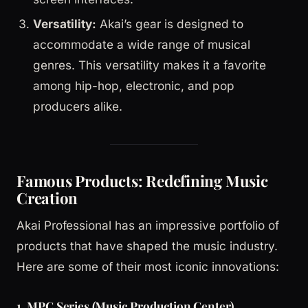
Versatility:
Akai’s gear is designed to
accommodate a wide range of musical
genres. This versatility makes it a favorite
among hip-hop, electronic, and pop
producers alike.
Famous Products: Redefining Music
Creation
Akai Professional has an impressive portfolio of
products that have shaped the music industry.
Here are some of their most iconic innovations:
1.
MPC Series (Music Production Center)