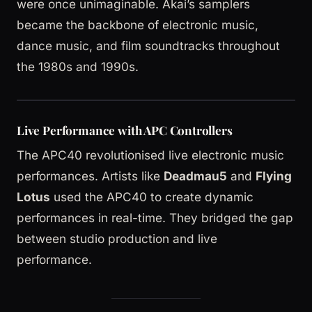
were once unimaginable. Akai’s samplers
became the backbone of electronic music,
dance music, and film soundtracks throughout
the 1980s and 1990s.
Live Performance with APC Controllers
The APC40 revolutionised live electronic music
performances. Artists like
Deadmau5
and
Flying
Lotus
used the APC40 to create dynamic
performances in real-time. They bridged the gap
between studio production and live
performance.