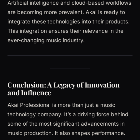
Artificial intelligence and cloud-based workflows
are becoming more prevalent. Akai is ready to
integrate these technologies into their products.
This integration ensures their relevance in the
ever-changing music industry.
Conclusion: A Legacy of Innovation
and Influence
Akai Professional is more than just a music
technology company. It’s a driving force behind
some of the most significant advancements in
music production. It also shapes performance.