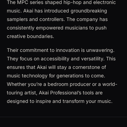
The MPC series shaped hip-hop and electronic
music. Akai has introduced groundbreaking
samplers and controllers. The company has
consistently empowered musicians to push
creative boundaries.
Their commitment to innovation is unwavering.
They focus on accessibility and versatility. This
ensures that Akai will stay a cornerstone of
music technology for generations to come.
Whether you’re a bedroom producer or a world-
touring artist, Akai Professional’s tools are
designed to inspire and transform your music.