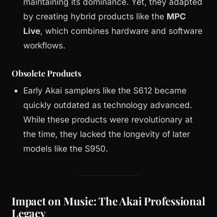
maintaining its dominance. Yet, they adapted
by creating hybrid products like the
MPC
Live
, which combines hardware and software
workflows.
Obsolete Products
Early Akai samplers like the S612 became
quickly outdated as technology advanced.
While these products were revolutionary at
the time, they lacked the longevity of later
models like the S950.
Impact on Music: The Akai Professional
Legacy