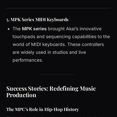
5.
MPK Series MIDI Keyboards
The
MPK series
brought Akai’s innovative
touchpads and sequencing capabilities to the
world of MIDI keyboards. These controllers
are widely used in studios and live
performances.
Success Stories: Redefining Music
Production
The MPC’s Role in Hip-Hop History