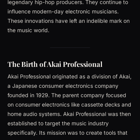
legendary hip-hop producers. They continue to
influence modern-day electronic musicians.
These innovations have left an indelible mark on
the music world.
The Birth of Akai Professional
Akai Professional originated as a division of Akai,
a Japanese consumer electronics company
founded in 1929. The parent company focused
on consumer electronics like cassette decks and
home audio systems. Akai Professional was then
established to target the music industry
specifically. Its mission was to create tools that