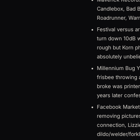
Candlebox, Bad Br
Roadrunner, Warn
Festival versus a
turn down 10dB 
rough but Korn p
absolutely unbeli
Millennium Bug Y
frisbee throwing
broke was printer
years later confe
Facebook Marketp
removing picture
connection, Lizzi
dildo/welder/fork