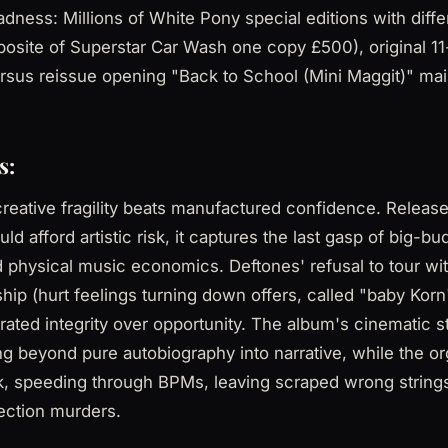
ness: Millions of White Pony special editions with diffe
posite of Superstar Car Wash one copy £500), original 11
rsus reissue opening "Back to School (Mini Maggit)" ma
s:
reative fragility beats manufactured confidence. Releas
d afford artistic risk, it captures the last gasp of big-b
d physical music economics. Deftones' refusal to tour wi
dship (hurt feelings turning down offers, called "baby Kor
ated integrity over opportunity. The album's cinematic s
 beyond pure autobiography into narrative, while the o
ick, speeding through BPMs, leaving scraped wrong strin
ection murders.