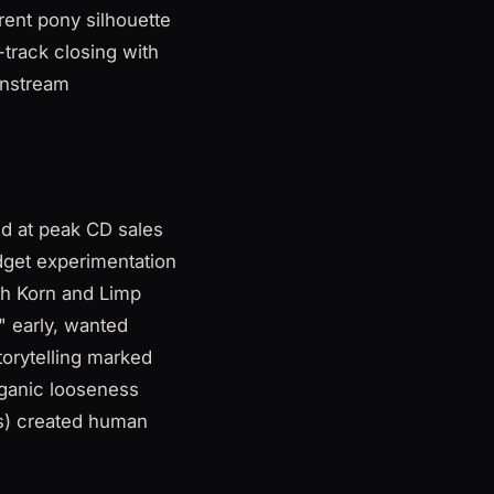
rent pony silhouette
-track closing with
instream
ed at peak CD sales
udget experimentation
th Korn and Limp
n" early, wanted
torytelling marked
rganic looseness
gs) created human