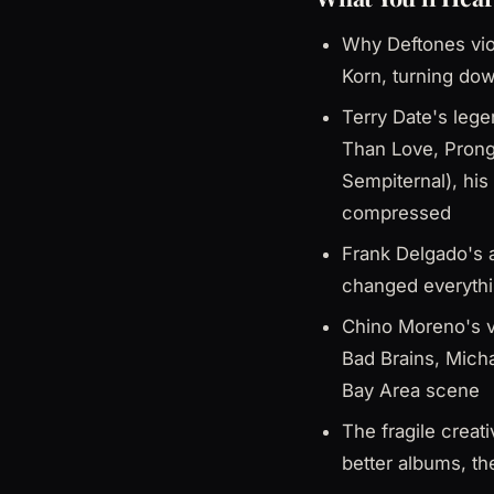
Why Deftones viol
Korn, turning dow
Terry Date's leg
Than Love, Prong
Sempiternal), his
compressed
Frank Delgado's a
changed everythin
Chino Moreno's v
Bad Brains, Mich
Bay Area scene
The fragile creat
better albums, th