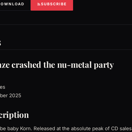
DOWNLOAD
SUBSCRIBE
s
ze crashed the nu-metal party
es
ber 2025
cription
 be baby Korn. Released at the absolute peak of CD sale