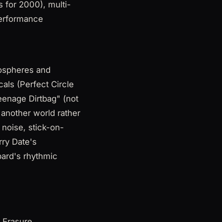
 for 2000), multi-
Performance
mospheres and
als (Perfect Circle
eenage Dirtbag" (not
 another world rather
 noise, stick-on-
rry Date's
pard's rhythmic
 Erasure,