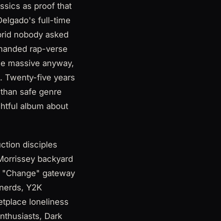
sics as proof that
elgado's full-time
ybrid nobody asked
emanded rap-verse
ame massive anyway,
. Twenty-five years
 than safe genre
ightful album about
tion disciples
Morrissey backyard
s, "Change" gateway
 nerds, Y2K
tplace loneliness
nthusiasts, Dark