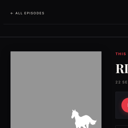
← ALL EPISODES
THIS
RI
22 S