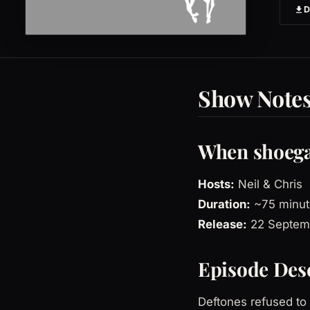
Show Note
When shoega
Hosts:
Neil & Chris
Duration:
~75 minut
Release:
22 Septem
Episode Des
Deftones refused to