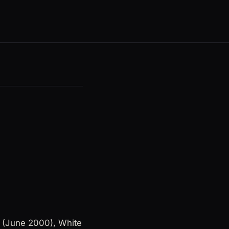
s (June 2000), White