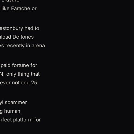
 like Earache or
lastonbury had to
nload Deftones
s recently in arena
paid fortune for
, only thing that
never noticed 25
nyl scammer
ing human
rfect platform for