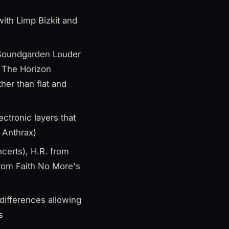
ith Limp Bizkit and
, Soundgarden Louder
 The Horizon
her than flat and
ctronic layers that
o Anthrax)
certs), H.R. from
from Faith No More's
 differences allowing
s