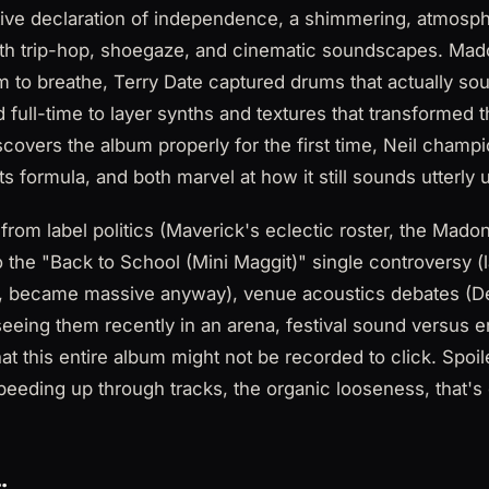
tive declaration of independence, a shimmering, atmosp
with trip-hop, shoegaze, and cinematic soundscapes. Ma
 to breathe, Terry Date captured drums that actually so
 full-time to layer synths and textures that transformed 
covers the album properly for the first time, Neil champio
s formula, and both marvel at how it still sounds utterly u
rom label politics (Maverick's eclectic roster, the Mado
 to the "Back to School (Mini Maggit)" single controversy 
it, became massive anyway), venue acoustics debates (D
eeing them recently in an arena, festival sound versus 
hat this entire album might not be recorded to click. Spoi
peeding up through tracks, the organic looseness, that'
: