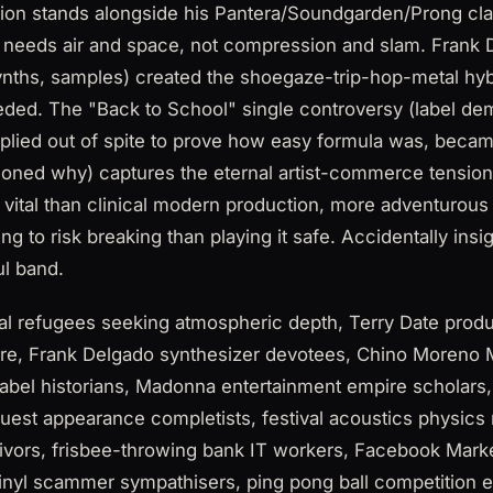
tion stands alongside his Pantera/Soundgarden/Prong clas
 needs air and space, not compression and slam. Frank D
 synths, samples) created the shoegaze-trip-hop-metal h
eded. The "Back to School" single controversy (label d
mplied out of spite to prove how easy formula was, bec
ioned why) captures the eternal artist-commerce tension
e vital than clinical modern production, more adventurous
ng to risk breaking than playing it safe. Accidentally ins
ul band.
 refugees seeking atmospheric depth, Terry Date produc
re, Frank Delgado synthesizer devotees, Chino Moreno 
 label historians, Madonna entertainment empire scholar
uest appearance completists, festival acoustics physics
ivors, frisbee-throwing bank IT workers, Facebook Marke
inyl scammer sympathisers, ping pong ball competition e