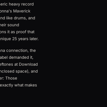
heric heavy record
donna's Maverick
und like drums, and
their sound
ns it as proof that
nique 25 years later.
nna connection, the
(label demanded it,
eftones at Download
enclosed space), and
ler: Those
s exactly what makes