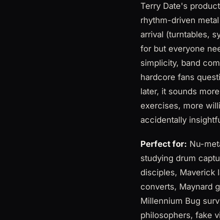
Terry Date's produc
rhythm-driven metal
arrival (turntables,
for but everyone ne
simplicity, band co
hardcore fans quest
later, it sounds mor
exercises, more willi
accidentally insightf
Perfect for:
Nu-metal
studying drum captu
disciples, Maverick
converts, Maynard g
Millennium Bug surv
philosophers, fake v