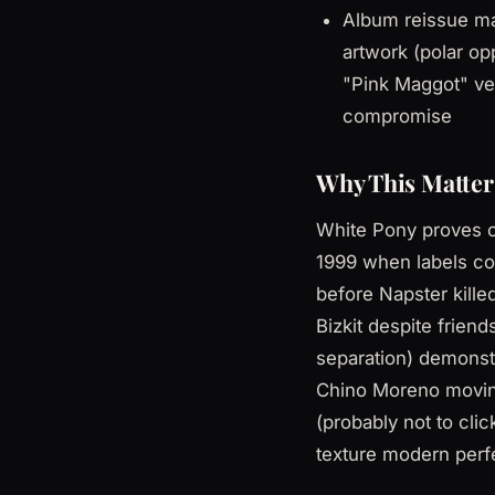
Album reissue mad
artwork (polar op
"Pink Maggot" ve
compromise
Why This Matter
White Pony proves c
1999 when labels coul
before Napster kille
Bizkit despite frien
separation) demonstr
Chino Moreno moving
(probably not to cl
texture modern perf