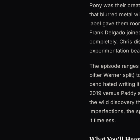
Pony was their crea
that blurred metal 
label gave them room
Frank Delgado joined
completely. Chris dis
experimentation beat
The episode ranges f
bitter Warner split)
band hated writing 
2019 versus Paddy s
the wild discovery t
imperfections, the s
it timeless.
What You'll Hear