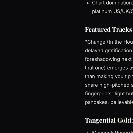
Chart domination:
platinum US/UK/C
Featured Tracks 
"Change (In the Hous
delayed gratificati
foreshadowing next 
that one) emerges as
than making you tip 
snare high-pitched s
fingerprints: tight 
pancakes, believabl
Tangential Gold:
Maverick Records 