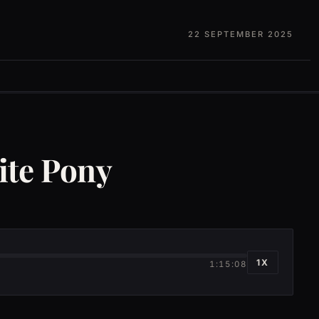
22 SEPTEMBER 2025
ite Pony
1X
1:15:08