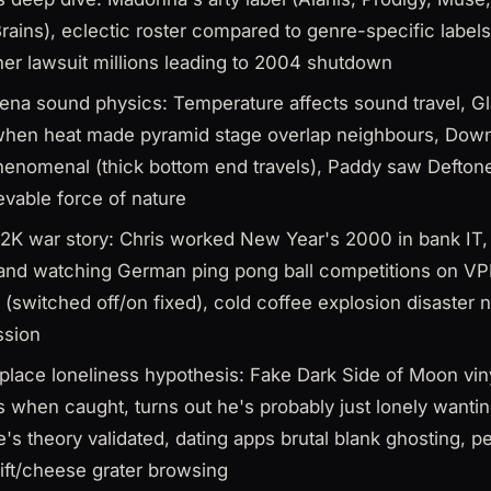
ains), eclectic roster compared to genre-specific labels
er lawsuit millions leading to 2004 shutdown
rena sound physics: Temperature affects sound travel, G
when heat made pyramid stage overlap neighbours, Dow
henomenal (thick bottom end travels), Paddy saw Deftone
evable force of nature
2K war story: Chris worked New Year's 2000 in bank IT, 
 and watching German ping pong ball competitions on VPN
 (switched off/on fixed), cold coffee explosion disaster 
ssion
lace loneliness hypothesis: Fake Dark Side of Moon vi
s when caught, turns out he's probably just lonely want
e's theory validated, dating apps brutal blank ghosting, pe
lift/cheese grater browsing