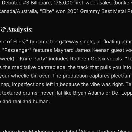
 Debuted #3 Billboard, 178,000 first-week sales (bonkers
anada/Australia, "Elite" won 2001 Grammy Best Metal 
& Analysis:
e of Flies)" became the gateway single, all floating at
on. "Passenger" features Maynard James Keenan guest voc
week), "Knife Party" includes Rodleen Getsix vocals. "T
 the meditative centrepiece, the track that pulls you into
your wheelie bin over. The production captures plectrum
nap, imperfections left in because the vibe was right. Te
but textured drums, never flat like Bryan Adams or Def Lep
e and real and human.
deep dive: Madonna's arty label (Alanis, Prodigy, Muse,