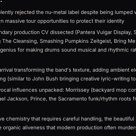
ently rejected the nu-metal label despite being lumped w
n massive tour opportunities to protect their identity
endary production CV dissected (Pantera Vulgar Display
 The Cleansing, Smashing Pumpkins Zeitgeist, Bring Me
 genius for making drums sound musical and rhythmic rat
rrival transforming the band's texture, adding ambient ele
g (similar to John Bush bringing creative lyric-writing t
ocal influences unpacked: Morrissey (backyard mop con
ael Jackson, Prince, the Sacramento funk/rhythm roots 
ive chemistry that requires careful handling, the beautiful
e organic aliveness that modern production often murder