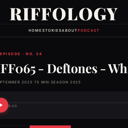
RIFFOLOGY
HOME
STORIES
ABOUT
PODCAST
 EPISODE · NO. 34
FF065 - Deftones - Wh
EPTEMBER 2025
·
75 MIN
·
SEASON 2025
0:00