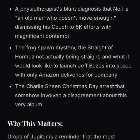
A physiotherapist's blunt diagnosis that Neil is
"an old man who doesn't move enough,"
dismissing his Couch to 5K efforts with
magnificent contempt
The frog spawn mystery, the Straight of
Hormuz not actually being straight, and what it
would look like to launch Jeff Bezos into space
with only Amazon deliveries for company
The Charlie Sheen Christmas Day arrest that
somehow involved a disagreement about this
very album
Why This Matters:
Drops of Jupiter is a reminder that the most