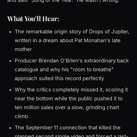
What You'll Hear:
The remarkable origin story of Drops of Jupiter,
written in a dream about Pat Monahan's late
mother
Producer Brendan O'Brien's extraordinary back
catalogue and why his "room to breathe"
approach suited this record perfectly
Why the critics completely missed it, scoring it
near the bottom while the public pushed it to
ten million sales over a slow, grinding chart
climb
The September 11 connection that killed the
planned second single video and forced a last-