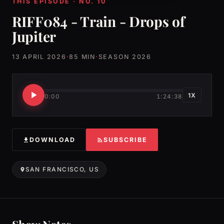
THIS EPISODE · NO. 10
RIFF084 - Train - Drops of
Jupiter
13 APRIL 2026
·
85 MIN
·
SEASON 2026
1X
0:00
1:24:38
DOWNLOAD
SUBSCRIBE
SAN FRANCISCO, US