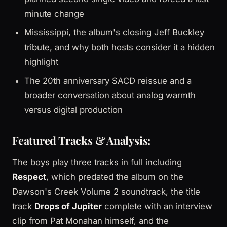
minute change
Mississippi, the album's closing Jeff Buckley
tribute, and why both hosts consider it a hidden
highlight
The 20th anniversary SACD reissue and a
broader conversation about analog warmth
versus digital production
Featured Tracks & Analysis:
The boys play three tracks in full including
Respect
, which predated the album on the
Dawson's Creek Volume 2 soundtrack, the title
track
Drops of Jupiter
complete with an interview
clip from Pat Monahan himself, and the