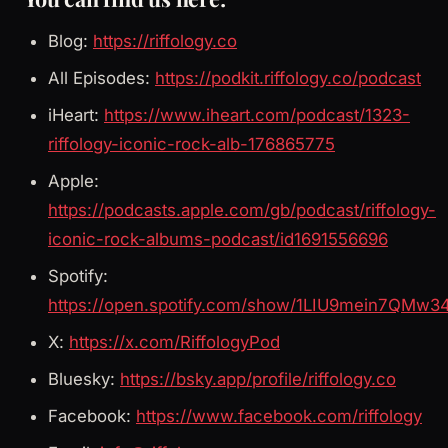
Blog:
https://riffology.co
All Episodes:
https://podkit.riffology.co/podcast
iHeart:
https://www.iheart.com/podcast/1323-
riffology-iconic-rock-alb-176865775
Apple:
https://podcasts.apple.com/gb/podcast/riffology-
iconic-rock-albums-podcast/id1691556696
Spotify:
https://open.spotify.com/show/1LIU9mein7QMw3
X:
https://x.com/RiffologyPod
Bluesky:
https://bsky.app/profile/riffology.co
Facebook:
https://www.facebook.com/riffology