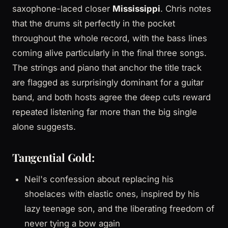
saxophone-laced closer
Mississippi
. Chris notes
that the drums sit perfectly in the pocket
throughout the whole record, with the bass lines
coming alive particularly in the final three songs.
The strings and piano that anchor the title track
are flagged as surprisingly dominant for a guitar
band, and both hosts agree the deep cuts reward
repeated listening far more than the big single
alone suggests.
Tangential Gold:
Neil's confession about replacing his
shoelaces with elastic ones, inspired by his
lazy teenage son, and the liberating freedom of
never tying a bow again