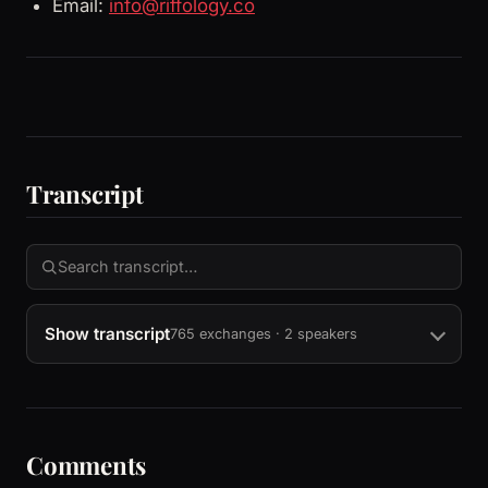
Email:
info@riffology.co
Transcript
Show transcript
765 exchanges · 2 speakers
Comments