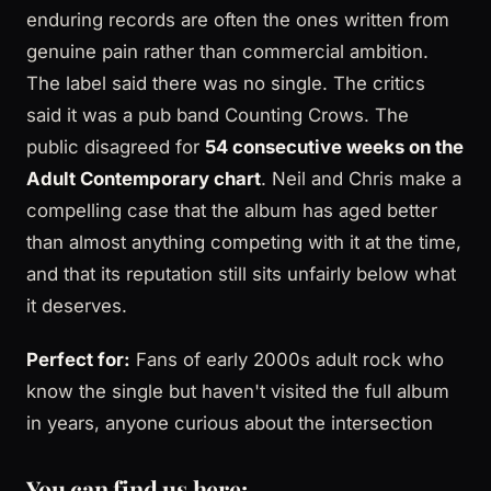
enduring records are often the ones written from
genuine pain rather than commercial ambition.
The label said there was no single. The critics
said it was a pub band Counting Crows. The
public disagreed for
54 consecutive weeks on the
Adult Contemporary chart
. Neil and Chris make a
compelling case that the album has aged better
than almost anything competing with it at the time,
and that its reputation still sits unfairly below what
it deserves.
Perfect for:
Fans of early 2000s adult rock who
know the single but haven't visited the full album
in years, anyone curious about the intersection
You can find us here: