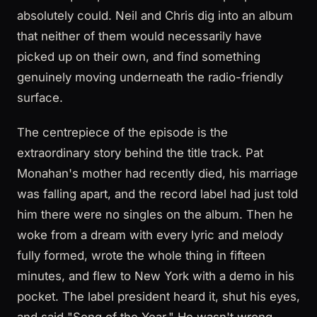
absolutely could. Neil and Chris dig into an album
that neither of them would necessarily have
picked up on their own, and find something
genuinely moving underneath the radio-friendly
surface.
The centrepiece of the episode is the
extraordinary story behind the title track. Pat
Monahan's mother had recently died, his marriage
was falling apart, and the record label had just told
him there were no singles on the album. Then he
woke from a dream with every lyric and melody
fully formed, wrote the whole thing in fifteen
minutes, and flew to New York with a demo in his
pocket. The label president heard it, shut his eyes,
and said "Song of the Year." He wasn't wrong.