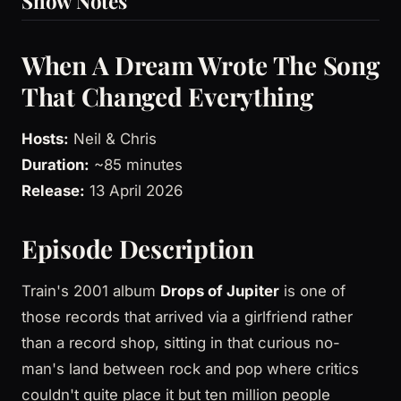
Show Notes
When A Dream Wrote The Song
That Changed Everything
Hosts:
Neil & Chris
Duration:
~85 minutes
Release:
13 April 2026
Episode Description
Train's 2001 album
Drops of Jupiter
is one of
those records that arrived via a girlfriend rather
than a record shop, sitting in that curious no-
man's land between rock and pop where critics
couldn't quite place it but ten million people