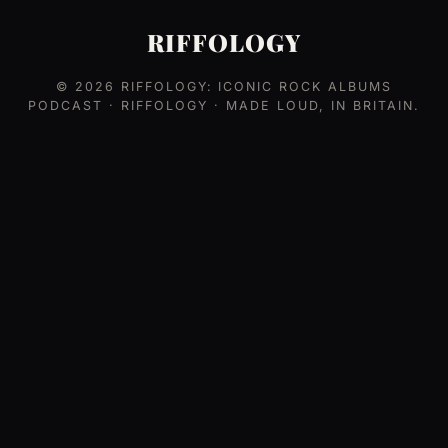
RIFFOLOGY
© 2026
RIFFOLOGY: ICONIC ROCK ALBUMS
PODCAST
· RIFFOLOGY · MADE LOUD, IN BRITAIN.