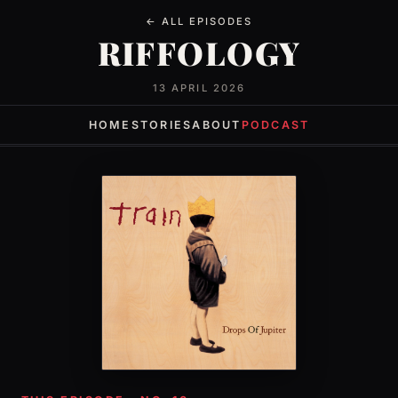
← ALL EPISODES
RIFFOLOGY
13 APRIL 2026
HOME
STORIES
ABOUT
PODCAST