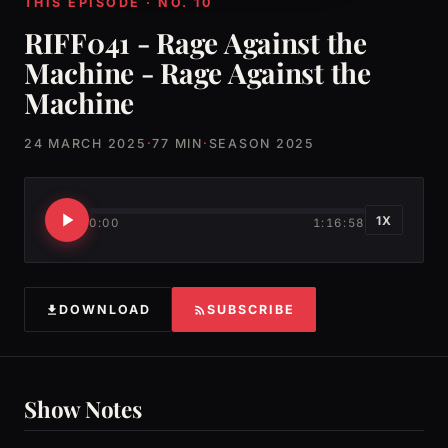
THIS EPISODE · NO. 10
RIFF041 - Rage Against the
Machine - Rage Against the
Machine
24 MARCH 2025
·
77 MIN
·
SEASON 2025
1X
0:00
1:16:58
DOWNLOAD
SUBSCRIBE
Show Notes