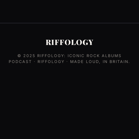
RIFFOLOGY
© 2025
RIFFOLOGY: ICONIC ROCK ALBUMS
PODCAST
· RIFFOLOGY · MADE LOUD, IN BRITAIN.