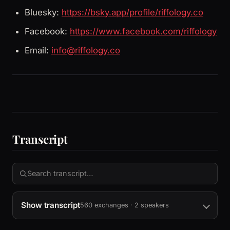
Bluesky:
https://bsky.app/profile/riffology.co
Facebook:
https://www.facebook.com/riffology
Email:
info@riffology.co
Transcript
Show transcript
560 exchanges · 2 speakers