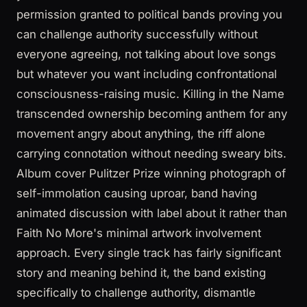
permission granted to political bands proving you
can challenge authority successfully without
everyone agreeing, not talking about love songs
but whatever you want including confrontational
consciousness-raising music. Killing in the Name
transcended ownership becoming anthem for any
movement angry about anything, the riff alone
carrying connotation without needing sweary bits.
Album cover Pulitzer Prize winning photograph of
self-immolation causing uproar, band having
animated discussion with label about it rather than
Faith No More's minimal artwork involvement
approach. Every single track has fairly significant
story and meaning behind it, the band existing
specifically to challenge authority, dismantle