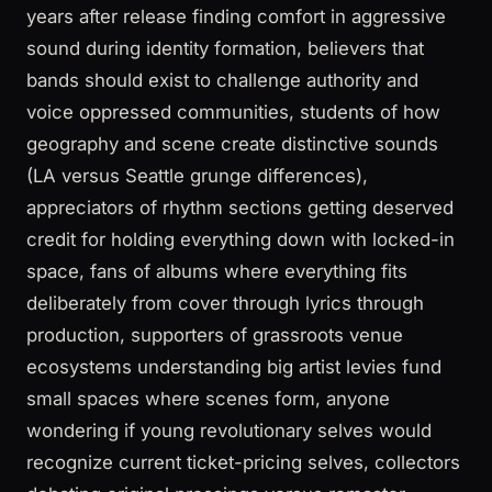
years after release finding comfort in aggressive
sound during identity formation, believers that
bands should exist to challenge authority and
voice oppressed communities, students of how
geography and scene create distinctive sounds
(LA versus Seattle grunge differences),
appreciators of rhythm sections getting deserved
credit for holding everything down with locked-in
space, fans of albums where everything fits
deliberately from cover through lyrics through
production, supporters of grassroots venue
ecosystems understanding big artist levies fund
small spaces where scenes form, anyone
wondering if young revolutionary selves would
recognize current ticket-pricing selves, collectors