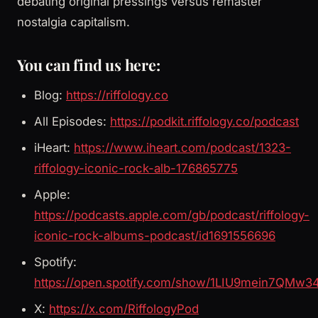
debating original pressings versus remaster
nostalgia capitalism.
You can find us here:
Blog:
https://riffology.co
All Episodes:
https://podkit.riffology.co/podcast
iHeart:
https://www.iheart.com/podcast/1323-
riffology-iconic-rock-alb-176865775
Apple:
https://podcasts.apple.com/gb/podcast/riffology-
iconic-rock-albums-podcast/id1691556696
Spotify:
https://open.spotify.com/show/1LIU9mein7QMw3
X:
https://x.com/RiffologyPod