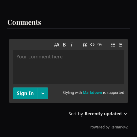
Comments