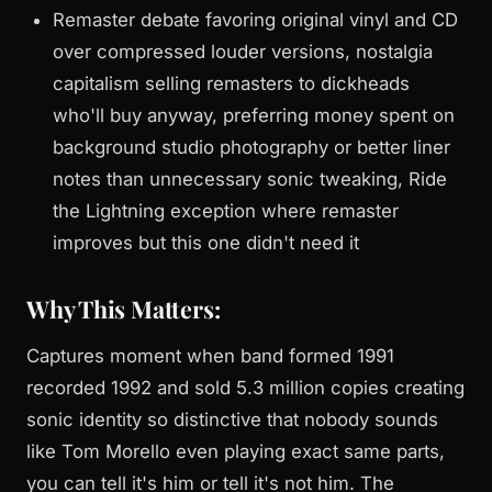
Remaster debate favoring original vinyl and CD
over compressed louder versions, nostalgia
capitalism selling remasters to dickheads
who'll buy anyway, preferring money spent on
background studio photography or better liner
notes than unnecessary sonic tweaking, Ride
the Lightning exception where remaster
improves but this one didn't need it
Why This Matters:
Captures moment when band formed 1991
recorded 1992 and sold 5.3 million copies creating
sonic identity so distinctive that nobody sounds
like Tom Morello even playing exact same parts,
you can tell it's him or tell it's not him. The