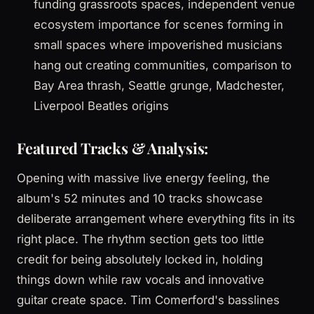
funding grassroots spaces, independent venue
ecosystem importance for scenes forming in
small spaces where impoverished musicians
hang out creating communities, comparison to
Bay Area thrash, Seattle grunge, Madchester,
Liverpool Beatles origins
Featured Tracks & Analysis:
Opening with massive live energy feeling, the
album's 52 minutes and 10 tracks showcase
deliberate arrangement where everything fits in its
right place. The rhythm section gets too little
credit for being absolutely locked in, holding
things down while raw vocals and innovative
guitar create space. Tim Comerford's basslines