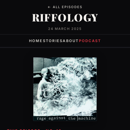
← ALL EPISODES
RIFFOLOGY
24 MARCH 2025
HOME
STORIES
ABOUT
PODCAST