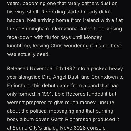
years, becoming one that rarely gathers dust on
his vinyl shelf. Recording started nearly didn't
happen, Neil arriving home from Ireland with a flat
tire at Birmingham International Airport, collapsing
face-down with flu for days until Monday
lunchtime, leaving Chris wondering if his co-host
was actually dead.
Released November 6th 1992 into a packed heavy
year alongside Dirt, Angel Dust, and Countdown to
Extinction, this debut came from a band that had
only formed in 1991. Epic Records funded it but
weren't prepared to give much money, unsure
about the political messaging and that burning
body album cover. Garth Richardson produced it
at Sound City's analog Neve 8028 console,