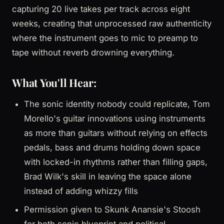
capturing 20 live takes per track across eight
weeks, creating that unprocessed raw authenticity
where the instrument goes to mic to preamp to
tape without reverb drowning everything.
What You'll Hear:
The sonic identity nobody could replicate, Tom
Morello's guitar innovations using instruments
as more than guitars without relying on effects
pedals, bass and drums holding down space
with locked-in rhythms rather than filling gaps,
Brad Wilk's skill in leaving the space alone
instead of adding whizzy fills
Permission given to Skunk Anansie's Stoosh