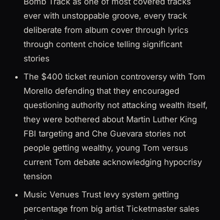
Bomb Track as one of most covered tracks
ever with unstoppable groove, every track
deliberate from album cover through lyrics
through content choice telling significant
stories
The $400 ticket reunion controversy with Tom
Morello defending that they encouraged
questioning authority not attacking wealth itself,
they were bothered about Martin Luther King
FBI targeting and Che Guevara stories not
people getting wealthy, young Tom versus
current Tom debate acknowledging hypocrisy
tension
Music Venues Trust levy system getting
percentage from big artist Ticketmaster sales