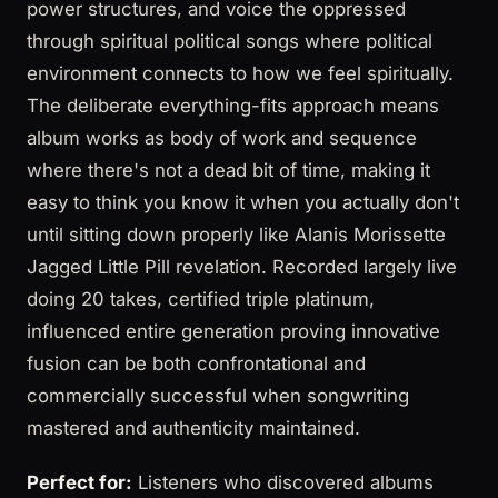
power structures, and voice the oppressed
through spiritual political songs where political
environment connects to how we feel spiritually.
The deliberate everything-fits approach means
album works as body of work and sequence
where there's not a dead bit of time, making it
easy to think you know it when you actually don't
until sitting down properly like Alanis Morissette
Jagged Little Pill revelation. Recorded largely live
doing 20 takes, certified triple platinum,
influenced entire generation proving innovative
fusion can be both confrontational and
commercially successful when songwriting
mastered and authenticity maintained.
Perfect for:
Listeners who discovered albums