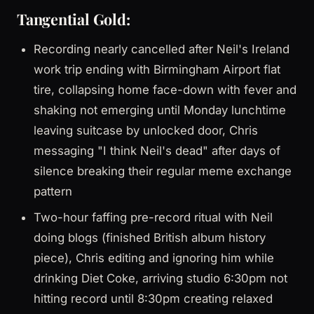
Tangential Gold:
Recording nearly cancelled after Neil's Ireland
work trip ending with Birmingham Airport flat
tire, collapsing home face-down with fever and
shaking not emerging until Monday lunchtime
leaving suitcase by unlocked door, Chris
messaging "I think Neil's dead" after days of
silence breaking their regular meme exchange
pattern
Two-hour faffing pre-record ritual with Neil
doing blogs (finished British album history
piece), Chris editing and ignoring him while
drinking Diet Coke, arriving studio 6:30pm not
hitting record until 8:30pm creating relaxed