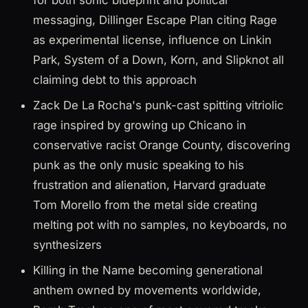
for both sonic blueprint and political
messaging, Dillinger Escape Plan citing Rage
as experimental license, influence on Linkin
Park, System of a Down, Korn, and Slipknot all
claiming debt to this approach
Zack De La Rocha's punk-cast spitting vitriolic
rage inspired by growing up Chicano in
conservative racist Orange County, discovering
punk as the only music speaking to his
frustration and alienation, Harvard graduate
Tom Morello from the metal side creating
melting pot with no samples, no keyboards, no
synthesizers
Killing in the Name becoming generational
anthem owned by movements worldwide,