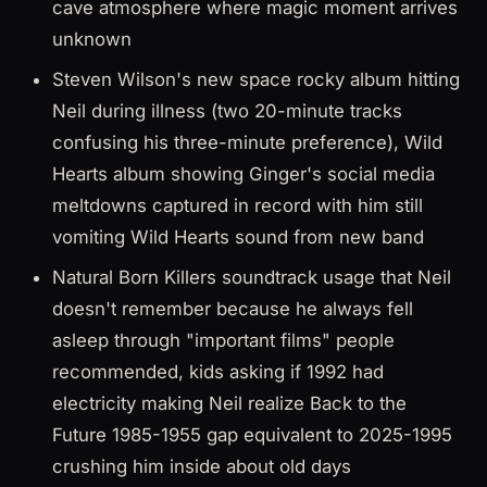
cave atmosphere where magic moment arrives
unknown
Steven Wilson's new space rocky album hitting
Neil during illness (two 20-minute tracks
confusing his three-minute preference), Wild
Hearts album showing Ginger's social media
meltdowns captured in record with him still
vomiting Wild Hearts sound from new band
Natural Born Killers soundtrack usage that Neil
doesn't remember because he always fell
asleep through "important films" people
recommended, kids asking if 1992 had
electricity making Neil realize Back to the
Future 1985-1955 gap equivalent to 2025-1995
crushing him inside about old days