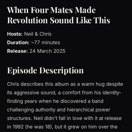
When Four Mates Made
Revolution Sound Like This
Hosts:
Neil & Chris
Duration:
~77 minutes
Release:
24 March 2025
Episode Description
Chris describes this album as a warm hug despite
its aggressive sound, a comfort from his identity-
finding years when he discovered a band
challenging authority and hierarchical power
structures. Neil didn't fall in love with it at release
in 1992 (he was 18), but it grew on him over the