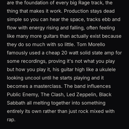
are the foundation of every big Rage track, the
thing that makes it work. Production stays dead
simple so you can hear the space, tracks ebb and
flow with energy rising and falling, often feeling
like many more guitars than actually exist because
they do so much with so little. Tom Morello
famously used a cheap 20 watt solid state amp for
some recordings, proving it's not what you play
but how you play it, his guitar high like a ukulele
looking uncool until he starts playing and it
becomes a masterclass. The band influences
Public Enemy, The Clash, Led Zeppelin, Black
Sabbath all melting together into something
entirely its own rather than just rock mixed with
rap.