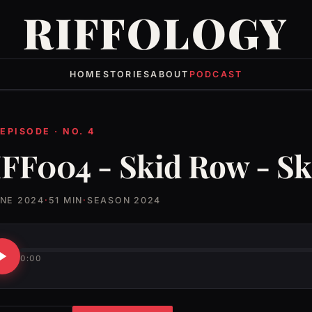
RIFFOLOGY
HOME
STORIES
ABOUT
PODCAST
 EPISODE · NO. 4
FF004 - Skid Row - S
UNE 2024
·
51 MIN
·
SEASON 2024
0:00