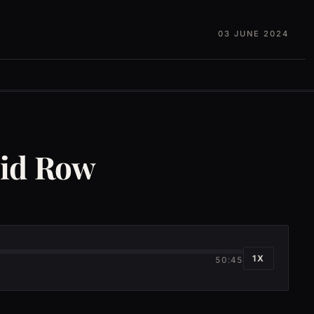
03 JUNE 2024
kid Row
1X
50:45