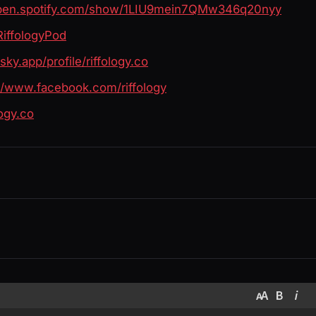
open.spotify.com/show/1LIU9mein7QMw346q20nyy
RiffologyPod
bsky.app/profile/riffology.co
://www.facebook.com/riffology
logy.co