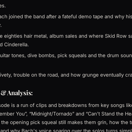
es.
ch joined the band after a fateful demo tape and why hi
.
ate eighties hair metal, album sales and where Skid Row
d Cinderella.
uitar tones, dive bombs, pick squeals and the drum soun
ivety, trouble on the road, and how grunge eventually cr
& Analysis:
sode is a run of clips and breakdowns from key songs li
member You”, “Midnight/Tornado” and “Can't Stand the He
 the opening pick squeal still makes them grin, how the tr
 and why Bach's voice soaring over the solos turns simpl