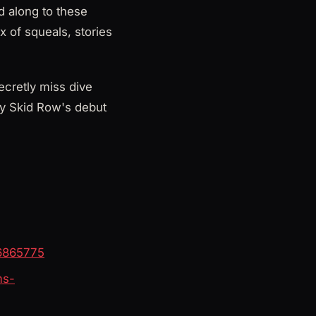
d along to these
x of squeals, stories
ecretly miss dive
hy Skid Row's debut
76865775
ms-