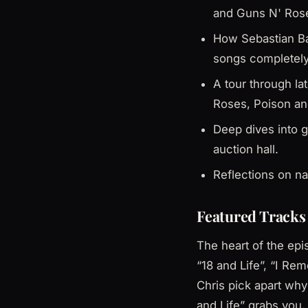
and Guns N' Ros
How Sebastian Ba
songs completely
A tour through l
Roses, Poison an
Deep dives into g
auction hall.
Reflections on na
Featured Tracks 
The heart of the epi
“18 and Life”, “I Re
Chris pick apart why
and Life” grabs you,