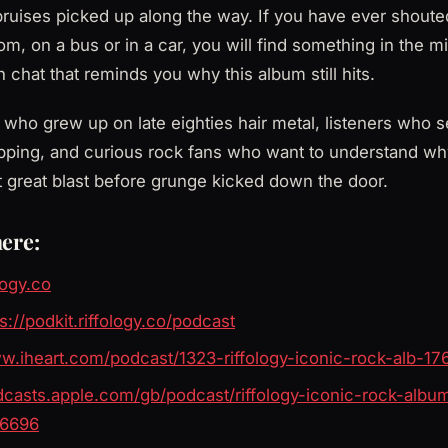
ruises picked up along the way. If you have ever shoute
m, on a bus or in a car, you will find something in the mi
 chat that reminds you why this album still hits.
ho grew up on late eighties hair metal, listeners who s
pping, and curious rock fans who want to understand w
st great blast before grunge kicked down the door.
here:
ology.co
s://podkit.riffology.co/podcast
ww.iheart.com/podcast/1323-riffology-iconic-rock-alb-1
odcasts.apple.com/gb/podcast/riffology-iconic-rock-albu
56696