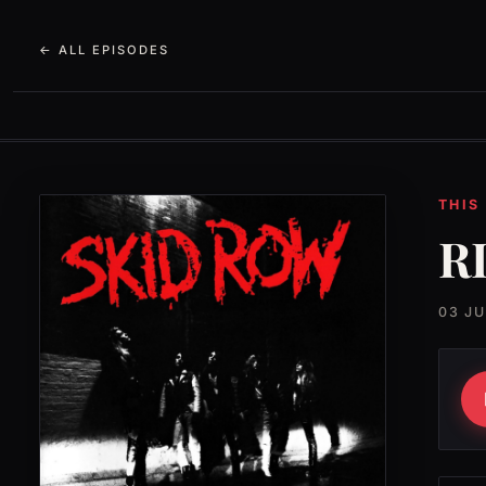
← ALL EPISODES
THIS
RI
03 J