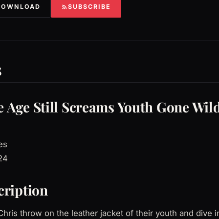
DOWNLOAD
SUBSCRIBE
s
 Age Still Screams Youth Gone Wil
es
24
cription
hris throw on the leather jacket of their youth and dive i