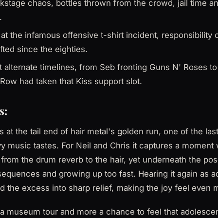
kstage chaos, bottles thrown from the crowd, jail time a
.
 at the infamous offensive t-shirt incident, responsibilit
fted since the eighties.
 alternate timelines, from Seb fronting Guns N' Roses t
Row had taken that Kiss support slot.
s:
 at the tail end of hair metal's golden run, one of the la
y music tastes. For Neil and Chris it captures a moment
from the drum reverb to the hair, yet underneath the po
equences and growing up too fast. Hearing it again as a
and the excess into sharp relief, making the joy feel even
s a museum tour and more a chance to feel that adolescen