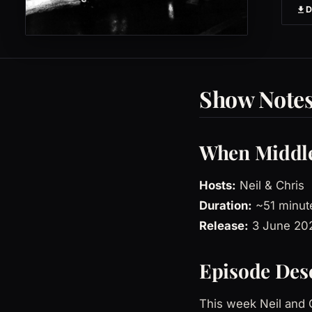
Show Note
When Middle
Hosts:
Neil & Chris
Duration:
~51 minut
Release:
3 June 20
Episode Des
This week Neil and C