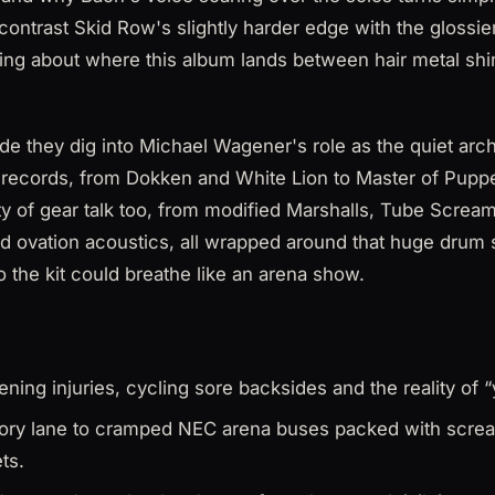
ontrast Skid Row's slightly harder edge with the glossie
king about where this album lands between hair metal shi
de they dig into Michael Wagener's role as the quiet arc
 records, from Dokken and White Lion to Master of Pup
nty of gear talk too, from modified Marshalls, Tube Scre
d ovation acoustics, all wrapped around that huge drum 
 the kit could breathe like an arena show.
ning injuries, cycling sore backsides and the reality of “y
ry lane to cramped NEC arena buses packed with scre
ts.