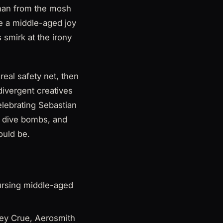
than from the mosh
me a middle-aged joy
smirk at the irony
eal safety net, then
divergent creatives
celebrating Sebastian
d dive bombs, and
ould be.
nursing middle-aged
ley Crue, Aerosmith