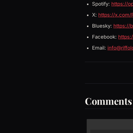
Spotify:
https://
X:
https://x.com/
Bluesky:
https://
Facebook:
https
Email:
info@riffo
Comments