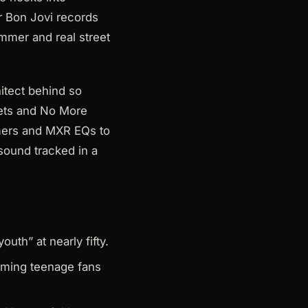
r Bon Jovi records
mmer and real street
hitect behind so
pets and No More
amers and MXR EQs to
sound tracked in a
outh” at nearly fifty.
aming teenage fans