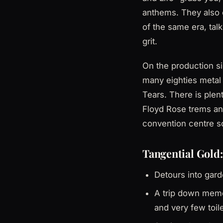
anthems. They also c
of the same era, tal
grit.
On the production si
many eighties metal
Tears. There is ple
Floyd Rose trems an
convention centre so
Tangential Gold:
Detours into garde
A trip down memo
and very few toile