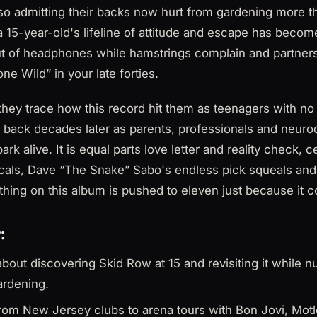
also admitting their backs now hurt from gardening more 
 a 15-year-old's lifeline of attitude and escape has beco
ut of headphones while hamstrings complain and partners 
ne Wild” in your late forties.
hey trace how this record hit them as teenagers with no r
 back decades later as parents, professionals and neuro
park alive. It is equal parts love letter and reality check, 
cals, Dave “The Snake” Sabo's endless pick squeals an
thing on this album is pushed to eleven just because it c
:
about discovering Skid Row at 15 and revisiting it while 
ardening.
from New Jersey clubs to arena tours with Bon Jovi, Mot