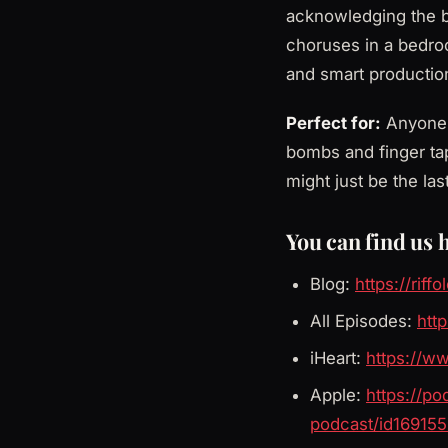
acknowledging the b
choruses in a bedroo
and smart production
Perfect for:
Anyone w
bombs and finger ta
might just be the la
You can find us 
Blog:
https://riff
All Episodes:
http
iHeart:
https://w
Apple:
https://p
podcast/id16915