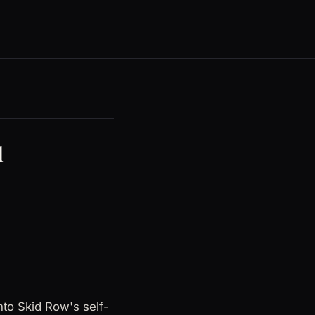
d
nto Skid Row's self-