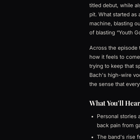
titled debut, while 
pit. What started as
machine, blasting o
of blasting “Youth Go
Across the episode t
how it feels to come
trying to keep that s
Bach's high-wire vo
the sense that every
What You'll Hear
Personal stories 
back pain from g
The band's rise 