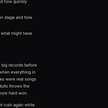
nd how quickly
y on stage and how
o what might have
st big records before
 when everything in
ses were real songs
dults throws the
 more hard won.
t rush again while