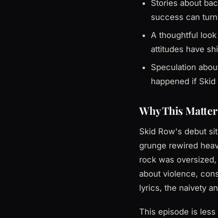
Stories about bac
success can turn
A thoughtful look
attitudes have shi
Speculation about
happened if Skid 
Why This Matter
Skid Row's debut sits
grunge rewired heav
rock was oversized, 
about violence, cons
lyrics, the naivety 
This episode is les