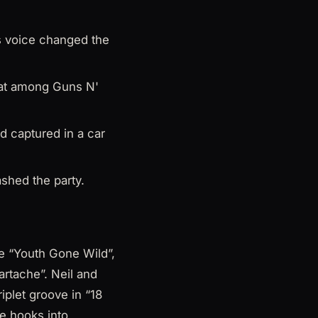
s voice changed the
 sat among Guns N'
d captured in a car
ashed the party.
ke “Youth Gone Wild”,
artache”. Neil and
iplet groove in “18
e hooks into